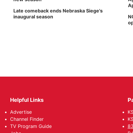
Ap
Late comeback ends Nebraska Siege's
inaugural season
NG
op
Helpful Links
P
Advertise
KS
Channel Finder
KS
TV Program Guide
83