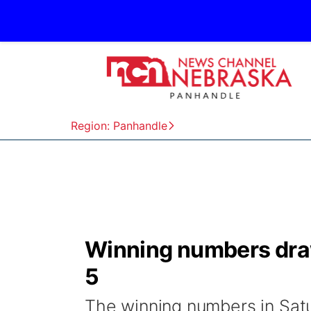
Region: Panhandle
Winning numbers draw
5
The winning numbers in Satu