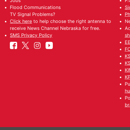
Jobs
P.
Flood Communications
Si
TV Signal Problems?
Ph
Click here
to help choose the right antenna to
Ne
receive News Channel Nebraska for free.
Ad
SMS Privacy Policy
sh
EE
FC
KS
KS
KI
KP
Pu
hu
Po
br