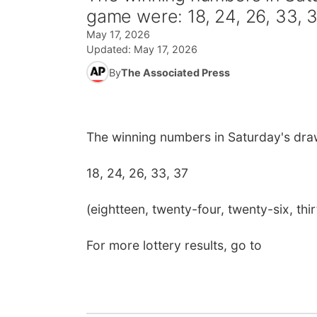
game were: 18, 24, 26, 33, 
May 17, 2026
Updated:
May 17, 2026
By
The Associated Press
The winning numbers in Saturday's dra
18, 24, 26, 33, 37
(eightteen, twenty-four, twenty-six, thi
For more lottery results, go to