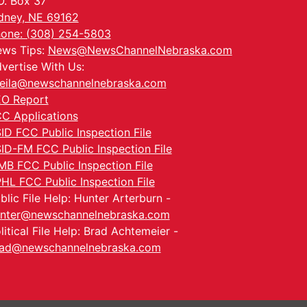
O. Box 37
dney, NE 69162
one: (308) 254-5803
ws Tips:
News@NewsChannelNebraska.com
vertise With Us:
eila@newschannelnebraska.com
O Report
C Applications
ID FCC Public Inspection File
ID-FM FCC Public Inspection File
MB FCC Public Inspection File
HL FCC Public Inspection File
blic File Help: Hunter Arterburn -
nter@newschannelnebraska.com
litical File Help: Brad Achtemeier -
ad@newschannelnebraska.com