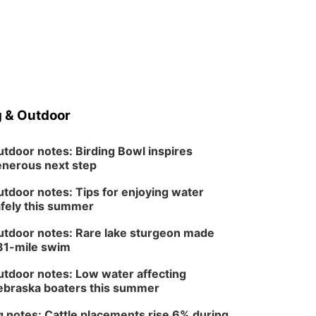
 & Outdoor
tdoor notes: Birding Bowl inspires
nerous next step
tdoor notes: Tips for enjoying water
fely this summer
tdoor notes: Rare lake sturgeon made
81-mile swim
tdoor notes: Low water affecting
braska boaters this summer
 notes: Cattle placements rise 6% during