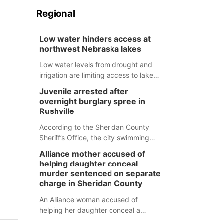
Regional
Low water hinders access at
northwest Nebraska lakes
Low water levels from drought and
irrigation are limiting access to lakes
in northwestern Nebraska.
Juvenile arrested after
overnight burglary spree in
Rushville
According to the Sheridan County
Sheriff’s Office, the city swimming
pool, golf course and Pump & Pantry
Alliance mother accused of
were all broken into early Friday, with
helping daughter conceal
several items reported stolen.
murder sentenced on separate
charge in Sheridan County
An Alliance woman accused of
helping her daughter conceal a
murder has been sentenced in a