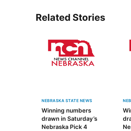
Related Stories
NEBRASKA STATE NEWS
NEB
Winning numbers
Wi
drawn in Saturday’s
dr
Nebraska Pick 4
Ne