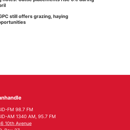
ril
PC still offers grazing, haying
portunities
anhandle
ID-FM 98.7 FM
ID-AM 1340 AM, 95.7 FM
6 10th Avenue