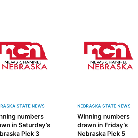
RASKA STATE NEWS
NEBRASKA STATE NEWS
nning numbers
Winning numbers
awn in Saturday’s
drawn in Friday’s
braska Pick 3
Nebraska Pick 5