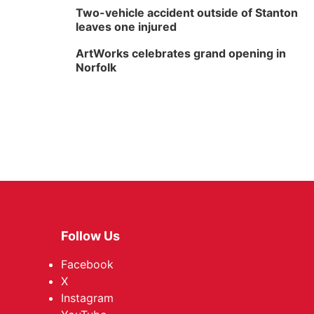
Two-vehicle accident outside of Stanton
leaves one injured
ArtWorks celebrates grand opening in
Norfolk
Follow Us
Facebook
X
Instagram