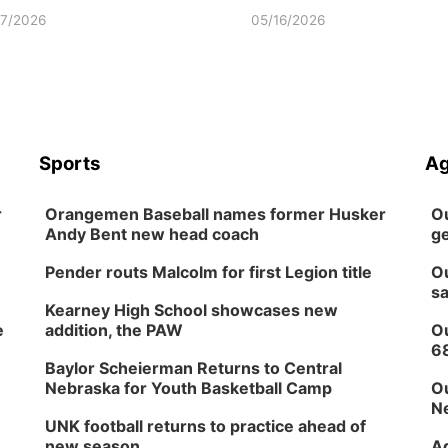
17/2026
05/16/2026
Sports
Ag
r
Orangemen Baseball names former Husker
Ou
Andy Bent new head coach
ge
Pender routs Malcolm for first Legion title
Ou
sa
Kearney High School showcases new
e
addition, the PAW
Ou
6
Baylor Scheierman Returns to Central
Nebraska for Youth Basketball Camp
Ou
Ne
UNK football returns to practice ahead of
new season
Ag