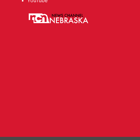
YouTube