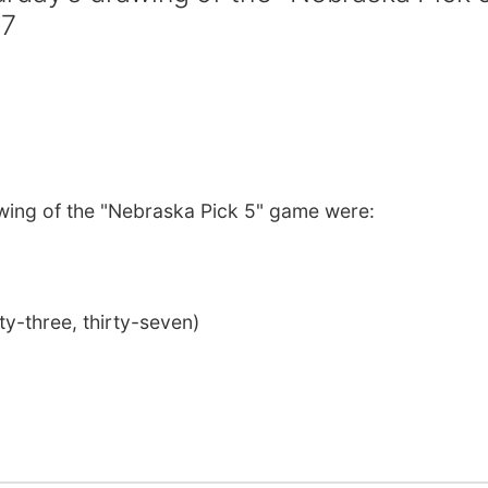
37
wing of the "Nebraska Pick 5" game were:
rty-three, thirty-seven)