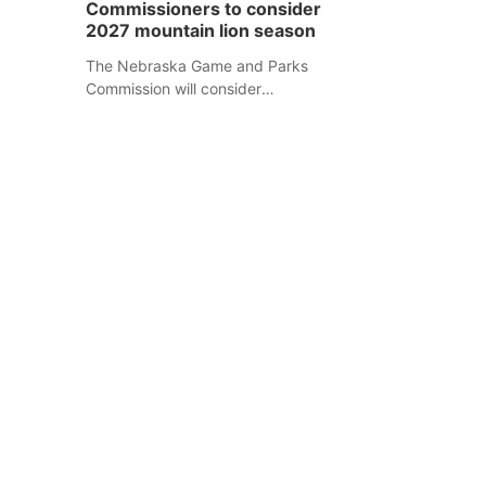
Commissioners to consider
separate Sheridan County case.
2027 mountain lion season
The Nebraska Game and Parks
Commission will consider
recommendations for a 2027
mountain lion hunting season at its
Aug. 14 meeting in Blair.