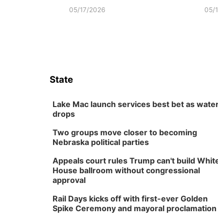
05/17/2026
05/
State
Lake Mac launch services best bet as wate
drops
Two groups move closer to becoming
Nebraska political parties
Appeals court rules Trump can't build Whit
House ballroom without congressional
approval
Rail Days kicks off with first-ever Golden
Spike Ceremony and mayoral proclamation