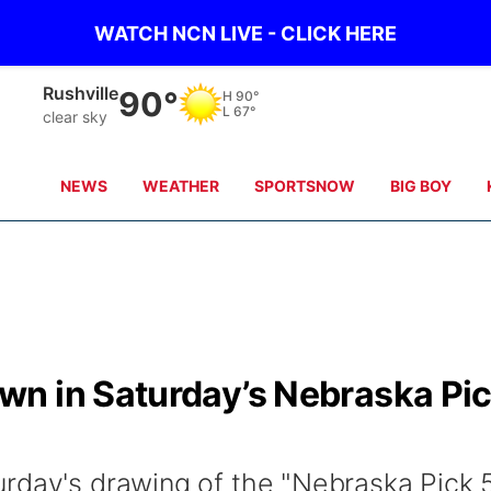
WATCH NCN LIVE - CLICK HERE
Rushville
90°
H
90°
L
67°
clear sky
NEWS
WEATHER
SPORTSNOW
BIG BOY
n in Saturday’s Nebraska Pi
rday's drawing of the "Nebraska Pick 