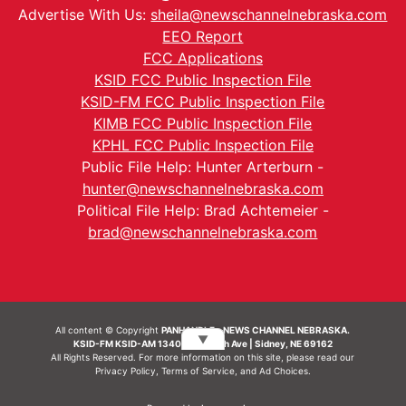
Advertise With Us:
sheila@newschannelnebraska.com
EEO Report
FCC Applications
KSID FCC Public Inspection File
KSID-FM FCC Public Inspection File
KIMB FCC Public Inspection File
KPHL FCC Public Inspection File
Public File Help: Hunter Arterburn -
hunter@newschannelnebraska.com
Political File Help: Brad Achtemeier -
brad@newschannelnebraska.com
All content © Copyright
PANHANDLE - NEWS CHANNEL NEBRASKA.
▼
KSID-FM KSID-AM 1340 | 836 10th Ave | Sidney, NE 69162
All Rights Reserved. For more information on this site, please read our
Privacy Policy
,
Terms of Service
, and
Ad Choices.