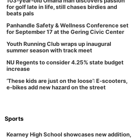
103-year-old Omaha man discovers passion
for golf late in life, still chases birdies and
beats pals
Panhandle Safety & Wellness Conference set
for September 17 at the Gering Civic Center
Youth Running Club wraps up inaugural
summer season with track meet
NU Regents to consider 4.25% state budget
increase
‘These kids are just on the loose’: E-scooters,
e-bikes add new hazard on the street
Sports
Kearney High School showcases new addition,