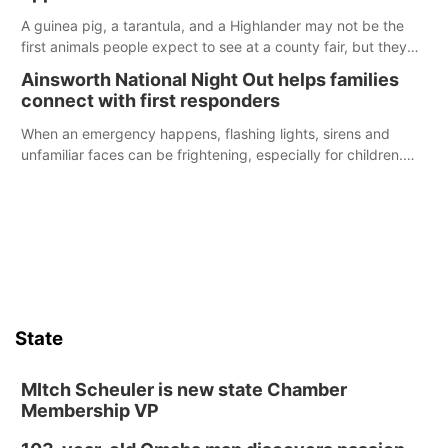
A guinea pig, a tarantula, and a Highlander may not be the
first animals people expect to see at a county fair, but they
were among the unique projects showcased at the Cherry
Ainsworth National Night Out helps families
County Fair’s small animal show in Valentine.
connect with first responders
When an emergency happens, flashing lights, sirens and
unfamiliar faces can be frightening, especially for children.
Ainsworth’s National Night Out event aimed to help make
those moments a little less overwhelming by giving families a
chance to meet and interact with first responders before an
emergency occurs.
State
MItch Scheuler is new state Chamber
Membership VP