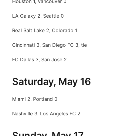
Houston 1, Vancouver 0
LA Galaxy 2, Seattle 0
Real Salt Lake 2, Colorado 1
Cincinnati 3, San Diego FC 3, tie
FC Dallas 3, San Jose 2
Saturday, May 16
Miami 2, Portland 0
Nashville 3, Los Angeles FC 2
Sunday, May 17