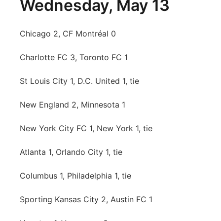
Wednesday, May 13
Chicago 2, CF Montréal 0
Charlotte FC 3, Toronto FC 1
St Louis City 1, D.C. United 1, tie
New England 2, Minnesota 1
New York City FC 1, New York 1, tie
Atlanta 1, Orlando City 1, tie
Columbus 1, Philadelphia 1, tie
Sporting Kansas City 2, Austin FC 1