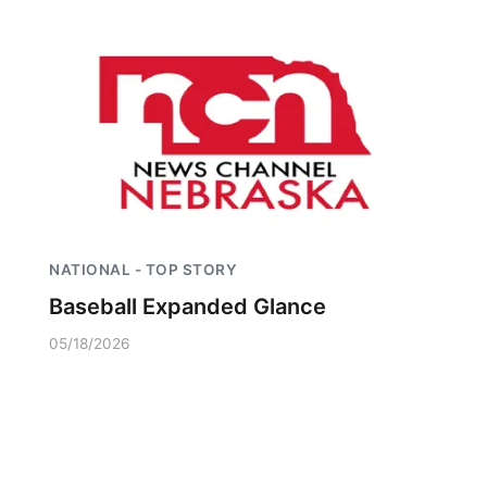
NATIONAL - TOP STORY
Baseball Expanded Glance
05/18/2026