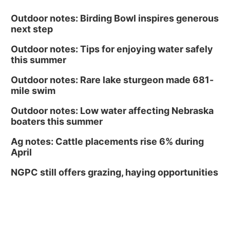
Outdoor notes: Birding Bowl inspires generous
next step
Outdoor notes: Tips for enjoying water safely
this summer
Outdoor notes: Rare lake sturgeon made 681-
mile swim
Outdoor notes: Low water affecting Nebraska
boaters this summer
Ag notes: Cattle placements rise 6% during
April
NGPC still offers grazing, haying opportunities