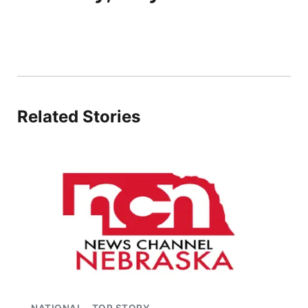
Related Stories