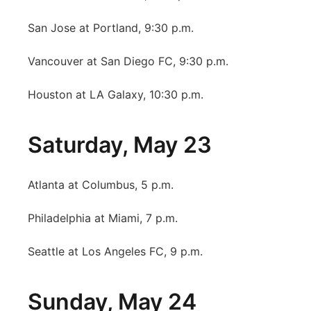
San Jose at Portland, 9:30 p.m.
Vancouver at San Diego FC, 9:30 p.m.
Houston at LA Galaxy, 10:30 p.m.
Saturday, May 23
Atlanta at Columbus, 5 p.m.
Philadelphia at Miami, 7 p.m.
Seattle at Los Angeles FC, 9 p.m.
Sunday, May 24