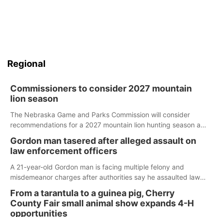
Regional
Commissioners to consider 2027 mountain
lion season
The Nebraska Game and Parks Commission will consider
recommendations for a 2027 mountain lion hunting season at
its Aug. 14 meeting in Blair.
Gordon man tasered after alleged assault on
law enforcement officers
A 21-year-old Gordon man is facing multiple felony and
misdemeanor charges after authorities say he assaulted law
enforcement officers during an incident that began with
From a tarantula to a guinea pig, Cherry
reports of a possible armed altercation.
County Fair small animal show expands 4-H
opportunities