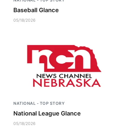
NATIONAL - TOP STORY
Baseball Glance
05/18/2026
NATIONAL - TOP STORY
National League Glance
05/18/2026