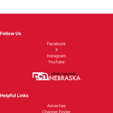
Follow Us
Facebook
X
Instagram
YouTube
Helpful Links
Advertise
Channel Finder