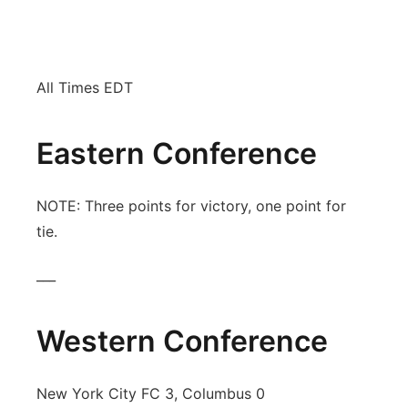
News Team
South Dakota Road Conditions
Coach Interviews
TV Program Guide
Promos
▼
All Times EDT
Wyoming Road Conditions
Rankings
Future of Nebraska
Calendar
Weather Pic of the Week
NCN Sports
Community Hero
Eastern Conference
Obituaries
Husker Sports
Stretch Across Nebraska
Help Wanted
NOTE: Three points for victory, one point for
tie.
Team Alerts
Community Features
___
Sports Staff
About
▼
About
Western Conference
Channel Finder
Region: Panhandle
▼
Jobs
Central
New York City FC 3, Columbus 0