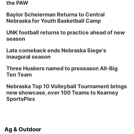
the PAW
Baylor Scheierman Returns to Central
Nebraska for Youth Basketball Camp
UNK football returns to practice ahead of new
season
Late comeback ends Nebraska Siege's
inaugural season
Three Huskers named to preseason All-Big
Ten Team
Nebraska Top 10 Volleyball Tournament brings
new showcase, over 100 Teams to Kearney
SportsPlex
Ag & Outdoor