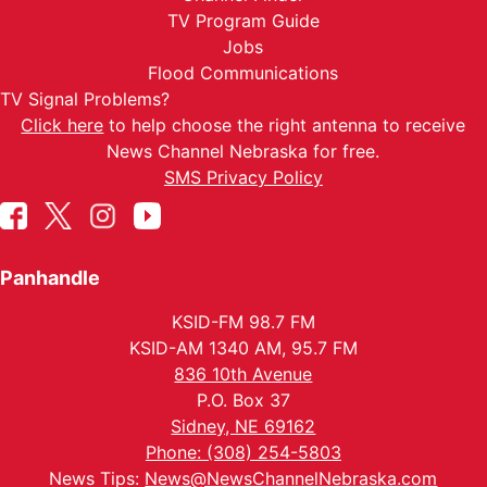
TV Program Guide
Jobs
Flood Communications
TV Signal Problems?
Click here
to help choose the right antenna to receive
News Channel Nebraska for free.
SMS Privacy Policy
Panhandle
KSID-FM 98.7 FM
KSID-AM 1340 AM, 95.7 FM
836 10th Avenue
P.O. Box 37
Sidney, NE 69162
Phone: (308) 254-5803
News Tips:
News@NewsChannelNebraska.com