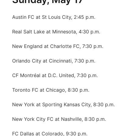
Austin FC at St Louis City, 2:45 p.m.
Real Salt Lake at Minnesota, 4:30 p.m.
New England at Charlotte FC, 7:30 p.m.
Orlando City at Cincinnati, 7:30 p.m.
CF Montréal at D.C. United, 7:30 p.m.
Toronto FC at Chicago, 8:30 p.m.
New York at Sporting Kansas City, 8:30 p.m.
New York City FC at Nashville, 8:30 p.m.
FC Dallas at Colorado, 9:30 p.m.