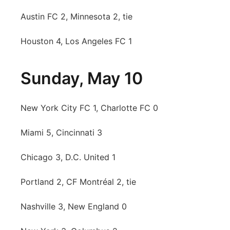
Austin FC 2, Minnesota 2, tie
Contact
Metro
Houston 4, Los Angeles FC 1
Advertise
Northeast
Flood Communications
Panhandle
Sunday, May 10
Platte Valley
New York City FC 1, Charlotte FC 0
River Country
Miami 5, Cincinnati 3
Sandhills
Chicago 3, D.C. United 1
Southeast
Portland 2, CF Montréal 2, tie
Nashville 3, New England 0