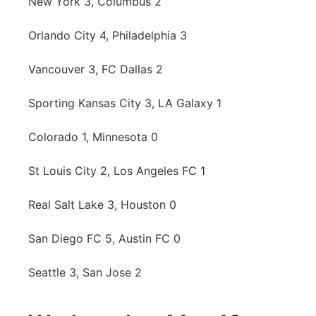
New York 3, Columbus 2
Orlando City 4, Philadelphia 3
Vancouver 3, FC Dallas 2
Sporting Kansas City 3, LA Galaxy 1
Colorado 1, Minnesota 0
St Louis City 2, Los Angeles FC 1
Real Salt Lake 3, Houston 0
San Diego FC 5, Austin FC 0
Seattle 3, San Jose 2