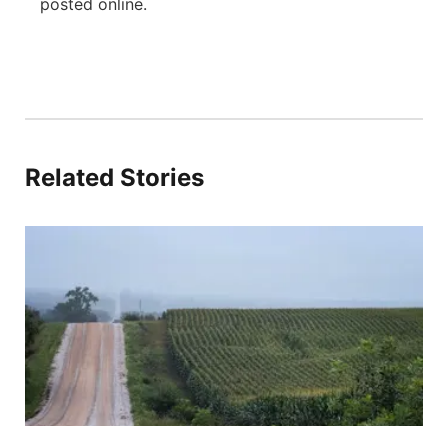
posted online.
Related Stories