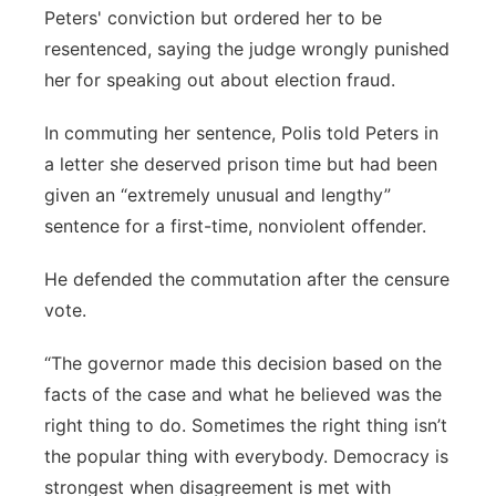
Peters' conviction but ordered her to be
resentenced, saying the judge wrongly punished
her for speaking out about election fraud.
In commuting her sentence, Polis told Peters in
a letter she deserved prison time but had been
given an “extremely unusual and lengthy”
sentence for a first-time, nonviolent offender.
He defended the commutation after the censure
vote.
“The governor made this decision based on the
facts of the case and what he believed was the
right thing to do. Sometimes the right thing isn’t
the popular thing with everybody. Democracy is
strongest when disagreement is met with