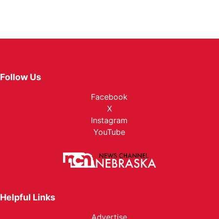
Follow Us
Facebook
X
Instagram
YouTube
Helpful Links
Advertise