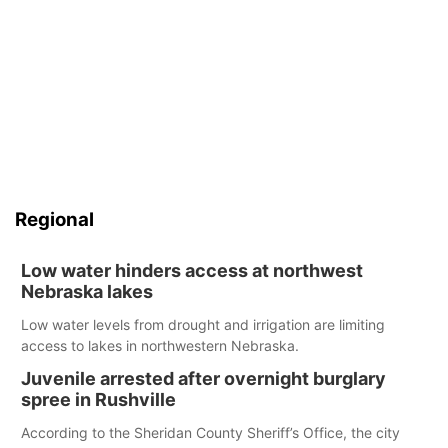
Regional
Low water hinders access at northwest
Nebraska lakes
Low water levels from drought and irrigation are limiting
access to lakes in northwestern Nebraska.
Juvenile arrested after overnight burglary
spree in Rushville
According to the Sheridan County Sheriff’s Office, the city