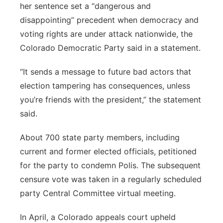
her sentence set a “dangerous and
disappointing” precedent when democracy and
voting rights are under attack nationwide, the
Colorado Democratic Party said in a statement.
“It sends a message to future bad actors that
election tampering has consequences, unless
you’re friends with the president,” the statement
said.
About 700 state party members, including
current and former elected officials, petitioned
for the party to condemn Polis. The subsequent
censure vote was taken in a regularly scheduled
party Central Committee virtual meeting.
In April, a Colorado appeals court upheld