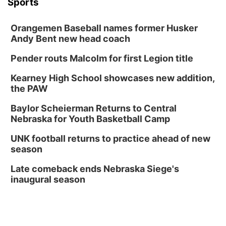
Sports
Orangemen Baseball names former Husker
Andy Bent new head coach
Pender routs Malcolm for first Legion title
Kearney High School showcases new addition,
the PAW
Baylor Scheierman Returns to Central
Nebraska for Youth Basketball Camp
UNK football returns to practice ahead of new
season
Late comeback ends Nebraska Siege's
inaugural season