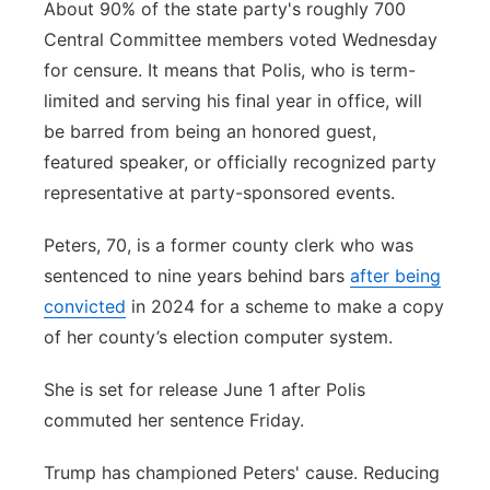
About 90% of the state party's roughly 700
Central Committee members voted Wednesday
for censure. It means that Polis, who is term-
limited and serving his final year in office, will
be barred from being an honored guest,
featured speaker, or officially recognized party
representative at party-sponsored events.
Peters, 70, is a former county clerk who was
sentenced to nine years behind bars
after being
convicted
in 2024 for a scheme to make a copy
of her county’s election computer system.
She is set for release June 1 after Polis
commuted her sentence Friday.
Trump has championed Peters' cause. Reducing