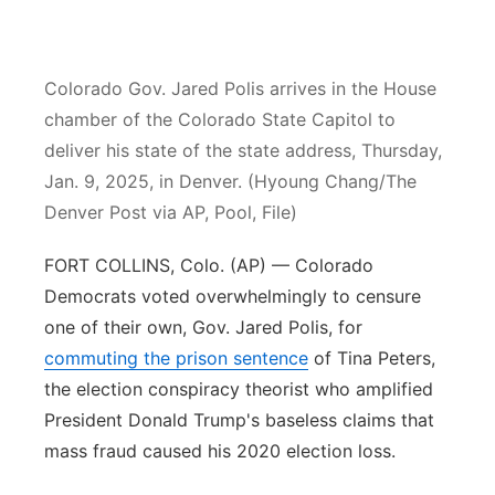
Contact
Metro
Colorado Gov. Jared Polis arrives in the House
Advertise
Northeast
chamber of the Colorado State Capitol to
deliver his state of the state address, Thursday,
Flood Communications
Panhandle
Jan. 9, 2025, in Denver. (Hyoung Chang/The
Platte Valley
Denver Post via AP, Pool, File)
FORT COLLINS, Colo. (AP) — Colorado
River Country
Democrats voted overwhelmingly to censure
Sandhills
one of their own, Gov. Jared Polis, for
commuting the prison sentence
of Tina Peters,
Southeast
the election conspiracy theorist who amplified
President Donald Trump's baseless claims that
mass fraud caused his 2020 election loss.