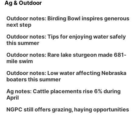
Ag & Outdoor
Outdoor notes: Birding Bowl inspires generous
next step
Outdoor notes: Tips for enjoying water safely
this summer
Outdoor notes: Rare lake sturgeon made 681-
mile swim
Outdoor notes: Low water affecting Nebraska
boaters this summer
Ag notes: Cattle placements rise 6% during
April
NGPC still offers grazing, haying opportunities