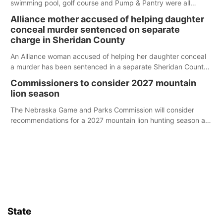
swimming pool, golf course and Pump & Pantry were all
broken into early Friday, with several items reported stolen.
Alliance mother accused of helping daughter
conceal murder sentenced on separate
charge in Sheridan County
An Alliance woman accused of helping her daughter conceal
a murder has been sentenced in a separate Sheridan County
case.
Commissioners to consider 2027 mountain
lion season
The Nebraska Game and Parks Commission will consider
recommendations for a 2027 mountain lion hunting season at
its Aug. 14 meeting in Blair.
State