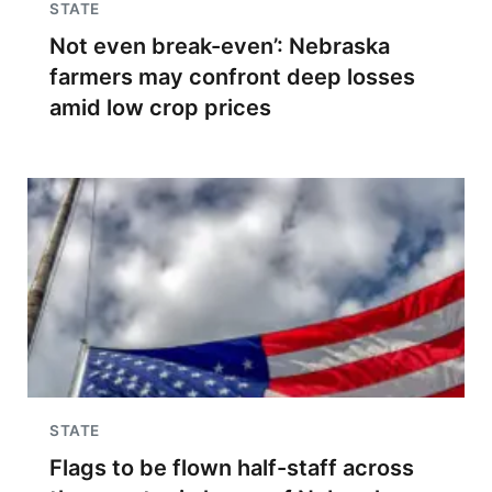
STATE
Not even break-even’: Nebraska
farmers may confront deep losses
amid low crop prices
STATE
Flags to be flown half-staff across