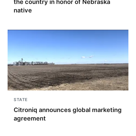
the country in honor of Nebraska
native
STATE
Citroniq announces global marketing
agreement