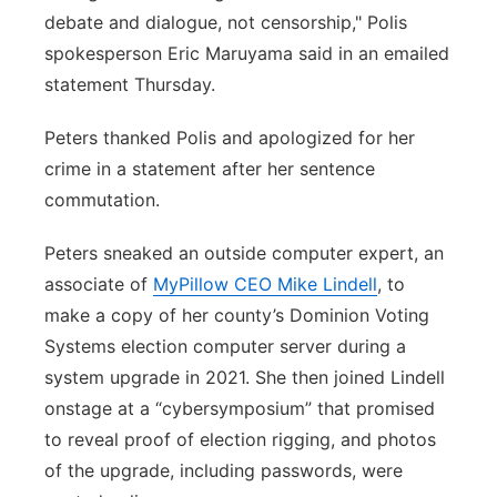
debate and dialogue, not censorship," Polis
spokesperson Eric Maruyama said in an emailed
statement Thursday.
Peters thanked Polis and apologized for her
crime in a statement after her sentence
commutation.
Peters sneaked an outside computer expert, an
associate of
MyPillow CEO Mike Lindell
, to
make a copy of her county’s Dominion Voting
Systems election computer server during a
system upgrade in 2021. She then joined Lindell
onstage at a “cybersymposium” that promised
to reveal proof of election rigging, and photos
of the upgrade, including passwords, were