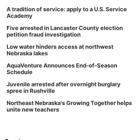
A tradition of service: apply to a U.S. Service
Academy
Five arrested in Lancaster County election
petition fraud investigation
Low water hinders access at northwest
Nebraska lakes
AquaVenture Announces End-of-Season
Schedule
Juvenile arrested after overnight burglary
spree in Rushville
Northeast Nebraska's Growing Together helps
unite new teachers