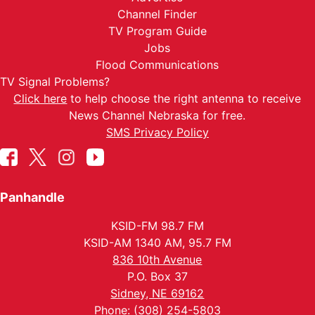
Channel Finder
TV Program Guide
Jobs
Flood Communications
TV Signal Problems?
Click here
to help choose the right antenna to receive
News Channel Nebraska for free.
SMS Privacy Policy
Panhandle
KSID-FM 98.7 FM
KSID-AM 1340 AM, 95.7 FM
836 10th Avenue
P.O. Box 37
Sidney, NE 69162
Phone: (308) 254-5803