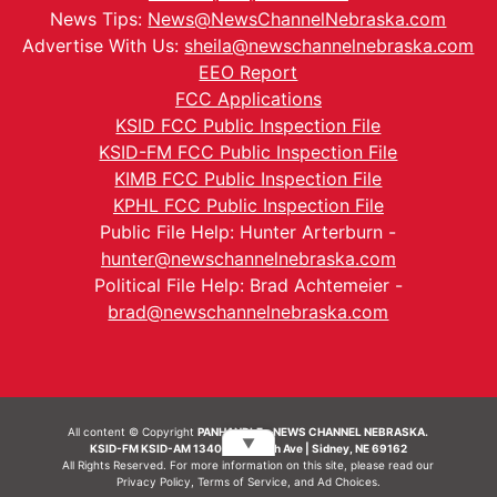
News Tips:
News@NewsChannelNebraska.com
Advertise With Us:
sheila@newschannelnebraska.com
EEO Report
FCC Applications
KSID FCC Public Inspection File
KSID-FM FCC Public Inspection File
KIMB FCC Public Inspection File
KPHL FCC Public Inspection File
Public File Help: Hunter Arterburn -
hunter@newschannelnebraska.com
Political File Help: Brad Achtemeier -
brad@newschannelnebraska.com
All content © Copyright
PANHANDLE - NEWS CHANNEL NEBRASKA.
▼
KSID-FM KSID-AM 1340 | 836 10th Ave | Sidney, NE 69162
All Rights Reserved. For more information on this site, please read our
Privacy Policy
,
Terms of Service
, and
Ad Choices.