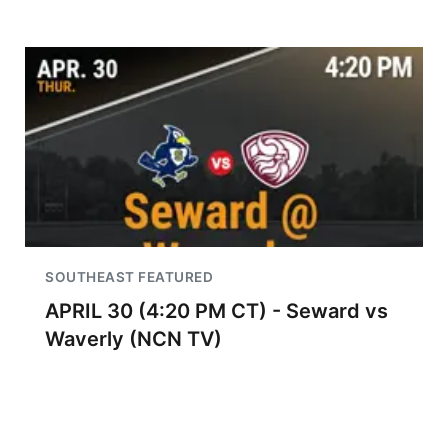
SOUTHEAST FEATURED
APRIL 30 (4:20 PM CT) - Seward vs
Waverly (NCN TV)