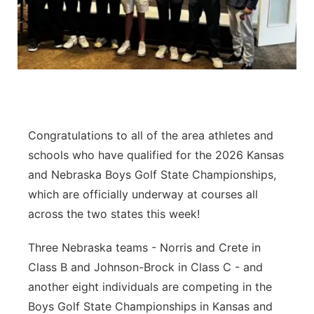
Jobs
Central
Contact
Metro
Advertise
Northeast
Flood Communications
Panhandle
Congratulations to all of the area athletes and
schools who have qualified for the 2026 Kansas
Platte Valley
and Nebraska Boys Golf State Championships,
which are officially underway at courses all
River Country
across the two states this week!
Sandhills
Three Nebraska teams - Norris and Crete in
Class B and Johnson-Brock in Class C - and
Southeast
another eight individuals are competing in the
Boys Golf State Championships in Kansas and