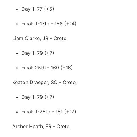
Day 1: 77 (+5)
Final: T-17th - 158 (+14)
Liam Clarke, JR - Crete:
Day 1: 79 (+7)
Final: 25th - 160 (+16)
Keaton Draeger, SO - Crete:
Day 1: 79 (+7)
Final: T-26th - 161 (+17)
Archer Heath, FR - Crete: