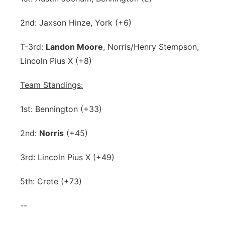
2nd: Jaxson Hinze, York (+6)
T-3rd:
Landon Moore
, Norris/Henry Stempson,
Lincoln Pius X (+8)
Team Standings:
1st: Bennington (+33)
2nd:
Norris
(+45)
3rd: Lincoln Pius X (+49)
5th: Crete (+73)
--