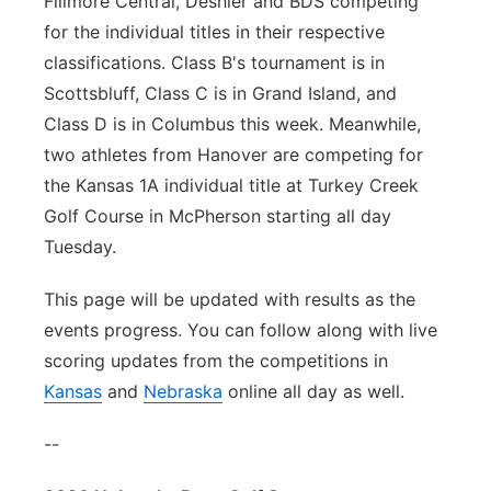
Fillmore Central, Deshler and BDS competing
for the individual titles in their respective
classifications. Class B's tournament is in
Scottsbluff, Class C is in Grand Island, and
Class D is in Columbus this week. Meanwhile,
two athletes from Hanover are competing for
the Kansas 1A individual title at Turkey Creek
Golf Course in McPherson starting all day
Tuesday.
This page will be updated with results as the
events progress. You can follow along with live
scoring updates from the competitions in
Kansas
and
Nebraska
online all day as well.
--