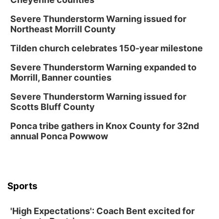
Severe Thunderstorm Warning issued for
Northeast Morrill County
Tilden church celebrates 150-year milestone
Severe Thunderstorm Warning expanded to
Morrill, Banner counties
Severe Thunderstorm Warning issued for
Scotts Bluff County
Ponca tribe gathers in Knox County for 32nd
annual Ponca Powwow
Sports
'High Expectations': Coach Bent excited for