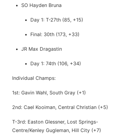
SO Hayden Bruna
Day 1: T-27th (85, +15)
Final: 30th (173, +33)
JR Max Dragastin
Day 1: 74th (106, +34)
Individual Champs:
1st: Gavin Wahl, South Gray (+1)
2nd: Cael Kooiman, Central Christian (+5)
T-3rd: Easton Glessner, Lost Springs-
Centre/Kenley Gugleman, Hill City (+7)