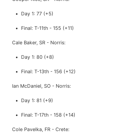
Day 1: 77 (+5)
Final: T-11th - 155 (+11)
Cale Baker, SR - Norris:
Day 1: 80 (+8)
Final: T-13th - 156 (+12)
Ian McDaniel, SO - Norris:
Day 1: 81 (+9)
Final: T-17th - 158 (+14)
Cole Pavelka, FR - Crete: