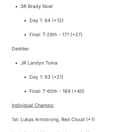
SR Brady Noel
Day 1: 84 (+12)
Final: T-29th - 171 (+27)
Deshler:
JR Landyn Tuma
Day 1: 93 (+21)
Final: T-60th - 184 (+40)
Individual Champs:
1st: Lukas Armstrong, Red Cloud (+1)