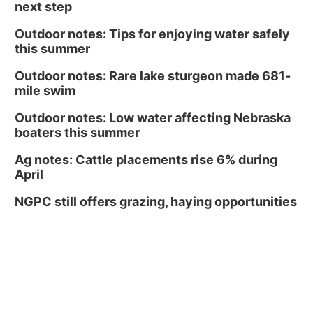
next step
Outdoor notes: Tips for enjoying water safely
this summer
Outdoor notes: Rare lake sturgeon made 681-
mile swim
Outdoor notes: Low water affecting Nebraska
boaters this summer
Ag notes: Cattle placements rise 6% during
April
NGPC still offers grazing, haying opportunities