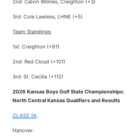
2nd: Calvin Wilmes, Creighton (+3)
3rd: Cole Lawless, LHNE (+5)
Team Standings:
1st: Creighton (+61)
2nd: Red Cloud (+101)
3rd: St. Cecilia (+112)
2026 Kansas Boys Golf State Championships:
North Central Kansas Qualifiers and Results
CLASS 1A
:
Hanover: