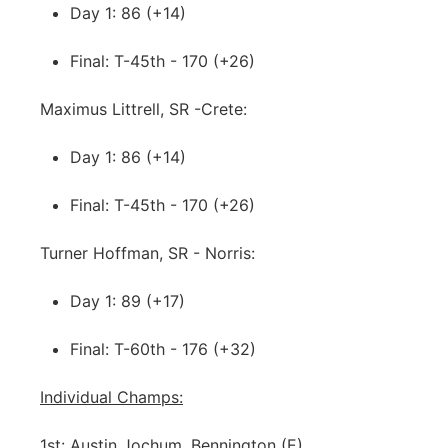
Day 1: 86 (+14)
Final: T-45th - 170 (+26)
Maximus Littrell, SR -Crete:
Day 1: 86 (+14)
Final: T-45th - 170 (+26)
Turner Hoffman, SR - Norris:
Day 1: 89 (+17)
Final: T-60th - 176 (+32)
Individual Champs:
1st: Austin Jochum, Bennington (E)