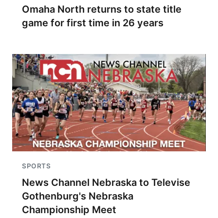
Omaha North returns to state title
game for first time in 26 years
SPORTS
News Channel Nebraska to Televise
Gothenburg's Nebraska
Championship Meet