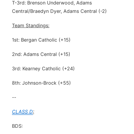
T-3rd: Brenson Underwood, Adams
Central/Braedyn Dyer, Adams Central (-2)
Team Standings:
1st: Bergan Catholic (+15)
2nd: Adams Central (+15)
3rd: Kearney Catholic (+24)
8th: Johnson-Brock (+55)
--
CLASS D
:
BDS: