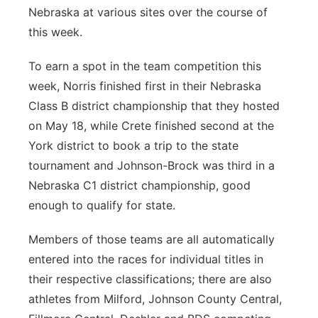
Nebraska at various sites over the course of
this week.
To earn a spot in the team competition this
week, Norris finished first in their Nebraska
Class B district championship that they hosted
on May 18, while Crete finished second at the
York district to book a trip to the state
tournament and Johnson-Brock was third in a
Nebraska C1 district championship, good
enough to qualify for state.
Members of those teams are all automatically
entered into the races for individual titles in
their respective classifications; there are also
athletes from Milford, Johnson County Central,