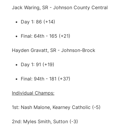
Jack Waring, SR - Johnson County Central
Day 1: 86 (+14)
Final: 64th - 165 (+21)
Hayden Gravatt, SR - Johnson-Brock
Day 1: 91 (+19)
Final: 94th - 181 (+37)
Individual Champs:
1st: Nash Malone, Kearney Catholic (-5)
2nd: Myles Smith, Sutton (-3)