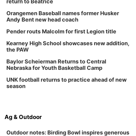
return to Beatrice
Orangemen Baseball names former Husker
Andy Bent new head coach
Pender routs Malcolm for first Legion title
Kearney High School showcases new addition,
the PAW
Baylor Scheierman Returns to Central
Nebraska for Youth Basketball Camp
UNK football returns to practice ahead of new
season
Ag & Outdoor
Outdoor notes: Birding Bowl inspires generous