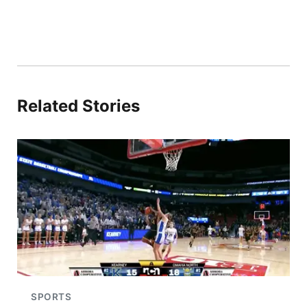
Related Stories
SPORTS