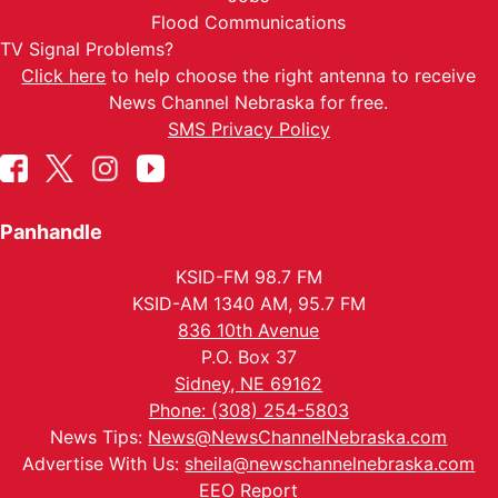
Flood Communications
TV Signal Problems?
Click here
to help choose the right antenna to receive
News Channel Nebraska for free.
SMS Privacy Policy
Panhandle
KSID-FM 98.7 FM
KSID-AM 1340 AM, 95.7 FM
836 10th Avenue
P.O. Box 37
Sidney, NE 69162
Phone: (308) 254-5803
News Tips:
News@NewsChannelNebraska.com
Advertise With Us:
sheila@newschannelnebraska.com
EEO Report