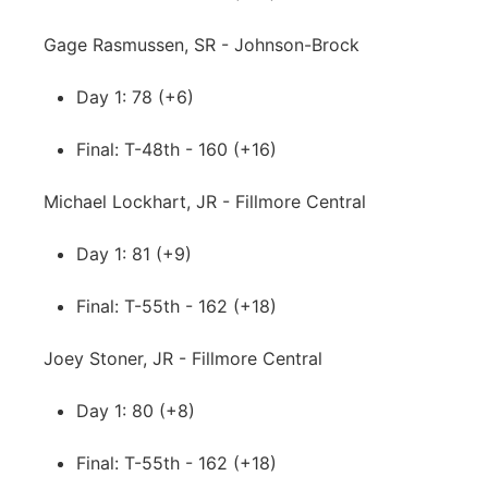
Gage Rasmussen, SR - Johnson-Brock
Day 1: 78 (+6)
Final: T-48th - 160 (+16)
Michael Lockhart, JR - Fillmore Central
Day 1: 81 (+9)
Final: T-55th - 162 (+18)
Joey Stoner, JR - Fillmore Central
Day 1: 80 (+8)
Final: T-55th - 162 (+18)