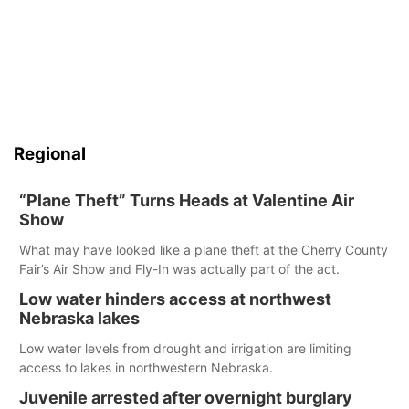
Regional
“Plane Theft” Turns Heads at Valentine Air
Show
What may have looked like a plane theft at the Cherry County
Fair’s Air Show and Fly-In was actually part of the act.
Low water hinders access at northwest
Nebraska lakes
Low water levels from drought and irrigation are limiting
access to lakes in northwestern Nebraska.
Juvenile arrested after overnight burglary