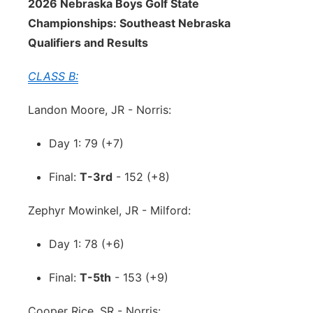
2026 Nebraska Boys Golf State
Championships: Southeast Nebraska
Qualifiers and Results
CLASS B:
Landon Moore, JR - Norris:
Day 1: 79 (+7)
Final:
T-3rd
- 152 (+8)
Zephyr Mowinkel, JR - Milford:
Day 1: 78 (+6)
Final:
T-5th
- 153 (+9)
Cooper Rice, SR - Norris: