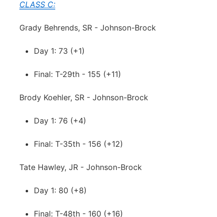
CLASS C:
Grady Behrends, SR - Johnson-Brock
Day 1: 73 (+1)
Final: T-29th - 155 (+11)
Brody Koehler, SR - Johnson-Brock
Day 1: 76 (+4)
Final: T-35th - 156 (+12)
Tate Hawley, JR - Johnson-Brock
Day 1: 80 (+8)
Final: T-48th - 160 (+16)