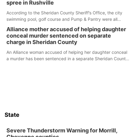
spree in Rushville
According to the Sheridan County Sheriff’s Office, the city
swimming pool, golf course and Pump & Pantry were all
broken into early Friday, with several items reported stolen.
Alliance mother accused of helping daughter
conceal murder sentenced on separate
charge in Sheridan County
An Alliance woman accused of helping her daughter conceal
a murder has been sentenced in a separate Sheridan County
case.
State
Severe Thunderstorm Warning for Morrill,
Cheyenne counties