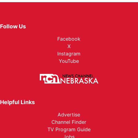
Follow Us
Facebook
X
Instagram
YouTube
Helpful Links
Advertise
Channel Finder
TV Program Guide
Jobs