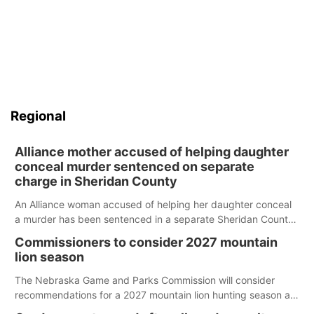
Regional
Alliance mother accused of helping daughter
conceal murder sentenced on separate
charge in Sheridan County
An Alliance woman accused of helping her daughter conceal
a murder has been sentenced in a separate Sheridan County
case.
Commissioners to consider 2027 mountain
lion season
The Nebraska Game and Parks Commission will consider
recommendations for a 2027 mountain lion hunting season at
its Aug. 14 meeting in Blair.