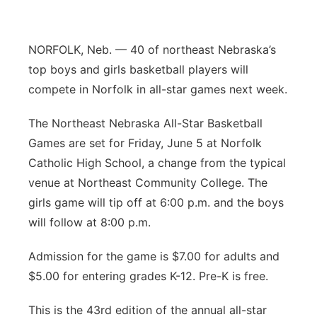
Contact
Metro
NORFOLK, Neb. — 40 of northeast Nebraska’s
Advertise
Northeast
top boys and girls basketball players will
compete in Norfolk in all-star games next week.
Flood Communications
Panhandle
The Northeast Nebraska All-Star Basketball
Platte Valley
Games are set for Friday, June 5 at Norfolk
Catholic High School, a change from the typical
River Country
venue at Northeast Community College. The
girls game will tip off at 6:00 p.m. and the boys
Sandhills
will follow at 8:00 p.m.
Southeast
Admission for the game is $7.00 for adults and
$5.00 for entering grades K-12. Pre-K is free.
This is the 43rd edition of the annual all-star