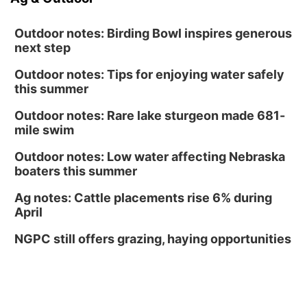
Outdoor notes: Birding Bowl inspires generous
next step
Outdoor notes: Tips for enjoying water safely
this summer
Outdoor notes: Rare lake sturgeon made 681-
mile swim
Outdoor notes: Low water affecting Nebraska
boaters this summer
Ag notes: Cattle placements rise 6% during
April
NGPC still offers grazing, haying opportunities