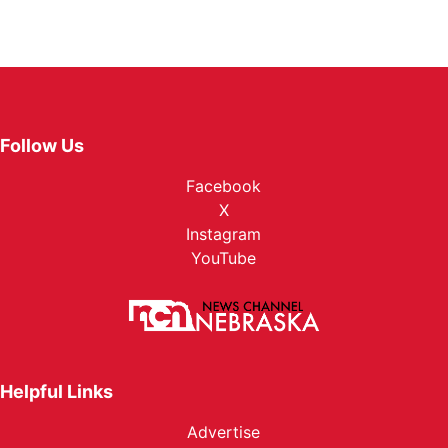
Follow Us
Facebook
X
Instagram
YouTube
Helpful Links
Advertise