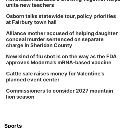
unite new teachers
Osborn talks statewide tour, policy priorities
at Fairbury town hall
Alliance mother accused of helping daughter
conceal murder sentenced on separate
charge in Sheridan County
New kind of flu shot is on the way as the FDA
approves Moderna’s mRNA-based vaccine
Cattle sale raises money for Valentine’s
planned event center
Commissioners to consider 2027 mountain
lion season
Sports