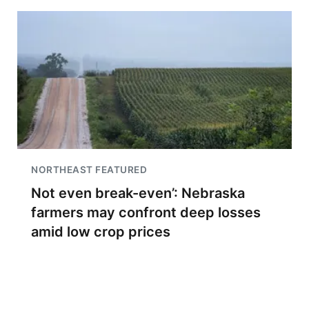
NORTHEAST FEATURED
Not even break-even’: Nebraska
farmers may confront deep losses
amid low crop prices