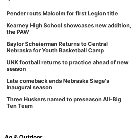
Pender routs Malcolm for first Legion title
Kearney High School showcases new addition,
the PAW
Baylor Scheierman Returns to Central
Nebraska for Youth Basketball Camp
UNK football returns to practice ahead of new
season
Late comeback ends Nebraska Siege's
inaugural season
Three Huskers named to preseason All-Big
Ten Team
Ag & Outdoor