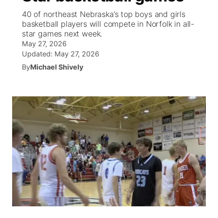
40 of northeast Nebraska’s top boys and girls
News Team
South Dakota Road Conditions
Coach Interviews
basketball players will compete in Norfolk in all-
TV Program Guide
Promos
▼
star games next week.
May 27, 2026
Wyoming Road Conditions
Rankings
Future of Nebraska
Calendar
Updated:
May 27, 2026
By
Michael Shively
Weather Pic of the Week
NCN Sports
Community Hero
Obituaries
Husker Sports
Stretch Across Nebraska
Help Wanted
Team Alerts
Community Features
Sports Staff
About
▼
About
Channel Finder
Region: Panhandle
▼
Jobs
Central