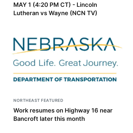
MAY 1 (4:20 PM CT) - Lincoln
Lutheran vs Wayne (NCN TV)
NORTHEAST FEATURED
Work resumes on Highway 16 near
Bancroft later this month