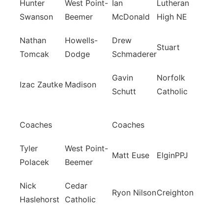
Hunter
West Point-
Ian
Lutheran
Swanson
Beemer
McDonald
High NE
Nathan
Howells-
Drew
Stuart
Tomcak
Dodge
Schmaderer
Gavin
Norfolk
Izac Zautke
Madison
Schutt
Catholic
Coaches
Coaches
Tyler
West Point-
Matt Euse
ElginPPJ
Polacek
Beemer
Nick
Cedar
Ryon Nilson
Creighton
Haslehorst
Catholic