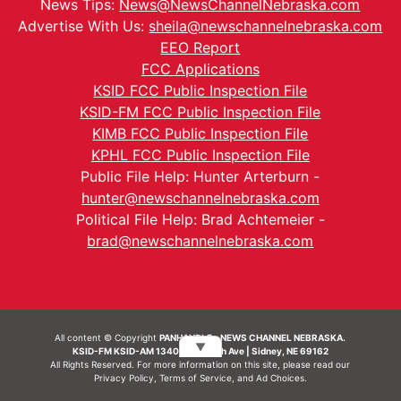
News Tips:
News@NewsChannelNebraska.com
Advertise With Us:
sheila@newschannelnebraska.com
EEO Report
FCC Applications
KSID FCC Public Inspection File
KSID-FM FCC Public Inspection File
KIMB FCC Public Inspection File
KPHL FCC Public Inspection File
Public File Help: Hunter Arterburn -
hunter@newschannelnebraska.com
Political File Help: Brad Achtemeier -
brad@newschannelnebraska.com
All content © Copyright
PANHANDLE - NEWS CHANNEL NEBRASKA.
▼
KSID-FM KSID-AM 1340 | 836 10th Ave | Sidney, NE 69162
All Rights Reserved. For more information on this site, please read our
Privacy Policy
,
Terms of Service
, and
Ad Choices.