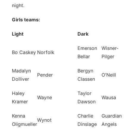
night.
Girls teams:
Light
Dark
Emerson
Wisner-
Bo Caskey
Norfolk
Bellar
Pilger
Madalyn
Bergyn
Pender
O'Neill
Dolliver
Classen
Haley
Taylor
Wayne
Wausa
Kramer
Dawson
Kenna
Charlie
Guardian
Wynot
Oligmueller
Dinslage
Angels