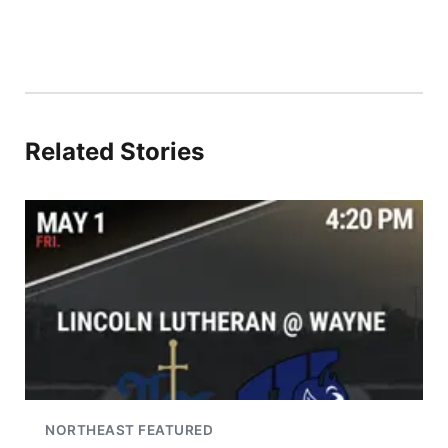
Related Stories
NORTHEAST FEATURED