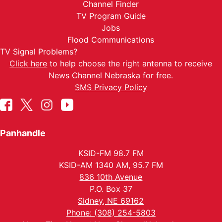
Channel Finder
TV Program Guide
Jobs
Flood Communications
TV Signal Problems?
Click here
to help choose the right antenna to receive
News Channel Nebraska for free.
SMS Privacy Policy
Panhandle
KSID-FM 98.7 FM
KSID-AM 1340 AM, 95.7 FM
836 10th Avenue
P.O. Box 37
Sidney, NE 69162
Phone: (308) 254-5803