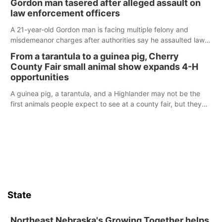
Gordon man tasered after alleged assault on
law enforcement officers
A 21-year-old Gordon man is facing multiple felony and
misdemeanor charges after authorities say he assaulted law
enforcement officers during an incident that began with
From a tarantula to a guinea pig, Cherry
reports of a possible armed altercation.
County Fair small animal show expands 4-H
opportunities
A guinea pig, a tarantula, and a Highlander may not be the
first animals people expect to see at a county fair, but they
were among the unique projects showcased at the Cherry
County Fair’s small animal show in Valentine.
State
Northeast Nebraska's Growing Together helps