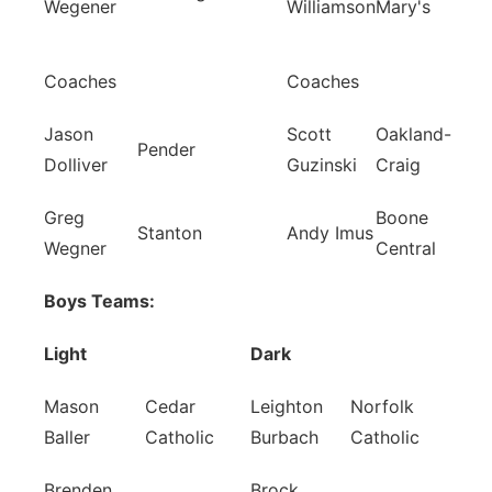
Wegener
Williamson
Mary's
Coaches
Coaches
Jason
Scott
Oakland-
Pender
Dolliver
Guzinski
Craig
Greg
Boone
Stanton
Andy Imus
Wegner
Central
Boys Teams:
Light
Dark
Mason
Cedar
Leighton
Norfolk
Baller
Catholic
Burbach
Catholic
Brenden
Brock