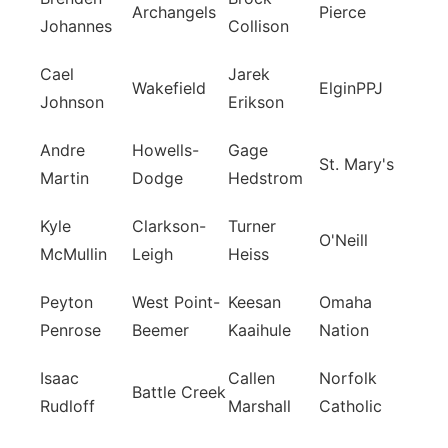
Archangels
Pierce
Johannes
Collison
Cael
Jarek
Wakefield
ElginPPJ
Johnson
Erikson
Andre
Howells-
Gage
St. Mary's
Martin
Dodge
Hedstrom
Kyle
Clarkson-
Turner
O'Neill
McMullin
Leigh
Heiss
Peyton
West Point-
Keesan
Omaha
Penrose
Beemer
Kaaihule
Nation
Isaac
Callen
Norfolk
Battle Creek
Rudloff
Marshall
Catholic