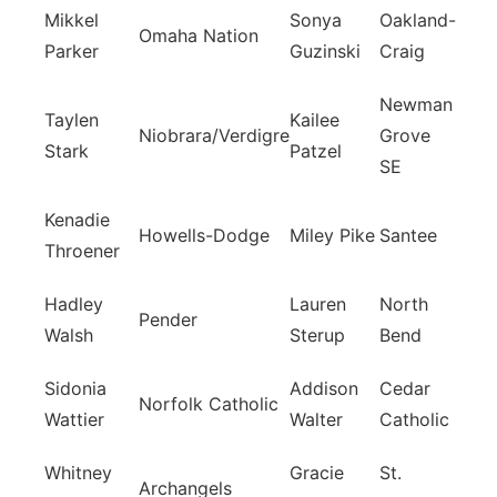
Mikkel
Sonya
Oakland-
Omaha Nation
Parker
Guzinski
Craig
Newman
Taylen
Kailee
Niobrara/Verdigre
Grove
Stark
Patzel
SE
Kenadie
Howells-Dodge
Miley Pike
Santee
Throener
Hadley
Lauren
North
Pender
Walsh
Sterup
Bend
Sidonia
Addison
Cedar
Norfolk Catholic
Wattier
Walter
Catholic
Whitney
Gracie
St.
Archangels