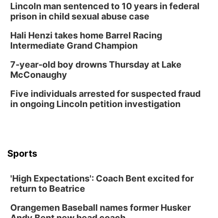
Lincoln man sentenced to 10 years in federal
prison in child sexual abuse case
Hali Henzi takes home Barrel Racing
Intermediate Grand Champion
7-year-old boy drowns Thursday at Lake
McConaughy
Five individuals arrested for suspected fraud
in ongoing Lincoln petition investigation
Sports
'High Expectations': Coach Bent excited for
return to Beatrice
Orangemen Baseball names former Husker
Andy Bent new head coach