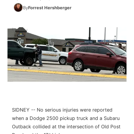
By
Forrest Hershberger
News Team
South Dakota Road Conditions
Coach Interviews
TV Program Guide
Promos
▼
Wyoming Road Conditions
Rankings
Future of Nebraska
Calendar
Weather Pic of the Week
NCN Sports
Community Hero
Obituaries
Husker Sports
Stretch Across Nebraska
Help Wanted
Team Alerts
Community Features
Sports Staff
About
▼
About
SIDNEY -- No serious injuries were reported
Channel Finder
Region: Panhandle
▼
when a Dodge 2500 pickup truck and a Subaru
Outback collided at the intersection of Old Post
Jobs
Central