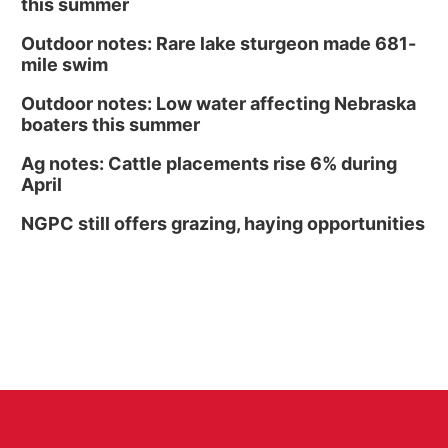
this summer
Outdoor notes: Rare lake sturgeon made 681-
mile swim
Outdoor notes: Low water affecting Nebraska
boaters this summer
Ag notes: Cattle placements rise 6% during
April
NGPC still offers grazing, haying opportunities