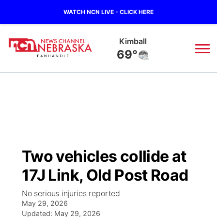
WATCH NCN LIVE - CLICK HERE
Sidney
66°
News
▼
Local
Weather
▼
Wildfires
Current Conditions
Sportsnow
▼
Two vehicles collide at
Regional
Closings/Delays
Broadcast Schedule
Big Boy
▼
17J Link, Old Post Road
State
Nebraska Road Conditions
NCN Player of the Game
Live Stream - The Big Boy
KIMB
▼
No serious injuries reported
May 29, 2026
Ag & Outdoor
Colorado Road Conditions
Updated:
NCN Top Plays
May 29, 2026
Live Stream - Cheyenne County Country
Live Stream - KIMB
Watch Live
▼