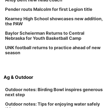
Pender routs Malcolm for first Legion title
Kearney High School showcases new addition,
the PAW
Baylor Scheierman Returns to Central
Nebraska for Youth Basketball Camp
UNK football returns to practice ahead of new
season
Ag & Outdoor
Outdoor notes: Birding Bowl inspires generous
next step
Outdoor notes: Tips for enjoying water safely