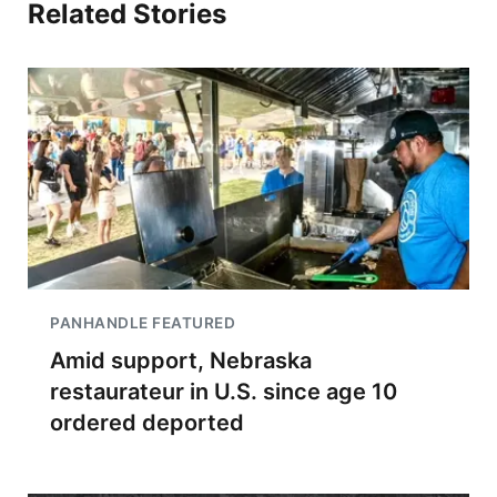
Related Stories
PANHANDLE FEATURED
Amid support, Nebraska
restaurateur in U.S. since age 10
ordered deported