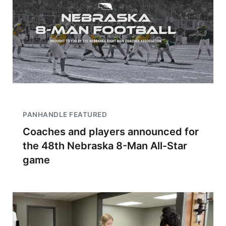
PANHANDLE FEATURED
Coaches and players announced for
the 48th Nebraska 8-Man All-Star
game