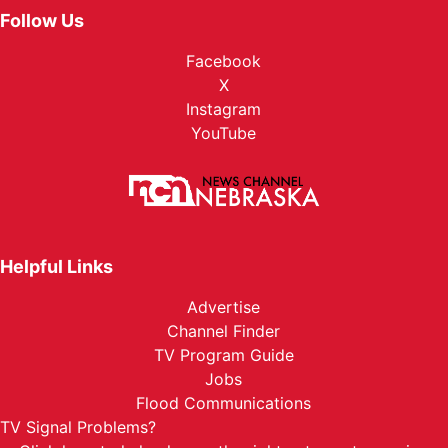
Follow Us
Facebook
X
Instagram
YouTube
Helpful Links
Advertise
Channel Finder
TV Program Guide
Jobs
Flood Communications
TV Signal Problems?