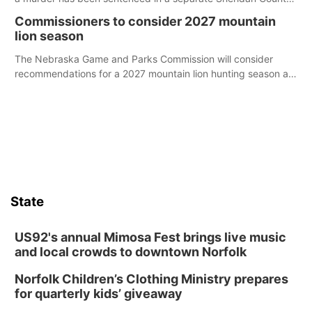
case.
Commissioners to consider 2027 mountain
lion season
The Nebraska Game and Parks Commission will consider
recommendations for a 2027 mountain lion hunting season at
its Aug. 14 meeting in Blair.
State
US92's annual Mimosa Fest brings live music
and local crowds to downtown Norfolk
Norfolk Children’s Clothing Ministry prepares
for quarterly kids’ giveaway