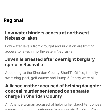
Regional
Low water hinders access at northwest
Nebraska lakes
Low water levels from drought and irrigation are limiting
access to lakes in northwestern Nebraska.
Juvenile arrested after overnight burglary
spree in Rushville
According to the Sheridan County Sheriff’s Office, the city
swimming pool, golf course and Pump & Pantry were all
broken into early Friday, with several items reported stolen.
Alliance mother accused of helping daughter
conceal murder sentenced on separate
charge in Sheridan County
An Alliance woman accused of helping her daughter conceal
a murder has been sentenced in a separate Sheridan County