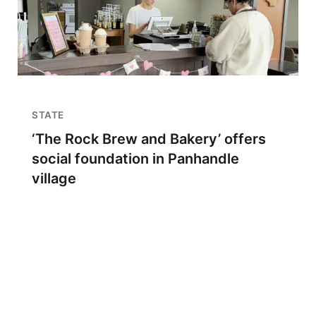
STATE
‘The Rock Brew and Bakery’ offers
social foundation in Panhandle
village