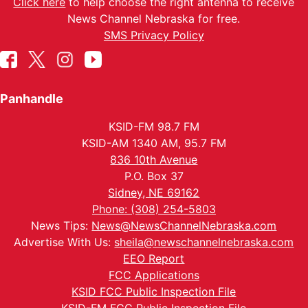
Click here
to help choose the right antenna to receive
News Channel Nebraska for free.
SMS Privacy Policy
Panhandle
KSID-FM 98.7 FM
KSID-AM 1340 AM, 95.7 FM
836 10th Avenue
P.O. Box 37
Sidney, NE 69162
Phone: (308) 254-5803
News Tips:
News@NewsChannelNebraska.com
Advertise With Us:
sheila@newschannelnebraska.com
EEO Report
FCC Applications
KSID FCC Public Inspection File