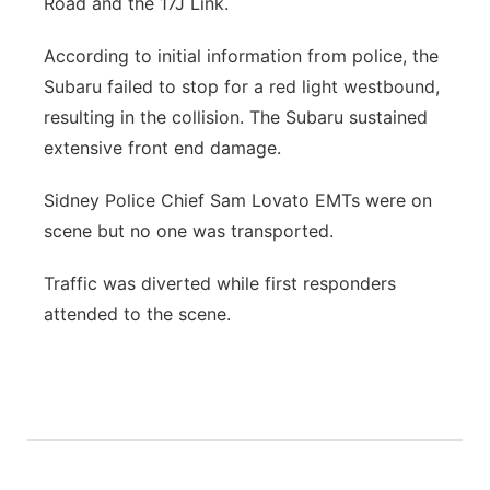
Road and the 17J Link.
Contact
Metro
According to initial information from police, the
Subaru failed to stop for a red light westbound,
Advertise
Northeast
resulting in the collision. The Subaru sustained
extensive front end damage.
Flood Communications
Panhandle
Sidney Police Chief Sam Lovato EMTs were on
Platte Valley
scene but no one was transported.
River Country
Traffic was diverted while first responders
attended to the scene.
Sandhills
Southeast