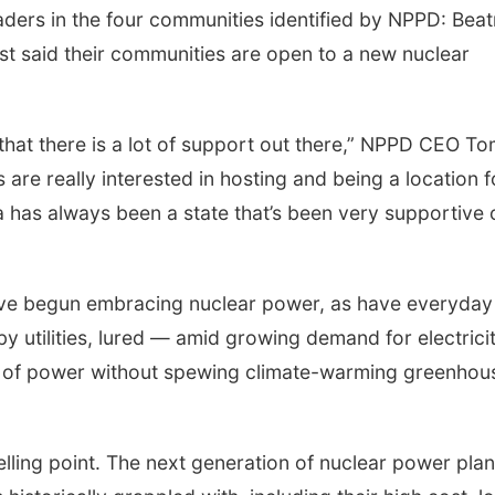
ders in the four communities identified by NPPD: Beat
st said their communities are open to a new nuclear
s that there is a lot of support out there,” NPPD CEO T
are really interested in hosting and being a location f
 has always been a state that’s been very supportive 
ave begun embracing nuclear power, as have everyday
d by utilities, lured — amid growing demand for electric
ts of power without spewing climate-warming greenhou
lling point. The next generation of nuclear power plan