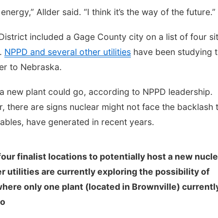
 energy,” Allder said. “I think it’s the way of the future.”
strict included a Gage County city on a list of four si
t.
NPPD and several other utilities
have been studying 
wer to Nebraska.
 a new plant could go, according to NPPD leadership.
r, there are signs nuclear might not face the backlash 
ables, have generated in recent years.
our finalist locations to potentially host a new nucl
utilities are currently exploring the possibility of
here only one plant (located in Brownville) currentl
io