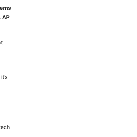
blems
. AP
at
c
it’s
tech