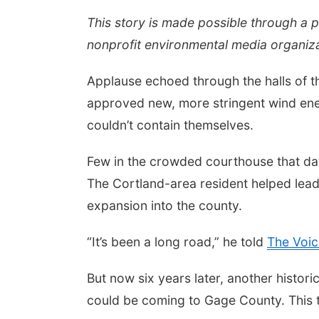
This story is made possible through a 
nonprofit environmental media organiza
Applause echoed through the halls of 
approved new, more stringent wind ene
couldn’t contain themselves.
Few in the crowded courthouse that da
The Cortland-area resident helped lead
expansion into the county.
“It’s been a long road,” he told
The Voic
But now six years later, another histo
could be coming to Gage County. This t