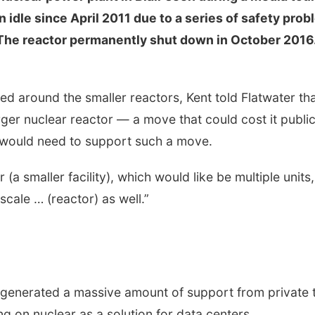
idle since April 2011 due to a series of safety pro
 The reactor permanently shut down in October 2016
d around the smaller reactors, Kent told Flatwater th
arger nuclear reactor — a move that could cost it publi
 would need to support such a move.
(a smaller facility), which would like be multiple units, 
scale … (reactor) as well.”
 generated a massive amount of support from private 
g on nuclear as a solution for data centers.