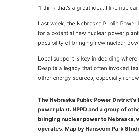
“I think that’s a great idea. I like nuclear
Last week, the Nebraska Public Power Di
for a potential new nuclear power plan
possibility of bringing new nuclear po
Local support is key in deciding where
Despite a legacy that often invoked fea
other energy sources, especially renew
The Nebraska Public Power District’s f
power plant. NPPD and a group of other 
bringing nuclear power to Nebraska, w
operates. Map by Hanscom Park Stud