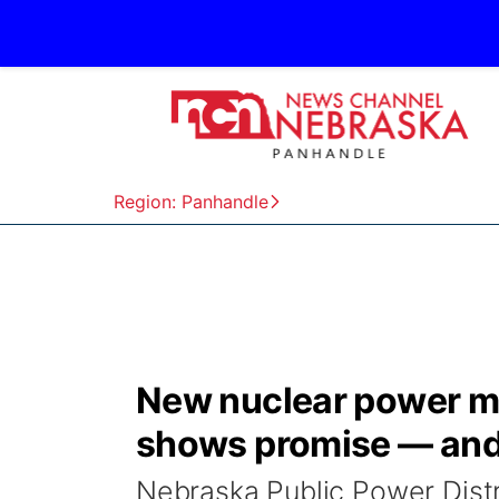
Region: Panhandle
New nuclear power ma
shows promise — and
Nebraska Public Power Distric