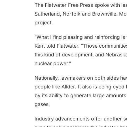
The Flatwater Free Press spoke with lea
Sutherland, Norfolk and Brownville. Mo
project.
“What I find pleasing and reinforcing i
Kent told Flatwater. “Those communities 
this kind of development, and Nebraska
nuclear power.”
Nationally, lawmakers on both sides h
people like Allder. It also is being eye
by its ability to generate large amoun
gases.
Industry advancements offer another se