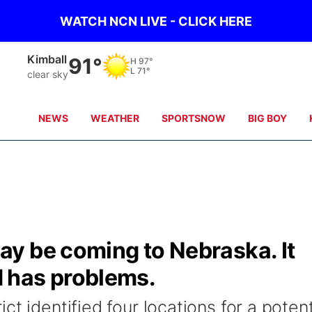
WATCH NCN LIVE - CLICK HERE
Kimball
91°
H
97°
L
71°
clear sky
NEWS
WEATHER
SPORTSNOW
BIG BOY
y be coming to Nebraska. It
 has problems.
t identified four locations for a potent