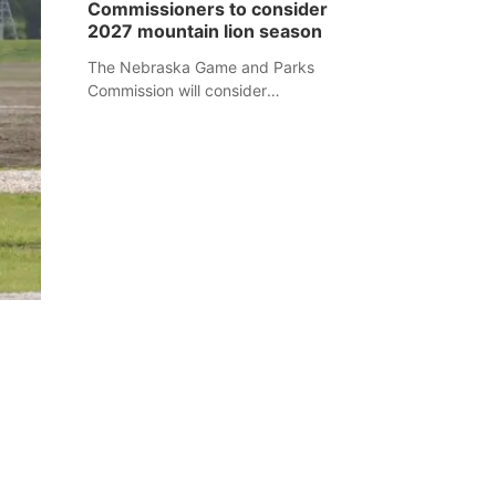
Commissioners to consider
separate Sheridan County case.
2027 mountain lion season
The Nebraska Game and Parks
Commission will consider
recommendations for a 2027
mountain lion hunting season at its
Aug. 14 meeting in Blair.