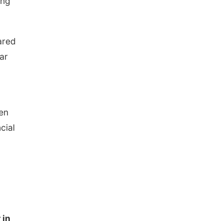
ong
ared
ar
en
cial
 in