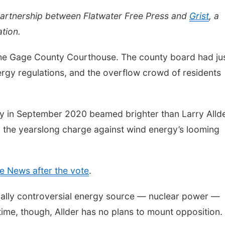
partnership between Flatwater Free Press and
Grist
, a
tion.
the Gage County Courthouse. The county board had ju
rgy regulations, and the overflow crowd of residents
y in September 2020 beamed brighter than Larry Allde
 the yearslong charge against wind energy’s looming
e News after the vote
.
rically controversial energy source — nuclear power —
ime, though, Allder has no plans to mount opposition.