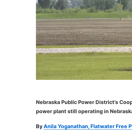
Nebraska Public Power District’s Coop
power plant still operating in Nebrask
By
Anila Yoganathan, Flatwater Free 