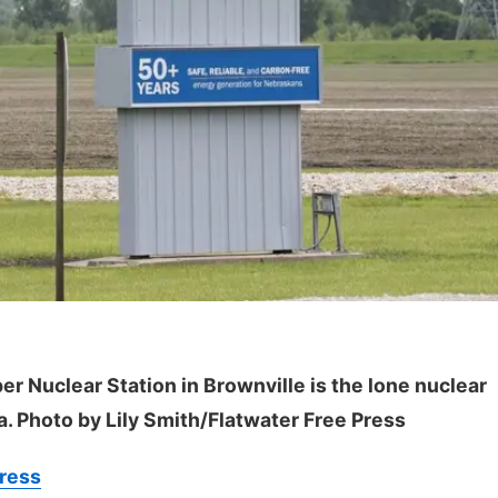
er Nuclear Station in Brownville is the lone nuclear
a. Photo by Lily Smith/Flatwater Free Press
Press