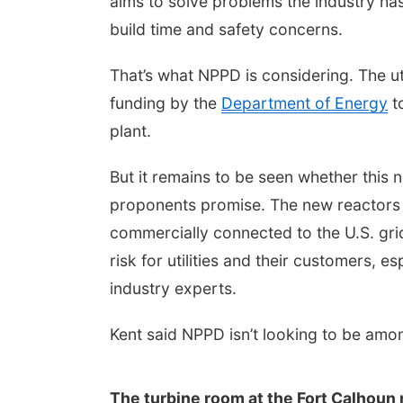
aims to solve problems the industry has 
build time and safety concerns.
That’s what NPPD is considering. The ut
funding by the
Department of Energy
to
plant.
But it remains to be seen whether this n
proponents promise. The new reactors 
commercially connected to the U.S. grid. 
risk for utilities and their customers, 
industry experts.
Kent said NPPD isn’t looking to be among
The turbine room at the Fort Calhoun n