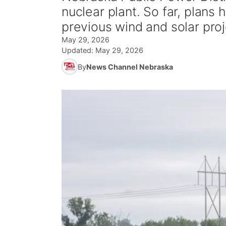
nuclear plant. So far, plans
previous wind and solar proj
May 29, 2026
Updated:
May 29, 2026
By
News Channel Nebraska