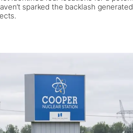
 haven’t sparked the backlash generate
ects.