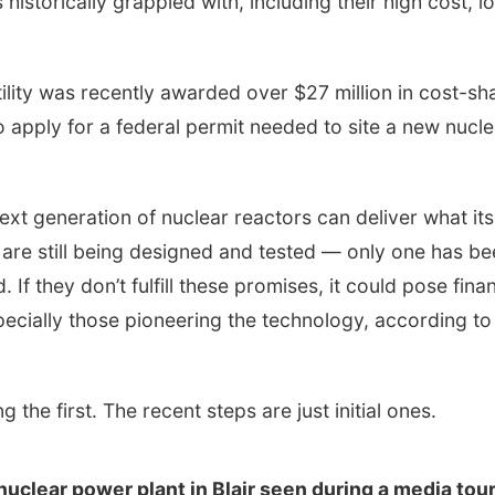
historically grappled with, including their high cost, l
ility was recently awarded over $27 million in cost-sh
 apply for a federal permit needed to site a new nucle
ext generation of nuclear reactors can deliver what its
are still being designed and tested — only one has be
If they don’t fulfill these promises, it could pose finan
especially those pioneering the technology, according to
 the first. The recent steps are just initial ones.
uclear power plant in Blair seen during a media tour