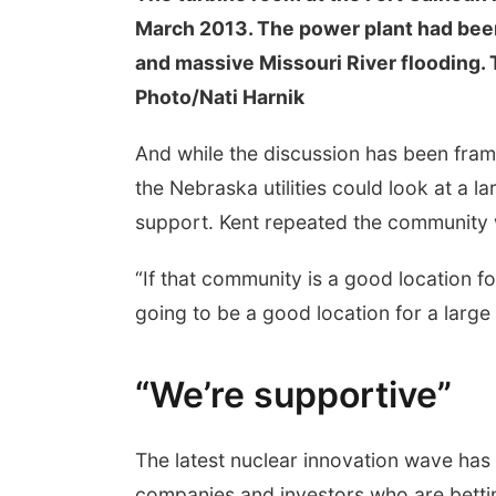
March 2013. The power plant had been 
and massive Missouri River flooding.
Photo/Nati Harnik
And while the discussion has been frame
the Nebraska utilities could look at a l
support. Kent repeated the community
“If that community is a good location for 
going to be a good location for a large 
“We’re supportive”
The latest nuclear innovation wave has
companies and investors who are bettin