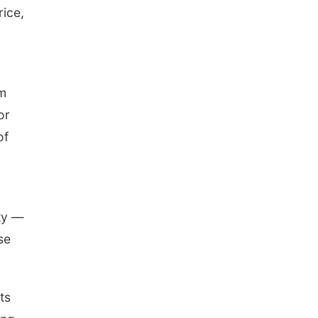
rice,
om
or
of
ity —
se
ts