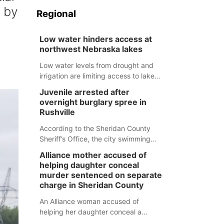
d by
Regional
Low water hinders access at
northwest Nebraska lakes
Low water levels from drought and
irrigation are limiting access to lakes
in northwestern Nebraska.
Juvenile arrested after
overnight burglary spree in
Rushville
According to the Sheridan County
Sheriff’s Office, the city swimming
pool, golf course and Pump & Pantry
Alliance mother accused of
were all broken into early Friday, with
helping daughter conceal
several items reported stolen.
murder sentenced on separate
charge in Sheridan County
An Alliance woman accused of
helping her daughter conceal a
murder has been sentenced in a