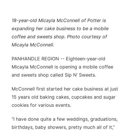
Contact
Metro
18-year-old Micayla McConnell of Potter is
Advertise
Northeast
expanding her cake business to be a mobile
coffee and sweets shop. Photo courtesy of
Flood Communications
Panhandle
Micayla McConnell.
Platte Valley
PANHANDLE REGION -- Eighteen-year-old
Micayla McConnell is opening a mobile coffee
River Country
and sweets shop called Sip N’ Sweets.
Sandhills
McConnell first started her cake business at just
15 years old baking cakes, cupcakes and sugar
Southeast
cookies for various events.
“I have done quite a few weddings, graduations,
birthdays, baby showers, pretty much all of it,”