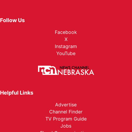
Follow Us
Facebook
X
Instagram
YouTube
Helpful Links
Advertise
Channel Finder
TV Program Guide
Jobs