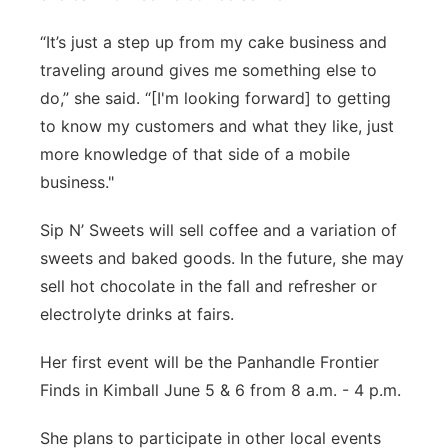
“It’s just a step up from my cake business and
traveling around gives me something else to
do,” she said. “[I'm looking forward] to getting
to know my customers and what they like, just
more knowledge of that side of a mobile
business."
Sip N’ Sweets will sell coffee and a variation of
sweets and baked goods. In the future, she may
sell hot chocolate in the fall and refresher or
electrolyte drinks at fairs.
Her first event will be the Panhandle Frontier
Finds in Kimball June 5 & 6 from 8 a.m. - 4 p.m.
She plans to participate in other local events