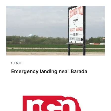
STATE
Emergency landing near Barada