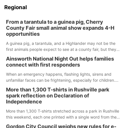
Regional
From a tarantula to a guinea pig, Cherry
County Fair small animal show expands 4-H
opportunities
A guinea pig, a tarantula, and a Highlander may not be the
first animals people expect to see at a county fair, but they
were among the unique projects showcased at the Cherry
Ainsworth National Night Out helps families
County Fair’s small animal show in Valentine.
connect with first responders
When an emergency happens, flashing lights, sirens and
unfamiliar faces can be frightening, especially for children.
Ainsworth’s National Night Out event aimed to help make
More than 1,300 T-shirts in Rushville park
those moments a little less overwhelming by giving families a
spark reflection on Declaration of
chance to meet and interact with first responders before an
Independence
emergency occurs.
More than 1,300 T-shirts stretched across a park in Rushville
this weekend, each one printed with a single word from the
Declaration of Independence.
Gordon City Council weighs new rules for e-