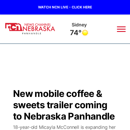
WATCH NCN LIVE - CLICK HERE
Sidney
74°
News
▼
Local
Weather
▼
Wildfires
Current Conditions
Sportsnow
▼
New mobile coffee &
Regional
Closings/Delays
Broadcast Schedule
Big Boy
▼
sweets trailer coming
State
Nebraska Road Conditions
NCN Player of the Game
to Nebraska Panhandle
Live Stream - The Big Boy
KIMB
▼
18-year-old Micayla McConnell is expanding her
Ag & Outdoor
Colorado Road Conditions
NCN Top Plays
Live Stream - Cheyenne County Country
Live Stream - KIMB
Watch Live
▼