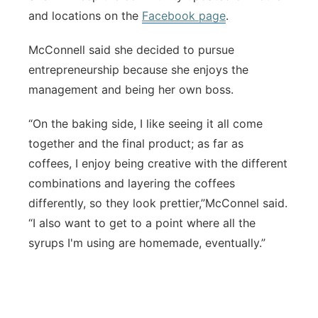
and locations on the
Facebook page
.
McConnell said she decided to pursue
entrepreneurship because she enjoys the
management and being her own boss.
“On the baking side, I like seeing it all come
together and the final product; as far as
coffees, I enjoy being creative with the different
combinations and layering the coffees
differently, so they look prettier,”McConnel said.
“I also want to get to a point where all the
syrups I'm using are homemade, eventually.”