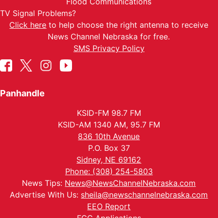
Flood Communications
TV Signal Problems?
Click here
to help choose the right antenna to receive
News Channel Nebraska for free.
SMS Privacy Policy
Panhandle
KSID-FM 98.7 FM
KSID-AM 1340 AM, 95.7 FM
836 10th Avenue
P.O. Box 37
Sidney, NE 69162
Phone: (308) 254-5803
News Tips:
News@NewsChannelNebraska.com
Advertise With Us:
sheila@newschannelnebraska.com
EEO Report