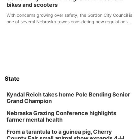
bikes and scooters
With concerns growing over safety, the Gordon City Council is
one of several Nebraska towns considering new regulations
for e-bikes and scooters.
State
Kyndal Reich takes home Pole Bending Senior
Grand Champion
Nebraska Grazing Conference highlights
farmer mental health
From a tarantula to a guinea pig, Cherry
County Fair small animal show expands 4-H