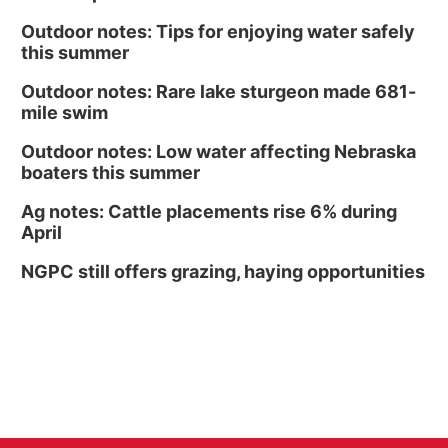
Outdoor notes: Tips for enjoying water safely
this summer
Outdoor notes: Rare lake sturgeon made 681-
mile swim
Outdoor notes: Low water affecting Nebraska
boaters this summer
Ag notes: Cattle placements rise 6% during
April
NGPC still offers grazing, haying opportunities