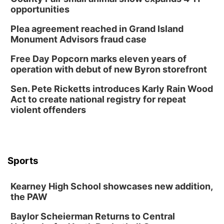
opportunities
Plea agreement reached in Grand Island
Monument Advisors fraud case
Free Day Popcorn marks eleven years of
operation with debut of new Byron storefront
Sen. Pete Ricketts introduces Karly Rain Wood
Act to create national registry for repeat
violent offenders
Sports
Kearney High School showcases new addition,
the PAW
Baylor Scheierman Returns to Central