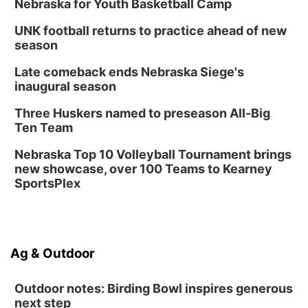
Nebraska for Youth Basketball Camp
UNK football returns to practice ahead of new
season
Late comeback ends Nebraska Siege's
inaugural season
Three Huskers named to preseason All-Big
Ten Team
Nebraska Top 10 Volleyball Tournament brings
new showcase, over 100 Teams to Kearney
SportsPlex
Ag & Outdoor
Outdoor notes: Birding Bowl inspires generous
next step