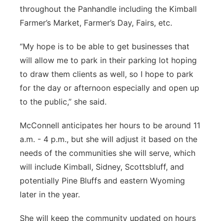
throughout the Panhandle including the Kimball
Farmer’s Market, Farmer’s Day, Fairs, etc.
“My hope is to be able to get businesses that
will allow me to park in their parking lot hoping
to draw them clients as well, so I hope to park
for the day or afternoon especially and open up
to the public,” she said.
McConnell anticipates her hours to be around 11
a.m. - 4 p.m., but she will adjust it based on the
needs of the communities she will serve, which
will include Kimball, Sidney, Scottsbluff, and
potentially Pine Bluffs and eastern Wyoming
later in the year.
She will keep the community updated on hours