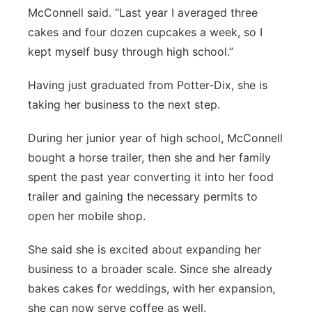
McConnell said. “Last year I averaged three
cakes and four dozen cupcakes a week, so I
kept myself busy through high school.”
Having just graduated from Potter-Dix, she is
taking her business to the next step.
During her junior year of high school, McConnell
bought a horse trailer, then she and her family
spent the past year converting it into her food
trailer and gaining the necessary permits to
open her mobile shop.
She said she is excited about expanding her
business to a broader scale. Since she already
bakes cakes for weddings, with her expansion,
she can now serve coffee as well.