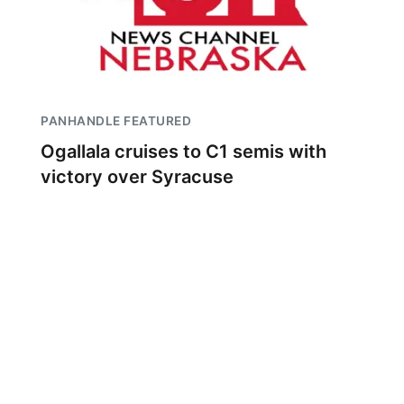
PANHANDLE FEATURED
Ogallala cruises to C1 semis with
victory over Syracuse