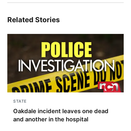
Related Stories
STATE
Oakdale incident leaves one dead
and another in the hospital