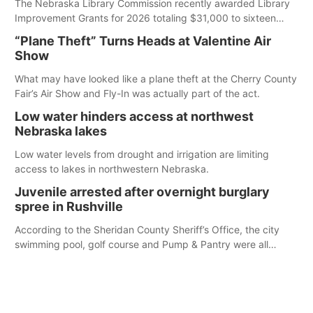
The Nebraska Library Commission recently awarded Library
Improvement Grants for 2026 totaling $31,000 to sixteen
Nebraska public libraries.
“Plane Theft” Turns Heads at Valentine Air
Show
What may have looked like a plane theft at the Cherry County
Fair’s Air Show and Fly-In was actually part of the act.
Low water hinders access at northwest
Nebraska lakes
Low water levels from drought and irrigation are limiting
access to lakes in northwestern Nebraska.
Juvenile arrested after overnight burglary
spree in Rushville
According to the Sheridan County Sheriff’s Office, the city
swimming pool, golf course and Pump & Pantry were all
broken into early Friday, with several items reported stolen.