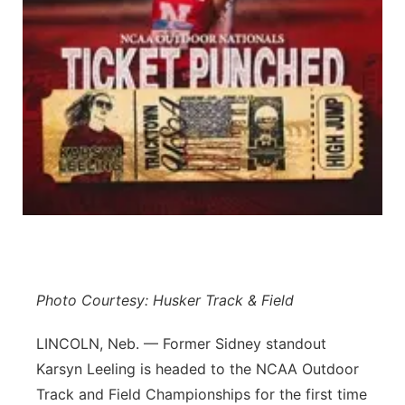
Contact
Metro
Advertise
Northeast
Flood Communications
Panhandle
Platte Valley
River Country
Sandhills
Photo Courtesy: Husker Track & Field
Southeast
LINCOLN, Neb. — Former Sidney standout
Karsyn Leeling is headed to the NCAA Outdoor
Track and Field Championships for the first time