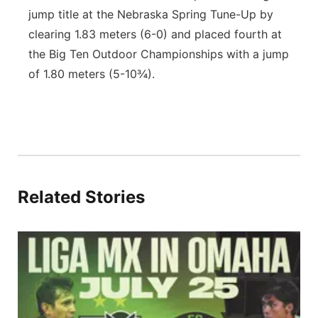
jump title at the Nebraska Spring Tune-Up by
clearing 1.83 meters (6-0) and placed fourth at
the Big Ten Outdoor Championships with a jump
of 1.80 meters (5-10¾).
Related Stories