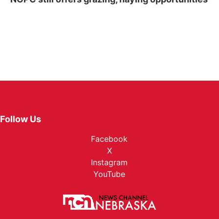
Follow Us
Facebook
X
Instagram
YouTube