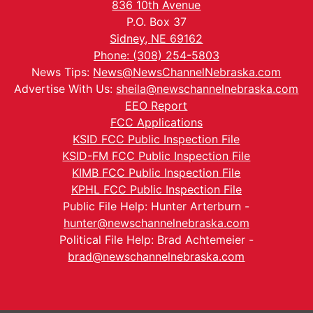
836 10th Avenue
P.O. Box 37
Sidney, NE 69162
Phone: (308) 254-5803
News Tips:
News@NewsChannelNebraska.com
Advertise With Us:
sheila@newschannelnebraska.com
EEO Report
FCC Applications
KSID FCC Public Inspection File
KSID-FM FCC Public Inspection File
KIMB FCC Public Inspection File
KPHL FCC Public Inspection File
Public File Help: Hunter Arterburn -
hunter@newschannelnebraska.com
Political File Help: Brad Achtemeier -
brad@newschannelnebraska.com