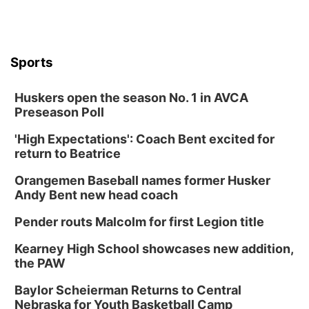
Sports
Huskers open the season No. 1 in AVCA
Preseason Poll
'High Expectations': Coach Bent excited for
return to Beatrice
Orangemen Baseball names former Husker
Andy Bent new head coach
Pender routs Malcolm for first Legion title
Kearney High School showcases new addition,
the PAW
Baylor Scheierman Returns to Central
Nebraska for Youth Basketball Camp