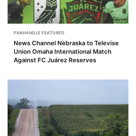
PANHANDLE FEATURED
News Channel Nebraska to Televise
Union Omaha International Match
Against FC Juárez Reserves