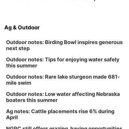
Ag & Outdoor
Outdoor notes: Birding Bowl inspires generous
next step
Outdoor notes: Tips for enjoying water safely
this summer
Outdoor notes: Rare lake sturgeon made 681-
mile swim
Outdoor notes: Low water affecting Nebraska
boaters this summer
Ag notes: Cattle placements rise 6% during
April
NGPC still offers grazing, haying opportunities