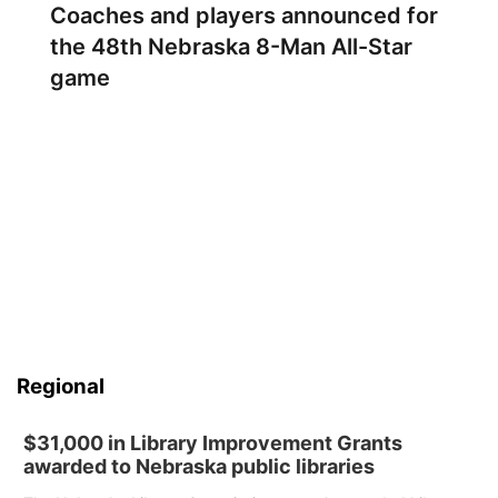
Coaches and players announced for
the 48th Nebraska 8-Man All-Star
game
Regional
$31,000 in Library Improvement Grants
awarded to Nebraska public libraries