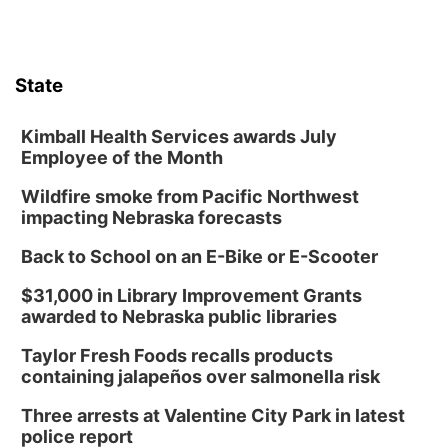
State
Kimball Health Services awards July
Employee of the Month
Wildfire smoke from Pacific Northwest
impacting Nebraska forecasts
Back to School on an E-Bike or E-Scooter
$31,000 in Library Improvement Grants
awarded to Nebraska public libraries
Taylor Fresh Foods recalls products
containing jalapeños over salmonella risk
Three arrests at Valentine City Park in latest
police report