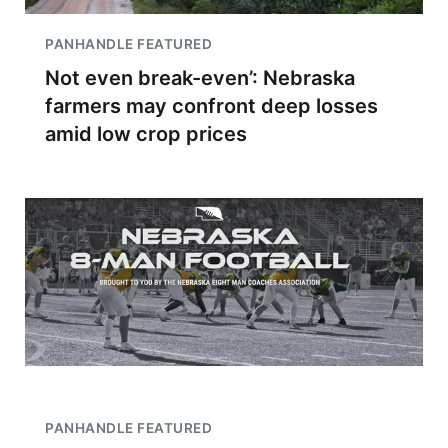
PANHANDLE FEATURED
Not even break-even’: Nebraska
farmers may confront deep losses
amid low crop prices
PANHANDLE FEATURED