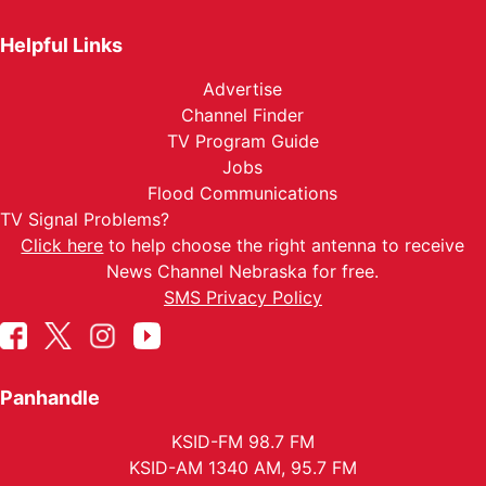
Helpful Links
Advertise
Channel Finder
TV Program Guide
Jobs
Flood Communications
TV Signal Problems?
Click here
to help choose the right antenna to receive
News Channel Nebraska for free.
SMS Privacy Policy
Panhandle
KSID-FM 98.7 FM
KSID-AM 1340 AM, 95.7 FM