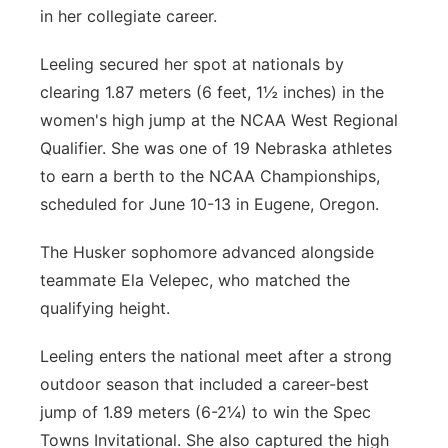
in her collegiate career.
Leeling secured her spot at nationals by
clearing 1.87 meters (6 feet, 1½ inches) in the
women's high jump at the NCAA West Regional
Qualifier. She was one of 19 Nebraska athletes
to earn a berth to the NCAA Championships,
scheduled for June 10-13 in Eugene, Oregon.
The Husker sophomore advanced alongside
teammate Ela Velepec, who matched the
qualifying height.
Leeling enters the national meet after a strong
outdoor season that included a career-best
jump of 1.89 meters (6-2¼) to win the Spec
Towns Invitational. She also captured the high