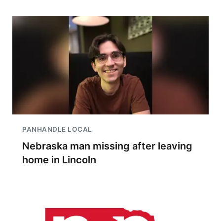
PANHANDLE LOCAL
Nebraska man missing after leaving
home in Lincoln