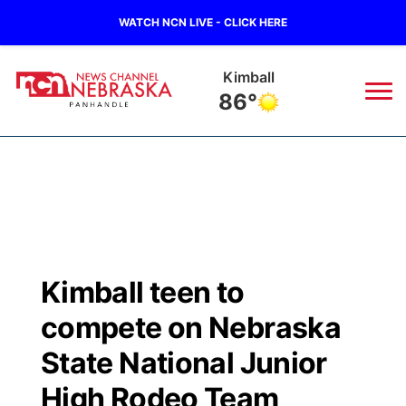
WATCH NCN LIVE - CLICK HERE
Sidney
86°
News
▼
Local
Weather
▼
Wildfires
Current Conditions
Sportsnow
▼
Kimball teen to
Regional
Closings/Delays
Broadcast Schedule
Big Boy
▼
compete on Nebraska
State
Nebraska Road Conditions
NCN Player of the Game
State National Junior
Live Stream - The Big Boy
KIMB
▼
High Rodeo Team
Ag & Outdoor
Colorado Road Conditions
NCN Top Plays
Live Stream - Cheyenne County Country
Live Stream - KIMB
Watch Live
▼