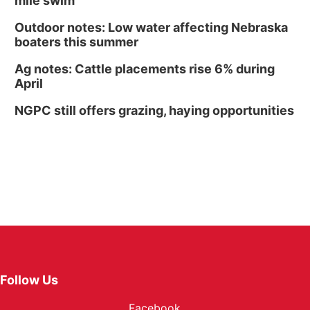
mile swim
Outdoor notes: Low water affecting Nebraska
boaters this summer
Ag notes: Cattle placements rise 6% during
April
NGPC still offers grazing, haying opportunities
Follow Us
Facebook