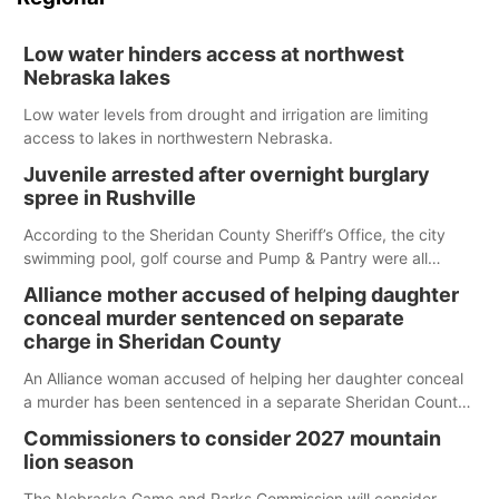
Low water hinders access at northwest
Nebraska lakes
Low water levels from drought and irrigation are limiting
access to lakes in northwestern Nebraska.
Juvenile arrested after overnight burglary
spree in Rushville
According to the Sheridan County Sheriff’s Office, the city
swimming pool, golf course and Pump & Pantry were all
broken into early Friday, with several items reported stolen.
Alliance mother accused of helping daughter
conceal murder sentenced on separate
charge in Sheridan County
An Alliance woman accused of helping her daughter conceal
a murder has been sentenced in a separate Sheridan County
case.
Commissioners to consider 2027 mountain
lion season
The Nebraska Game and Parks Commission will consider