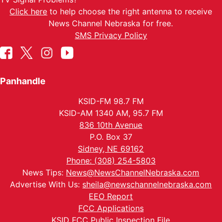
Click here
to help choose the right antenna to receive
News Channel Nebraska for free.
SMS Privacy Policy
Panhandle
KSID-FM 98.7 FM
KSID-AM 1340 AM, 95.7 FM
836 10th Avenue
P.O. Box 37
Sidney, NE 69162
Phone: (308) 254-5803
News Tips:
News@NewsChannelNebraska.com
Advertise With Us:
sheila@newschannelnebraska.com
EEO Report
FCC Applications
KSID FCC Public Inspection File