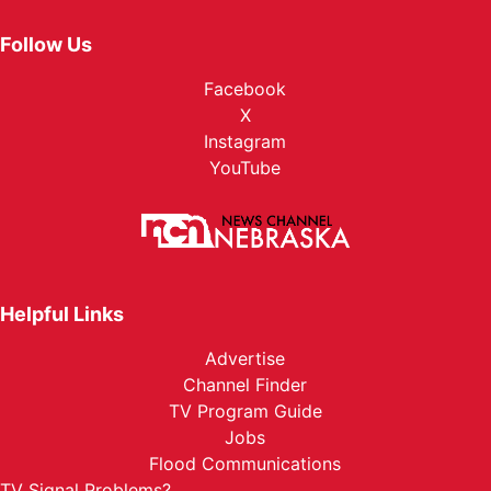
Follow Us
Facebook
X
Instagram
YouTube
Helpful Links
Advertise
Channel Finder
TV Program Guide
Jobs
Flood Communications
TV Signal Problems?