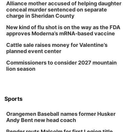
Alliance mother accused of helping daughter
conceal murder sentenced on separate
charge in Sheridan County
New kind of flu shot is on the way as the FDA
approves Moderna’s mRNA-based vaccine
Cattle sale raises money for Valentine’s
planned event center
Commissioners to consider 2027 mountain
lion season
Sports
Orangemen Baseball names former Husker
Andy Bent new head coach
Pender routs Malcolm for first Legion title