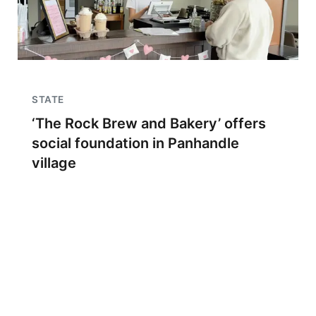
STATE
‘The Rock Brew and Bakery’ offers
social foundation in Panhandle
village