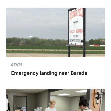
STATE
Emergency landing near Barada