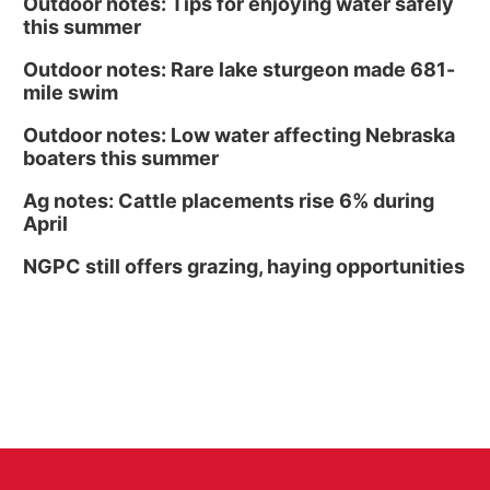
Outdoor notes: Tips for enjoying water safely
this summer
Outdoor notes: Rare lake sturgeon made 681-
mile swim
Outdoor notes: Low water affecting Nebraska
boaters this summer
Ag notes: Cattle placements rise 6% during
April
NGPC still offers grazing, haying opportunities