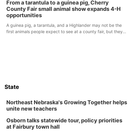
From a tarantula to a guinea pig, Cherry
reports of a possible armed altercation.
County Fair small animal show expands 4-H
opportunities
A guinea pig, a tarantula, and a Highlander may not be the
first animals people expect to see at a county fair, but they
were among the unique projects showcased at the Cherry
County Fair’s small animal show in Valentine.
State
Northeast Nebraska's Growing Together helps
unite new teachers
Osborn talks statewide tour, policy priorities
at Fairbury town hall