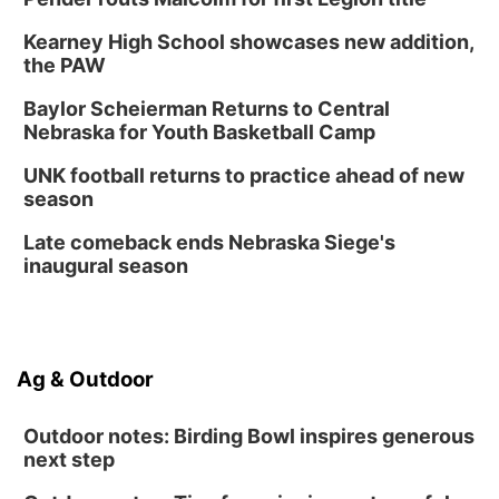
Kearney High School showcases new addition,
the PAW
Baylor Scheierman Returns to Central
Nebraska for Youth Basketball Camp
UNK football returns to practice ahead of new
season
Late comeback ends Nebraska Siege's
inaugural season
Ag & Outdoor
Outdoor notes: Birding Bowl inspires generous
next step