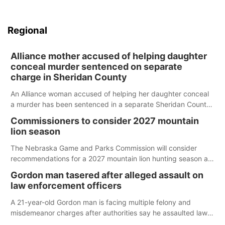
Regional
Alliance mother accused of helping daughter
conceal murder sentenced on separate
charge in Sheridan County
An Alliance woman accused of helping her daughter conceal
a murder has been sentenced in a separate Sheridan County
case.
Commissioners to consider 2027 mountain
lion season
The Nebraska Game and Parks Commission will consider
recommendations for a 2027 mountain lion hunting season at
its Aug. 14 meeting in Blair.
Gordon man tasered after alleged assault on
law enforcement officers
A 21-year-old Gordon man is facing multiple felony and
misdemeanor charges after authorities say he assaulted law
enforcement officers during an incident that began with