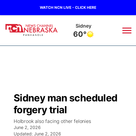
WATCH NCN LIVE - CLICK HERE
Sidney
60°
News
▼
Local
Weather
▼
Wildfires
Current Conditions
Sportsnow
▼
Sidney man scheduled
Regional
Closings/Delays
Broadcast Schedule
Big Boy
▼
forgery trial
State
Nebraska Road Conditions
NCN Player of the Game
Live Stream - The Big Boy
KIMB
▼
Holbrook also facing other felonies
June 2, 2026
Ag & Outdoor
Colorado Road Conditions
Updated:
NCN Top Plays
June 2, 2026
Live Stream - Cheyenne County Country
Live Stream - KIMB
Watch Live
▼