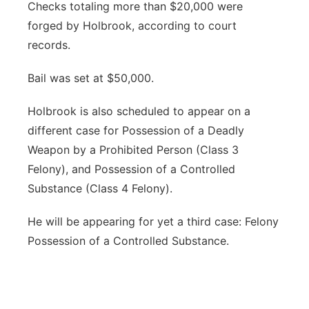
Checks totaling more than $20,000 were
forged by Holbrook, according to court
records.
Bail was set at $50,000.
Holbrook is also scheduled to appear on a
different case for Possession of a Deadly
Weapon by a Prohibited Person (Class 3
Felony), and Possession of a Controlled
Substance (Class 4 Felony).
He will be appearing for yet a third case: Felony
Possession of a Controlled Substance.