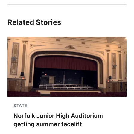
Related Stories
STATE
Norfolk Junior High Auditorium
getting summer facelift