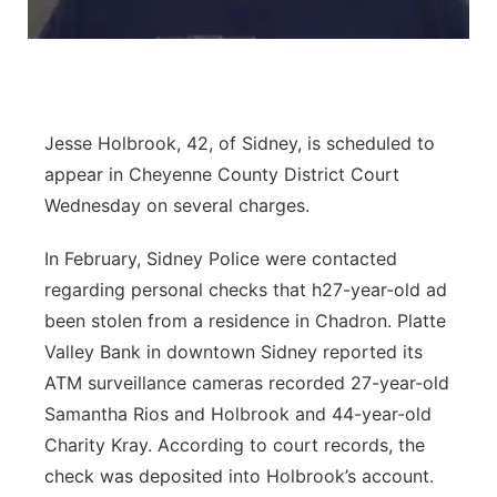
Contact
Metro
Advertise
Northeast
Jesse Holbrook, 42, of Sidney, is scheduled to
Flood Communications
Panhandle
appear in Cheyenne County District Court
Wednesday on several charges.
Platte Valley
In February, Sidney Police were contacted
River Country
regarding personal checks that h27-year-old ad
been stolen from a residence in Chadron. Platte
Sandhills
Valley Bank in downtown Sidney reported its
ATM surveillance cameras recorded 27-year-old
Southeast
Samantha Rios and Holbrook and 44-year-old
Charity Kray. According to court records, the
check was deposited into Holbrook’s account.