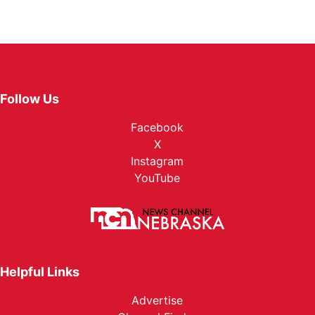
Follow Us
Facebook
X
Instagram
YouTube
Helpful Links
Advertise