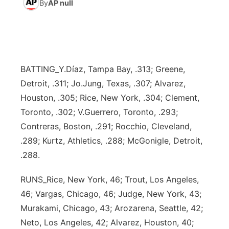
By
AP null
News Team
South Dakota Road Conditions
Coach Interviews
TV Program Guide
Promos
▼
Wyoming Road Conditions
Rankings
Future of Nebraska
Calendar
BATTING_Y.Díaz, Tampa Bay, .313; Greene,
Weather Pic of the Week
NCN Sports
Community Hero
Obituaries
Detroit, .311; Jo.Jung, Texas, .307; Alvarez,
Houston, .305; Rice, New York, .304; Clement,
Husker Sports
Stretch Across Nebraska
Help Wanted
Toronto, .302; V.Guerrero, Toronto, .293;
Contreras, Boston, .291; Rocchio, Cleveland,
Team Alerts
Community Features
.289; Kurtz, Athletics, .288; McGonigle, Detroit,
.288.
Sports Staff
About
▼
RUNS_Rice, New York, 46; Trout, Los Angeles,
About
Channel Finder
Region: Panhandle
▼
46; Vargas, Chicago, 46; Judge, New York, 43;
Murakami, Chicago, 43; Arozarena, Seattle, 42;
Jobs
Central
Neto, Los Angeles, 42; Alvarez, Houston, 40;