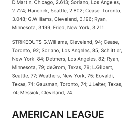
D.Martin, Chicago, 2.613; Soriano, Los Angeles,
2.724; Hancock, Seattle, 2.802; Cease, Toronto,
3.048; G.Williams, Cleveland, 3.196; Ryan,
Minnesota, 3.199; Fried, New York, 3.211.
STRIKEOUTS_G.Williams, Cleveland, 94; Cease,
Toronto, 92; Soriano, Los Angeles, 85; Schlittler,
New York, 84; Detmers, Los Angeles, 82; Ryan,
Minnesota, 79; deGrom, Texas, 78; L.Gilbert,
Seattle, 77; Weathers, New York, 75; Eovaldi,
Texas, 74; Gausman, Toronto, 74; J.Leiter, Texas,
74; Messick, Cleveland, 74.
AMERICAN LEAGUE