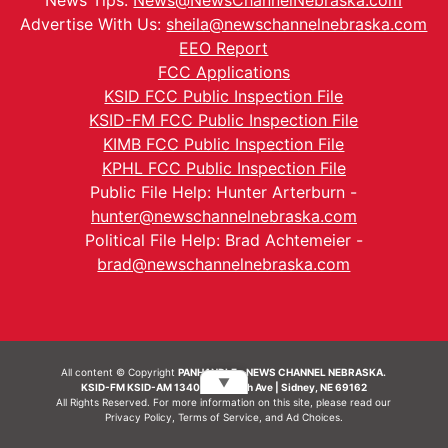
News Tips:
News@NewsChannelNebraska.com
Advertise With Us:
sheila@newschannelnebraska.com
EEO Report
FCC Applications
KSID FCC Public Inspection File
KSID-FM FCC Public Inspection File
KIMB FCC Public Inspection File
KPHL FCC Public Inspection File
Public File Help: Hunter Arterburn -
hunter@newschannelnebraska.com
Political File Help: Brad Achtemeier -
brad@newschannelnebraska.com
All content © Copyright
PANHANDLE - NEWS CHANNEL NEBRASKA.
▼
KSID-FM KSID-AM 1340 | 836 10th Ave | Sidney, NE 69162
All Rights Reserved. For more information on this site, please read our
Privacy Policy
,
Terms of Service
, and
Ad Choices.