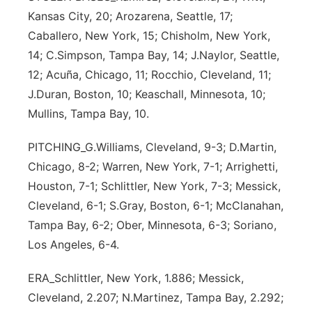
Kansas City, 20; Arozarena, Seattle, 17;
Caballero, New York, 15; Chisholm, New York,
14; C.Simpson, Tampa Bay, 14; J.Naylor, Seattle,
12; Acuña, Chicago, 11; Rocchio, Cleveland, 11;
J.Duran, Boston, 10; Keaschall, Minnesota, 10;
Mullins, Tampa Bay, 10.
PITCHING_G.Williams, Cleveland, 9-3; D.Martin,
Chicago, 8-2; Warren, New York, 7-1; Arrighetti,
Houston, 7-1; Schlittler, New York, 7-3; Messick,
Cleveland, 6-1; S.Gray, Boston, 6-1; McClanahan,
Tampa Bay, 6-2; Ober, Minnesota, 6-3; Soriano,
Los Angeles, 6-4.
ERA_Schlittler, New York, 1.886; Messick,
Cleveland, 2.207; N.Martinez, Tampa Bay, 2.292;