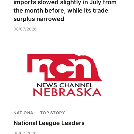
imports slowed slightly in July from
the month before, while its trade
surplus narrowed
08/07/2026
NATIONAL - TOP STORY
National League Leaders
08/07/2026