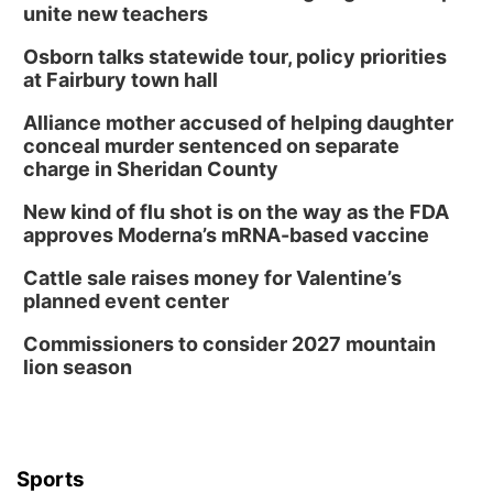
unite new teachers
Osborn talks statewide tour, policy priorities
at Fairbury town hall
Alliance mother accused of helping daughter
conceal murder sentenced on separate
charge in Sheridan County
New kind of flu shot is on the way as the FDA
approves Moderna’s mRNA-based vaccine
Cattle sale raises money for Valentine’s
planned event center
Commissioners to consider 2027 mountain
lion season
Sports