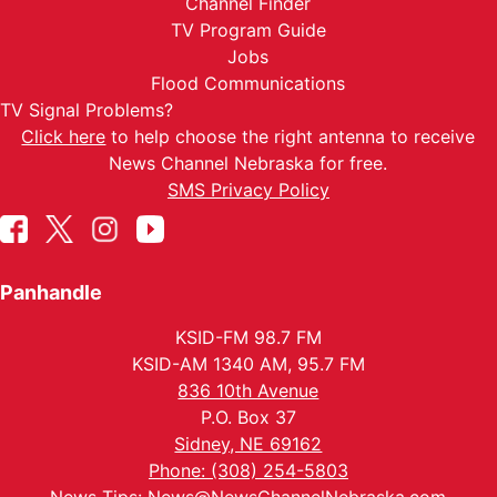
Channel Finder
TV Program Guide
Jobs
Flood Communications
TV Signal Problems?
Click here
to help choose the right antenna to receive
News Channel Nebraska for free.
SMS Privacy Policy
Panhandle
KSID-FM 98.7 FM
KSID-AM 1340 AM, 95.7 FM
836 10th Avenue
P.O. Box 37
Sidney, NE 69162
Phone: (308) 254-5803