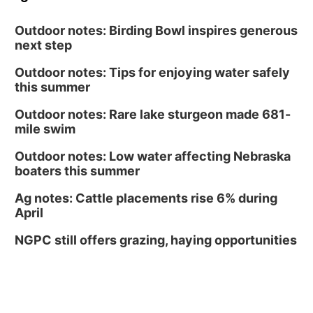
Outdoor notes: Birding Bowl inspires generous
next step
Outdoor notes: Tips for enjoying water safely
this summer
Outdoor notes: Rare lake sturgeon made 681-
mile swim
Outdoor notes: Low water affecting Nebraska
boaters this summer
Ag notes: Cattle placements rise 6% during
April
NGPC still offers grazing, haying opportunities