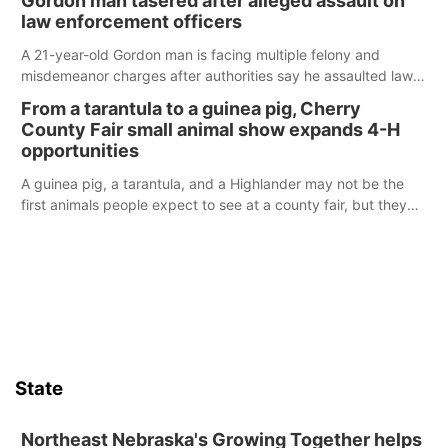
Gordon man tasered after alleged assault on
law enforcement officers
A 21-year-old Gordon man is facing multiple felony and
misdemeanor charges after authorities say he assaulted law
enforcement officers during an incident that began with
From a tarantula to a guinea pig, Cherry
reports of a possible armed altercation.
County Fair small animal show expands 4-H
opportunities
A guinea pig, a tarantula, and a Highlander may not be the
first animals people expect to see at a county fair, but they
were among the unique projects showcased at the Cherry
County Fair’s small animal show in Valentine.
State
Northeast Nebraska's Growing Together helps