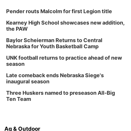
Pender routs Malcolm for first Legion title
Kearney High School showcases new addition,
the PAW
Baylor Scheierman Returns to Central
Nebraska for Youth Basketball Camp
UNK football returns to practice ahead of new
season
Late comeback ends Nebraska Siege's
inaugural season
Three Huskers named to preseason All-Big
Ten Team
Ag & Outdoor