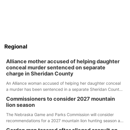
Regional
Alliance mother accused of helping daughter
conceal murder sentenced on separate
charge in Sheridan County
An Alliance woman accused of helping her daughter conceal
a murder has been sentenced in a separate Sheridan County
case.
Commissioners to consider 2027 mountain
lion season
The Nebraska Game and Parks Commission will consider
recommendations for a 2027 mountain lion hunting season at
its Aug. 14 meeting in Blair.