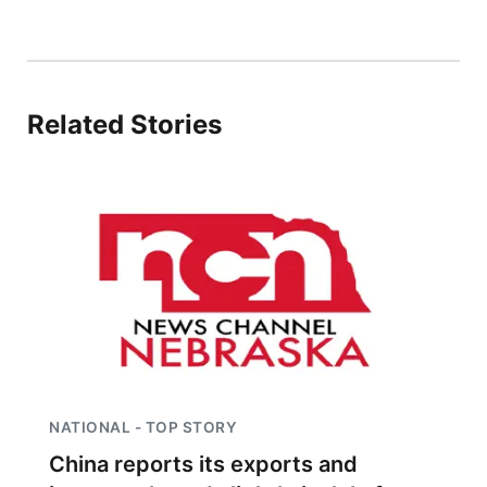
Related Stories
NATIONAL - TOP STORY
China reports its exports and