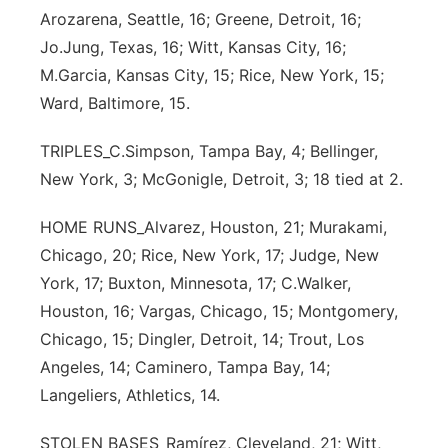
Arozarena, Seattle, 16; Greene, Detroit, 16;
Jo.Jung, Texas, 16; Witt, Kansas City, 16;
M.Garcia, Kansas City, 15; Rice, New York, 15;
Ward, Baltimore, 15.
TRIPLES_C.Simpson, Tampa Bay, 4; Bellinger,
New York, 3; McGonigle, Detroit, 3; 18 tied at 2.
HOME RUNS_Alvarez, Houston, 21; Murakami,
Chicago, 20; Rice, New York, 17; Judge, New
York, 17; Buxton, Minnesota, 17; C.Walker,
Houston, 16; Vargas, Chicago, 15; Montgomery,
Chicago, 15; Dingler, Detroit, 14; Trout, Los
Angeles, 14; Caminero, Tampa Bay, 14;
Langeliers, Athletics, 14.
STOLEN BASES_Ramírez, Cleveland, 21; Witt,