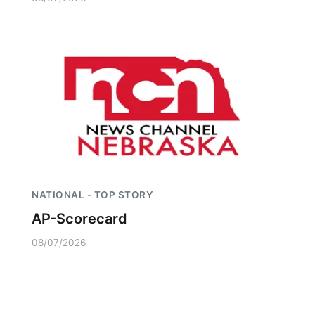
NATIONAL - TOP STORY
AP-Scorecard
08/07/2026