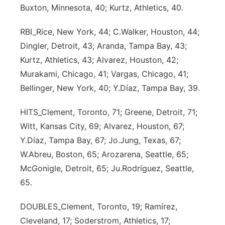
Buxton, Minnesota, 40; Kurtz, Athletics, 40.
Contact
Metro
RBI_Rice, New York, 44; C.Walker, Houston, 44;
Advertise
Northeast
Dingler, Detroit, 43; Aranda, Tampa Bay, 43;
Kurtz, Athletics, 43; Alvarez, Houston, 42;
Flood Communications
Panhandle
Murakami, Chicago, 41; Vargas, Chicago, 41;
Bellinger, New York, 40; Y.Díaz, Tampa Bay, 39.
Platte Valley
HITS_Clement, Toronto, 71; Greene, Detroit, 71;
River Country
Witt, Kansas City, 69; Alvarez, Houston, 67;
Y.Díaz, Tampa Bay, 67; Jo.Jung, Texas, 67;
Sandhills
W.Abreu, Boston, 65; Arozarena, Seattle, 65;
McGonigle, Detroit, 65; Ju.Rodríguez, Seattle,
Southeast
65.
DOUBLES_Clement, Toronto, 19; Ramírez,
Cleveland, 17; Soderstrom, Athletics, 17;