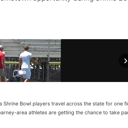
›
rine Bowl players travel across the state for one fi
earney-area athletes are getting the chance to take par