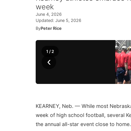
week
June 4, 2026
Updated:
June 5, 2026
By
Peter Rice
1
/
2
‹
KEARNEY, Neb. — While most Nebraska Sh
week of high school football, several K
the annual all-star event close to home.