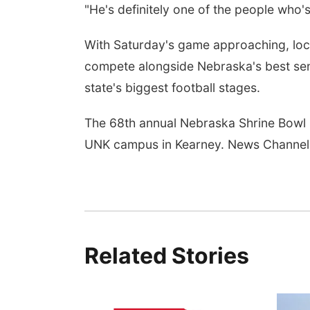
"He's definitely one of the people who'
With Saturday's game approaching, local
compete alongside Nebraska's best sen
state's biggest football stages.
The 68th annual Nebraska Shrine Bowl 
UNK campus in Kearney. News Channel 
Related Stories