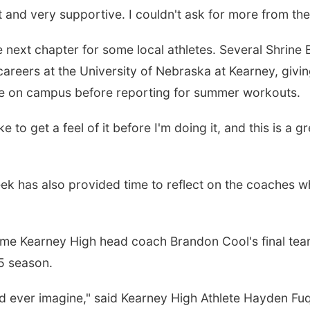
at and very supportive. I couldn't ask for more from th
 next chapter for some local athletes. Several Shrine 
l careers at the University of Nebraska at Kearney, givi
me on campus before reporting for summer workouts.
ike to get a feel of it before I'm doing it, and this is a g
eek has also provided time to reflect on the coaches 
time Kearney High head coach Brandon Cool's final te
25 season.
 ever imagine," said Kearney High Athlete Hayden Fu