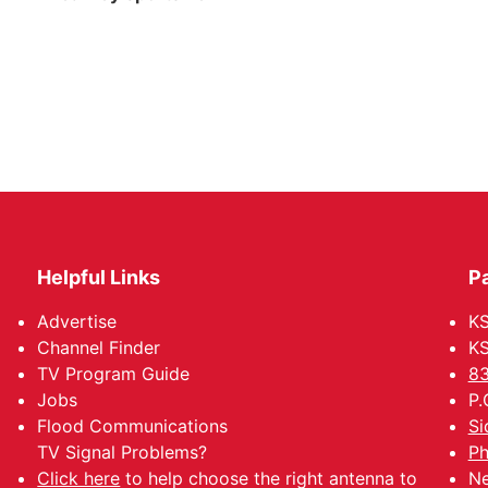
Helpful Links
P
Advertise
KS
Channel Finder
KS
TV Program Guide
83
Jobs
P.
Flood Communications
Si
TV Signal Problems?
Ph
Click here
to help choose the right antenna to
Ne