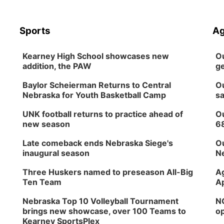
Sports
Ag
Kearney High School showcases new
Ou
addition, the PAW
ge
Baylor Scheierman Returns to Central
Ou
Nebraska for Youth Basketball Camp
sa
UNK football returns to practice ahead of
Ou
new season
6
Late comeback ends Nebraska Siege's
Ou
inaugural season
Ne
Three Huskers named to preseason All-Big
Ag
Ten Team
Ap
Nebraska Top 10 Volleyball Tournament
NG
brings new showcase, over 100 Teams to
op
Kearney SportsPlex