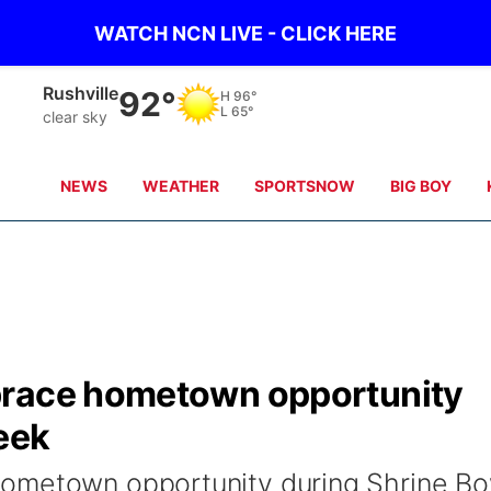
WATCH NCN LIVE - CLICK HERE
Alliance
91°
H
96°
L
64°
clear sky
NEWS
WEATHER
SPORTSNOW
BIG BOY
brace hometown opportunity
eek
ometown opportunity during Shrine Bo