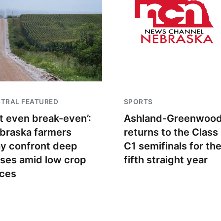
TRAL FEATURED
SPORTS
t even break-even’:
Ashland-Greenwoo
braska farmers
returns to the Class
y confront deep
C1 semifinals for th
sses amid low crop
fifth straight year
ices