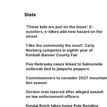
State
‘These kids are just on the loose’: E-
scooters, e-bikes add new hazard on the
street
'I like the community the most': Carly
Norberg competes in eighth year of
Kimball-Banner County Fair
Five Nebraska cases linked to Salmonella
outbreak tied to jalapeño peppers
Commissioners to consider 2027 mountain
lion season
Gordon man tasered after alleged assault
on law enforcement officers
Kyndal Reich takes home Pole Bending