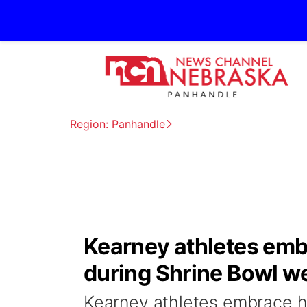
Region: Panhandle
Kearney athletes em
during Shrine Bowl w
Kearney athletes embrace h