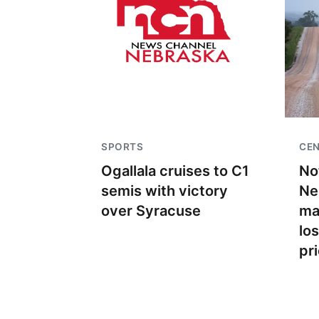
SPORTS
CEN
Ogallala cruises to C1
No
semis with victory
Ne
over Syracuse
ma
lo
pr