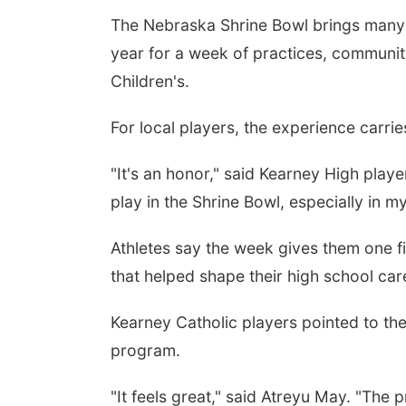
The Nebraska Shrine Bowl brings many o
year for a week of practices, communit
Children's.
For local players, the experience carri
"It's an honor," said Kearney High play
play in the Shrine Bowl, especially in 
Athletes say the week gives them one f
that helped shape their high school car
Kearney Catholic players pointed to the
program.
"It feels great," said Atreyu May. "The 