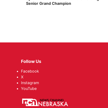
Senior Grand Champion
Follow Us
Facebook
X
Instagram
YouTube