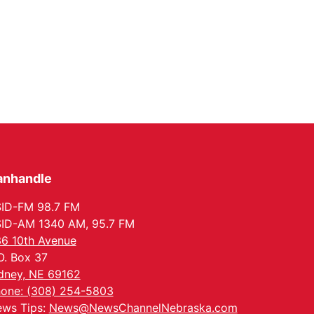
anhandle
ID-FM 98.7 FM
ID-AM 1340 AM, 95.7 FM
6 10th Avenue
O. Box 37
dney, NE 69162
one: (308) 254-5803
ws Tips:
News@NewsChannelNebraska.com