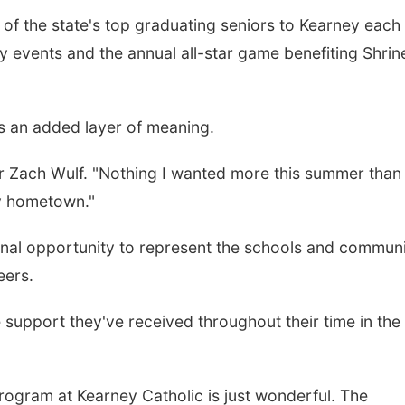
f the state's top graduating seniors to Kearney each
y events and the annual all-star game benefiting Shrin
es an added layer of meaning.
er Zach Wulf. "Nothing I wanted more this summer than
my hometown."
inal opportunity to represent the schools and communi
eers.
 support they've received throughout their time in the
program at Kearney Catholic is just wonderful. The