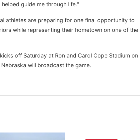
s helped guide me through life."
 athletes are preparing for one final opportunity to
iors while representing their hometown on one of the
kicks off Saturday at Ron and Carol Cope Stadium on 
Nebraska will broadcast the game.