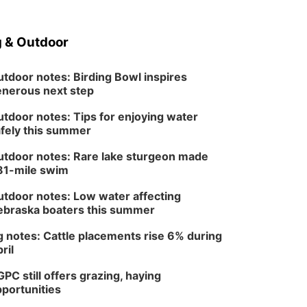
 & Outdoor
tdoor notes: Birding Bowl inspires
nerous next step
tdoor notes: Tips for enjoying water
fely this summer
tdoor notes: Rare lake sturgeon made
81-mile swim
tdoor notes: Low water affecting
braska boaters this summer
 notes: Cattle placements rise 6% during
ril
PC still offers grazing, haying
portunities