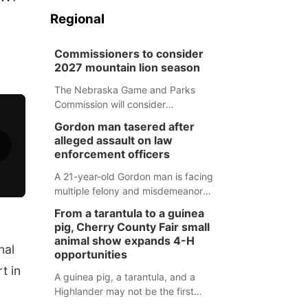
Regional
Commissioners to consider
2027 mountain lion season
The Nebraska Game and Parks
Commission will consider
recommendations for a 2027
Gordon man tasered after
mountain lion hunting season at its
alleged assault on law
Aug. 14 meeting in Blair.
enforcement officers
A 21-year-old Gordon man is facing
multiple felony and misdemeanor
charges after authorities say he
From a tarantula to a guinea
assaulted law enforcement officers
pig, Cherry County Fair small
during an incident that began with
animal show expands 4-H
nal
reports of a possible armed
opportunities
altercation.
t in
A guinea pig, a tarantula, and a
Highlander may not be the first
animals people expect to see at a