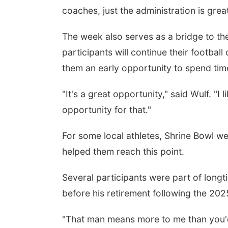
coaches, just the administration is gre
The week also serves as a bridge to the
participants will continue their footbal
them an early opportunity to spend ti
"It's a great opportunity," said Wulf. "I l
opportunity for that."
For some local athletes, Shrine Bowl w
helped them reach this point.
Several participants were part of long
before his retirement following the 20
"That man means more to me than you'd