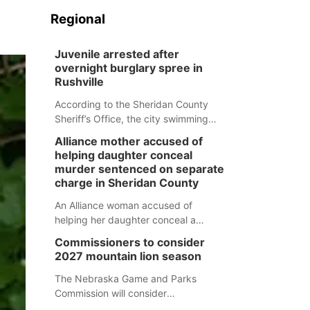
Regional
Juvenile arrested after
overnight burglary spree in
Rushville
According to the Sheridan County
Sheriff’s Office, the city swimming
pool, golf course and Pump & Pantry
Alliance mother accused of
were all broken into early Friday, with
helping daughter conceal
several items reported stolen.
murder sentenced on separate
charge in Sheridan County
An Alliance woman accused of
helping her daughter conceal a
murder has been sentenced in a
Commissioners to consider
separate Sheridan County case.
2027 mountain lion season
The Nebraska Game and Parks
Commission will consider
recommendations for a 2027