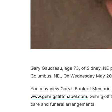
Gary Gaudreau, age 73, of Sidney, NE
Columbus, NE., On Wednesday May 20
You may view Gary’s Book of Memories,
www.gehrigstittchapel.com
. Gehrig-Sti
care and funeral arrangements