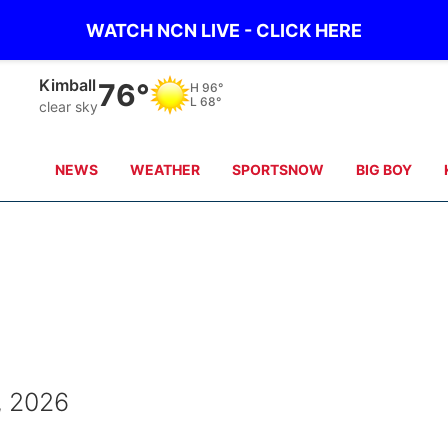
WATCH NCN LIVE - CLICK HERE
Kimball
76°
H
96°
L
68°
clear sky
NEWS
WEATHER
SPORTSNOW
BIG BOY
, 2026