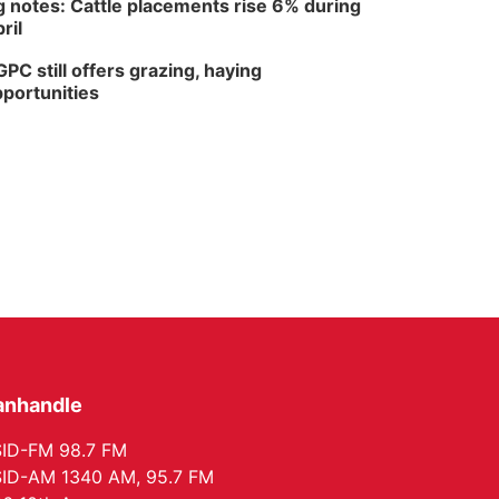
 notes: Cattle placements rise 6% during
ril
PC still offers grazing, haying
portunities
anhandle
ID-FM 98.7 FM
ID-AM 1340 AM, 95.7 FM