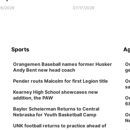
05/2026
07/17/2026
Sports
Ag
Orangemen Baseball names former Husker
Ou
Andy Bent new head coach
ge
Pender routs Malcolm for first Legion title
Ou
sa
Kearney High School showcases new
addition, the PAW
Ou
6
Baylor Scheierman Returns to Central
Nebraska for Youth Basketball Camp
Ou
Ne
UNK football returns to practice ahead of