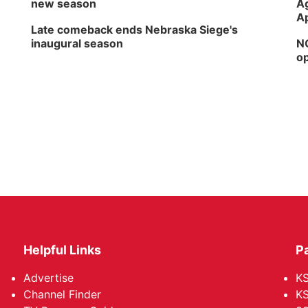
new season
Ag
Ap
Late comeback ends Nebraska Siege's
inaugural season
NG
op
Helpful Links
P
Advertise
KS
Channel Finder
KS