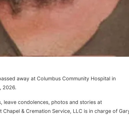
 passed away at Columbus Community Hospital in
, 2026.
 leave condolences, photos and stories at
tt Chapel & Cremation Service, LLC is in charge of Gar