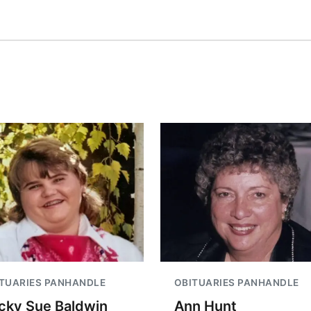
TUARIES PANHANDLE
OBITUARIES PANHANDLE
cky Sue Baldwin
Ann Hunt