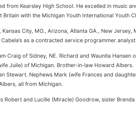
ted from Kearsley High School. He excelled in music an
 Britain with the Michigan Youth International Youth C
., Kansas City, MO., Arizona, Atlanta GA., New Jersey, M
r Cabela’s as a contracted service programmer analyst
 Pam Craig of Sidney, NE. Richard and Waunita Hansen o
ife Julie) of Michigan. Brother-in-law Howard Albers.
an Stewart. Nephews Mark (wife Frances and daughte
Albers, all from Michigan.
ts Robert and Lucille (Miracle) Goodrow, sister Brenda