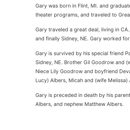
Gary was born in Flint, MI. and gradua
theater programs, and traveled to Great
Gary traveled a great deal, living in CA
and finally Sidney, NE. Gary worked fo
Gary is survived by his special friend
Sidney, NE. Brother Gil Goodrow and (w
Niece Lily Goodrow and boyfriend Dev
Lucy) Albers, Micah and (wife Melissa) 
Gary is preceded in death by his paren
Albers, and nephew Matthew Albers.