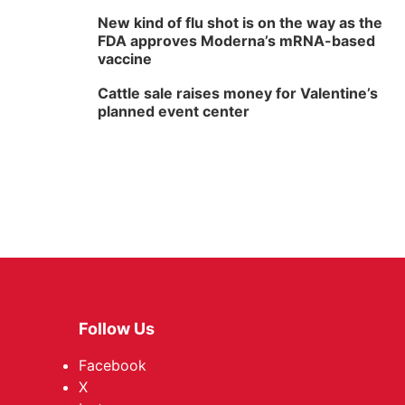
New kind of flu shot is on the way as the
FDA approves Moderna’s mRNA-based
vaccine
Cattle sale raises money for Valentine’s
planned event center
Follow Us
Facebook
X