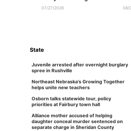
07/27/2026
08/
State
Juvenile arrested after overnight burglary
spree in Rushville
Northeast Nebraska's Growing Together
helps unite new teachers
Osborn talks statewide tour, policy
priorities at Fairbury town hall
Alliance mother accused of helping
daughter conceal murder sentenced on
separate charge in Sheridan County