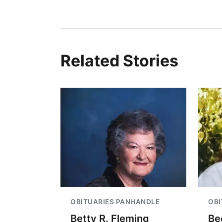
Related Stories
OBITUARIES PANHANDLE
OBI
Betty R. Fleming
Be