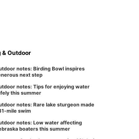
 & Outdoor
tdoor notes: Birding Bowl inspires
nerous next step
tdoor notes: Tips for enjoying water
fely this summer
tdoor notes: Rare lake sturgeon made
81-mile swim
tdoor notes: Low water affecting
braska boaters this summer