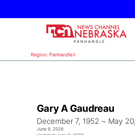
Region: Panhandle
Gary A Gaudreau
December 7, 1952 ~ May 20
June 9, 2026