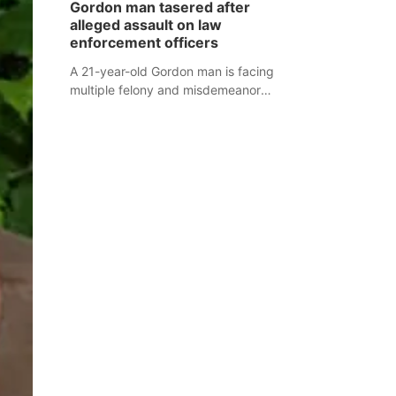
Gordon man tasered after
mountain lion hunting season at its
alleged assault on law
Aug. 14 meeting in Blair.
enforcement officers
A 21-year-old Gordon man is facing
multiple felony and misdemeanor
charges after authorities say he
assaulted law enforcement officers
during an incident that began with
reports of a possible armed
altercation.