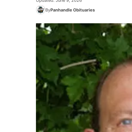
Updated:
June 9, 2026
By
Panhandle Obituaries