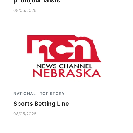
photojournalists
08/05/2026
NATIONAL - TOP STORY
Sports Betting Line
08/05/2026