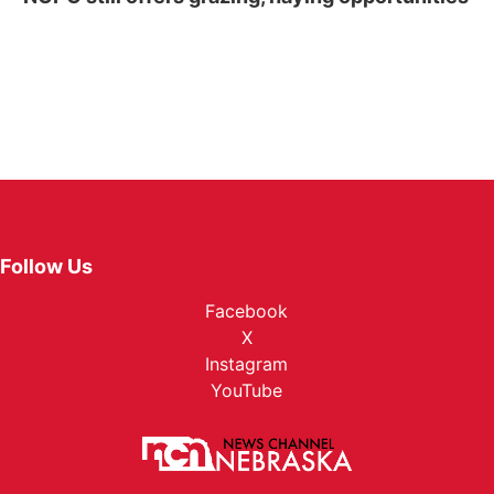
Follow Us
Facebook
X
Instagram
YouTube