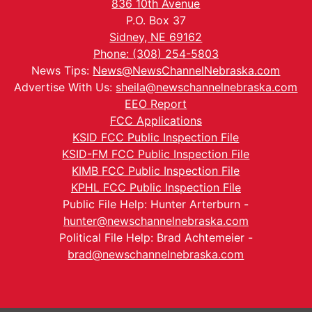
836 10th Avenue
P.O. Box 37
Sidney, NE 69162
Phone: (308) 254-5803
News Tips:
News@NewsChannelNebraska.com
Advertise With Us:
sheila@newschannelnebraska.com
EEO Report
FCC Applications
KSID FCC Public Inspection File
KSID-FM FCC Public Inspection File
KIMB FCC Public Inspection File
KPHL FCC Public Inspection File
Public File Help: Hunter Arterburn -
hunter@newschannelnebraska.com
Political File Help: Brad Achtemeier -
brad@newschannelnebraska.com