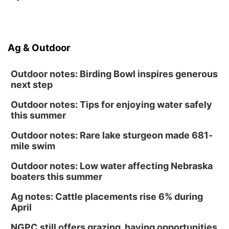
Ag & Outdoor
Outdoor notes: Birding Bowl inspires generous
next step
Outdoor notes: Tips for enjoying water safely
this summer
Outdoor notes: Rare lake sturgeon made 681-
mile swim
Outdoor notes: Low water affecting Nebraska
boaters this summer
Ag notes: Cattle placements rise 6% during
April
NGPC still offers grazing, haying opportunities