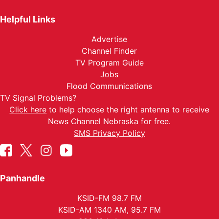
Helpful Links
Advertise
Channel Finder
TV Program Guide
Jobs
Flood Communications
TV Signal Problems?
Click here
to help choose the right antenna to receive
News Channel Nebraska for free.
SMS Privacy Policy
Panhandle
KSID-FM 98.7 FM
KSID-AM 1340 AM, 95.7 FM