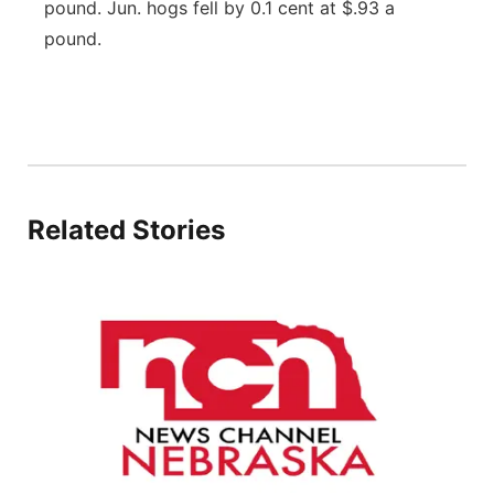
pound. Jun. hogs fell by 0.1 cent at $.93 a
Contact
Metro
pound.
Advertise
Northeast
Flood Communications
Panhandle
Platte Valley
Related Stories
River Country
Sandhills
Southeast