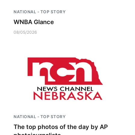
NATIONAL - TOP STORY
WNBA Glance
08/05/2026
NATIONAL - TOP STORY
The top photos of the day by AP