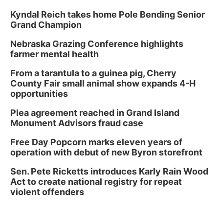
Kyndal Reich takes home Pole Bending Senior
Grand Champion
Nebraska Grazing Conference highlights
farmer mental health
From a tarantula to a guinea pig, Cherry
County Fair small animal show expands 4-H
opportunities
Plea agreement reached in Grand Island
Monument Advisors fraud case
Free Day Popcorn marks eleven years of
operation with debut of new Byron storefront
Sen. Pete Ricketts introduces Karly Rain Wood
Act to create national registry for repeat
violent offenders