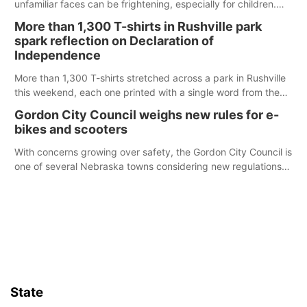
unfamiliar faces can be frightening, especially for children.
Ainsworth’s National Night Out event aimed to help make
More than 1,300 T-shirts in Rushville park
those moments a little less overwhelming by giving families a
spark reflection on Declaration of
chance to meet and interact with first responders before an
Independence
emergency occurs.
More than 1,300 T-shirts stretched across a park in Rushville
this weekend, each one printed with a single word from the
Declaration of Independence.
Gordon City Council weighs new rules for e-
bikes and scooters
With concerns growing over safety, the Gordon City Council is
one of several Nebraska towns considering new regulations
for e-bikes and scooters.
State