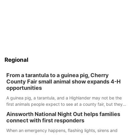
Regional
From a tarantula to a guinea pig, Cherry
County Fair small animal show expands 4-H
opportunities
A guinea pig, a tarantula, and a Highlander may not be the
first animals people expect to see at a county fair, but they
were among the unique projects showcased at the Cherry
Ainsworth National Night Out helps families
County Fair’s small animal show in Valentine.
connect with first responders
When an emergency happens, flashing lights, sirens and