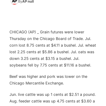
By
AP null
News Team
South Dakota Road Conditions
Coach Interviews
TV Program Guide
Promos
▼
Wyoming Road Conditions
Rankings
Future of Nebraska
Calendar
CHICAGO (AP) _ Grain futures were lower
Weather Pic of the Week
NCN Sports
Community Hero
Obituaries
Thursday on the Chicago Board of Trade. Jul.
corn lost 8.75 cents at $4.11 a bushel. Jul. wheat
Husker Sports
Stretch Across Nebraska
Help Wanted
lost 2.25 cents at $5.86 a bushel. Jul. oats was
down 3.25 cents at $3.15 a bushel. Jul.
Team Alerts
Community Features
soybeans fell by 7.75 cents at $11.16 a bushel.
Sports Staff
Beef was higher and pork was lower on the
About
▼
Chicago Mercantile Exchange.
About
Channel Finder
Region: Panhandle
▼
Jun. live cattle was up 1 cents at $2.51 a pound.
Aug. feeder cattle was up 4.75 cents at $3.60 a
Jobs
Central