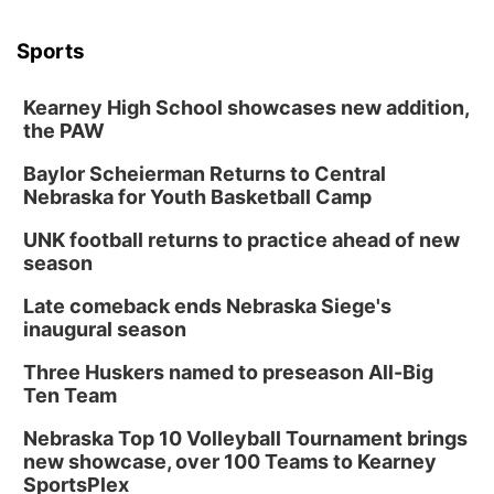
Sports
Kearney High School showcases new addition,
the PAW
Baylor Scheierman Returns to Central
Nebraska for Youth Basketball Camp
UNK football returns to practice ahead of new
season
Late comeback ends Nebraska Siege's
inaugural season
Three Huskers named to preseason All-Big
Ten Team
Nebraska Top 10 Volleyball Tournament brings
new showcase, over 100 Teams to Kearney
SportsPlex