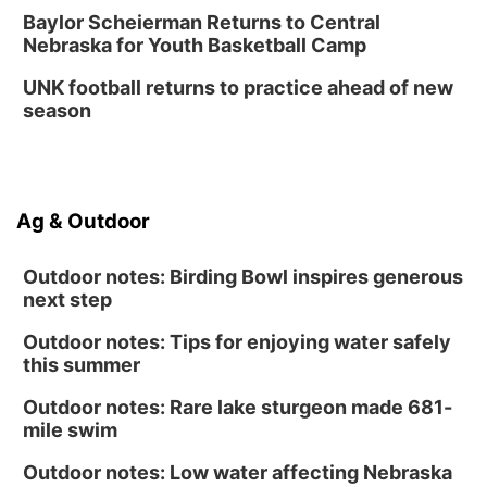
Baylor Scheierman Returns to Central
Nebraska for Youth Basketball Camp
UNK football returns to practice ahead of new
season
Ag & Outdoor
Outdoor notes: Birding Bowl inspires generous
next step
Outdoor notes: Tips for enjoying water safely
this summer
Outdoor notes: Rare lake sturgeon made 681-
mile swim
Outdoor notes: Low water affecting Nebraska