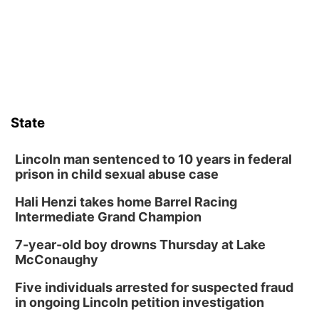
its Aug. 14 meeting in Blair.
State
Lincoln man sentenced to 10 years in federal
prison in child sexual abuse case
Hali Henzi takes home Barrel Racing
Intermediate Grand Champion
7-year-old boy drowns Thursday at Lake
McConaughy
Five individuals arrested for suspected fraud
in ongoing Lincoln petition investigation