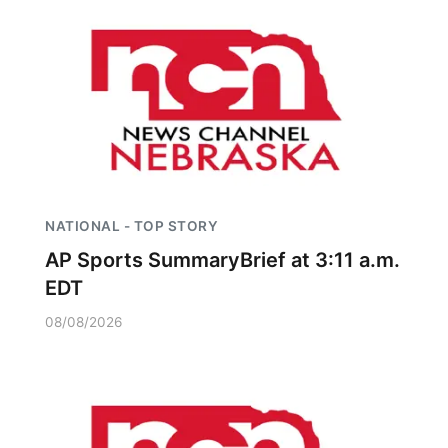
NATIONAL - TOP STORY
AP Sports SummaryBrief at 3:11 a.m.
EDT
08/08/2026