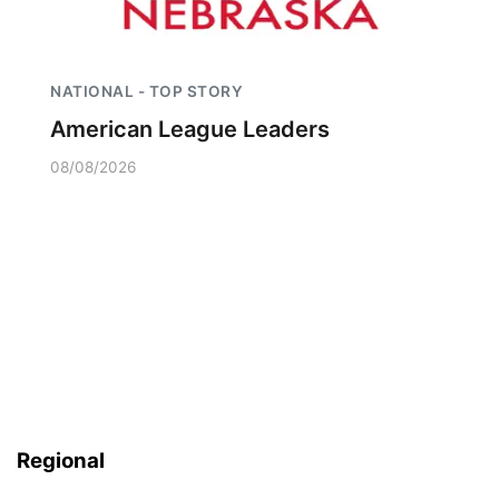
NATIONAL - TOP STORY
American League Leaders
08/08/2026
Regional