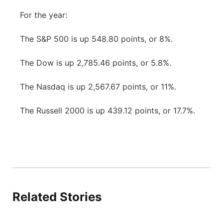
For the year:
The S&P 500 is up 548.80 points, or 8%.
The Dow is up 2,785.46 points, or 5.8%.
The Nasdaq is up 2,567.67 points, or 11%.
The Russell 2000 is up 439.12 points, or 17.7%.
Related Stories