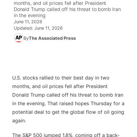
months, and oil prices fell after President
Donald Trump called off his threat to bomb Iran
News Team
South Dakota Road Conditions
Coach Interviews
in the evening
TV Program Guide
Promos
▼
June 11, 2026
Updated:
June 11, 2026
Wyoming Road Conditions
Rankings
Future of Nebraska
Calendar
By
The Associated Press
Weather Pic of the Week
NCN Sports
Community Hero
Obituaries
Husker Sports
Stretch Across Nebraska
Help Wanted
U.S. stocks rallied to their best day in two
Team Alerts
Community Features
months, and oil prices fell after President
Sports Staff
Donald Trump called off his threat to bomb Iran
About
▼
in the evening. That raised hopes Thursday for a
About
potential deal to get the global flow of oil going
Channel Finder
Region: Panhandle
▼
again.
Jobs
Central
The S&P 500 jumped 1.8%, coming off a back-