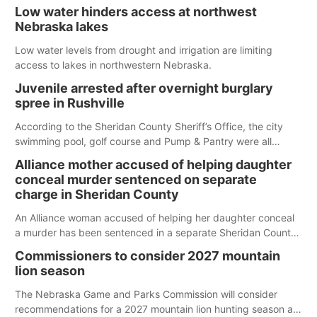
Low water hinders access at northwest
Nebraska lakes
Low water levels from drought and irrigation are limiting
access to lakes in northwestern Nebraska.
Juvenile arrested after overnight burglary
spree in Rushville
According to the Sheridan County Sheriff’s Office, the city
swimming pool, golf course and Pump & Pantry were all
broken into early Friday, with several items reported stolen.
Alliance mother accused of helping daughter
conceal murder sentenced on separate
charge in Sheridan County
An Alliance woman accused of helping her daughter conceal
a murder has been sentenced in a separate Sheridan County
case.
Commissioners to consider 2027 mountain
lion season
The Nebraska Game and Parks Commission will consider
recommendations for a 2027 mountain lion hunting season at