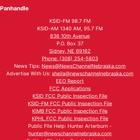
Panhandle
KSID-FM 98.7 FM
KSID-AM 1340 AM, 95.7 FM
836 10th Avenue
P.O. Box 37
Sidney, NE 69162
Phone: (308) 254-5803
News Tips:
News@NewsChannelNebraska.com
Advertise With Us:
sheila@newschannelnebraska.com
EEO Report
FCC Applications
KSID FCC Public Inspection File
KSID-FM FCC Public Inspection File
KIMB FCC Public Inspection File
KPHL FCC Public Inspection File
Public File Help: Hunter Arterburn -
hunter@newschannelnebraska.com