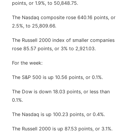
points, or 1.9%, to 50,848.75.
The Nasdaq composite rose 640.16 points, or
2.5%, to 25,809.66.
The Russell 2000 index of smaller companies
rose 85.57 points, or 3% to 2,921.03.
For the week:
The S&P 500 is up 10.56 points, or 0.1%.
The Dow is down 18.03 points, or less than
0.1%.
The Nasdaq is up 100.23 points, or 0.4%.
The Russell 2000 is up 87.53 points, or 3.1%.