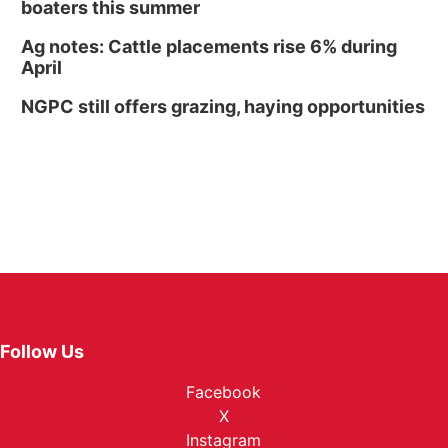
boaters this summer
Ag notes: Cattle placements rise 6% during
April
NGPC still offers grazing, haying opportunities
Follow Us
Facebook
X
Instagram