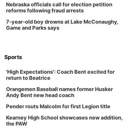
Nebraska officials call for election petition
reforms following fraud arrests
7-year-old boy drowns at Lake McConaughy,
Game and Parks says
Sports
'High Expectations': Coach Bent excited for
return to Beatrice
Orangemen Baseball names former Husker
Andy Bent new head coach
Pender routs Malcolm for first Legion title
Kearney High School showcases new addition,
the PAW