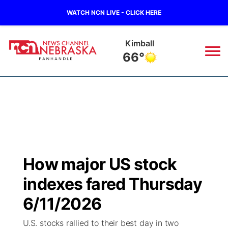
WATCH NCN LIVE - CLICK HERE
Kimball
66°
News
▼
Local
Weather
▼
Wildfires
Current Conditions
Sportsnow
▼
How major US stock
Regional
Closings/Delays
Broadcast Schedule
Big Boy
▼
indexes fared Thursday
State
Nebraska Road Conditions
NCN Player of the Game
6/11/2026
Live Stream - The Big Boy
KIMB
▼
U.S. stocks rallied to their best day in two
Ag & Outdoor
Colorado Road Conditions
NCN Top Plays
Live Stream - Cheyenne County Country
Live Stream - KIMB
Watch Live
▼