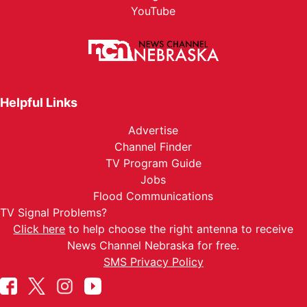
YouTube
Helpful Links
Advertise
Channel Finder
TV Program Guide
Jobs
Flood Communications
TV Signal Problems?
Click here
to help choose the right antenna to receive
News Channel Nebraska for free.
SMS Privacy Policy