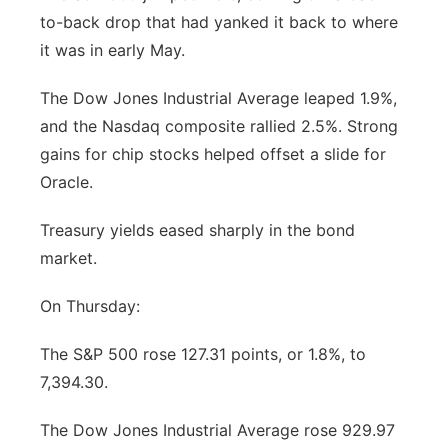
to-back drop that had yanked it back to where
Contact
Metro
it was in early May.
Advertise
Northeast
The Dow Jones Industrial Average leaped 1.9%,
and the Nasdaq composite rallied 2.5%. Strong
Flood Communications
Panhandle
gains for chip stocks helped offset a slide for
Oracle.
Platte Valley
Treasury yields eased sharply in the bond
River Country
market.
Sandhills
On Thursday:
Southeast
The S&P 500 rose 127.31 points, or 1.8%, to
7,394.30.
The Dow Jones Industrial Average rose 929.97