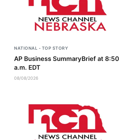
NATIONAL - TOP STORY
AP Business SummaryBrief at 8:50
a.m. EDT
08/08/2026