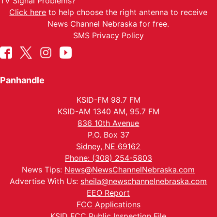
TV Signal Problems?
Click here
to help choose the right antenna to receive
News Channel Nebraska for free.
SMS Privacy Policy
Panhandle
KSID-FM 98.7 FM
KSID-AM 1340 AM, 95.7 FM
836 10th Avenue
P.O. Box 37
Sidney, NE 69162
Phone: (308) 254-5803
News Tips:
News@NewsChannelNebraska.com
Advertise With Us:
sheila@newschannelnebraska.com
EEO Report
FCC Applications
KSID FCC Public Inspection File