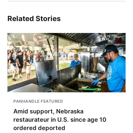
Related Stories
PANHANDLE FEATURED
Amid support, Nebraska
restaurateur in U.S. since age 10
ordered deported