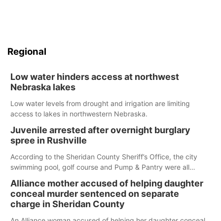
Regional
Low water hinders access at northwest
Nebraska lakes
Low water levels from drought and irrigation are limiting
access to lakes in northwestern Nebraska.
Juvenile arrested after overnight burglary
spree in Rushville
According to the Sheridan County Sheriff’s Office, the city
swimming pool, golf course and Pump & Pantry were all
broken into early Friday, with several items reported stolen.
Alliance mother accused of helping daughter
conceal murder sentenced on separate
charge in Sheridan County
An Alliance woman accused of helping her daughter conceal