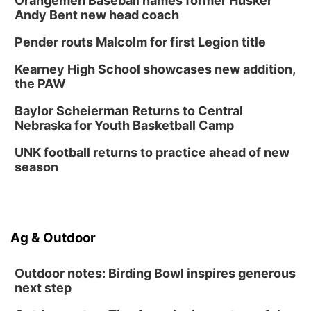
Orangemen Baseball names former Husker
Andy Bent new head coach
Pender routs Malcolm for first Legion title
Kearney High School showcases new addition,
the PAW
Baylor Scheierman Returns to Central
Nebraska for Youth Basketball Camp
UNK football returns to practice ahead of new
season
Ag & Outdoor
Outdoor notes: Birding Bowl inspires generous
next step