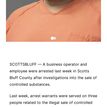
Contact
Metro
Advertise
Northeast
Flood Communications
Panhandle
Platte Valley
River Country
SCOTTSBLUFF — A business operator and
Sandhills
employee were arrested last week in Scotts
Bluff County after investigations into the sale of
Southeast
controlled substances.
Last week, arrest warrants were served on three
people related to the illegal sale of controlled