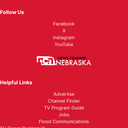
Follow Us
Facebook
X
Instagram
YouTube
Helpful Links
Advertise
Channel Finder
TV Program Guide
Jobs
Flood Communications