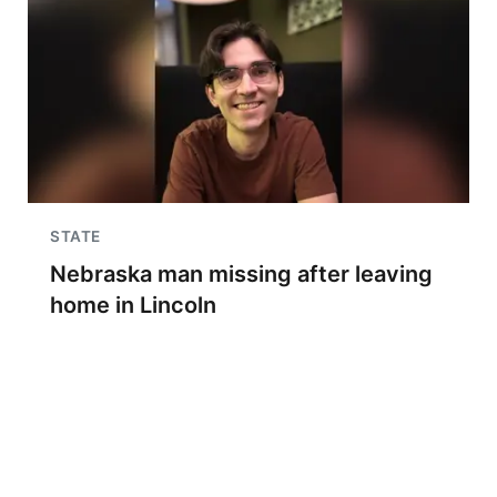
STATE
Nebraska man missing after leaving
home in Lincoln