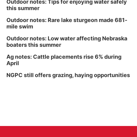
Outdoor notes: Tips for enjoying water safely
this summer
Outdoor notes: Rare lake sturgeon made 681-
mile swim
Outdoor notes: Low water affecting Nebraska
boaters this summer
Ag notes: Cattle placements rise 6% during
April
NGPC still offers grazing, haying opportunities