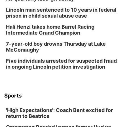
Lincoln man sentenced to 10 years in federal
prison in child sexual abuse case
Hali Henzi takes home Barrel Racing
Intermediate Grand Champion
7-year-old boy drowns Thursday at Lake
McConaughy
Five individuals arrested for suspected fraud
in ongoing Lincoln petition investigation
Sports
'High Expectations': Coach Bent excited for
return to Beatrice