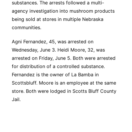
substances. The arrests followed a multi-
agency investigation into mushroom products
being sold at stores in multiple Nebraska
communities.
Agni Fernandez, 45, was arrested on
Wednesday, June 3. Heidi Moore, 32, was
arrested on Friday, June 5. Both were arrested
for distribution of a controlled substance.
Fernandez is the owner of La Bamba in
Scottsbluff. Moore is
an employee at the same
store. Both were lodged in Scotts Bluff County
Jail.