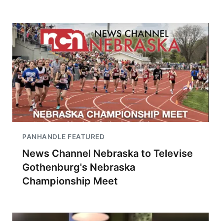
PANHANDLE FEATURED
News Channel Nebraska to Televise
Gothenburg's Nebraska
Championship Meet