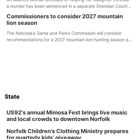
a murder has been sentenced in a separate Sheridan County
case.
Commissioners to consider 2027 mountain
lion season
The Nebraska Game and Parks Commission will consider
recommendations for a 2027 mountain lion hunting season at
its Aug. 14 meeting in Blair.
State
US92's annual Mimosa Fest brings live music
and local crowds to downtown Norfolk
Norfolk Children’s Clothing Ministry prepares
for quarterly kids’ giveaway