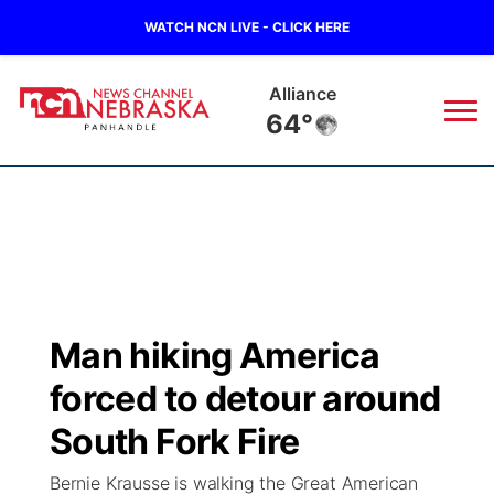
WATCH NCN LIVE - CLICK HERE
Alliance
64°
News
▼
Local
Weather
▼
Wildfires
Current Conditions
Sportsnow
▼
Man hiking America
Regional
Closings/Delays
Broadcast Schedule
Big Boy
▼
forced to detour around
State
Nebraska Road Conditions
NCN Player of the Game
South Fork Fire
Live Stream - The Big Boy
KIMB
▼
Bernie Krausse is walking the Great American
Ag & Outdoor
Colorado Road Conditions
NCN Top Plays
Live Stream - Cheyenne County Country
Live Stream - KIMB
Watch Live
▼