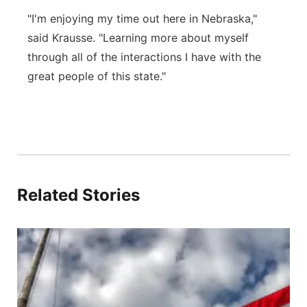
"I'm enjoying my time out here in Nebraska,"
said Krausse. "Learning more about myself
through all of the interactions I have with the
great people of this state."
Related Stories