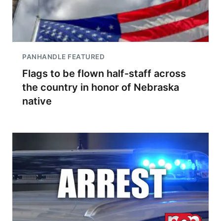
PANHANDLE FEATURED
Flags to be flown half-staff across
the country in honor of Nebraska
native