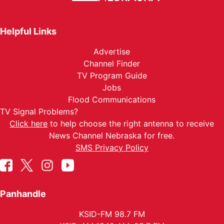
Helpful Links
Advertise
Channel Finder
TV Program Guide
Jobs
Flood Communications
TV Signal Problems?
Click here
to help choose the right antenna to receive
News Channel Nebraska for free.
SMS Privacy Policy
Panhandle
KSID-FM 98.7 FM