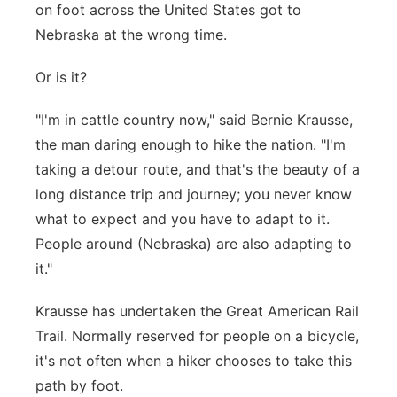
on foot across the United States got to
Contact
Metro
Nebraska at the wrong time.
Advertise
Northeast
Or is it?
"I'm in cattle country now," said Bernie Krausse,
Flood Communications
Panhandle
the man daring enough to hike the nation. "I'm
Platte Valley
taking a detour route, and that's the beauty of a
long distance trip and journey; you never know
River Country
what to expect and you have to adapt to it.
People around (Nebraska) are also adapting to
Sandhills
it."
Southeast
Krausse has undertaken the Great American Rail
Trail. Normally reserved for people on a bicycle,
it's not often when a hiker chooses to take this
path by foot.