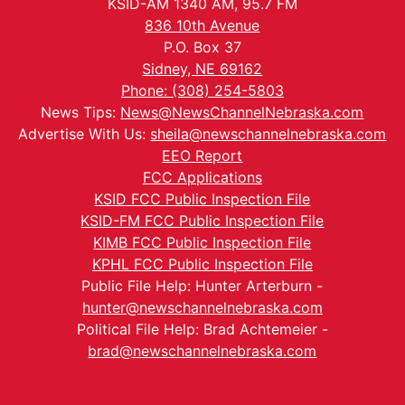
KSID-AM 1340 AM, 95.7 FM
836 10th Avenue
P.O. Box 37
Sidney, NE 69162
Phone: (308) 254-5803
News Tips:
News@NewsChannelNebraska.com
Advertise With Us:
sheila@newschannelnebraska.com
EEO Report
FCC Applications
KSID FCC Public Inspection File
KSID-FM FCC Public Inspection File
KIMB FCC Public Inspection File
KPHL FCC Public Inspection File
Public File Help: Hunter Arterburn -
hunter@newschannelnebraska.com
Political File Help: Brad Achtemeier -
brad@newschannelnebraska.com