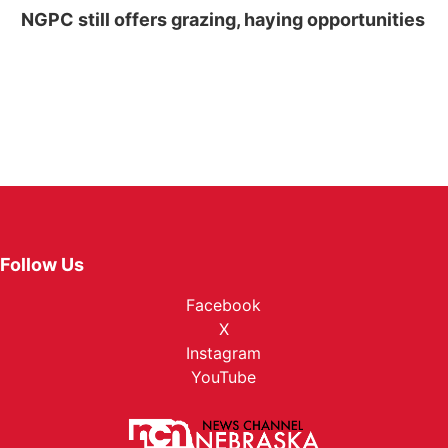
NGPC still offers grazing, haying opportunities
Follow Us
Facebook
X
Instagram
YouTube