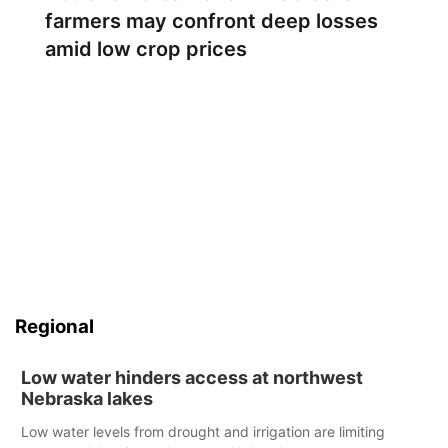
farmers may confront deep losses
amid low crop prices
Regional
Low water hinders access at northwest
Nebraska lakes
Low water levels from drought and irrigation are limiting