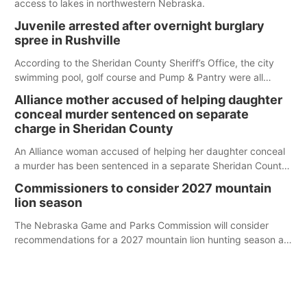
access to lakes in northwestern Nebraska.
Juvenile arrested after overnight burglary
spree in Rushville
According to the Sheridan County Sheriff’s Office, the city
swimming pool, golf course and Pump & Pantry were all
broken into early Friday, with several items reported stolen.
Alliance mother accused of helping daughter
conceal murder sentenced on separate
charge in Sheridan County
An Alliance woman accused of helping her daughter conceal
a murder has been sentenced in a separate Sheridan County
case.
Commissioners to consider 2027 mountain
lion season
The Nebraska Game and Parks Commission will consider
recommendations for a 2027 mountain lion hunting season at
its Aug. 14 meeting in Blair.