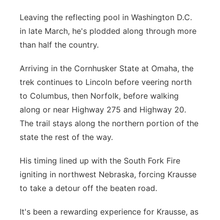
Leaving the reflecting pool in Washington D.C.
in late March, he's plodded along through more
than half the country.
Arriving in the Cornhusker State at Omaha, the
trek continues to Lincoln before veering north
to Columbus, then Norfolk, before walking
along or near Highway 275 and Highway 20.
The trail stays along the northern portion of the
state the rest of the way.
His timing lined up with the South Fork Fire
igniting in northwest Nebraska, forcing Krausse
to take a detour off the beaten road.
It's been a rewarding experience for Krausse, as