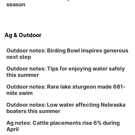
season
Ag & Outdoor
Outdoor notes: Birding Bowl inspires generous
next step
Outdoor notes: Tips for enjoying water safely
this summer
Outdoor notes: Rare lake sturgeon made 681-
mile swim
Outdoor notes: Low water affecting Nebraska
boaters this summer
Ag notes: Cattle placements rise 6% during
April