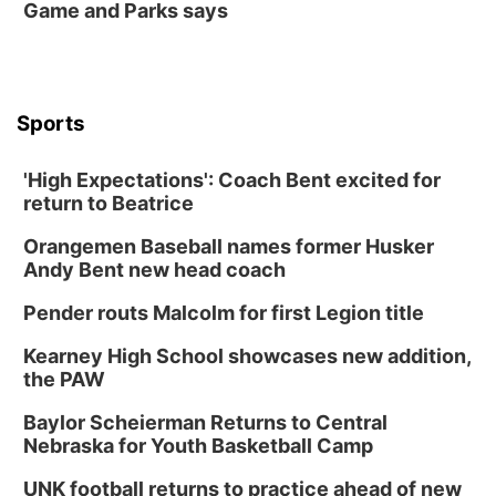
Game and Parks says
Sports
'High Expectations': Coach Bent excited for
return to Beatrice
Orangemen Baseball names former Husker
Andy Bent new head coach
Pender routs Malcolm for first Legion title
Kearney High School showcases new addition,
the PAW
Baylor Scheierman Returns to Central
Nebraska for Youth Basketball Camp
UNK football returns to practice ahead of new