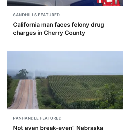
SANDHILLS FEATURED
California man faces felony drug
charges in Cherry County
PANHANDLE FEATURED
Not even break-even’: Nebraska