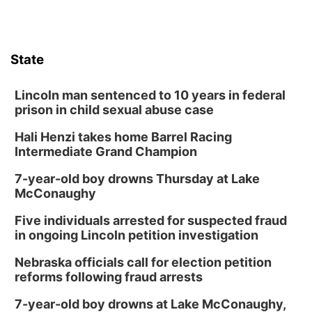
State
Lincoln man sentenced to 10 years in federal
prison in child sexual abuse case
Hali Henzi takes home Barrel Racing
Intermediate Grand Champion
7-year-old boy drowns Thursday at Lake
McConaughy
Five individuals arrested for suspected fraud
in ongoing Lincoln petition investigation
Nebraska officials call for election petition
reforms following fraud arrests
7-year-old boy drowns at Lake McConaughy,