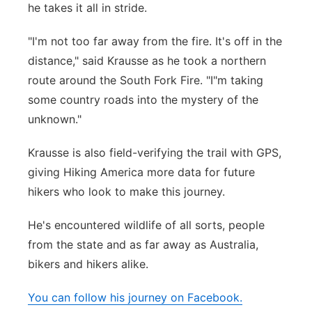
he takes it all in stride.
"I'm not too far away from the fire. It's off in the
distance," said Krausse as he took a northern
route around the South Fork Fire. "I"m taking
some country roads into the mystery of the
unknown."
Krausse is also field-verifying the trail with GPS,
giving Hiking America more data for future
hikers who look to make this journey.
He's encountered wildlife of all sorts, people
from the state and as far away as Australia,
bikers and hikers alike.
You can follow his journey on Facebook.