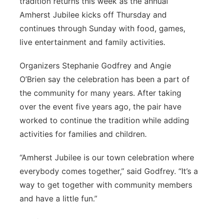
tradition returns this week as the annual
Amherst Jubilee kicks off Thursday and
Contact
Metro
continues through Sunday with food, games,
Advertise
live entertainment and family activities.
Northeast
Organizers Stephanie Godfrey and Angie
Flood Communications
Panhandle
O’Brien say the celebration has been a part of
the community for many years. After taking
Platte Valley
over the event five years ago, the pair have
River Country
worked to continue the tradition while adding
activities for families and children.
Sandhills
“Amherst Jubilee is our town celebration where
Southeast
everybody comes together,” said Godfrey. “It’s a
way to get together with community members
and have a little fun.”