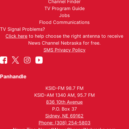
Channel Finder
TV Program Guide
Jobs
Flood Communications
TV Signal Problems?
Click here
to help choose the right antenna to receive
News Channel Nebraska for free.
SMS Privacy Policy
Panhandle
KSID-FM 98.7 FM
KSID-AM 1340 AM, 95.7 FM
836 10th Avenue
P.O. Box 37
Sidney, NE 69162
Phone: (308) 254-5803