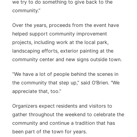
we try to do something to give back to the
community.”
Over the years, proceeds from the event have
helped support community improvement
projects, including work at the local park,
landscaping efforts, exterior painting at the
community center and new signs outside town.
“We have a lot of people behind the scenes in
the community that step up,” said O’Brien. "We
appreciate that, too.”
Organizers expect residents and visitors to
gather throughout the weekend to celebrate the
community and continue a tradition that has
been part of the town for years.