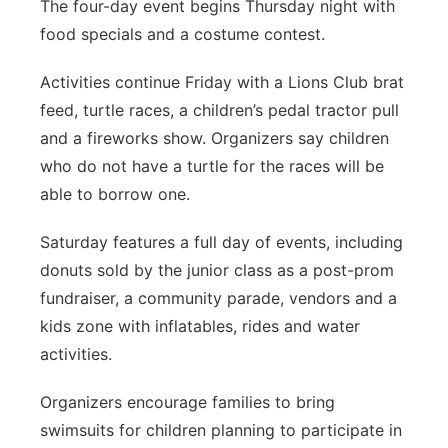
The four-day event begins Thursday night with
food specials and a costume contest.
Activities continue Friday with a Lions Club brat
feed, turtle races, a children’s pedal tractor pull
and a fireworks show. Organizers say children
who do not have a turtle for the races will be
able to borrow one.
Saturday features a full day of events, including
donuts sold by the junior class as a post-prom
fundraiser, a community parade, vendors and a
kids zone with inflatables, rides and water
activities.
Organizers encourage families to bring
swimsuits for children planning to participate in