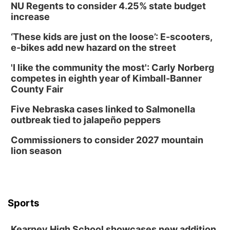
NU Regents to consider 4.25% state budget
increase
‘These kids are just on the loose’: E-scooters,
e-bikes add new hazard on the street
'I like the community the most': Carly Norberg
competes in eighth year of Kimball-Banner
County Fair
Five Nebraska cases linked to Salmonella
outbreak tied to jalapeño peppers
Commissioners to consider 2027 mountain
lion season
Sports
Kearney High School showcases new addition,