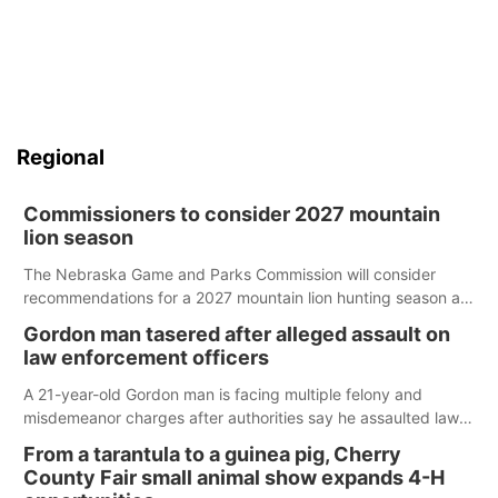
Regional
Commissioners to consider 2027 mountain
lion season
The Nebraska Game and Parks Commission will consider
recommendations for a 2027 mountain lion hunting season at
its Aug. 14 meeting in Blair.
Gordon man tasered after alleged assault on
law enforcement officers
A 21-year-old Gordon man is facing multiple felony and
misdemeanor charges after authorities say he assaulted law
enforcement officers during an incident that began with
From a tarantula to a guinea pig, Cherry
reports of a possible armed altercation.
County Fair small animal show expands 4-H