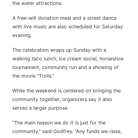
the water attractions.
A free-will donation meal and a street dance
with live music are also scheduled for Saturday
evening.
The celebration wraps up Sunday with a
walking taco lunch, ice cream social, horseshoe
tournament, community run and a showing of
the movie “Trolls.”
While the weekend is centered on bringing the
community together, organizers say it also
serves a larger purpose.
“The main reason we do it is just for the
community,” said Godfrey. “Any funds we raise,