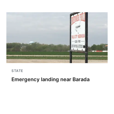
STATE
Emergency landing near Barada