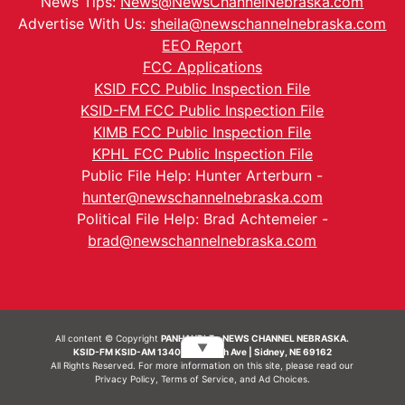
News Tips:
News@NewsChannelNebraska.com
Advertise With Us:
sheila@newschannelnebraska.com
EEO Report
FCC Applications
KSID FCC Public Inspection File
KSID-FM FCC Public Inspection File
KIMB FCC Public Inspection File
KPHL FCC Public Inspection File
Public File Help: Hunter Arterburn -
hunter@newschannelnebraska.com
Political File Help: Brad Achtemeier -
brad@newschannelnebraska.com
All content © Copyright
PANHANDLE - NEWS CHANNEL NEBRASKA.
▼
KSID-FM KSID-AM 1340 | 836 10th Ave | Sidney, NE 69162
All Rights Reserved. For more information on this site, please read our
Privacy Policy
,
Terms of Service
, and
Ad Choices.