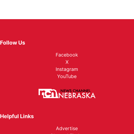
Follow Us
Facebook
X
Instagram
YouTube
Helpful Links
Advertise