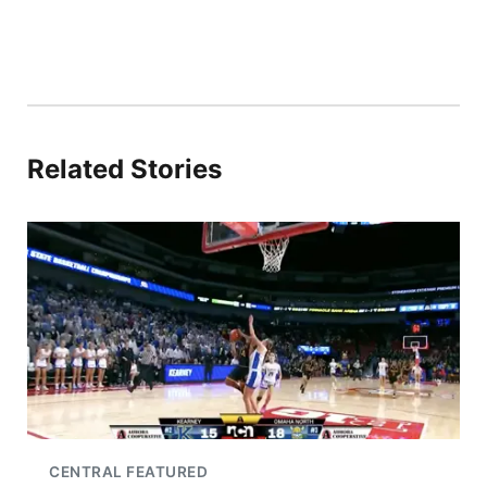
Related Stories
CENTRAL FEATURED