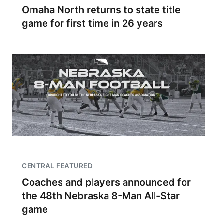
Omaha North returns to state title
game for first time in 26 years
CENTRAL FEATURED
Coaches and players announced for
the 48th Nebraska 8-Man All-Star
game