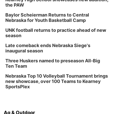
the PAW
Baylor Scheierman Returns to Central
Nebraska for Youth Basketball Camp
UNK football returns to practice ahead of new
season
Late comeback ends Nebraska Siege's
inaugural season
Three Huskers named to preseason All-Big
Ten Team
Nebraska Top 10 Volleyball Tournament brings
new showcase, over 100 Teams to Kearney
SportsPlex
Ag & Outdoor