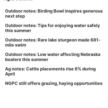
Outdoor notes: Birding Bowl inspires generous
next step
Outdoor notes: Tips for enjoying water safely
this summer
Outdoor notes: Rare lake sturgeon made 681-
mile swim
Outdoor notes: Low water affecting Nebraska
boaters this summer
Ag notes: Cattle placements rise 6% during
April
NGPC still offers grazing, haying opportunities