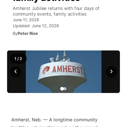
Amherst Jubilee returns with four days of
News Team
South Dakota Road Conditions
Coach Interviews
community events, family activities
TV Program Guide
Promos
▼
June 11, 2026
Updated:
June 12, 2026
Wyoming Road Conditions
Rankings
Future of Nebraska
Calendar
By
Peter Rice
Weather Pic of the Week
NCN Sports
Community Hero
Obituaries
Husker Sports
1
/
2
Stretch Across Nebraska
Help Wanted
‹
›
Team Alerts
Community Features
Sports Staff
About
▼
About
Channel Finder
Region: Panhandle
▼
Amherst, Neb. — A longtime community
Jobs
Central