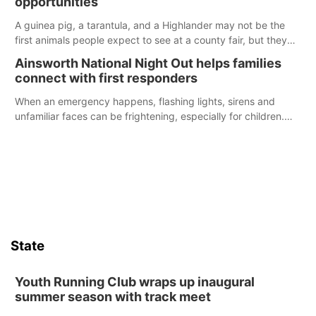
opportunities
A guinea pig, a tarantula, and a Highlander may not be the
first animals people expect to see at a county fair, but they
were among the unique projects showcased at the Cherry
Ainsworth National Night Out helps families
County Fair’s small animal show in Valentine.
connect with first responders
When an emergency happens, flashing lights, sirens and
unfamiliar faces can be frightening, especially for children.
Ainsworth’s National Night Out event aimed to help make
those moments a little less overwhelming by giving families a
chance to meet and interact with first responders before an
emergency occurs.
State
Youth Running Club wraps up inaugural
summer season with track meet