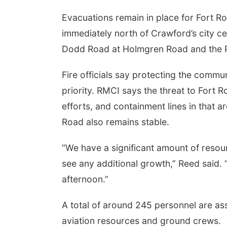
Evacuations remain in place for Fort R
immediately north of Crawford’s city c
Dodd Road at Holmgren Road and the Pon
Fire officials say protecting the comm
priority. RMCI says the threat to Fort 
efforts, and containment lines in that 
Road also remains stable.
“We have a significant amount of resour
see any additional growth,” Reed said. “
afternoon.”
A total of around 245 personnel are as
aviation resources and ground crews.