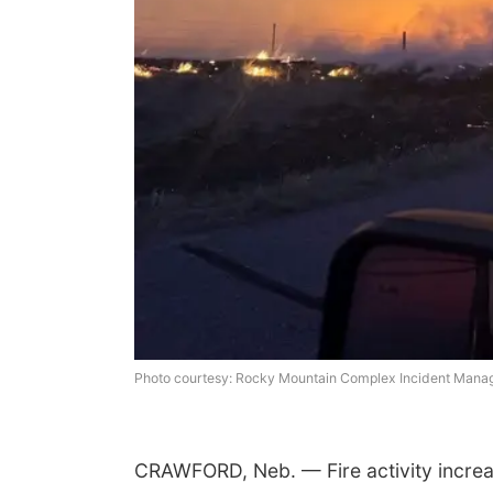
Photo courtesy: Rocky Mountain Complex Incident Man
CRAWFORD, Neb. — Fire activity increas