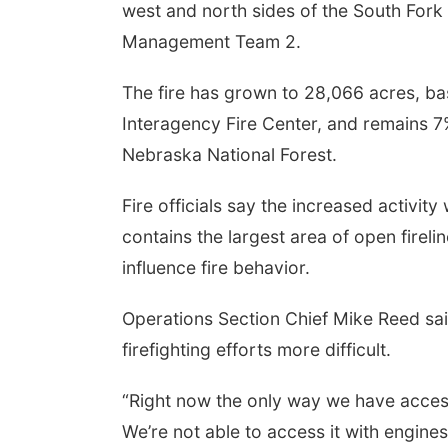
west and north sides of the South Fork
Management Team 2.
The fire has grown to 28,066 acres, ba
Interagency Fire Center, and remains 7%
Nebraska National Forest.
Fire officials say the increased activit
contains the largest area of open fireli
influence fire behavior.
Operations Section Chief Mike Reed sai
firefighting efforts more difficult.
“Right now the only way we have access
We’re not able to access it with engines