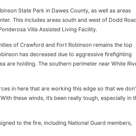
obinson State Park in Dawes County, as well as areas
enter. This includes areas south and west of Dodd Roa
derosa Villa Assisted Living Facility.
unities of Crawford and Fort Robinson remains the top
Robinson has decreased due to aggressive firefighting
area are holding. The southern perimeter near White Riv
ces in here that are working this edge so that we don’
With these winds, it’s been really tough, especially in 
signed to the fire, including National Guard members,