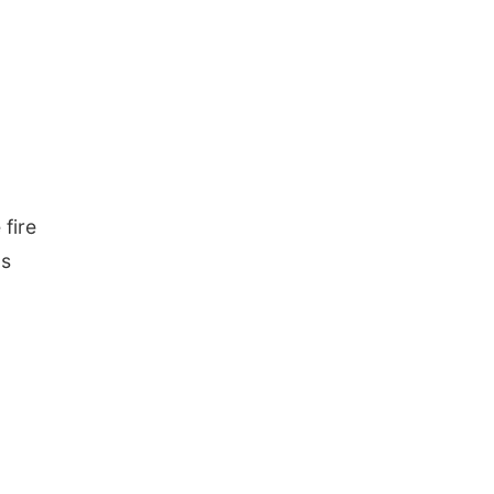
 fire
ds