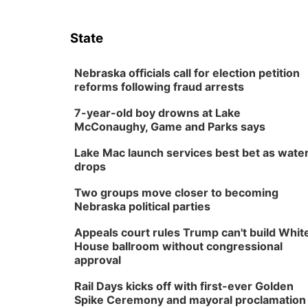
State
Nebraska officials call for election petition
reforms following fraud arrests
7-year-old boy drowns at Lake
McConaughy, Game and Parks says
Lake Mac launch services best bet as wate
drops
Two groups move closer to becoming
Nebraska political parties
Appeals court rules Trump can't build Whit
House ballroom without congressional
approval
Rail Days kicks off with first-ever Golden
Spike Ceremony and mayoral proclamation