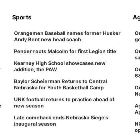
Sports
Ag
Orangemen Baseball names former Husker
Ou
Andy Bent new head coach
ge
Pender routs Malcolm for first Legion title
Ou
sa
Kearney High School showcases new
r
addition, the PAW
Ou
6
Baylor Scheierman Returns to Central
Nebraska for Youth Basketball Camp
Ou
Ne
UNK football returns to practice ahead of
e
new season
Ag
Ap
Late comeback ends Nebraska Siege's
inaugural season
NG
op