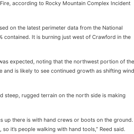
 Fire, according to Rocky Mountain Complex Incident
sed on the latest perimeter data from the National
 contained. It is burning just west of Crawford in the
y was expected, noting that the northwest portion of the
ne and is likely to see continued growth as shifting win
d steep, rugged terrain on the north side is making
 up there is with hand crews or boots on the ground.
, so it’s people walking with hand tools,” Reed said.