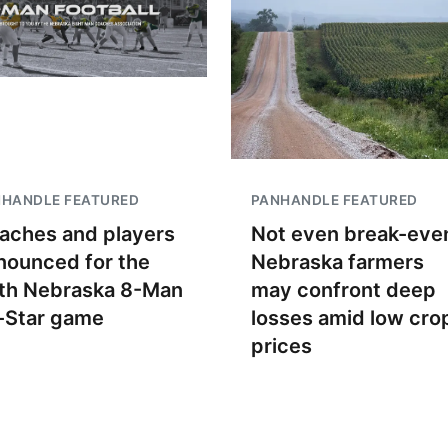
NHANDLE FEATURED
PANHANDLE FEATURED
aches and players
Not even break-even
nounced for the
Nebraska farmers
th Nebraska 8-Man
may confront deep
l-Star game
losses amid low cro
prices