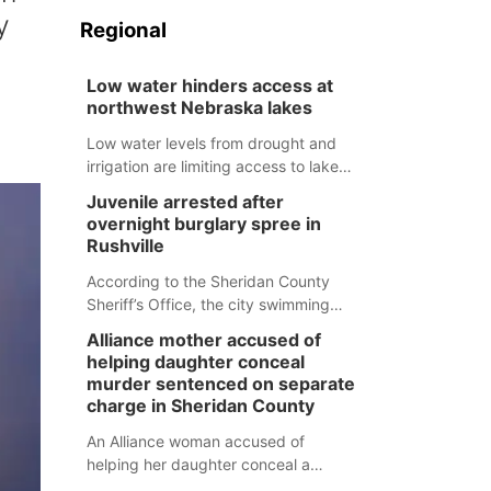
y
Regional
Low water hinders access at
northwest Nebraska lakes
Low water levels from drought and
irrigation are limiting access to lakes
in northwestern Nebraska.
Juvenile arrested after
overnight burglary spree in
Rushville
According to the Sheridan County
Sheriff’s Office, the city swimming
pool, golf course and Pump & Pantry
Alliance mother accused of
were all broken into early Friday, with
helping daughter conceal
several items reported stolen.
murder sentenced on separate
charge in Sheridan County
An Alliance woman accused of
helping her daughter conceal a
murder has been sentenced in a