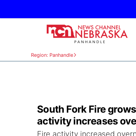
Region: Panhandle
South Fork Fire grows
activity increases ov
Fire activity increased over