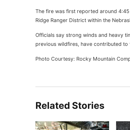
The fire was first reported around 4:45
Ridge Ranger District within the Nebras
Officials say strong winds and heavy t
previous wildfires, have contributed to 
Photo Courtesy: Rocky Mountain Comp
Related Stories