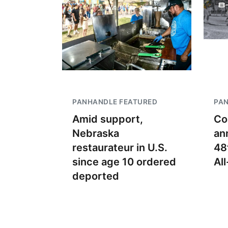
PANHANDLE FEATURED
PA
Amid support,
Co
Nebraska
an
restaurateur in U.S.
48
since age 10 ordered
Al
deported