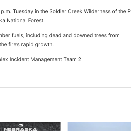
 p.m. Tuesday in the Soldier Creek Wilderness of the P
ka National Forest.
imber fuels, including dead and downed trees from
the fire’s rapid growth.
lex Incident Management Team 2