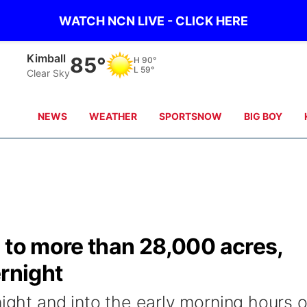
WATCH NCN LIVE - CLICK HERE
Kimball
85°
H
90°
L
59°
Clear Sky
NEWS
WEATHER
SPORTSNOW
BIG BOY
 to more than 28,000 acres,
ernight
night and into the early morning hours 