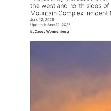
the west and north sides of
Mountain Complex Incident
June 12, 2026
Updated:
June 12, 2026
By
Casey Wonnenberg