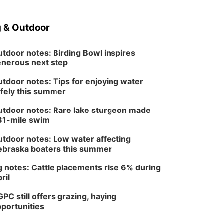
 & Outdoor
tdoor notes: Birding Bowl inspires
nerous next step
tdoor notes: Tips for enjoying water
fely this summer
tdoor notes: Rare lake sturgeon made
81-mile swim
tdoor notes: Low water affecting
braska boaters this summer
 notes: Cattle placements rise 6% during
ril
PC still offers grazing, haying
portunities