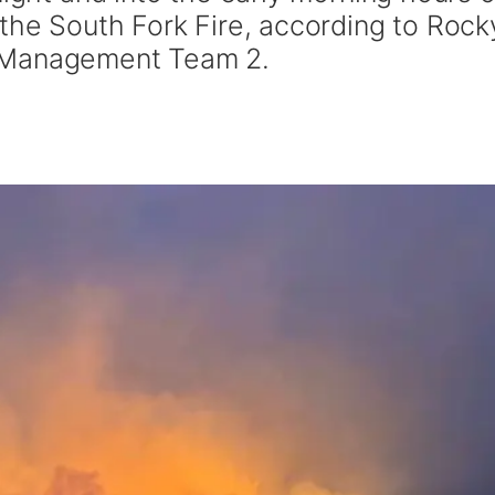
 the South Fork Fire, according to Rock
 Management Team 2.