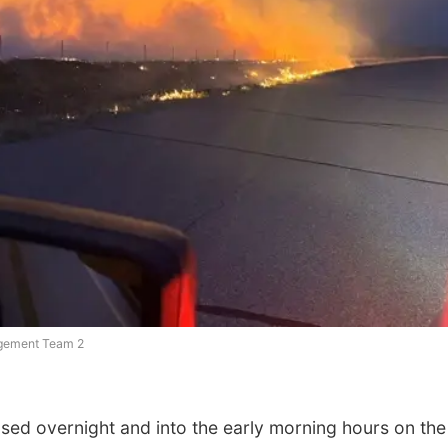
agement Team 2
ed overnight and into the early morning hours on the