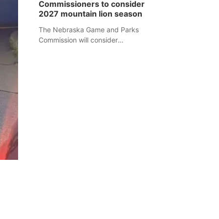
Commissioners to consider
separate Sheridan County case.
2027 mountain lion season
The Nebraska Game and Parks
Commission will consider
recommendations for a 2027
mountain lion hunting season at its
Aug. 14 meeting in Blair.