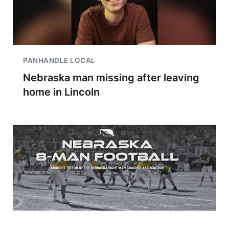
PANHANDLE LOCAL
Nebraska man missing after leaving
home in Lincoln