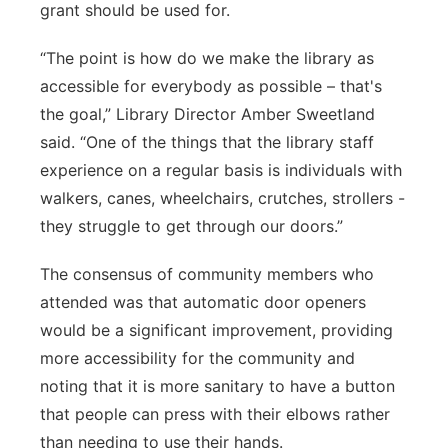
grant should be used for.
“The point is how do we make the library as
accessible for everybody as possible – that's
the goal,” Library Director Amber Sweetland
said. “One of the things that the library staff
experience on a regular basis is individuals with
walkers, canes, wheelchairs, crutches, strollers -
they struggle to get through our doors.”
The consensus of community members who
attended was that automatic door openers
would be a significant improvement, providing
more accessibility for the community and
noting that it is more sanitary to have a button
that people can press with their elbows rather
than needing to use their hands.