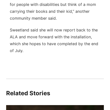
for people with disabilities but think of a mom
carrying their books and their kid,” another
community member said.
Sweetland said she will now report back to the
ALA and move forward with the installation,
which she hopes to have completed by the end
of July.
Related Stories