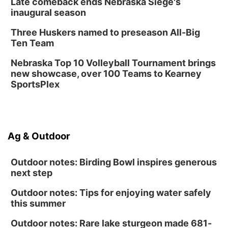
Late comeback ends Nebraska Siege's
inaugural season
Three Huskers named to preseason All-Big
Ten Team
Nebraska Top 10 Volleyball Tournament brings
new showcase, over 100 Teams to Kearney
SportsPlex
Ag & Outdoor
Outdoor notes: Birding Bowl inspires generous
next step
Outdoor notes: Tips for enjoying water safely
this summer
Outdoor notes: Rare lake sturgeon made 681-