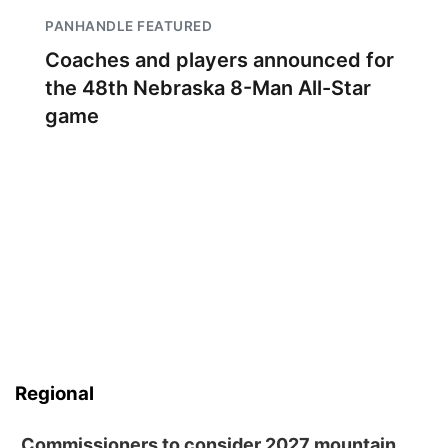
PANHANDLE FEATURED
Coaches and players announced for
the 48th Nebraska 8-Man All-Star
game
Regional
Commissioners to consider 2027 mountain