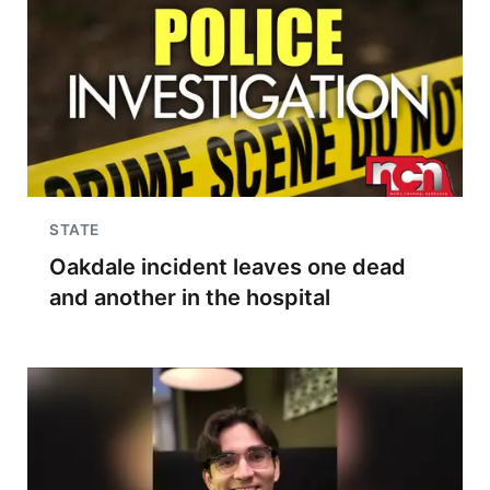
STATE
Oakdale incident leaves one dead
and another in the hospital