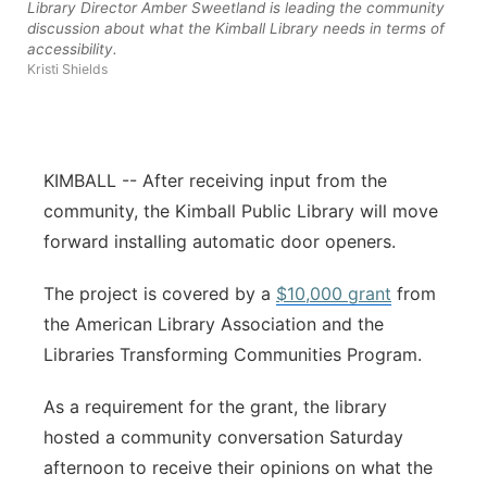
Library Director Amber Sweetland is leading the community
discussion about what the Kimball Library needs in terms of
Contact
Metro
accessibility.
Kristi Shields
Advertise
Northeast
Flood Communications
Panhandle
KIMBALL -- After receiving input from the
Platte Valley
community, the Kimball Public Library will move
forward installing automatic door openers.
River Country
The project is covered by a
$10,000 grant
from
Sandhills
the American Library Association and the
Libraries Transforming Communities Program.
Southeast
As a requirement for the grant, the library
hosted a community conversation Saturday
afternoon to receive their opinions on what the