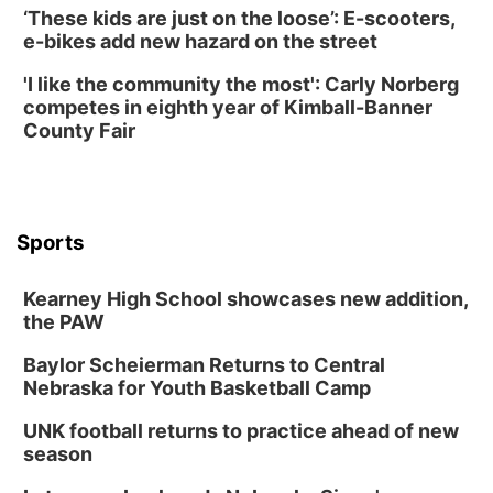
‘These kids are just on the loose’: E-scooters,
e-bikes add new hazard on the street
'I like the community the most': Carly Norberg
competes in eighth year of Kimball-Banner
County Fair
Sports
Kearney High School showcases new addition,
the PAW
Baylor Scheierman Returns to Central
Nebraska for Youth Basketball Camp
UNK football returns to practice ahead of new
season