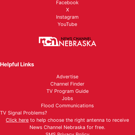
Facebook
X
Instagram
YouTube
Helpful Links
Advertise
Channel Finder
TV Program Guide
Jobs
Flood Communications
TV Signal Problems?
Click here
to help choose the right antenna to receive
News Channel Nebraska for free.
SMS Privacy Policy