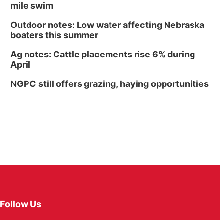
mile swim
Outdoor notes: Low water affecting Nebraska
boaters this summer
Ag notes: Cattle placements rise 6% during
April
NGPC still offers grazing, haying opportunities
Follow Us