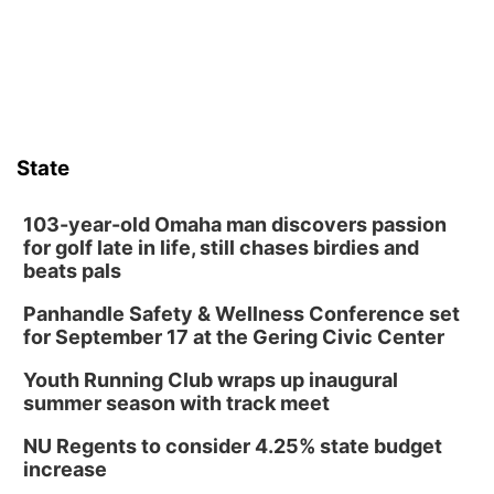
those moments a little less overwhelming by giving families a
chance to meet and interact with first responders before an
emergency occurs.
State
103-year-old Omaha man discovers passion
for golf late in life, still chases birdies and
beats pals
Panhandle Safety & Wellness Conference set
for September 17 at the Gering Civic Center
Youth Running Club wraps up inaugural
summer season with track meet
NU Regents to consider 4.25% state budget
increase