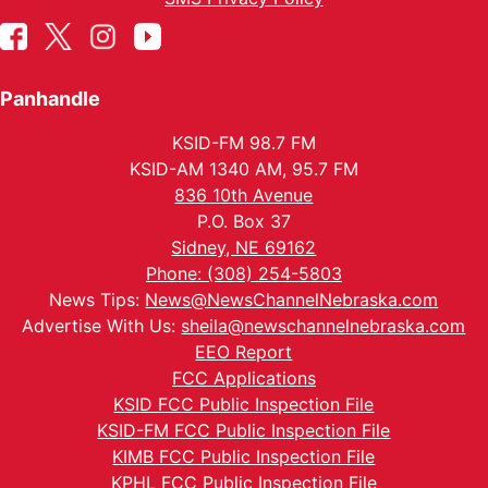
Panhandle
KSID-FM 98.7 FM
KSID-AM 1340 AM, 95.7 FM
836 10th Avenue
P.O. Box 37
Sidney, NE 69162
Phone: (308) 254-5803
News Tips:
News@NewsChannelNebraska.com
Advertise With Us:
sheila@newschannelnebraska.com
EEO Report
FCC Applications
KSID FCC Public Inspection File
KSID-FM FCC Public Inspection File
KIMB FCC Public Inspection File
KPHL FCC Public Inspection File