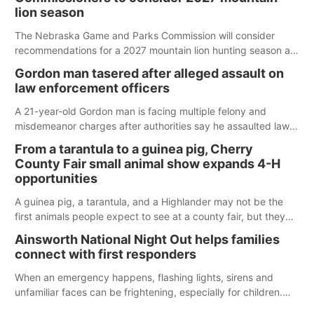
lion season
The Nebraska Game and Parks Commission will consider
recommendations for a 2027 mountain lion hunting season at
its Aug. 14 meeting in Blair.
Gordon man tasered after alleged assault on
law enforcement officers
A 21-year-old Gordon man is facing multiple felony and
misdemeanor charges after authorities say he assaulted law
enforcement officers during an incident that began with
From a tarantula to a guinea pig, Cherry
reports of a possible armed altercation.
County Fair small animal show expands 4-H
opportunities
A guinea pig, a tarantula, and a Highlander may not be the
first animals people expect to see at a county fair, but they
were among the unique projects showcased at the Cherry
Ainsworth National Night Out helps families
County Fair’s small animal show in Valentine.
connect with first responders
When an emergency happens, flashing lights, sirens and
unfamiliar faces can be frightening, especially for children.
Ainsworth’s National Night Out event aimed to help make