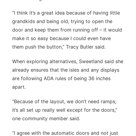
“I think it’s a great idea because of having little
grandkids and being old, trying to open the
door and keep them from running off – it would
make it so easy because I could even have
them push the button,” Tracy Butler said.
When exploring alternatives, Sweetland said she
already ensures that the isles and any displays
are following ADA rules of being 36 inches
apart.
“Because of the layout, we don’t need ramps;
it’s all set up really well except for the doors,”
one community member said.
“I agree with the automatic doors and not just