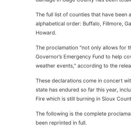
The full list of counties that have been
alphabetical order: Buffalo, Fillmore,
Howard.
The proclamation "not only allows for th
Governor’s Emergency Fund to help cov
weather events," according to the rele
These declarations come in concert wit
state has endured so far this year, inc
Fire which is still burning in Sioux Count
The following is the complete proclamat
been reprinted in full.