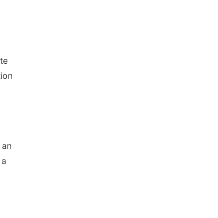
te
tion
h an
 a