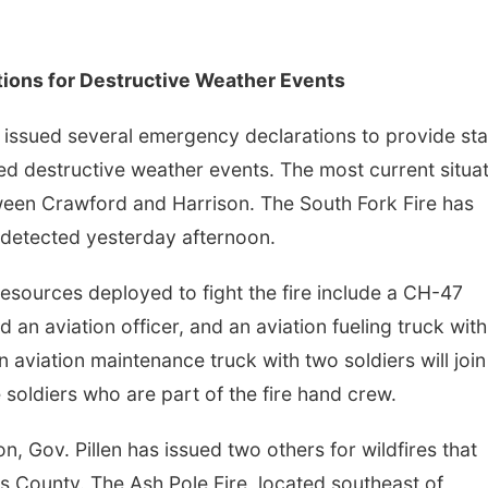
tions for Destructive Weather Events
 issued several emergency declarations to provide sta
ed destructive weather events. The most current situa
tween Crawford and Harrison. The South Fork Fire has
 detected yesterday afternoon.
esources deployed to fight the fire include a CH-47
d an aviation officer, and an aviation fueling truck wit
 aviation maintenance truck with two soldiers will join
e soldiers who are part of the fire hand crew.
n, Gov. Pillen has issued two others for wildfires that
 County. The Ash Pole Fire, located southeast of