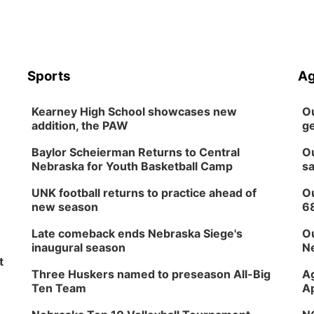
Sports
Ag
Kearney High School showcases new
Ou
addition, the PAW
ge
Baylor Scheierman Returns to Central
Ou
Nebraska for Youth Basketball Camp
sa
UNK football returns to practice ahead of
Ou
new season
6
Late comeback ends Nebraska Siege's
Ou
inaugural season
Ne
t
Three Huskers named to preseason All-Big
Ag
Ten Team
Ap