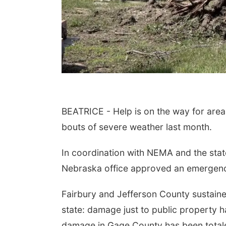
BEATRICE - Help is on the way for area
bouts of severe weather last month.
In coordination with NEMA and the state
Nebraska office approved an emergency
Fairbury and Jefferson County sustaine
state: damage just to public property h
damage in Gage County has been totale