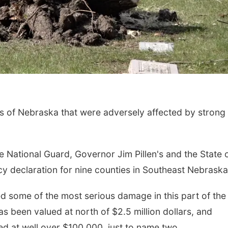
s of Nebraska that were adversely affected by strong
 National Guard, Governor Jim Pillen's and the State 
 declaration for nine counties in Southeast Nebraska
d some of the most serious damage in this part of the
as been valued at north of $2.5 million dollars, and
d at well over $100,000, just to name two.