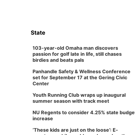
State
103-year-old Omaha man discovers
passion for golf late in life, still chases
birdies and beats pals
Panhandle Safety & Wellness Conference
set for September 17 at the Gering Civic
Center
Youth Running Club wraps up inaugural
summer season with track meet
NU Regents to consider 4.25% state budge
increase
‘These kids are just on the loose’: E-