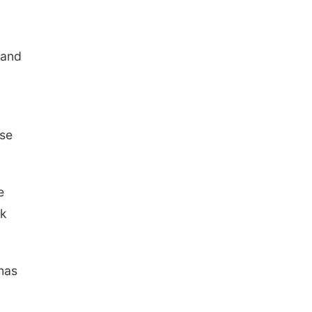
 and
ese
e
rk
 has