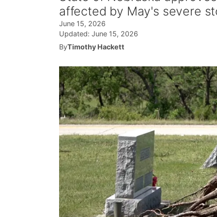
affected by May's severe s
June 15, 2026
Updated:
June 15, 2026
By
Timothy Hackett