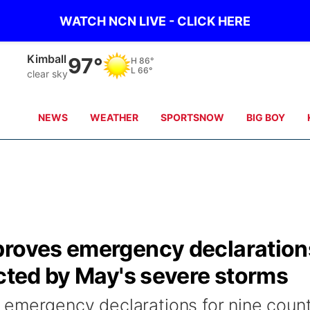
WATCH NCN LIVE - CLICK HERE
Kimball
97°
H
86°
L
66°
clear sky
NEWS
WEATHER
SPORTSNOW
BIG BOY
proves emergency declaration
ected by May's severe storms
 emergency declarations for nine count