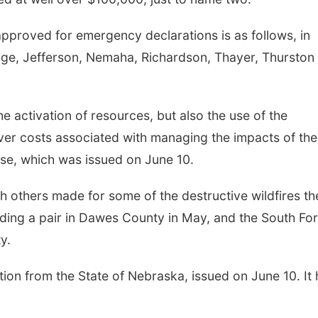
 approved for emergency declarations is as follows, in
 Gage, Jefferson, Nemaha, Richardson, Thayer, Thurston
e activation of resources, but also the use of the
er costs associated with managing the impacts of th
ase, which was issued on June 10.
h others made for some of the destructive wildfires th
luding a pair in Dawes County in May, and the South Fo
y.
ion from the State of Nebraska, issued on June 10. It