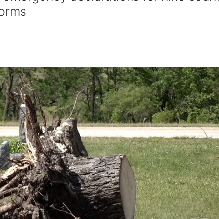
torms