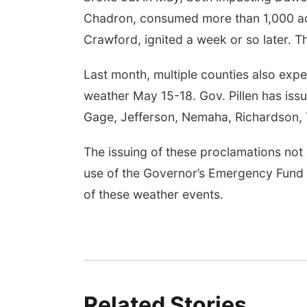
Chadron, consumed more than 1,000 acr
Crawford, ignited a week or so later. T
Last month, multiple counties also ex
weather May 15-18. Gov. Pillen has iss
Gage, Jefferson, Nemaha, Richardson, 
The issuing of these proclamations not o
use of the Governor’s Emergency Fund 
of these weather events.
Related Stories