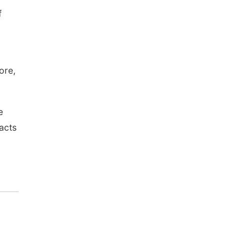
f
ore,
e
acts