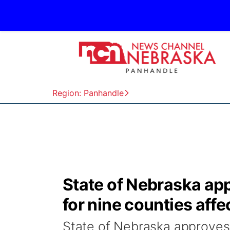
Region: Panhandle
State of Nebraska ap
for nine counties aff
State of Nebraska approves