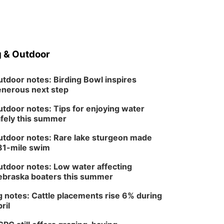
 & Outdoor
tdoor notes: Birding Bowl inspires
nerous next step
tdoor notes: Tips for enjoying water
fely this summer
tdoor notes: Rare lake sturgeon made
81-mile swim
tdoor notes: Low water affecting
braska boaters this summer
 notes: Cattle placements rise 6% during
ril