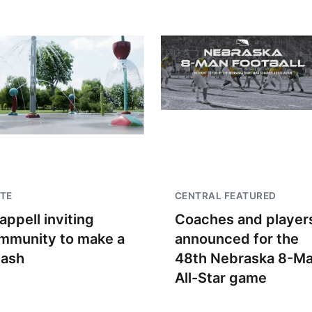
TE
CENTRAL FEATURED
appell inviting
Coaches and player
mmunity to make a
announced for the
lash
48th Nebraska 8-M
All-Star game