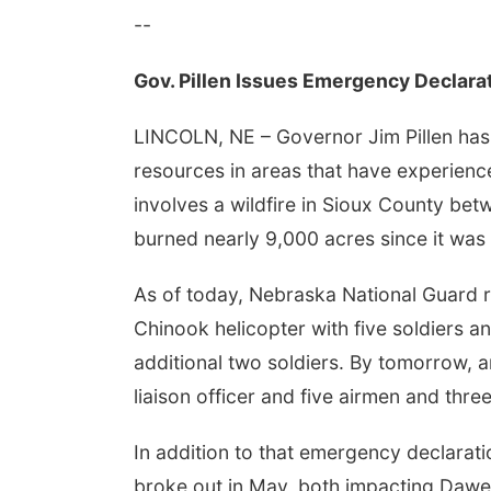
--
Gov. Pillen Issues Emergency Declara
LINCOLN, NE – Governor Jim Pillen has
resources in areas that have experienc
involves a wildfire in Sioux County be
burned nearly 9,000 acres since it was
As of today, Nebraska National Guard r
Chinook helicopter with five soldiers an
additional two soldiers. By tomorrow, an
liaison officer and five airmen and thre
In addition to that emergency declaratio
broke out in May, both impacting Dawes