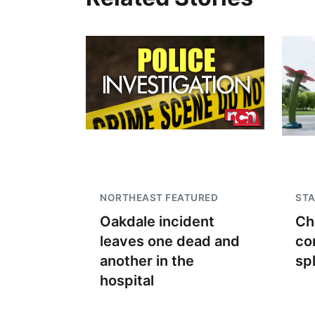
NORTHEAST FEATURED
STA
Oakdale incident
Ch
leaves one dead and
co
another in the
sp
hospital