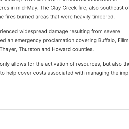
es in mid-May. The Clay Creek fire, also southeast o
he fires burned areas that were heavily timbered.
perienced widespread damage resulting from severe
ued an emergency proclamation covering Buffalo, Fillm
Thayer, Thurston and Howard counties.
nly allows for the activation of resources, but also th
to help cover costs associated with managing the imp