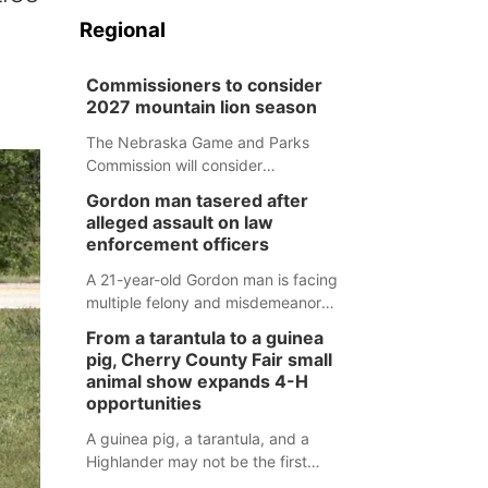
Regional
Commissioners to consider
2027 mountain lion season
The Nebraska Game and Parks
Commission will consider
recommendations for a 2027
Gordon man tasered after
mountain lion hunting season at its
alleged assault on law
Aug. 14 meeting in Blair.
enforcement officers
A 21-year-old Gordon man is facing
multiple felony and misdemeanor
charges after authorities say he
From a tarantula to a guinea
assaulted law enforcement officers
pig, Cherry County Fair small
during an incident that began with
animal show expands 4-H
reports of a possible armed
opportunities
altercation.
A guinea pig, a tarantula, and a
Highlander may not be the first
animals people expect to see at a