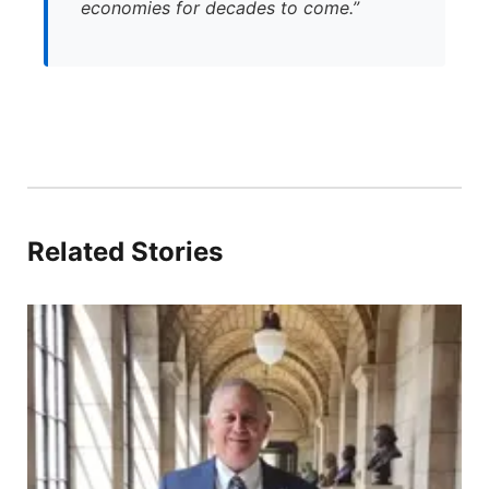
economies for decades to come.”
Related Stories