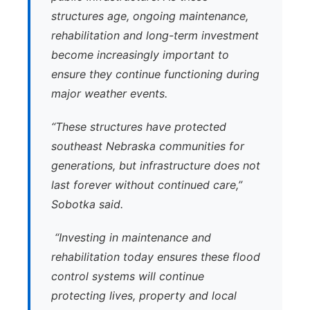
structures age, ongoing maintenance,
rehabilitation and long-term investment
become increasingly important to
ensure they continue functioning during
major weather events.
“These structures have protected
southeast Nebraska communities for
generations, but infrastructure does not
last forever without continued care,”
Sobotka said.
“Investing in maintenance and
rehabilitation today ensures these flood
control systems will continue
protecting lives, property and local