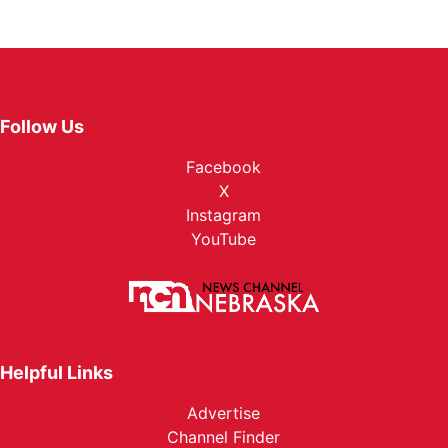
Follow Us
Facebook
X
Instagram
YouTube
Helpful Links
Advertise
Channel Finder