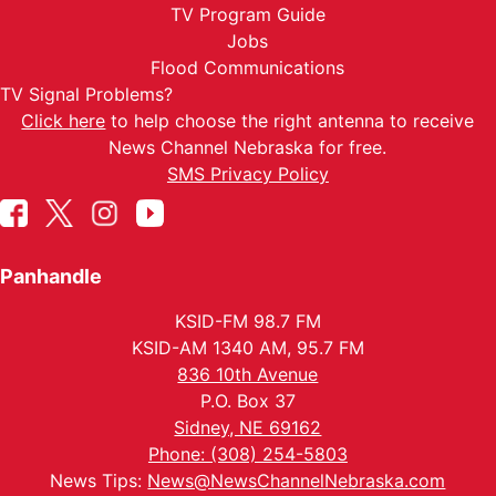
TV Program Guide
Jobs
Flood Communications
TV Signal Problems?
Click here
to help choose the right antenna to receive
News Channel Nebraska for free.
SMS Privacy Policy
Panhandle
KSID-FM 98.7 FM
KSID-AM 1340 AM, 95.7 FM
836 10th Avenue
P.O. Box 37
Sidney, NE 69162
Phone: (308) 254-5803
News Tips:
News@NewsChannelNebraska.com