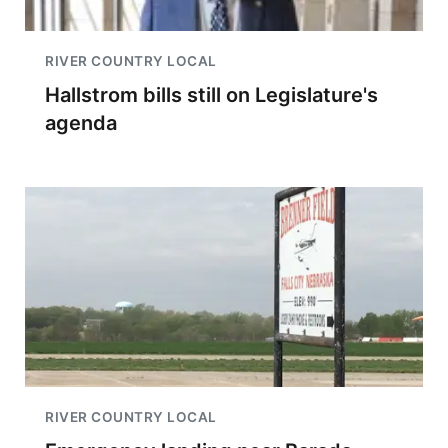
RIVER COUNTRY LOCAL
Hallstrom bills still on Legislature's
agenda
RIVER COUNTRY LOCAL