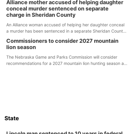
Alliance mother accused of helping daughter
conceal murder sentenced on separate
charge in Sheridan County
An Alliance woman accused of helping her daughter conceal
a murder has been sentenced in a separate Sheridan County
case.
Commissioners to consider 2027 mountain
lion season
The Nebraska Game and Parks Commission will consider
recommendations for a 2027 mountain lion hunting season at
its Aug. 14 meeting in Blair.
State
Lincoln man sentenced to 10 years in federal