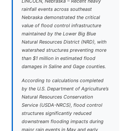
LINCOLN, Nebraska – Recent heavy
rainfall events across southeast
Nebraska demonstrated the critical
value of flood control infrastructure
maintained by the Lower Big Blue
Natural Resources District (NRD), with
watershed structures preventing more
than $1 million in estimated flood
damages in Saline and Gage counties.
According to calculations completed
by the U.S. Department of Agriculture’s
Natural Resources Conservation
Service (USDA-NRCS), flood control
structures significantly reduced
downstream flooding impacts during
major rain events in May and early