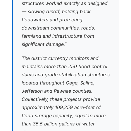
structures worked exactly as designed
— slowing runoff, holding back
floodwaters and protecting
downstream communities, roads,
farmland and infrastructure from
significant damage.”
The district currently monitors and
maintains more than 250 flood control
dams and grade stabilization structures
located throughout Gage, Saline,
Jefferson and Pawnee counties.
Collectively, these projects provide
approximately 109,259 acre-feet of
flood storage capacity, equal to more
than 35.5 billion gallons of water