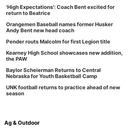
'High Expectations': Coach Bent excited for
return to Beatrice
Orangemen Baseball names former Husker
Andy Bent new head coach
Pender routs Malcolm for first Legion title
Kearney High School showcases new addition,
the PAW
Baylor Scheierman Returns to Central
Nebraska for Youth Basketball Camp
UNK football returns to practice ahead of new
season
Ag & Outdoor