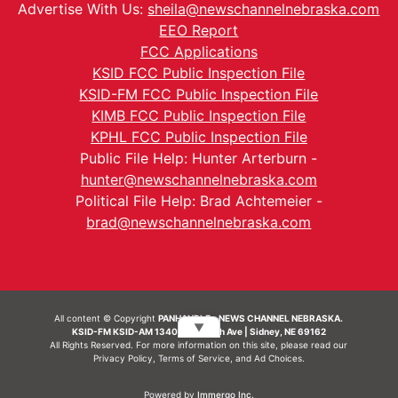
Advertise With Us:
sheila@newschannelnebraska.com
EEO Report
FCC Applications
KSID FCC Public Inspection File
KSID-FM FCC Public Inspection File
KIMB FCC Public Inspection File
KPHL FCC Public Inspection File
Public File Help: Hunter Arterburn -
hunter@newschannelnebraska.com
Political File Help: Brad Achtemeier -
brad@newschannelnebraska.com
All content © Copyright
PANHANDLE - NEWS CHANNEL NEBRASKA.
▼
KSID-FM KSID-AM 1340 | 836 10th Ave | Sidney, NE 69162
All Rights Reserved. For more information on this site, please read our
Privacy Policy
,
Terms of Service
, and
Ad Choices.
Powered by
Immergo Inc.