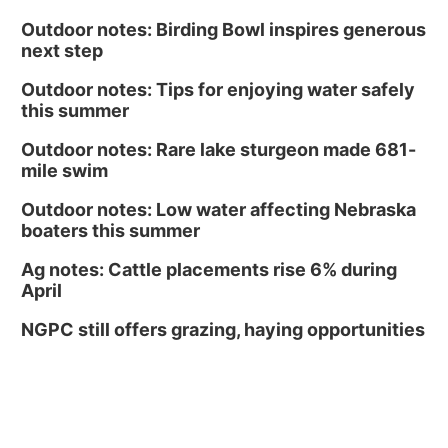
Outdoor notes: Birding Bowl inspires generous
next step
Outdoor notes: Tips for enjoying water safely
this summer
Outdoor notes: Rare lake sturgeon made 681-
mile swim
Outdoor notes: Low water affecting Nebraska
boaters this summer
Ag notes: Cattle placements rise 6% during
April
NGPC still offers grazing, haying opportunities