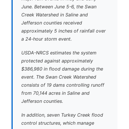
June. Between June 5-6, the Swan
Creek Watershed in Saline and
Jefferson counties received
approximately 5 inches of rainfall over
a 24-hour storm event.
USDA-NRCS estimates the system
protected against approximately
$386,980 in flood damage during the
event. The Swan Creek Watershed
consists of 19 dams controlling runoff
from 70,144 acres in Saline and
Jefferson counties.
In addition, seven Turkey Creek flood
control structures, which manage