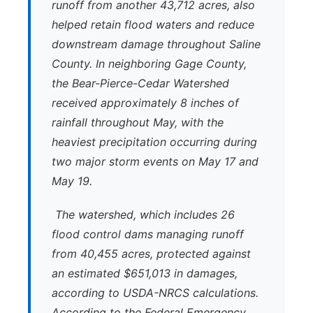
runoff from another 43,712 acres, also
helped retain flood waters and reduce
downstream damage throughout Saline
County. In neighboring Gage County,
the Bear-Pierce-Cedar Watershed
received approximately 8 inches of
rainfall throughout May, with the
heaviest precipitation occurring during
two major storm events on May 17 and
May 19.
The watershed, which includes 26
flood control dams managing runoff
from 40,455 acres, protected against
an estimated $651,013 in damages,
according to USDA-NRCS calculations.
According to the Federal Emergency