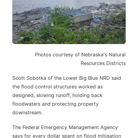
Photos courtesy of Nebraska's Natural
Resources Districts
Scott Sobotka of the Lower Big Blue NRD said
the flood control structures worked as
designed, slowing runoff, holding back
floodwaters and protecting property
downstream.
The Federal Emergency Management Agency
says for every dollar spent on flood mitigation