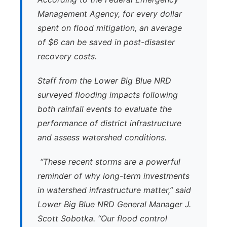
Management Agency, for every dollar
spent on flood mitigation, an average
of $6 can be saved in post-disaster
recovery costs.
Staff from the Lower Big Blue NRD
surveyed flooding impacts following
both rainfall events to evaluate the
performance of district infrastructure
and assess watershed conditions.
“These recent storms are a powerful
reminder of why long-term investments
in watershed infrastructure matter,” said
Lower Big Blue NRD General Manager J.
Scott Sobotka. “Our flood control