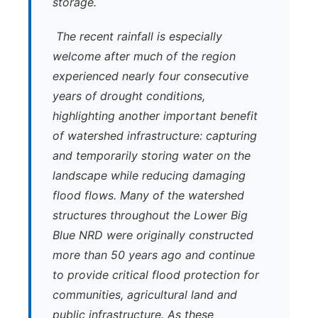
storage.
The recent rainfall is especially
welcome after much of the region
experienced nearly four consecutive
years of drought conditions,
highlighting another important benefit
of watershed infrastructure: capturing
and temporarily storing water on the
landscape while reducing damaging
flood flows. Many of the watershed
structures throughout the Lower Big
Blue NRD were originally constructed
more than 50 years ago and continue
to provide critical flood protection for
communities, agricultural land and
public infrastructure. As these