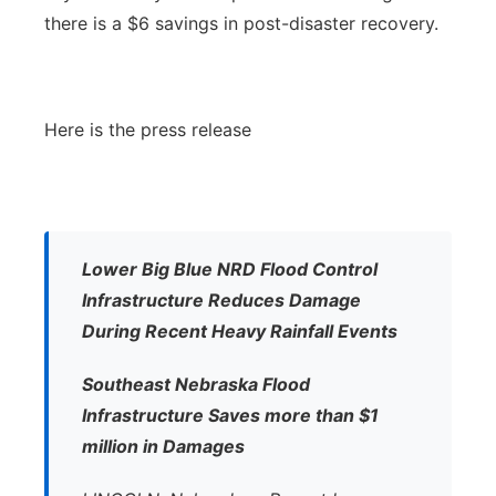
there is a $6 savings in post-disaster recovery.
Here is the press release
Lower Big Blue NRD Flood Control
Infrastructure Reduces Damage
During Recent Heavy Rainfall Events
Southeast Nebraska Flood
Infrastructure Saves more than $1
million in Damages