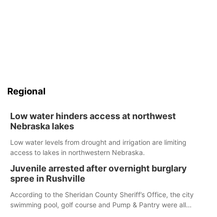
Regional
Low water hinders access at northwest
Nebraska lakes
Low water levels from drought and irrigation are limiting
access to lakes in northwestern Nebraska.
Juvenile arrested after overnight burglary
spree in Rushville
According to the Sheridan County Sheriff’s Office, the city
swimming pool, golf course and Pump & Pantry were all
broken into early Friday, with several items reported stolen.