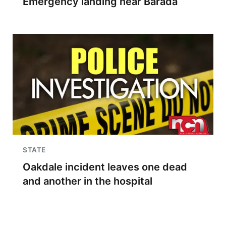
Emergency landing near Barada
STATE
Oakdale incident leaves one dead
and another in the hospital