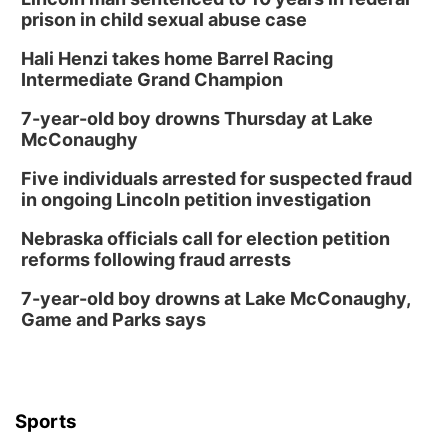
prison in child sexual abuse case
Hali Henzi takes home Barrel Racing
Intermediate Grand Champion
7-year-old boy drowns Thursday at Lake
McConaughy
Five individuals arrested for suspected fraud
in ongoing Lincoln petition investigation
Nebraska officials call for election petition
reforms following fraud arrests
7-year-old boy drowns at Lake McConaughy,
Game and Parks says
Sports