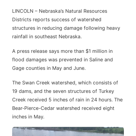
Contact
Metro
LINCOLN – Nebraska’s Natural Resources
Districts reports success of watershed
Advertise
Northeast
structures in reducing damage following heavy
rainfall in southeast Nebraska.
Flood Communications
Panhandle
A press release says more than $1 million in
Platte Valley
flood damages was prevented in Saline and
Gage counties in May and June.
River Country
The Swan Creek watershed, which consists of
Sandhills
19 dams, and the seven structures of Turkey
Creek received 5 inches of rain in 24 hours. The
Southeast
Bear-Pierce-Cedar watershed received eight
inches in May.