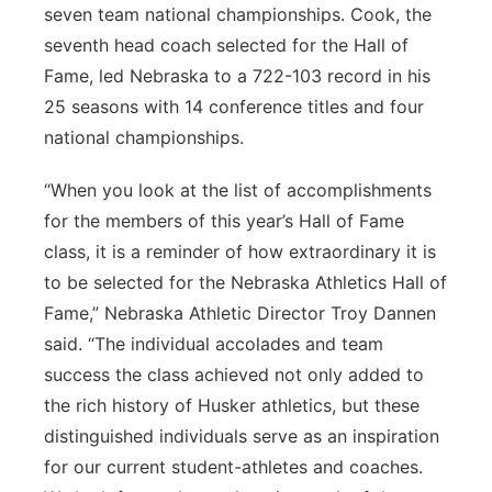
seven team national championships. Cook, the
seventh head coach selected for the Hall of
Fame, led Nebraska to a 722-103 record in his
25 seasons with 14 conference titles and four
national championships.
“When you look at the list of accomplishments
for the members of this year’s Hall of Fame
class, it is a reminder of how extraordinary it is
to be selected for the Nebraska Athletics Hall of
Fame,” Nebraska Athletic Director Troy Dannen
said. “The individual accolades and team
success the class achieved not only added to
the rich history of Husker athletics, but these
distinguished individuals serve as an inspiration
for our current student-athletes and coaches.