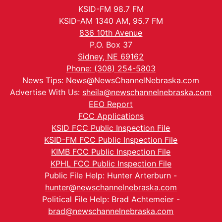
KSID-FM 98.7 FM
KSID-AM 1340 AM, 95.7 FM
836 10th Avenue
P.O. Box 37
Sidney, NE 69162
Phone: (308) 254-5803
News Tips:
News@NewsChannelNebraska.com
Advertise With Us:
sheila@newschannelnebraska.com
EEO Report
FCC Applications
KSID FCC Public Inspection File
KSID-FM FCC Public Inspection File
KIMB FCC Public Inspection File
KPHL FCC Public Inspection File
Public File Help: Hunter Arterburn -
hunter@newschannelnebraska.com
Political File Help: Brad Achtemeier -
brad@newschannelnebraska.com