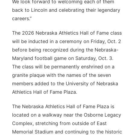
We look forward to welcoming each of them
back to Lincoln and celebrating their legendary
careers.”
The 2026 Nebraska Athletics Hall of Fame class
will be inducted in a ceremony on Friday, Oct. 2
before being recognized during the Nebraska-
Maryland football game on Saturday, Oct. 3.
The class will be permanently enshrined on a
granite plaque with the names of the seven
members added to the University of Nebraska
Athletics Hall of Fame Plaza.
The Nebraska Athletics Hall of Fame Plaza is
located on a walkway near the Osborne Legacy
Complex, stretching from outside of East
Memorial Stadium and continuing to the historic