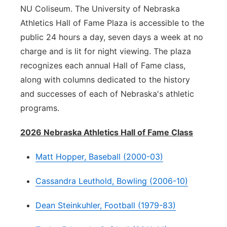
NU Coliseum. The University of Nebraska
Athletics Hall of Fame Plaza is accessible to the
public 24 hours a day, seven days a week at no
charge and is lit for night viewing. The plaza
recognizes each annual Hall of Fame class,
along with columns dedicated to the history
and successes of each of Nebraska's athletic
programs.
2026 Nebraska Athletics Hall of Fame Class
Matt Hopper, Baseball (2000-03)
Cassandra Leuthold, Bowling (2006-10)
Dean Steinkuhler, Football (1979-83)