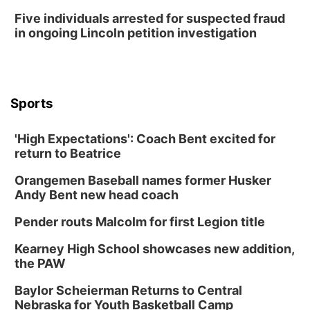
Five individuals arrested for suspected fraud
in ongoing Lincoln petition investigation
Sports
'High Expectations': Coach Bent excited for
return to Beatrice
Orangemen Baseball names former Husker
Andy Bent new head coach
Pender routs Malcolm for first Legion title
Kearney High School showcases new addition,
the PAW
Baylor Scheierman Returns to Central
Nebraska for Youth Basketball Camp