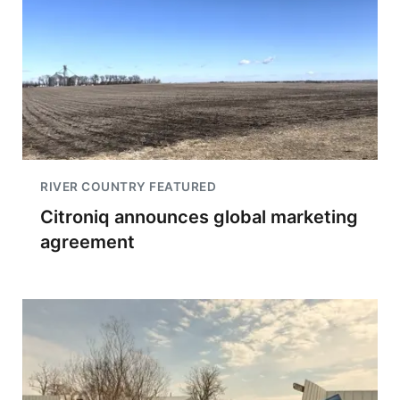
RIVER COUNTRY FEATURED
Citroniq announces global marketing
agreement