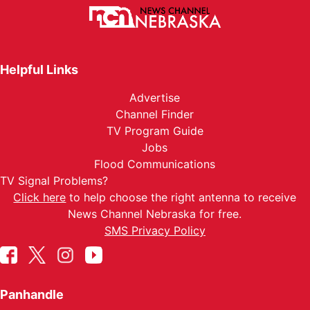
Helpful Links
Advertise
Channel Finder
TV Program Guide
Jobs
Flood Communications
TV Signal Problems?
Click here
to help choose the right antenna to receive
News Channel Nebraska for free.
SMS Privacy Policy
Panhandle