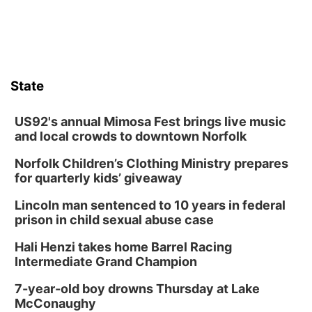
State
US92's annual Mimosa Fest brings live music
and local crowds to downtown Norfolk
Norfolk Children’s Clothing Ministry prepares
for quarterly kids’ giveaway
Lincoln man sentenced to 10 years in federal
prison in child sexual abuse case
Hali Henzi takes home Barrel Racing
Intermediate Grand Champion
7-year-old boy drowns Thursday at Lake
McConaughy