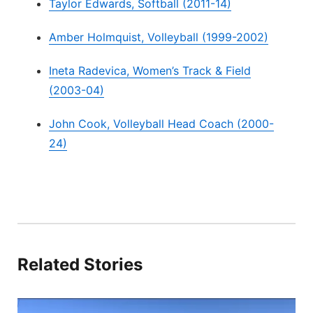
Taylor Edwards, Softball (2011-14)
Amber Holmquist, Volleyball (1999-2002)
Ineta Radevica, Women’s Track & Field
(2003-04)
John Cook, Volleyball Head Coach (2000-
24)
Related Stories