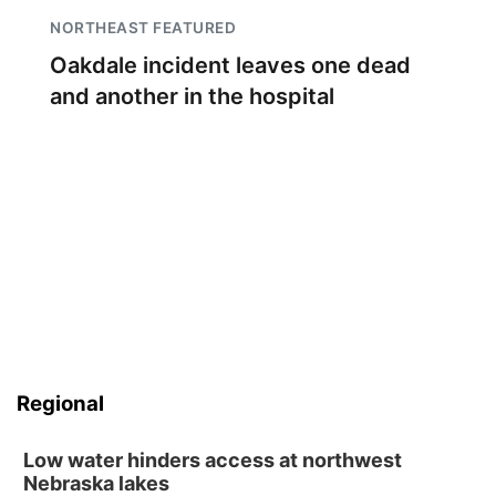
NORTHEAST FEATURED
Oakdale incident leaves one dead
and another in the hospital
Regional
Low water hinders access at northwest
Nebraska lakes