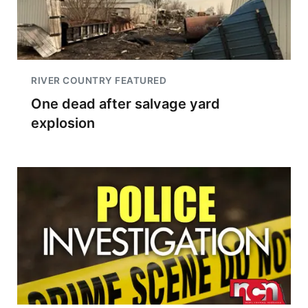
RIVER COUNTRY FEATURED
One dead after salvage yard
explosion