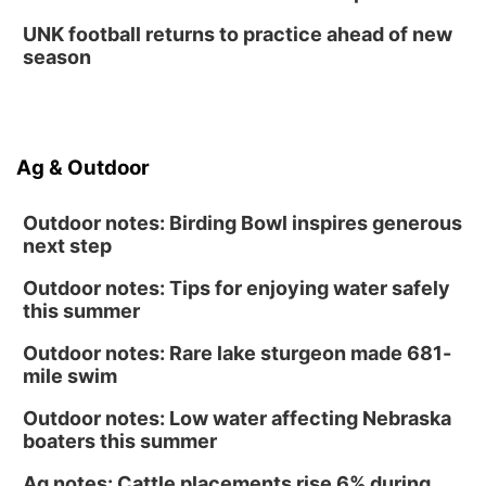
UNK football returns to practice ahead of new
season
Ag & Outdoor
Outdoor notes: Birding Bowl inspires generous
next step
Outdoor notes: Tips for enjoying water safely
this summer
Outdoor notes: Rare lake sturgeon made 681-
mile swim
Outdoor notes: Low water affecting Nebraska
boaters this summer
Ag notes: Cattle placements rise 6% during