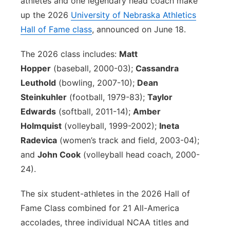
athletes and one legendary head coach make
up the 2026
University of Nebraska Athletics
Contact
Metro
Hall of Fame class
, announced on June 18.
Advertise
Northeast
The 2026 class includes:
Matt
Hopper
(baseball, 2000-03);
Cassandra
Flood Communications
Panhandle
Leuthold
(bowling, 2007-10);
Dean
Steinkuhler
(football, 1979-83);
Taylor
Platte Valley
Edwards
(softball, 2011-14);
Amber
River Country
Holmquist
(volleyball, 1999-2002);
Ineta
Radevica
(women’s track and field, 2003-04);
Sandhills
and
John Cook
(volleyball head coach, 2000-
24).
Southeast
The six student-athletes in the 2026 Hall of
Fame Class combined for 21 All-America
accolades, three individual NCAA titles and