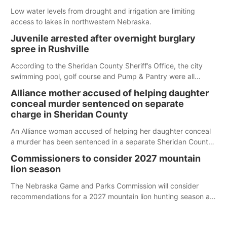
Low water levels from drought and irrigation are limiting
access to lakes in northwestern Nebraska.
Juvenile arrested after overnight burglary
spree in Rushville
According to the Sheridan County Sheriff’s Office, the city
swimming pool, golf course and Pump & Pantry were all
broken into early Friday, with several items reported stolen.
Alliance mother accused of helping daughter
conceal murder sentenced on separate
charge in Sheridan County
An Alliance woman accused of helping her daughter conceal
a murder has been sentenced in a separate Sheridan County
case.
Commissioners to consider 2027 mountain
lion season
The Nebraska Game and Parks Commission will consider
recommendations for a 2027 mountain lion hunting season at
its Aug. 14 meeting in Blair.