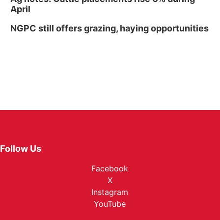
April
NGPC still offers grazing, haying opportunities
Follow Us
Facebook
X
Instagram
YouTube