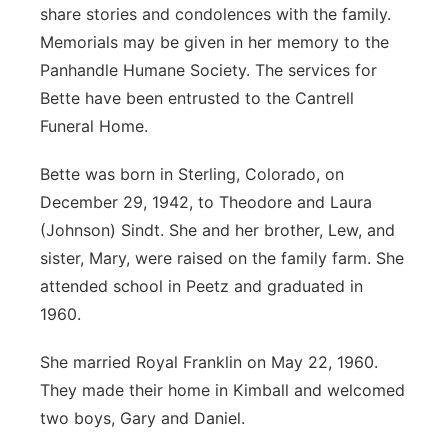
share stories and condolences with the family.
Memorials may be given in her memory to the
Panhandle Humane Society. The services for
Bette have been entrusted to the Cantrell
Funeral Home.
Bette was born in Sterling, Colorado, on
December 29, 1942, to Theodore and Laura
(Johnson) Sindt. She and her brother, Lew, and
sister, Mary, were raised on the family farm. She
attended school in Peetz and graduated in
1960.
She married Royal Franklin on May 22, 1960.
They made their home in Kimball and welcomed
two boys, Gary and Daniel.