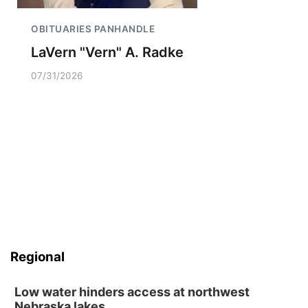
OBITUARIES PANHANDLE
LaVern "Vern" A. Radke
07/31/2026
Regional
Low water hinders access at northwest
Nebraska lakes