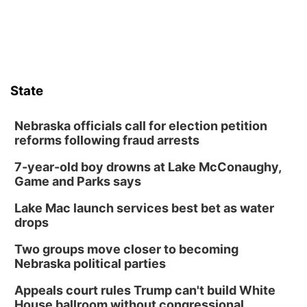
State
Nebraska officials call for election petition
reforms following fraud arrests
7-year-old boy drowns at Lake McConaughy,
Game and Parks says
Lake Mac launch services best bet as water
drops
Two groups move closer to becoming
Nebraska political parties
Appeals court rules Trump can't build White
House ballroom without congressional