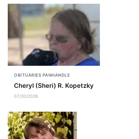
OBITUARIES PANHANDLE
Cheryl (Sheri) R. Kopetzky
07/20/2026