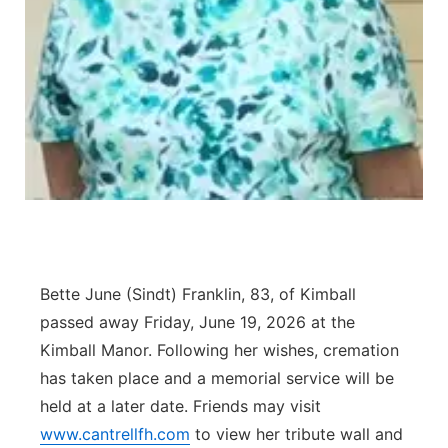
Contact
Metro
Advertise
Northeast
Flood Communications
Panhandle
Platte Valley
River Country
Bette June (Sindt) Franklin, 83, of Kimball
Sandhills
passed away Friday, June 19, 2026 at the
Southeast
Kimball Manor. Following her wishes, cremation
has taken place and a memorial service will be
held at a later date. Friends may visit
www.cantrellfh.com
to view her tribute wall and