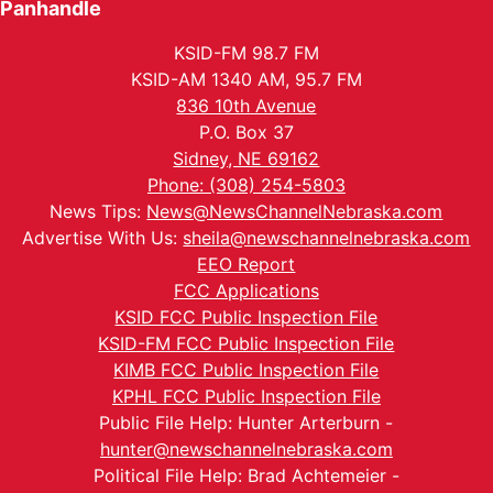
Panhandle
KSID-FM 98.7 FM
KSID-AM 1340 AM, 95.7 FM
836 10th Avenue
P.O. Box 37
Sidney, NE 69162
Phone: (308) 254-5803
News Tips:
News@NewsChannelNebraska.com
Advertise With Us:
sheila@newschannelnebraska.com
EEO Report
FCC Applications
KSID FCC Public Inspection File
KSID-FM FCC Public Inspection File
KIMB FCC Public Inspection File
KPHL FCC Public Inspection File
Public File Help: Hunter Arterburn -
hunter@newschannelnebraska.com
Political File Help: Brad Achtemeier -