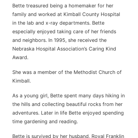
Bette treasured being a homemaker for her
family and worked at Kimball County Hospital
in the lab and x-ray departments. Bette
especially enjoyed taking care of her friends
and neighbors. In 1995, she received the
Nebraska Hospital Association’s Caring Kind
Award.
She was a member of the Methodist Church of
Kimball.
As a young girl, Bette spent many days hiking in
the hills and collecting beautiful rocks from her
adventures. Later in life Bette enjoyed spending
time gardening and reading.
Bette is survived by her husband, Royal Franklin