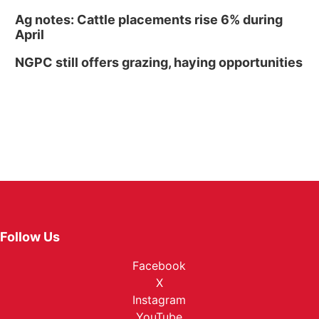
Ag notes: Cattle placements rise 6% during
April
NGPC still offers grazing, haying opportunities
Follow Us
Facebook
X
Instagram
YouTube