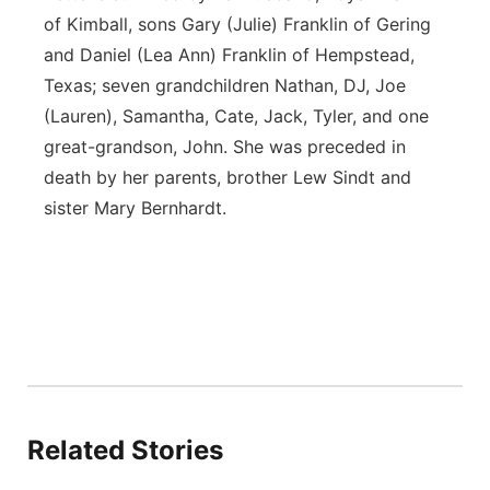
of Kimball, sons Gary (Julie) Franklin of Gering
and Daniel (Lea Ann) Franklin of Hempstead,
Texas; seven grandchildren Nathan, DJ, Joe
(Lauren), Samantha, Cate, Jack, Tyler, and one
great-grandson, John. She was preceded in
death by her parents, brother Lew Sindt and
sister Mary Bernhardt.
Related Stories