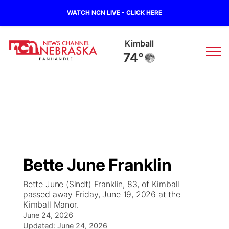
WATCH NCN LIVE - CLICK HERE
Sidney
73°
News
▼
Local
Weather
▼
Wildfires
Current Conditions
Sportsnow
▼
Bette June Franklin
Regional
Closings/Delays
Broadcast Schedule
Big Boy
▼
Bette June (Sindt) Franklin, 83, of Kimball
passed away Friday, June 19, 2026 at the
State
Nebraska Road Conditions
NCN Player of the Game
Live Stream - The Big Boy
KIMB
▼
Kimball Manor.
June 24, 2026
Ag & Outdoor
Colorado Road Conditions
NCN Top Plays
Updated:
June 24, 2026
Live Stream - Cheyenne County Country
Live Stream - KIMB
Watch Live
▼