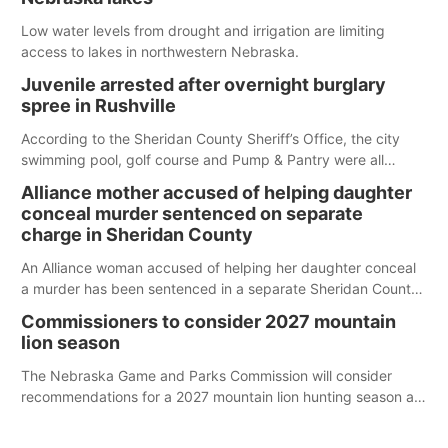
Low water levels from drought and irrigation are limiting
access to lakes in northwestern Nebraska.
Juvenile arrested after overnight burglary
spree in Rushville
According to the Sheridan County Sheriff’s Office, the city
swimming pool, golf course and Pump & Pantry were all
broken into early Friday, with several items reported stolen.
Alliance mother accused of helping daughter
conceal murder sentenced on separate
charge in Sheridan County
An Alliance woman accused of helping her daughter conceal
a murder has been sentenced in a separate Sheridan County
case.
Commissioners to consider 2027 mountain
lion season
The Nebraska Game and Parks Commission will consider
recommendations for a 2027 mountain lion hunting season at
its Aug. 14 meeting in Blair.