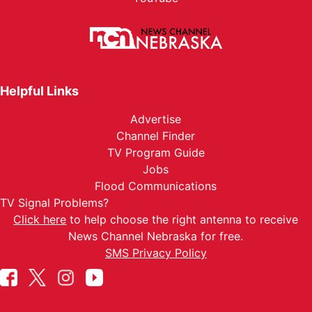
Helpful Links
Advertise
Channel Finder
TV Program Guide
Jobs
Flood Communications
TV Signal Problems?
Click here
to help choose the right antenna to receive
News Channel Nebraska for free.
SMS Privacy Policy