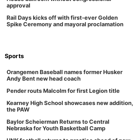
approval
Rail Days kicks off with first-ever Golden
Spike Ceremony and mayoral proclamation
Sports
Orangemen Baseball names former Husker
Andy Bent new head coach
Pender routs Malcolm for first Legion title
Kearney High School showcases new addition,
the PAW
Baylor Scheierman Returns to Central
Nebraska for Youth Basketball Camp