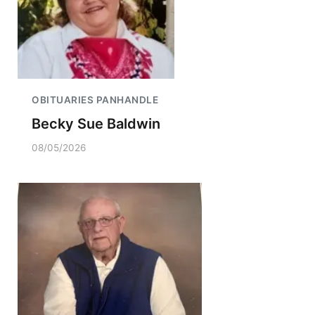
OBITUARIES PANHANDLE
Becky Sue Baldwin
08/05/2026