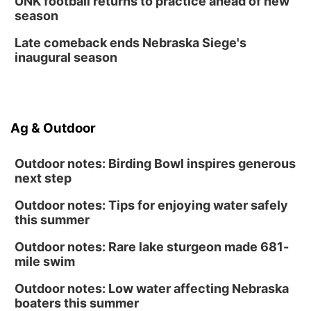
UNK football returns to practice ahead of new
season
Late comeback ends Nebraska Siege's
inaugural season
Ag & Outdoor
Outdoor notes: Birding Bowl inspires generous
next step
Outdoor notes: Tips for enjoying water safely
this summer
Outdoor notes: Rare lake sturgeon made 681-
mile swim
Outdoor notes: Low water affecting Nebraska
boaters this summer