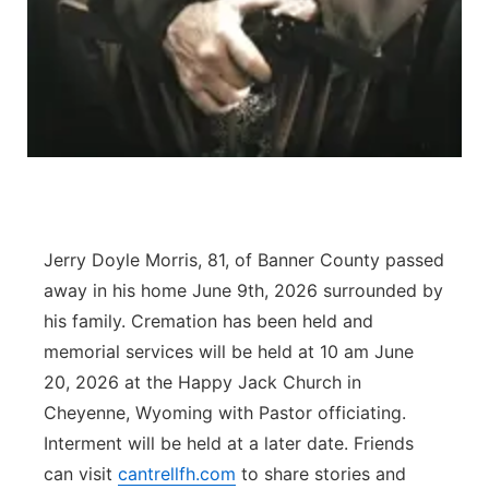
Contact
Metro
Advertise
Northeast
Flood Communications
Panhandle
Platte Valley
Jerry Doyle Morris, 81, of Banner County passed
River Country
away in his home June 9th, 2026 surrounded by
his family. Cremation has been held and
Sandhills
memorial services will be held at 10 am June
Southeast
20, 2026 at the Happy Jack Church in
Cheyenne, Wyoming with Pastor officiating.
Interment will be held at a later date. Friends
can visit
cantrellfh.com
to share stories and