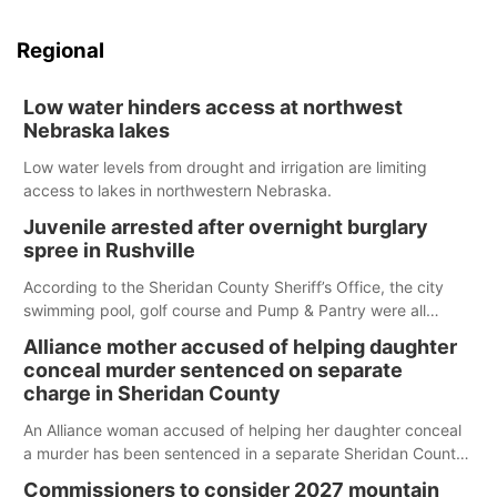
Regional
Low water hinders access at northwest
Nebraska lakes
Low water levels from drought and irrigation are limiting
access to lakes in northwestern Nebraska.
Juvenile arrested after overnight burglary
spree in Rushville
According to the Sheridan County Sheriff’s Office, the city
swimming pool, golf course and Pump & Pantry were all
broken into early Friday, with several items reported stolen.
Alliance mother accused of helping daughter
conceal murder sentenced on separate
charge in Sheridan County
An Alliance woman accused of helping her daughter conceal
a murder has been sentenced in a separate Sheridan County
case.
Commissioners to consider 2027 mountain