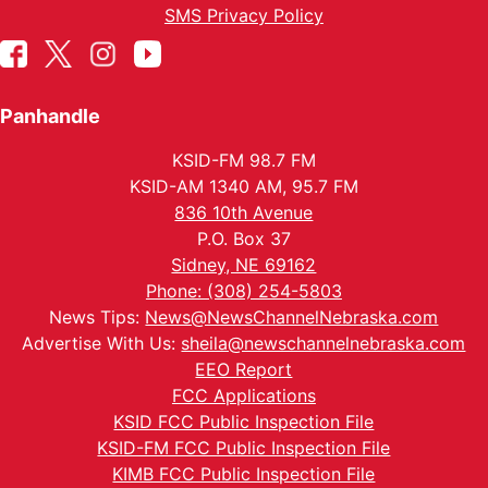
SMS Privacy Policy
Panhandle
KSID-FM 98.7 FM
KSID-AM 1340 AM, 95.7 FM
836 10th Avenue
P.O. Box 37
Sidney, NE 69162
Phone: (308) 254-5803
News Tips:
News@NewsChannelNebraska.com
Advertise With Us:
sheila@newschannelnebraska.com
EEO Report
FCC Applications
KSID FCC Public Inspection File
KSID-FM FCC Public Inspection File
KIMB FCC Public Inspection File