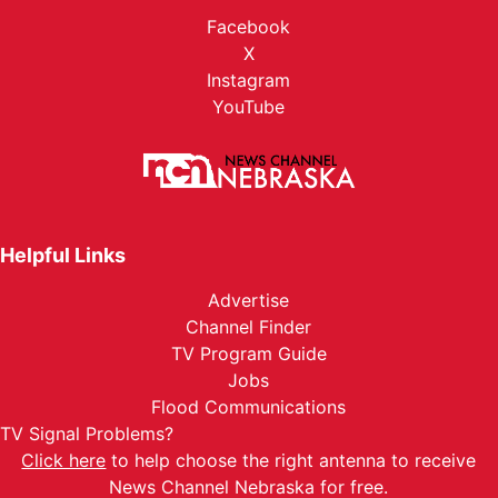
Facebook
X
Instagram
YouTube
Helpful Links
Advertise
Channel Finder
TV Program Guide
Jobs
Flood Communications
TV Signal Problems?
Click here
to help choose the right antenna to receive
News Channel Nebraska for free.