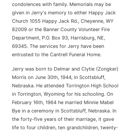
condolences with family. Memorials may be
given in Jerry's memory to either Happy Jack
Church 1055 Happy Jack Rd., Cheyenne, WY
82009 or the Banner County Volunteer Fire
Department, P.O. Box 93, Harrisburg, NE,
69345. The services for Jerry have been
entrusted to the Cantrell Funeral Home.
Jerry was born to Delmar and Clytie (Zongker)
Morris on June 30th, 1944, in Scottsbluff,
Nebraska. He attended Torrington High School
in Torrington, Wyoming for his schooling. On
February 16th, 1964 he married Minnie Mabel
Bye in a ceremony in Scottsbluff, Nebraska. In
the forty-five years of their marriage, it gave
life to four children, ten grandchildren, twenty-