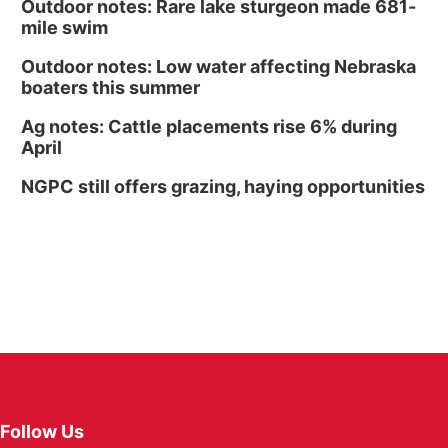
Outdoor notes: Rare lake sturgeon made 681-
mile swim
Outdoor notes: Low water affecting Nebraska
boaters this summer
Ag notes: Cattle placements rise 6% during
April
NGPC still offers grazing, haying opportunities
Follow Us