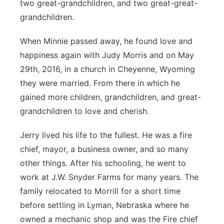
two great-grandchildren, and two great-great-
grandchildren.
When Minnie passed away, he found love and
happiness again with Judy Morris and on May
29th, 2016, in a church in Cheyenne, Wyoming
they were married. From there in which he
gained more children, grandchildren, and great-
grandchildren to love and cherish.
Jerry lived his life to the fullest. He was a fire
chief, mayor, a business owner, and so many
other things. After his schooling, he went to
work at J.W. Snyder Farms for many years. The
family relocated to Morrill for a short time
before settling in Lyman, Nebraska where he
owned a mechanic shop and was the Fire chief