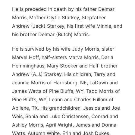
He is preceded in death by his father Delmar
Morris, Mother Clytie Starkey, Stepfather
Andrew (Jack) Starkey, his first wife Minnie, and
his brother Delmar (Butch) Morris.
He is survived by his wife Judy Morris, sister
Marvel Hoff, half-sisters Marva Morris, Darla
Hemminghaus, Mary Stocker and Half-brother
Andrew (A.J.) Starkey. His children, Terry and
Jeannia Morris of Harrisburg, NE, LaDawn and
James Watts of Pine Bluffs, WY, Tadd Morris of
Pine Bluffs, WY, Leann and Charles Fullam of
Abilene, TX. His grandchildren, Jessica and Joe
Weis, Sonia and Luke Christensen, Conrad and
Ashley Morris, April Wright, James and Donna
Watts, Autumn White, Erin and Josh Dukes,