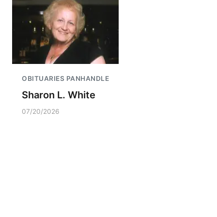
OBITUARIES PANHANDLE
Sharon L. White
07/20/2026