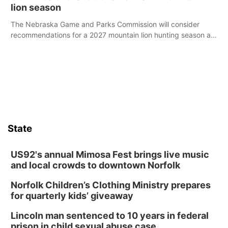
lion season
The Nebraska Game and Parks Commission will consider
recommendations for a 2027 mountain lion hunting season at
its Aug. 14 meeting in Blair.
State
US92's annual Mimosa Fest brings live music
and local crowds to downtown Norfolk
Norfolk Children’s Clothing Ministry prepares
for quarterly kids’ giveaway
Lincoln man sentenced to 10 years in federal
prison in child sexual abuse case