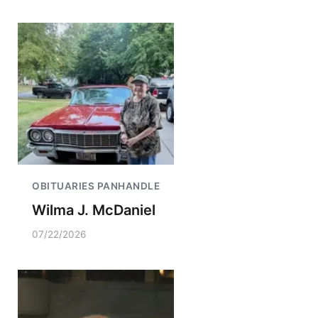
OBITUARIES PANHANDLE
Wilma J. McDaniel
07/22/2026