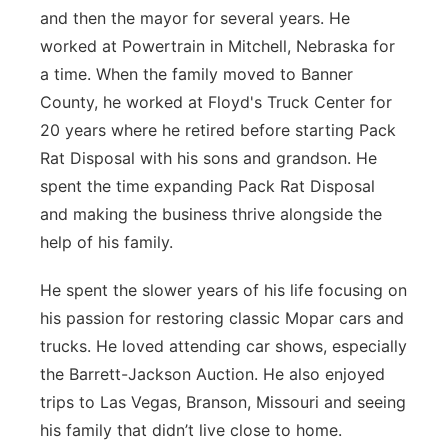
and then the mayor for several years. He
worked at Powertrain in Mitchell, Nebraska for
a time. When the family moved to Banner
County, he worked at Floyd's Truck Center for
20 years where he retired before starting Pack
Rat Disposal with his sons and grandson. He
spent the time expanding Pack Rat Disposal
and making the business thrive alongside the
help of his family.
He spent the slower years of his life focusing on
his passion for restoring classic Mopar cars and
trucks. He loved attending car shows, especially
the Barrett-Jackson Auction. He also enjoyed
trips to Las Vegas, Branson, Missouri and seeing
his family that didn’t live close to home.