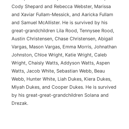
Cody Shepard and Rebecca Webster, Marissa
and Xaviar Fullam-Messick, and Aaricka Fullam
and Samuel McAllister. He is survived by his
great-grandchildren Lila Rood, Tennysee Rood,
Austin Christensen, Chase Christensen, Abigail
Vargas, Mason Vargas, Emma Morris, Johnathan
Johnston, Chloe Wright, Katie Wright, Caleb
Wright, Chaisly Watts, Addyson Watts, Aspen
Watts, Jacob White, Sebastian Webb, Beau
Webb, Hunter White, Liah Dukes, Kiera Dukes,
Miyah Dukes, and Cooper Dukes. He is survived
by his great-great-grandchildren Solana and
Drezak.