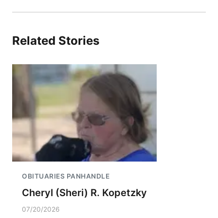
Related Stories
OBITUARIES PANHANDLE
Cheryl (Sheri) R. Kopetzky
07/20/2026