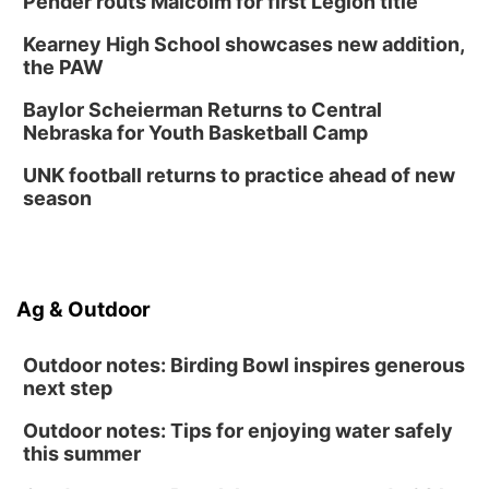
Pender routs Malcolm for first Legion title
Kearney High School showcases new addition,
the PAW
Baylor Scheierman Returns to Central
Nebraska for Youth Basketball Camp
UNK football returns to practice ahead of new
season
Ag & Outdoor
Outdoor notes: Birding Bowl inspires generous
next step
Outdoor notes: Tips for enjoying water safely
this summer