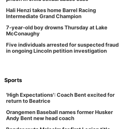
Hali Henzi takes home Barrel Racing
Intermediate Grand Champion
7-year-old boy drowns Thursday at Lake
McConaughy
Five individuals arrested for suspected fraud
in ongoing Lincoln petition investigation
Sports
'High Expectations': Coach Bent excited for
return to Beatrice
Orangemen Baseball names former Husker
Andy Bent new head coach