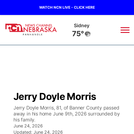
WATCH NCN LIVE - CLICK HERE
Sidney
75°
News
▼
Local
Weather
▼
Wildfires
Current Conditions
Sportsnow
▼
Jerry Doyle Morris
Regional
Closings/Delays
Broadcast Schedule
Big Boy
▼
Jerry Doyle Morris, 81, of Banner County passed
away in his home June 9th, 2026 surrounded by
State
Nebraska Road Conditions
NCN Player of the Game
Live Stream - The Big Boy
KIMB
▼
his family.
June 24, 2026
Ag & Outdoor
Colorado Road Conditions
NCN Top Plays
Updated:
June 24, 2026
Live Stream - Cheyenne County Country
Live Stream - KIMB
Watch Live
▼