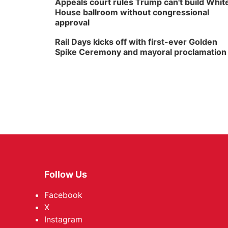
Appeals court rules Trump can't build Whit
House ballroom without congressional
approval
Rail Days kicks off with first-ever Golden
Spike Ceremony and mayoral proclamation
Follow Us
Facebook
X
Instagram