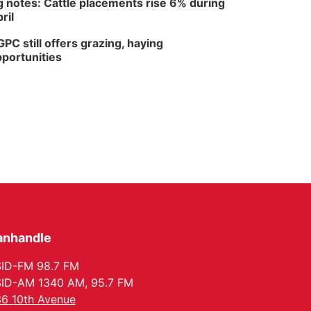
 notes: Cattle placements rise 6% during
ril
PC still offers grazing, haying
portunities
anhandle
ID-FM 98.7 FM
ID-AM 1340 AM, 95.7 FM
6 10th Avenue