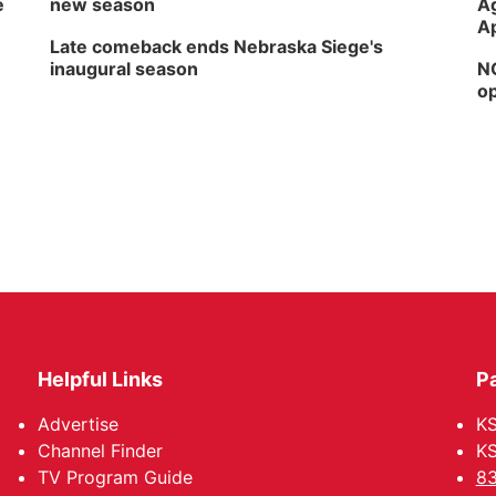
e
new season
Ag
Ap
Late comeback ends Nebraska Siege's
inaugural season
NG
op
Helpful Links
P
Advertise
KS
Channel Finder
KS
TV Program Guide
83