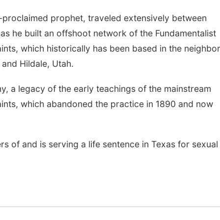
lf-proclaimed prophet, traveled extensively between
s he built an offshoot network of the Fundamentalist
ints, which historically has been based in the neighbo
and Hildale, Utah.
y, a legacy of the early teachings of the mainstream
aints, which abandoned the practice in 1890 and now
s of and is serving a life sentence in Texas for sexual