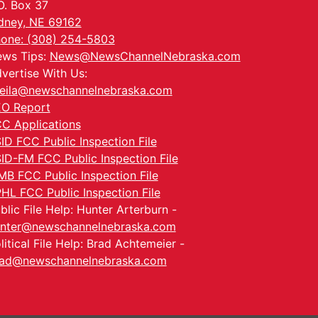
O. Box 37
dney, NE 69162
one: (308) 254-5803
ws Tips:
News@NewsChannelNebraska.com
vertise With Us:
eila@newschannelnebraska.com
O Report
C Applications
ID FCC Public Inspection File
ID-FM FCC Public Inspection File
MB FCC Public Inspection File
HL FCC Public Inspection File
blic File Help: Hunter Arterburn -
nter@newschannelnebraska.com
litical File Help: Brad Achtemeier -
ad@newschannelnebraska.com