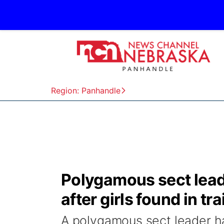
Region: Panhandle
Polygamous sect lead
after girls found in t
A polygamous sect leader h