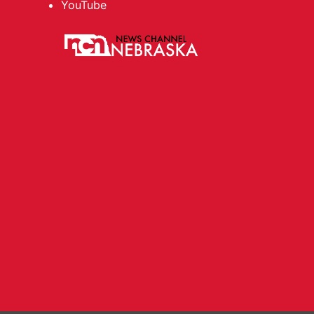
YouTube