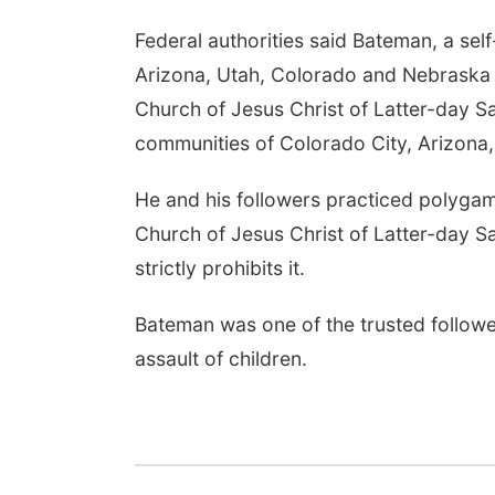
Federal authorities said Bateman, a se
Arizona, Utah, Colorado and Nebraska a
Church of Jesus Christ of Latter-day Sa
communities of Colorado City, Arizona, 
He and his followers practiced polygam
Church of Jesus Christ of Latter-day S
strictly prohibits it.
Bateman was one of the trusted follower
assault of children.