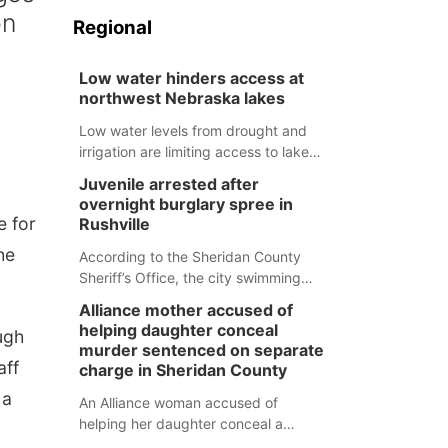
on
Regional
Low water hinders access at
northwest Nebraska lakes
Low water levels from drought and
irrigation are limiting access to lakes
in northwestern Nebraska.
Juvenile arrested after
overnight burglary spree in
e for
Rushville
he
According to the Sheridan County
Sheriff’s Office, the city swimming
pool, golf course and Pump & Pantry
Alliance mother accused of
were all broken into early Friday, with
helping daughter conceal
ugh
several items reported stolen.
murder sentenced on separate
aff
charge in Sheridan County
 a
An Alliance woman accused of
helping her daughter conceal a
murder has been sentenced in a