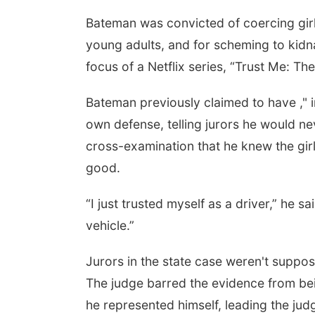
Bateman was convicted of coercing girl
young adults, and for scheming to kidna
focus of a Netflix series, “Trust Me: Th
Bateman previously claimed to have ," in
own defense, telling jurors he would 
cross-examination that he knew the girls
good.
“I just trusted myself as a driver,” he s
vehicle.”
Jurors in the state case weren't suppos
The judge barred the evidence from bei
he represented himself, leading the jud