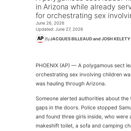
in Arizona while already ser
for orchestrating sex involvi
June 26, 2026
Updated:
June 27, 2026
By
JACQUES BILLEAUD and JOSH KELETY
PHOENIX (AP) — A polygamous sect lead
orchestrating sex involving children wa
was hauling through Arizona.
Someone alerted authorities about the t
gaps in the doors. Police stopped Samu
and found three girls inside, who were a
makeshift toilet, a sofa and camping ch