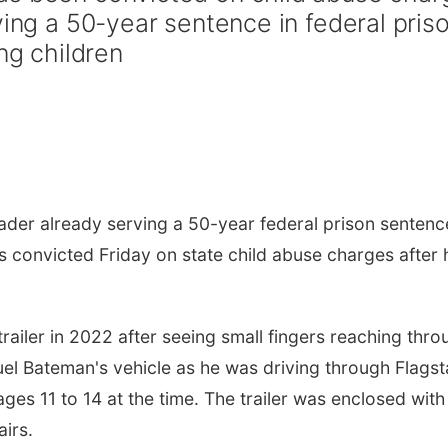
ving a 50-year sentence in federal pris
ng children
er already serving a 50-year federal prison sentenc
s convicted Friday on state child abuse charges after 
railer in 2022 after seeing small fingers reaching thro
el Bateman's vehicle as he was driving through Flagst
ges 11 to 14 at the time. The trailer was enclosed with
airs.