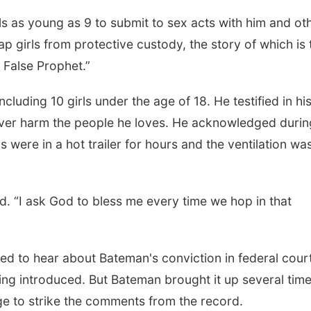
s as young as 9 to submit to sex acts with him and ot
p girls from protective custody, the story of which is 
e False Prophet.”
cluding 10 girls under the age of 18. He testified in hi
never harm the people he loves. He acknowledged durin
 were in a hot trailer for hours and the ventilation was
aid. “I ask God to bless me every time we hop in that
ed to hear about Bateman's conviction in federal court
ng introduced. But Bateman brought it up several time
ge to strike the comments from the record.