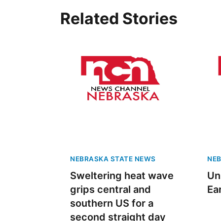
Related Stories
NEBRASKA STATE NEWS
NEB
Sweltering heat wave
Un
grips central and
Ea
southern US for a
second straight day