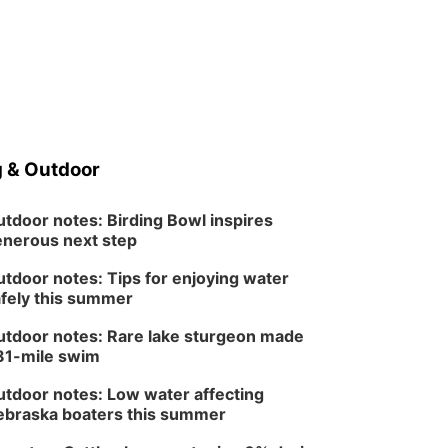
 & Outdoor
tdoor notes: Birding Bowl inspires
nerous next step
tdoor notes: Tips for enjoying water
fely this summer
tdoor notes: Rare lake sturgeon made
81-mile swim
tdoor notes: Low water affecting
braska boaters this summer