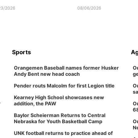
23/2026
08/06/2026
Sports
Ag
Orangemen Baseball names former Husker
Ou
Andy Bent new head coach
ge
Pender routs Malcolm for first Legion title
Ou
sa
Kearney High School showcases new
r
addition, the PAW
Ou
6
Baylor Scheierman Returns to Central
Nebraska for Youth Basketball Camp
Ou
Ne
UNK football returns to practice ahead of