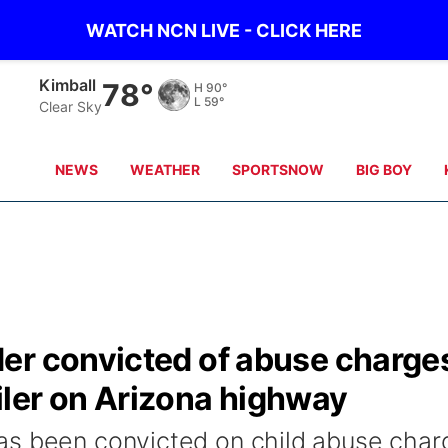
WATCH NCN LIVE - CLICK HERE
Kimball
78°
H
90°
L
59°
Clear Sky
NEWS
WEATHER
SPORTSNOW
BIG BOY
er convicted of abuse charge
railer on Arizona highway
as been convicted on child abuse char