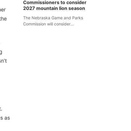
Commissioners to consider
separate Sheridan County case.
2027 mountain lion season
her
The Nebraska Game and Parks
the
Commission will consider
recommendations for a 2027
mountain lion hunting season at its
s
Aug. 14 meeting in Blair.
g
n't
.
s as