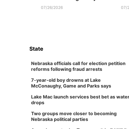
07/26/2026
07/
State
Nebraska officials call for election petition
reforms following fraud arrests
7-year-old boy drowns at Lake
McConaughy, Game and Parks says
Lake Mac launch services best bet as wate
drops
Two groups move closer to becoming
Nebraska political parties