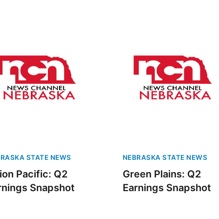
RASKA STATE NEWS
NEBRASKA STATE NEWS
ion Pacific: Q2
Green Plains: Q2
rnings Snapshot
Earnings Snapshot