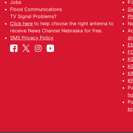
Jobs
P.
Flood Communications
Si
TV Signal Problems?
Ph
Click here
to help choose the right antenna to
Ne
receive News Channel Nebraska for free.
Ad
SMS Privacy Policy
sh
EE
FC
KS
KS
KI
KP
Pu
hu
Po
br