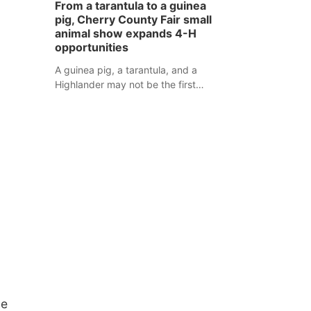
From a tarantula to a guinea
assaulted law enforcement officers
pig, Cherry County Fair small
during an incident that began with
animal show expands 4-H
reports of a possible armed
opportunities
altercation.
A guinea pig, a tarantula, and a
Highlander may not be the first
animals people expect to see at a
county fair, but they were among the
unique projects showcased at the
Cherry County Fair’s small animal
show in Valentine.
ue