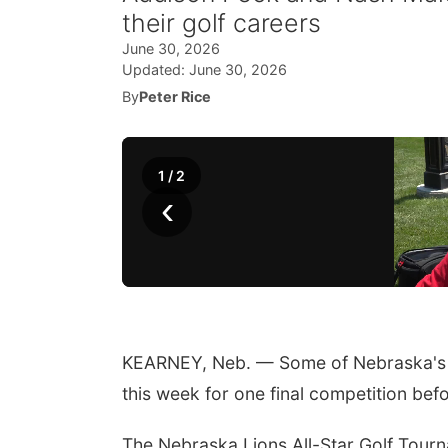
their golf careers
June 30, 2026
Updated:
June 30, 2026
By
Peter Rice
1
/
2
‹
KEARNEY, Neb. — Some of Nebraska's t
this week for one final competition bef
The Nebraska Lions All-Star Golf Tourn