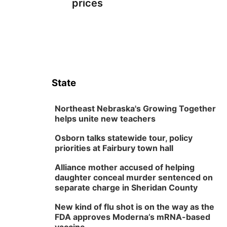
prices
State
Northeast Nebraska's Growing Together
helps unite new teachers
Osborn talks statewide tour, policy
priorities at Fairbury town hall
Alliance mother accused of helping
daughter conceal murder sentenced on
separate charge in Sheridan County
New kind of flu shot is on the way as the
FDA approves Moderna’s mRNA-based