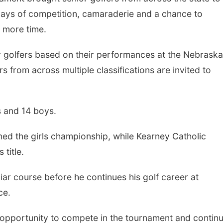
days of competition, camaraderie and a chance to
e more time.
r golfers based on their performances at the Nebraska
s from across multiple classifications are invited to
s and 14 boys.
ed the girls championship, while Kearney Catholic
title.
iar course before he continues his golf career at
ce.
the opportunity to compete in the tournament and contin