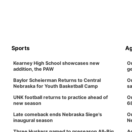
Sports
Ag
Kearney High School showcases new
Ou
addition, the PAW
ge
Baylor Scheierman Returns to Central
Ou
Nebraska for Youth Basketball Camp
sa
UNK football returns to practice ahead of
Ou
new season
6
Late comeback ends Nebraska Siege's
Ou
inaugural season
Ne
Three Huskers named to preseason All-Big
Ag