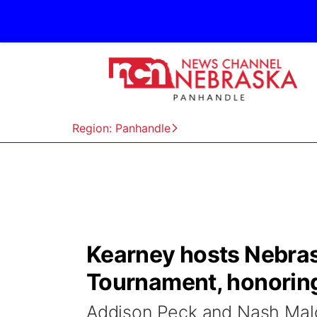
Region: Panhandle
Kearney hosts Nebrask
Tournament, honoring 
Addison Peck and Nash Malo