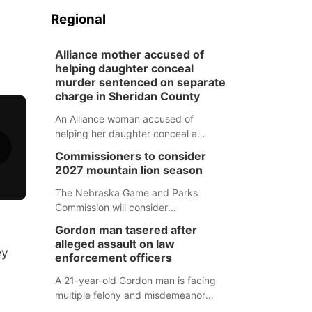
Regional
Alliance mother accused of
helping daughter conceal
murder sentenced on separate
charge in Sheridan County
An Alliance woman accused of
helping her daughter conceal a
murder has been sentenced in a
Commissioners to consider
separate Sheridan County case.
2027 mountain lion season
The Nebraska Game and Parks
Commission will consider
recommendations for a 2027
Gordon man tasered after
mountain lion hunting season at its
alleged assault on law
ey
Aug. 14 meeting in Blair.
enforcement officers
A 21-year-old Gordon man is facing
multiple felony and misdemeanor
charges after authorities say he