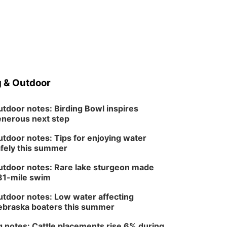
 & Outdoor
tdoor notes: Birding Bowl inspires
nerous next step
tdoor notes: Tips for enjoying water
fely this summer
tdoor notes: Rare lake sturgeon made
81-mile swim
tdoor notes: Low water affecting
braska boaters this summer
 notes: Cattle placements rise 6% during