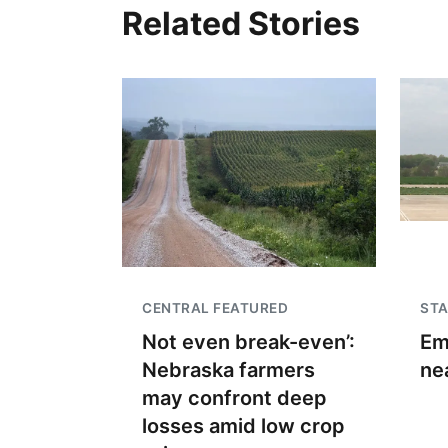
Related Stories
CENTRAL FEATURED
STA
Not even break-even’:
Em
Nebraska farmers
ne
may confront deep
losses amid low crop