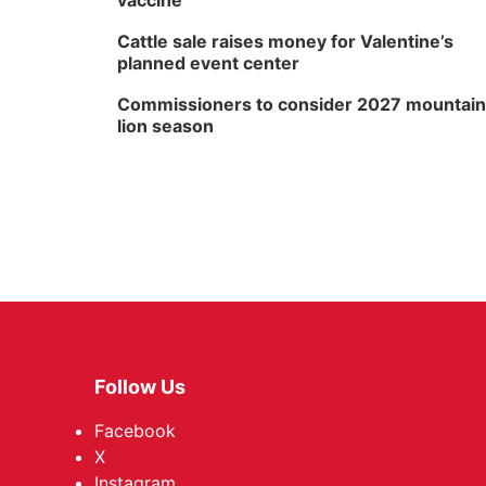
vaccine
Cattle sale raises money for Valentine’s
planned event center
Commissioners to consider 2027 mountain
lion season
Follow Us
Facebook
X
Instagram