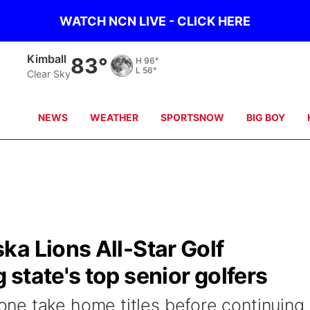
WATCH NCN LIVE - CLICK HERE
Sidney
81°
H
95°
L
57°
Clear Sky
NEWS
WEATHER
SPORTSNOW
BIG BOY
a Lions All-Star Golf
state's top senior golfers
ne take home titles before continuing