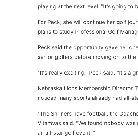
playing at the next level. "It's going to
For Peck, she will continue her golf jo
plans to study Professional Golf Mana
Peck said the opportunity gave her on
senior golfers before moving on to the 
"It's really exciting," Peck said. "It's a
Nebraska Lions Membership Director To
noticed many sports already had all-st
"The Shriners have football, the Coache
Vitamvas said. "We found nobody was rea
an all-star golf event.'"