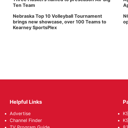
Ten Team
Ap
Nebraska Top 10 Volleyball Tournament
NG
brings new showcase, over 100 Teams to
op
Kearney SportsPlex
Helpful Links
P
Advertise
KS
Channel Finder
KS
TV Program Guide
83