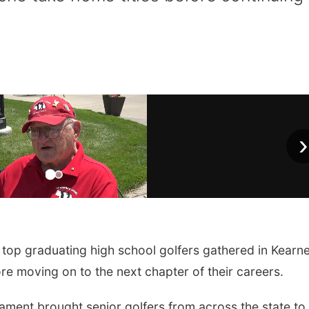
›
op graduating high school golfers gathered in Kearn
ore moving on to the next chapter of their careers.
ament brought senior golfers from across the state to