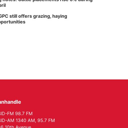
ril
PC still offers grazing, haying
portunities
anhandle
ID-FM 98.7 FM
ID-AM 1340 AM, 95.7 FM
6 10th Avenue