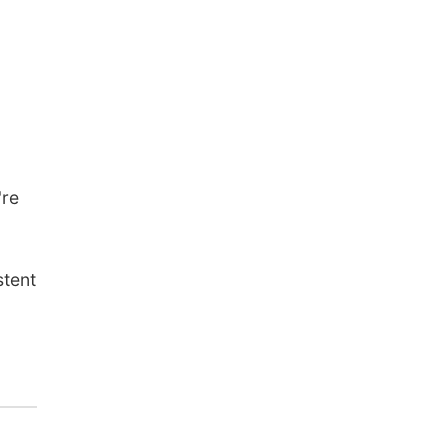
're
stent