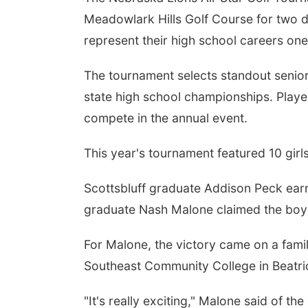
Meadowlark Hills Golf Course for two 
represent their high school careers on
The tournament selects standout senio
state high school championships. Player
compete in the annual event.
This year's tournament featured 10 girl
Scottsbluff graduate Addison Peck earn
graduate Nash Malone claimed the boys 
For Malone, the victory came on a famil
Southeast Community College in Beatri
"It's really exciting," Malone said of 