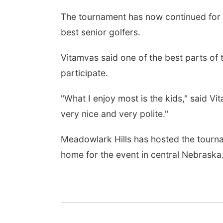
The tournament has now continued for n
best senior golfers.
Vitamvas said one of the best parts of 
participate.
"What I enjoy most is the kids," said Vit
very nice and very polite."
Meadowlark Hills has hosted the tourna
home for the event in central Nebraska