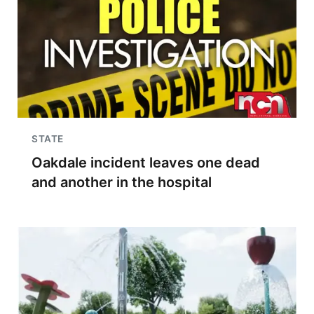
STATE
Oakdale incident leaves one dead
and another in the hospital