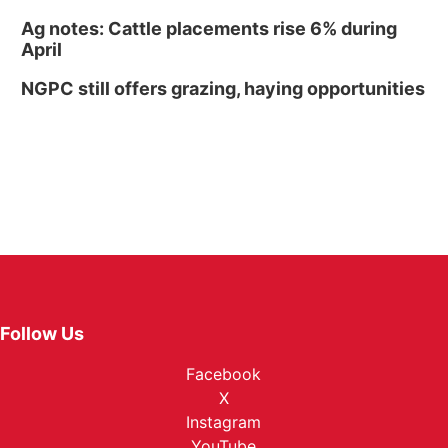
Ag notes: Cattle placements rise 6% during
April
NGPC still offers grazing, haying opportunities
Follow Us
Facebook
X
Instagram
YouTube