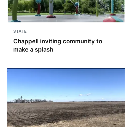
STATE
Chappell inviting community to
make a splash