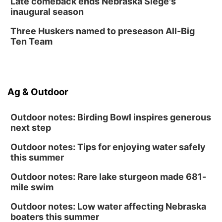
Late comeback ends Nebraska Siege's
inaugural season
Three Huskers named to preseason All-Big
Ten Team
Ag & Outdoor
Outdoor notes: Birding Bowl inspires generous
next step
Outdoor notes: Tips for enjoying water safely
this summer
Outdoor notes: Rare lake sturgeon made 681-
mile swim
Outdoor notes: Low water affecting Nebraska
boaters this summer