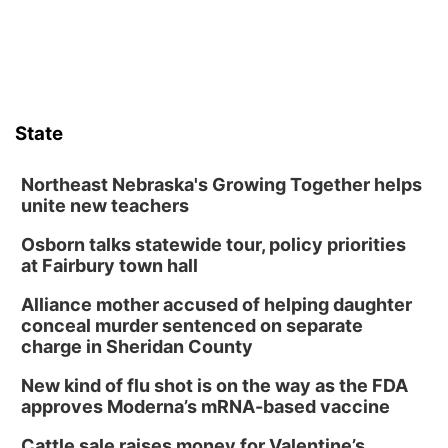
State
Northeast Nebraska's Growing Together helps
unite new teachers
Osborn talks statewide tour, policy priorities
at Fairbury town hall
Alliance mother accused of helping daughter
conceal murder sentenced on separate
charge in Sheridan County
New kind of flu shot is on the way as the FDA
approves Moderna’s mRNA-based vaccine
Cattle sale raises money for Valentine’s