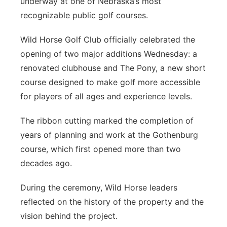
underway at one of Nebraska’s most
recognizable public golf courses.
Contact
Metro
Wild Horse Golf Club officially celebrated the
Advertise
Northeast
opening of two major additions Wednesday: a
renovated clubhouse and The Pony, a new short
Flood Communications
Panhandle
course designed to make golf more accessible
for players of all ages and experience levels.
Platte Valley
The ribbon cutting marked the completion of
River Country
years of planning and work at the Gothenburg
course, which first opened more than two
Sandhills
decades ago.
Southeast
During the ceremony, Wild Horse leaders
reflected on the history of the property and the
vision behind the project.