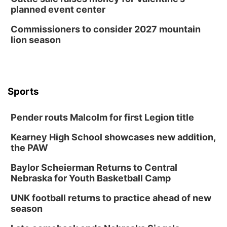
planned event center
Commissioners to consider 2027 mountain
lion season
Sports
Pender routs Malcolm for first Legion title
Kearney High School showcases new addition,
the PAW
Baylor Scheierman Returns to Central
Nebraska for Youth Basketball Camp
UNK football returns to practice ahead of new
season