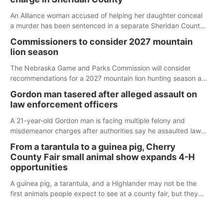
An Alliance woman accused of helping her daughter conceal
a murder has been sentenced in a separate Sheridan County
case.
Commissioners to consider 2027 mountain
lion season
The Nebraska Game and Parks Commission will consider
recommendations for a 2027 mountain lion hunting season at
its Aug. 14 meeting in Blair.
Gordon man tasered after alleged assault on
law enforcement officers
A 21-year-old Gordon man is facing multiple felony and
misdemeanor charges after authorities say he assaulted law
enforcement officers during an incident that began with
From a tarantula to a guinea pig, Cherry
reports of a possible armed altercation.
County Fair small animal show expands 4-H
opportunities
A guinea pig, a tarantula, and a Highlander may not be the
first animals people expect to see at a county fair, but they
were among the unique projects showcased at the Cherry
County Fair’s small animal show in Valentine.