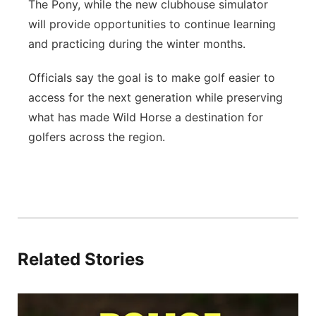
The Pony, while the new clubhouse simulator
will provide opportunities to continue learning
and practicing during the winter months.
Officials say the goal is to make golf easier to
access for the next generation while preserving
what has made Wild Horse a destination for
golfers across the region.
Related Stories