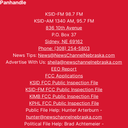
Panhandle
KSID-FM 98.7 FM
KSID-AM 1340 AM, 95.7 FM
836 10th Avenue
P.O. Box 37
Sidney, NE 69162
Phone: (308) 254-5803
News Tips:
News@NewsChannelNebraska.com
Advertise With Us:
sheila@newschannelnebraska.com
EEO Report
FCC Applications
KSID FCC Public Inspection File
KSID-FM FCC Public Inspection File
KIMB FCC Public Inspection File
KPHL FCC Public Inspection File
Public File Help: Hunter Arterburn -
hunter@newschannelnebraska.com
Political File Help: Brad Achtemeier -