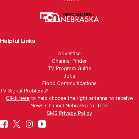
Helpful Links
Advertise
Channel Finder
TV Program Guide
Jobs
Flood Communications
TV Signal Problems?
Click here
to help choose the right antenna to receive
News Channel Nebraska for free.
SMS Privacy Policy