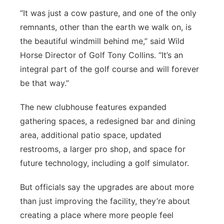
“It was just a cow pasture, and one of the only
remnants, other than the earth we walk on, is
the beautiful windmill behind me,” said Wild
Horse Director of Golf Tony Collins. “It’s an
integral part of the golf course and will forever
be that way.”
The new clubhouse features expanded
gathering spaces, a redesigned bar and dining
area, additional patio space, updated
restrooms, a larger pro shop, and space for
future technology, including a golf simulator.
But officials say the upgrades are about more
than just improving the facility, they’re about
creating a place where more people feel