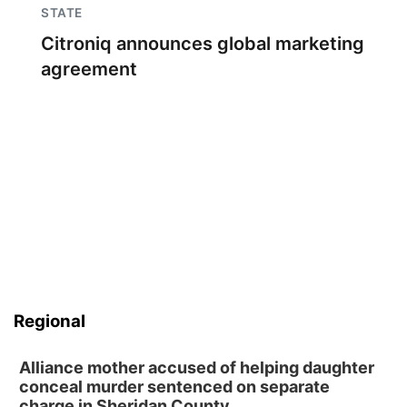
STATE
Citroniq announces global marketing
agreement
Regional
Alliance mother accused of helping daughter
conceal murder sentenced on separate
charge in Sheridan County