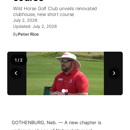
Wild Horse Golf Club unveils renovated
News Team
South Dakota Road Conditions
Coach Interviews
clubhouse, new short course
TV Program Guide
Promos
▼
July 2, 2026
Updated:
July 2, 2026
Wyoming Road Conditions
Rankings
Future of Nebraska
Calendar
By
Peter Rice
Weather Pic of the Week
NCN Sports
Community Hero
Obituaries
Husker Sports
1
/
2
Stretch Across Nebraska
Help Wanted
‹
›
Team Alerts
Community Features
Sports Staff
About
▼
About
Channel Finder
Region: Panhandle
▼
GOTHENBURG, Neb. — A new chapter is
Jobs
Central