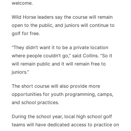
welcome.
Wild Horse leaders say the course will remain
open to the public, and juniors will continue to
golf for free.
“They didn’t want it to be a private location
where people couldn’t go,” said Collins. “So it
will remain public and it will remain free to
juniors.”
The short course will also provide more
opportunities for youth programming, camps,
and school practices.
During the school year, local high school golf
teams will have dedicated access to practice on