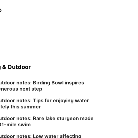
p
 & Outdoor
tdoor notes: Birding Bowl inspires
nerous next step
tdoor notes: Tips for enjoying water
fely this summer
tdoor notes: Rare lake sturgeon made
81-mile swim
tdoor notes: Low water affecting