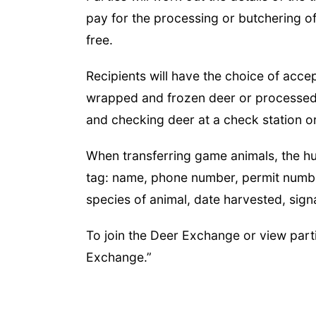
pay for the processing or butchering of
free.
Recipients will have the choice of acce
wrapped and frozen deer or processed 
and checking deer at a check station o
When transferring game animals, the hu
tag: name, phone number, permit numbe
species of animal, date harvested, sig
To join the Deer Exchange or view parti
Exchange.”