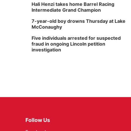
Hali Henzi takes home Barrel Racing
Intermediate Grand Champion
7-year-old boy drowns Thursday at Lake
McConaughy
Five individuals arrested for suspected
fraud in ongoing Lincoln petition
investigation
Follow Us