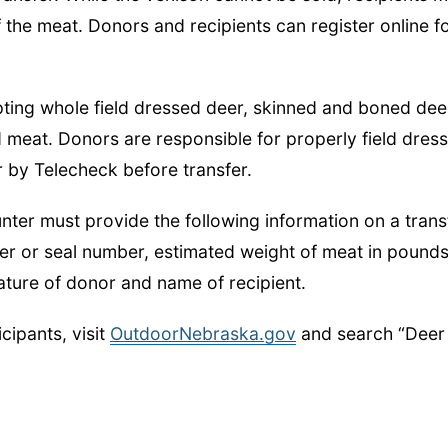
 the meat. Donors and recipients can register online f
pting whole field dressed deer, skinned and boned dee
meat. Donors are responsible for properly field dress
r by Telecheck before transfer.
nter must provide the following information on a trans
r or seal number, estimated weight of meat in pounds
nature of donor and name of recipient.
cipants, visit
OutdoorNebraska.gov
and search “Deer