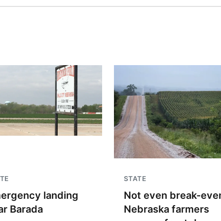
TE
STATE
ergency landing
Not even break-even
ar Barada
Nebraska farmers