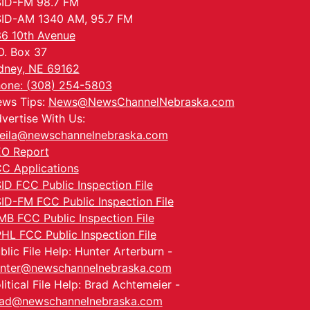
ID-FM 98.7 FM
ID-AM 1340 AM, 95.7 FM
6 10th Avenue
O. Box 37
dney, NE 69162
one: (308) 254-5803
ws Tips:
News@NewsChannelNebraska.com
vertise With Us:
eila@newschannelnebraska.com
O Report
C Applications
ID FCC Public Inspection File
ID-FM FCC Public Inspection File
MB FCC Public Inspection File
HL FCC Public Inspection File
blic File Help: Hunter Arterburn -
nter@newschannelnebraska.com
litical File Help: Brad Achtemeier -
ad@newschannelnebraska.com