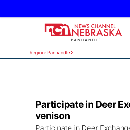
Region: Panhandle
Participate in Deer E
venison
Participate in Deer Exchang