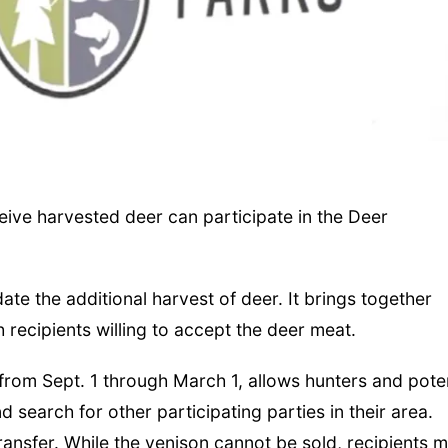
ive harvested deer can participate in the Deer
e the additional harvest of deer. It brings together
 recipients willing to accept the deer meat.
from Sept. 1 through March 1, allows hunters and poten
d search for other participating parties in their area.
 transfer. While the venison cannot be sold, recipients 