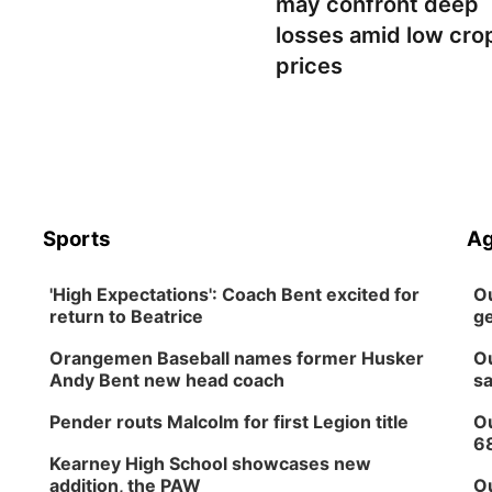
may confront deep
losses amid low cro
prices
Sports
Ag
'High Expectations': Coach Bent excited for
Ou
return to Beatrice
ge
Orangemen Baseball names former Husker
Ou
Andy Bent new head coach
sa
Pender routs Malcolm for first Legion title
Ou
6
Kearney High School showcases new
addition, the PAW
Ou