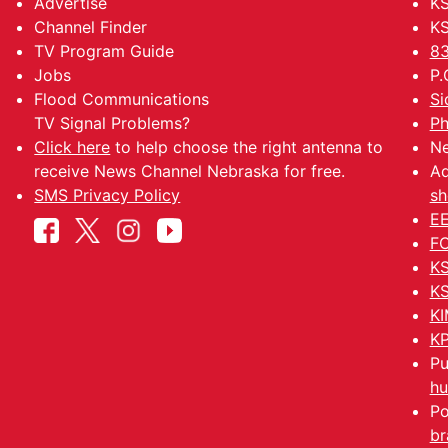
Advertise
KS
Channel Finder
KS
TV Program Guide
83
Jobs
P.
Flood Communications
Si
TV Signal Problems?
Ph
Click here
to help choose the right antenna to
Ne
receive News Channel Nebraska for free.
Ad
SMS Privacy Policy
sh
EE
FC
KS
KS
KI
KP
Pu
hu
Po
br