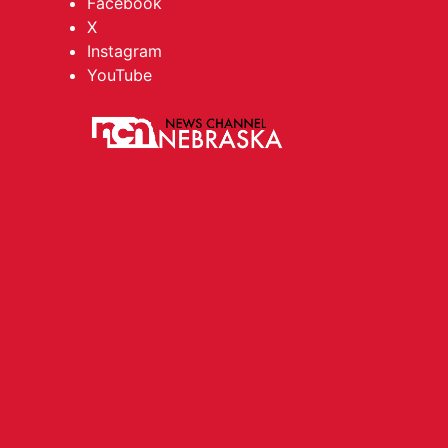
Facebook
X
Instagram
YouTube