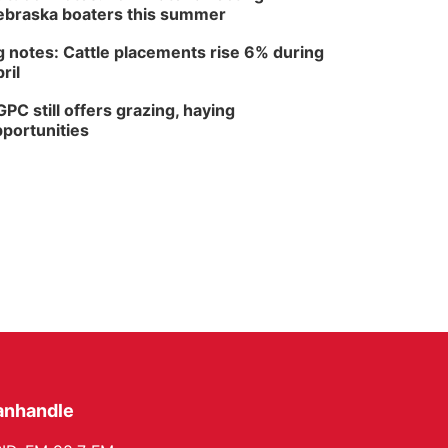
braska boaters this summer
 notes: Cattle placements rise 6% during
ril
PC still offers grazing, haying
portunities
anhandle