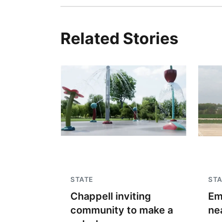
Related Stories
STATE
STA
Chappell inviting
Em
community to make a
ne