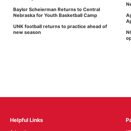
Ne
Baylor Scheierman Returns to Central
Nebraska for Youth Basketball Camp
Ag
Ap
UNK football returns to practice ahead of
new season
NG
op
Helpful Links
P