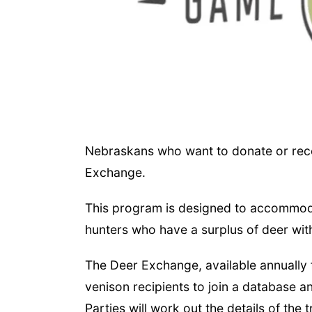
Nebraskans who want to donate or rece
Exchange.
This program is designed to accommodat
hunters who have a surplus of deer with
The Deer Exchange, available annually 
venison recipients to join a database an
Parties will work out the details of the