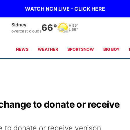
WATCH NCN LIVE - CLICK HERE
Sidney
66°
H
95°
L
69°
overcast clouds
NEWS
WEATHER
SPORTSNOW
BIG BOY
xchange to donate or receive
e to donate or receive venison