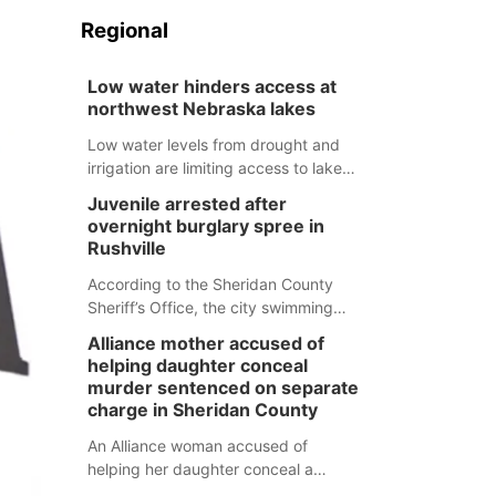
Regional
Low water hinders access at
northwest Nebraska lakes
Low water levels from drought and
irrigation are limiting access to lakes
in northwestern Nebraska.
Juvenile arrested after
overnight burglary spree in
Rushville
According to the Sheridan County
Sheriff’s Office, the city swimming
pool, golf course and Pump & Pantry
Alliance mother accused of
were all broken into early Friday, with
helping daughter conceal
several items reported stolen.
murder sentenced on separate
charge in Sheridan County
An Alliance woman accused of
helping her daughter conceal a
murder has been sentenced in a