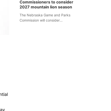
Commissioners to consider
separate Sheridan County case.
2027 mountain lion season
The Nebraska Game and Parks
Commission will consider
recommendations for a 2027
mountain lion hunting season at its
Aug. 14 meeting in Blair.
tial
may