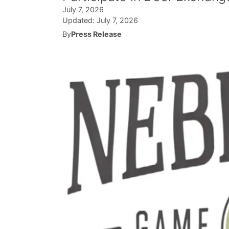
July 7, 2026
Updated:
July 7, 2026
By
Press Release