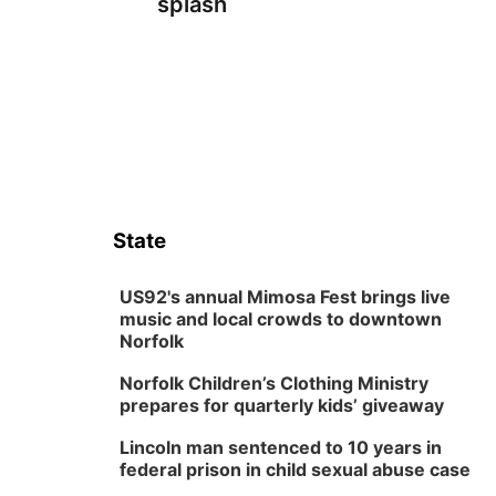
splash
State
US92's annual Mimosa Fest brings live
music and local crowds to downtown
Norfolk
Norfolk Children’s Clothing Ministry
prepares for quarterly kids’ giveaway
Lincoln man sentenced to 10 years in
federal prison in child sexual abuse case