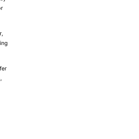
or
r,
ing
fer
,