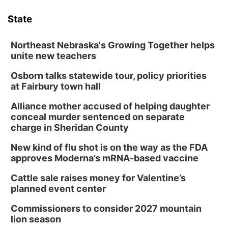
State
Northeast Nebraska's Growing Together helps
unite new teachers
Osborn talks statewide tour, policy priorities
at Fairbury town hall
Alliance mother accused of helping daughter
conceal murder sentenced on separate
charge in Sheridan County
New kind of flu shot is on the way as the FDA
approves Moderna’s mRNA-based vaccine
Cattle sale raises money for Valentine’s
planned event center
Commissioners to consider 2027 mountain
lion season