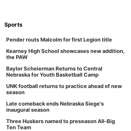
Sports
Pender routs Malcolm for first Legion title
Kearney High School showcases new addition,
the PAW
Baylor Scheierman Returns to Central
Nebraska for Youth Basketball Camp
UNK football returns to practice ahead of new
season
Late comeback ends Nebraska Siege's
inaugural season
Three Huskers named to preseason All-Big
Ten Team