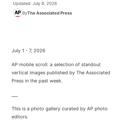
Updated:
July 8, 2026
News Team
South Dakota Road Conditions
By
The Associated Press
Coach Interviews
TV Program Guide
Promos
▼
Wyoming Road Conditions
Rankings
Future of Nebraska
Calendar
Weather Pic of the Week
NCN Sports
Community Hero
Obituaries
July 1 - 7, 2026
Husker Sports
Stretch Across Nebraska
Help Wanted
AP mobile scroll: a selection of standout
vertical images published by The Associated
Team Alerts
Community Features
Press in the past week.
Sports Staff
About
▼
___
About
This is a photo gallery curated by AP photo
Channel Finder
Region: Panhandle
▼
editors.
Jobs
Central