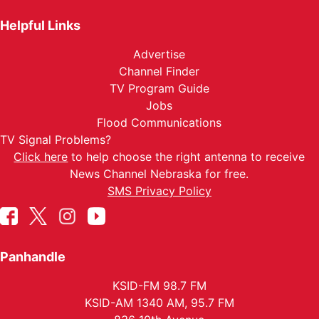
Helpful Links
Advertise
Channel Finder
TV Program Guide
Jobs
Flood Communications
TV Signal Problems?
Click here
to help choose the right antenna to receive
News Channel Nebraska for free.
SMS Privacy Policy
Panhandle
KSID-FM 98.7 FM
KSID-AM 1340 AM, 95.7 FM