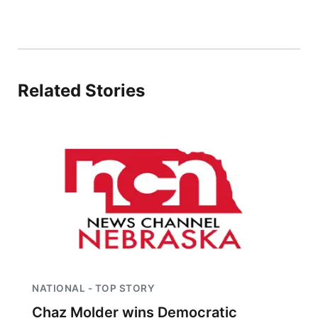
Contact
Metro
Advertise
Northeast
Related Stories
Flood Communications
Panhandle
Platte Valley
River Country
Sandhills
Southeast
NATIONAL - TOP STORY
Chaz Molder wins Democratic