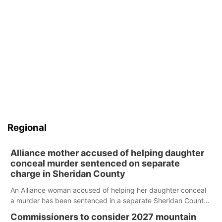
Regional
Alliance mother accused of helping daughter
conceal murder sentenced on separate
charge in Sheridan County
An Alliance woman accused of helping her daughter conceal
a murder has been sentenced in a separate Sheridan County
case.
Commissioners to consider 2027 mountain