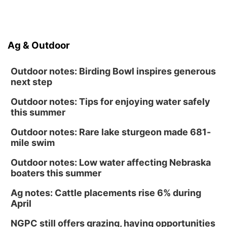
Ag & Outdoor
Outdoor notes: Birding Bowl inspires generous
next step
Outdoor notes: Tips for enjoying water safely
this summer
Outdoor notes: Rare lake sturgeon made 681-
mile swim
Outdoor notes: Low water affecting Nebraska
boaters this summer
Ag notes: Cattle placements rise 6% during
April
NGPC still offers grazing, haying opportunities