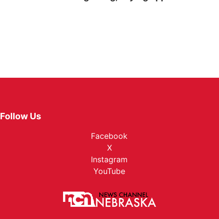
Follow Us
Facebook
X
Instagram
YouTube