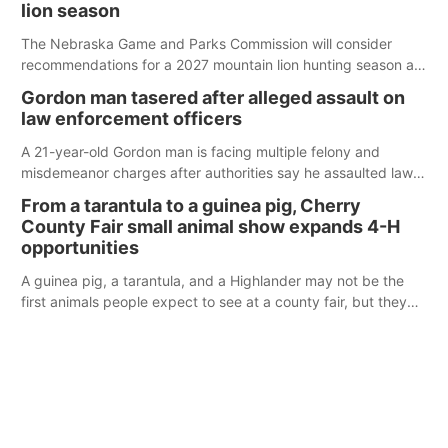
lion season
The Nebraska Game and Parks Commission will consider
recommendations for a 2027 mountain lion hunting season at
its Aug. 14 meeting in Blair.
Gordon man tasered after alleged assault on
law enforcement officers
A 21-year-old Gordon man is facing multiple felony and
misdemeanor charges after authorities say he assaulted law
enforcement officers during an incident that began with
From a tarantula to a guinea pig, Cherry
reports of a possible armed altercation.
County Fair small animal show expands 4-H
opportunities
A guinea pig, a tarantula, and a Highlander may not be the
first animals people expect to see at a county fair, but they
were among the unique projects showcased at the Cherry
County Fair’s small animal show in Valentine.