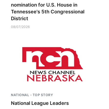
nomination for U.S. House in
Tennessee's 5th Congressional
District
08/07/2026
NATIONAL - TOP STORY
National League Leaders