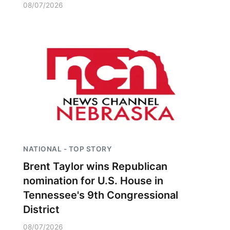
08/07/2026
NATIONAL - TOP STORY
Brent Taylor wins Republican
nomination for U.S. House in
Tennessee's 9th Congressional
District
08/07/2026