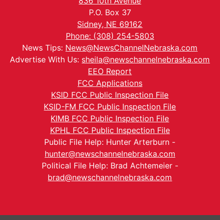
836 10th Avenue
P.O. Box 37
Sidney, NE 69162
Phone: (308) 254-5803
News Tips:
News@NewsChannelNebraska.com
Advertise With Us:
sheila@newschannelnebraska.com
EEO Report
FCC Applications
KSID FCC Public Inspection File
KSID-FM FCC Public Inspection File
KIMB FCC Public Inspection File
KPHL FCC Public Inspection File
Public File Help: Hunter Arterburn -
hunter@newschannelnebraska.com
Political File Help: Brad Achtemeier -
brad@newschannelnebraska.com