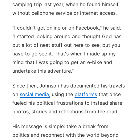
camping trip last year, when he found himself
without cellphone service or internet access.
"I couldn't get online or on Facebook," he said.
"I started looking around and thought God has
put a lot of neat stuff out here to see, but you
have to go see it. That's when I made up my
mind that I was going to get an e-bike and
undertake this adventure."
Since then, Johnson has documented his travels
on
social media,
using the
platforms
that once
fueled his political frustrations to instead share
photos, stories and reflections from the road.
His message is simple: take a break from
politics and reconnect with the world beyond