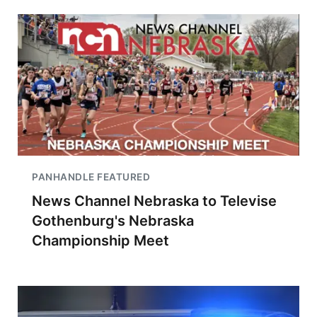
PANHANDLE FEATURED
News Channel Nebraska to Televise
Gothenburg's Nebraska
Championship Meet