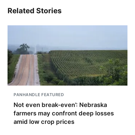
Related Stories
PANHANDLE FEATURED
Not even break-even’: Nebraska
farmers may confront deep losses
amid low crop prices