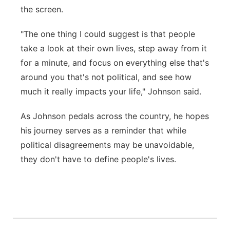
the screen.
"The one thing I could suggest is that people
take a look at their own lives, step away from it
for a minute, and focus on everything else that's
around you that's not political, and see how
much it really impacts your life," Johnson said.
As Johnson pedals across the country, he hopes
his journey serves as a reminder that while
political disagreements may be unavoidable,
they don't have to define people's lives.