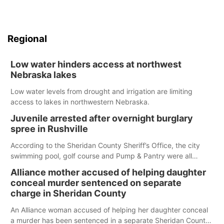
Regional
Low water hinders access at northwest
Nebraska lakes
Low water levels from drought and irrigation are limiting
access to lakes in northwestern Nebraska.
Juvenile arrested after overnight burglary
spree in Rushville
According to the Sheridan County Sheriff’s Office, the city
swimming pool, golf course and Pump & Pantry were all
broken into early Friday, with several items reported stolen.
Alliance mother accused of helping daughter
conceal murder sentenced on separate
charge in Sheridan County
An Alliance woman accused of helping her daughter conceal
a murder has been sentenced in a separate Sheridan County