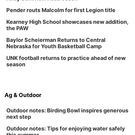
Pender routs Malcolm for first Legion title
Kearney High School showcases new addition,
the PAW
Baylor Scheierman Returns to Central
Nebraska for Youth Basketball Camp
UNK football returns to practice ahead of new
season
Ag & Outdoor
Outdoor notes: Birding Bowl inspires generous
next step
Outdoor notes: Tips for enjoying water safely
this summer