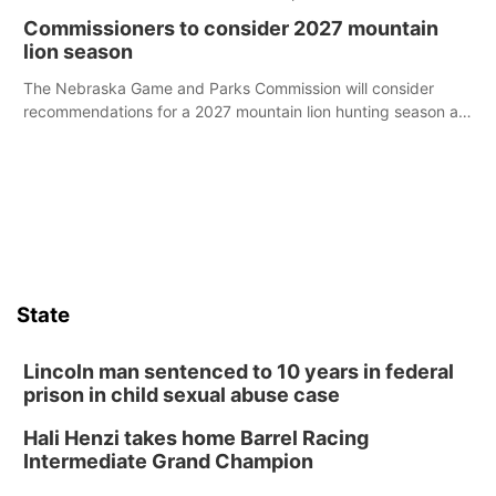
case.
Commissioners to consider 2027 mountain
lion season
The Nebraska Game and Parks Commission will consider
recommendations for a 2027 mountain lion hunting season at
its Aug. 14 meeting in Blair.
State
Lincoln man sentenced to 10 years in federal
prison in child sexual abuse case
Hali Henzi takes home Barrel Racing
Intermediate Grand Champion