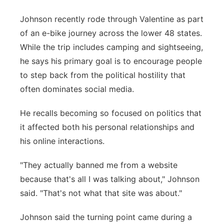
Johnson recently rode through Valentine as part
of an e-bike journey across the lower 48 states.
While the trip includes camping and sightseeing,
he says his primary goal is to encourage people
to step back from the political hostility that
often dominates social media.
He recalls becoming so focused on politics that
it affected both his personal relationships and
his online interactions.
"They actually banned me from a website
because that's all I was talking about," Johnson
said. "That's not what that site was about."
Johnson said the turning point came during a