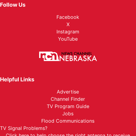
Follow Us
Facebook
X
Instagram
YouTube
Helpful Links
Advertise
Channel Finder
TV Program Guide
Jobs
Flood Communications
TV Signal Problems?
Click here
to help choose the right antenna to receive