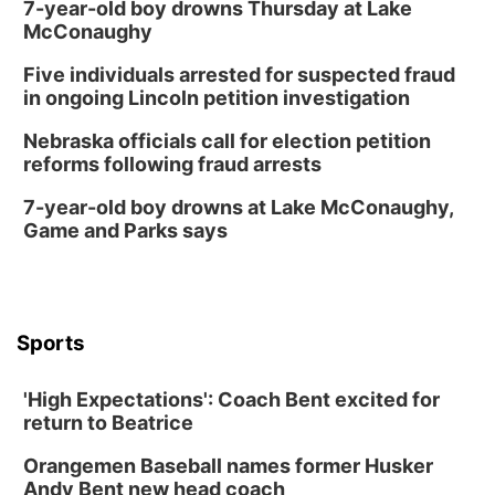
7-year-old boy drowns Thursday at Lake
McConaughy
Five individuals arrested for suspected fraud
in ongoing Lincoln petition investigation
Nebraska officials call for election petition
reforms following fraud arrests
7-year-old boy drowns at Lake McConaughy,
Game and Parks says
Sports
'High Expectations': Coach Bent excited for
return to Beatrice
Orangemen Baseball names former Husker
Andy Bent new head coach