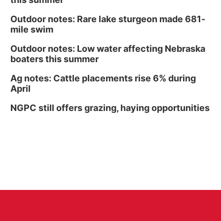
Outdoor notes: Rare lake sturgeon made 681-
mile swim
Outdoor notes: Low water affecting Nebraska
boaters this summer
Ag notes: Cattle placements rise 6% during
April
NGPC still offers grazing, haying opportunities