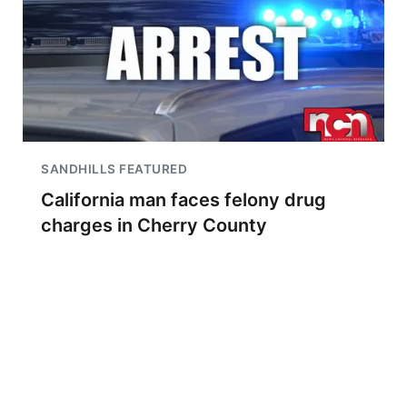
SANDHILLS FEATURED
California man faces felony drug
charges in Cherry County