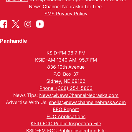
News Channel Nebraska for free.
SMS Privacy Policy
Panhandle
KSID-FM 98.7 FM
KSID-AM 1340 AM, 95.7 FM
836 10th Avenue
P.O. Box 37
Sidney, NE 69162
Phone: (308) 254-5803
News Tips:
News@NewsChannelNebraska.com
Advertise With Us:
sheila@newschannelnebraska.com
EEO Report
FCC Applications
KSID FCC Public Inspection File
KSID-FM FCC Public Inspection File