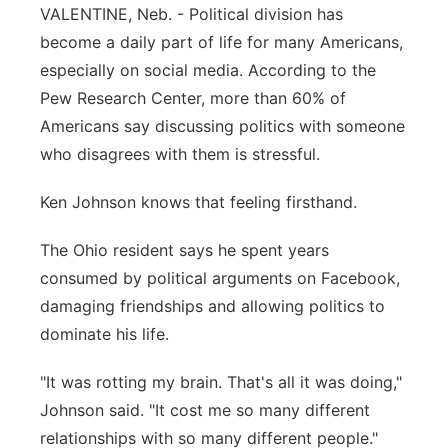
VALENTINE, Neb. - Political division has
Contact
Metro
become a daily part of life for many Americans,
especially on social media. According to the
Advertise
Northeast
Pew Research Center, more than 60% of
Americans say discussing politics with someone
Flood Communications
Panhandle
who disagrees with them is stressful.
Platte Valley
Ken Johnson knows that feeling firsthand.
River Country
The Ohio resident says he spent years
consumed by political arguments on Facebook,
Sandhills
damaging friendships and allowing politics to
dominate his life.
Southeast
"It was rotting my brain. That's all it was doing,"
Johnson said. "It cost me so many different
relationships with so many different people."