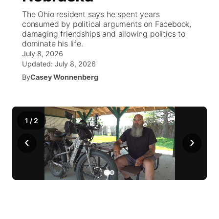
The Ohio resident says he spent years
News Team
South Dakota Road Conditions
Coach Interviews
consumed by political arguments on Facebook,
TV Program Guide
Promos
▼
damaging friendships and allowing politics to
dominate his life.
Wyoming Road Conditions
Rankings
Future of Nebraska
Calendar
July 8, 2026
Updated:
July 8, 2026
Weather Pic of the Week
NCN Sports
Community Hero
By
Casey Wonnenberg
Obituaries
Husker Sports
Stretch Across Nebraska
Help Wanted
1
/
2
Team Alerts
Community Features
‹
›
Sports Staff
About
▼
About
Channel Finder
Region: Panhandle
▼
Jobs
Central