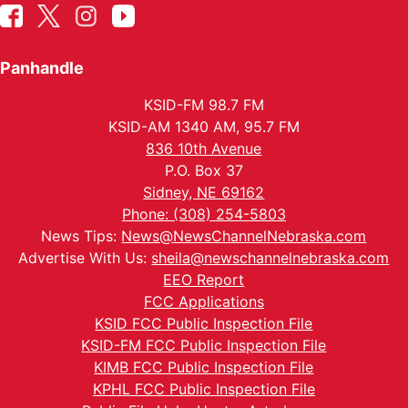
Panhandle
KSID-FM 98.7 FM
KSID-AM 1340 AM, 95.7 FM
836 10th Avenue
P.O. Box 37
Sidney, NE 69162
Phone: (308) 254-5803
News Tips:
News@NewsChannelNebraska.com
Advertise With Us:
sheila@newschannelnebraska.com
EEO Report
FCC Applications
KSID FCC Public Inspection File
KSID-FM FCC Public Inspection File
KIMB FCC Public Inspection File
KPHL FCC Public Inspection File