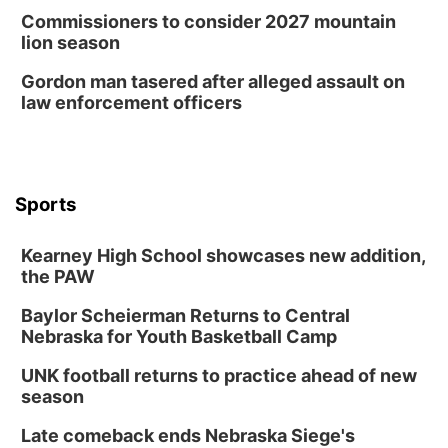
Commissioners to consider 2027 mountain
lion season
Gordon man tasered after alleged assault on
law enforcement officers
Sports
Kearney High School showcases new addition,
the PAW
Baylor Scheierman Returns to Central
Nebraska for Youth Basketball Camp
UNK football returns to practice ahead of new
season
Late comeback ends Nebraska Siege's