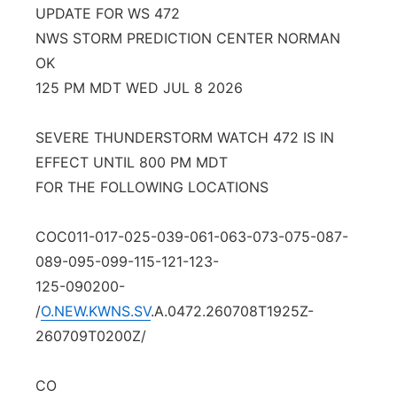
UPDATE FOR WS 472
Contact
Metro
NWS STORM PREDICTION CENTER NORMAN
OK
Advertise
Northeast
125 PM MDT WED JUL 8 2026
Flood Communications
Panhandle
SEVERE THUNDERSTORM WATCH 472 IS IN
EFFECT UNTIL 800 PM MDT
Platte Valley
FOR THE FOLLOWING LOCATIONS
River Country
COC011-017-025-039-061-063-073-075-087-
Sandhills
089-095-099-115-121-123-
125-090200-
Southeast
/
O.NEW.KWNS.SV
.A.0472.260708T1925Z-
260709T0200Z/
CO