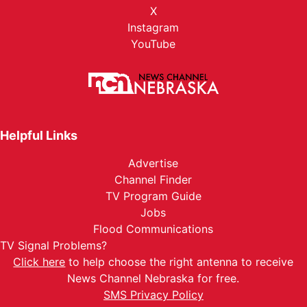
X
Instagram
YouTube
Helpful Links
Advertise
Channel Finder
TV Program Guide
Jobs
Flood Communications
TV Signal Problems?
Click here
to help choose the right antenna to receive
News Channel Nebraska for free.
SMS Privacy Policy