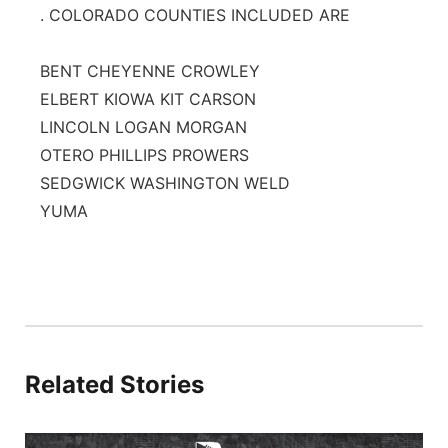
. COLORADO COUNTIES INCLUDED ARE
BENT CHEYENNE CROWLEY
ELBERT KIOWA KIT CARSON
LINCOLN LOGAN MORGAN
OTERO PHILLIPS PROWERS
SEDGWICK WASHINGTON WELD
YUMA
Related Stories