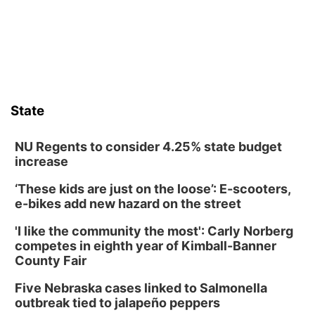
those moments a little less overwhelming by giving families a
chance to meet and interact with first responders before an
emergency occurs.
State
NU Regents to consider 4.25% state budget
increase
‘These kids are just on the loose’: E-scooters,
e-bikes add new hazard on the street
'I like the community the most': Carly Norberg
competes in eighth year of Kimball-Banner
County Fair
Five Nebraska cases linked to Salmonella
outbreak tied to jalapeño peppers