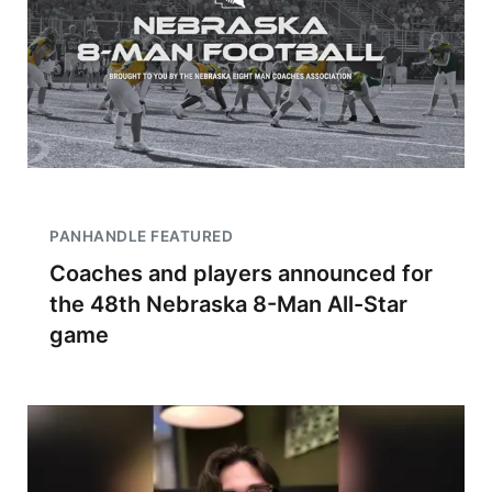
PANHANDLE FEATURED
Coaches and players announced for
the 48th Nebraska 8-Man All-Star
game