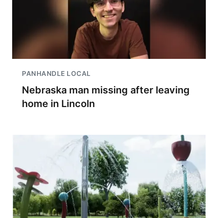
PANHANDLE LOCAL
Nebraska man missing after leaving
home in Lincoln