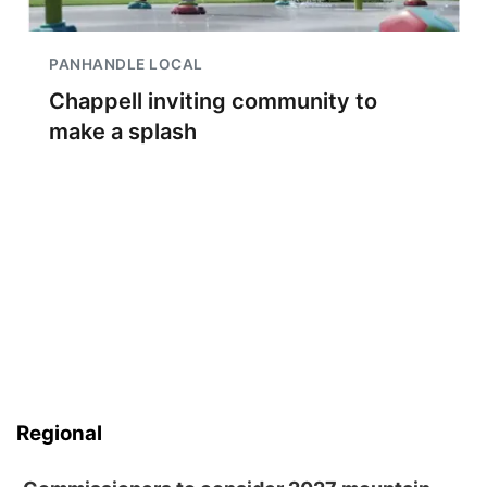
PANHANDLE LOCAL
Chappell inviting community to
make a splash
Regional