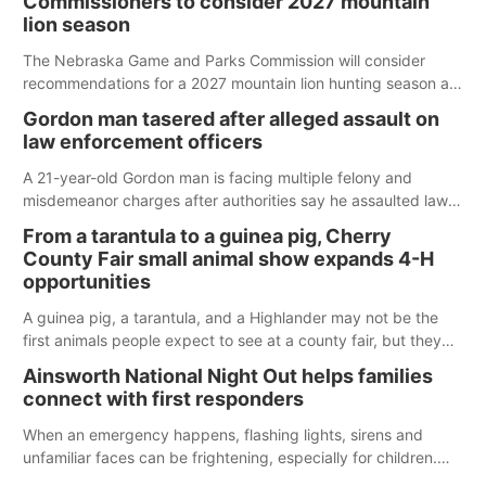
Commissioners to consider 2027 mountain
lion season
The Nebraska Game and Parks Commission will consider
recommendations for a 2027 mountain lion hunting season at
its Aug. 14 meeting in Blair.
Gordon man tasered after alleged assault on
law enforcement officers
A 21-year-old Gordon man is facing multiple felony and
misdemeanor charges after authorities say he assaulted law
enforcement officers during an incident that began with
From a tarantula to a guinea pig, Cherry
reports of a possible armed altercation.
County Fair small animal show expands 4-H
opportunities
A guinea pig, a tarantula, and a Highlander may not be the
first animals people expect to see at a county fair, but they
were among the unique projects showcased at the Cherry
Ainsworth National Night Out helps families
County Fair’s small animal show in Valentine.
connect with first responders
When an emergency happens, flashing lights, sirens and
unfamiliar faces can be frightening, especially for children.
Ainsworth’s National Night Out event aimed to help make