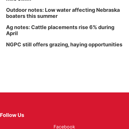
Outdoor notes: Low water affecting Nebraska
boaters this summer
Ag notes: Cattle placements rise 6% during
April
NGPC still offers grazing, haying opportunities
Follow Us
Facebook