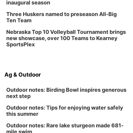
inaugural season
Three Huskers named to preseason All-Big
Ten Team
Nebraska Top 10 Volleyball Tournament brings
new showcase, over 100 Teams to Kearney
SportsPlex
Ag & Outdoor
Outdoor notes: Birding Bowl inspires generous
next step
Outdoor notes: Tips for enjoying water safely
this summer
Outdoor notes: Rare lake sturgeon made 681-
mile swim