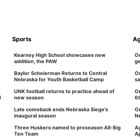
Sports
Ag
Kearney High School showcases new
Ou
addition, the PAW
ge
Baylor Scheierman Returns to Central
Ou
Nebraska for Youth Basketball Camp
sa
UNK football returns to practice ahead of
Ou
H
new season
6
Late comeback ends Nebraska Siege's
Ou
inaugural season
Ne
Three Huskers named to preseason All-Big
Ag
Ten Team
Ap