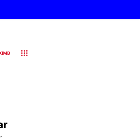
KIMB
ar
r