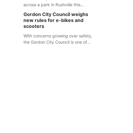
across a park in Rushville this
responders before an emergency
weekend, each one printed with a
occurs.
Gordon City Council weighs
single word from the Declaration of
new rules for e-bikes and
Independence.
scooters
With concerns growing over safety,
the Gordon City Council is one of
several Nebraska towns considering
new regulations for e-bikes and
scooters.