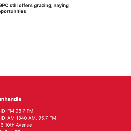
PC still offers grazing, haying
portunities
anhandle
ID-FM 98.7 FM
ID-AM 1340 AM, 95.7 FM
6 10th Avenue