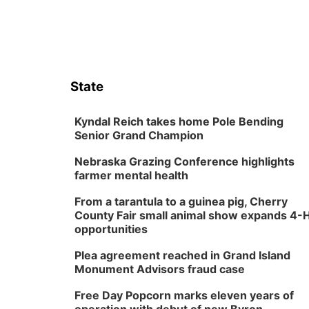
State
Kyndal Reich takes home Pole Bending
Senior Grand Champion
Nebraska Grazing Conference highlights
farmer mental health
From a tarantula to a guinea pig, Cherry
County Fair small animal show expands 4-
opportunities
Plea agreement reached in Grand Island
Monument Advisors fraud case
Free Day Popcorn marks eleven years of