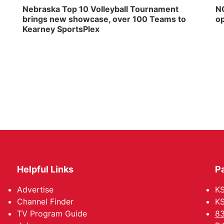
Nebraska Top 10 Volleyball Tournament
NG
brings new showcase, over 100 Teams to
op
Kearney SportsPlex
Helpful Links
P
Advertise
KS
Channel Finder
KS
TV Program Guide
83