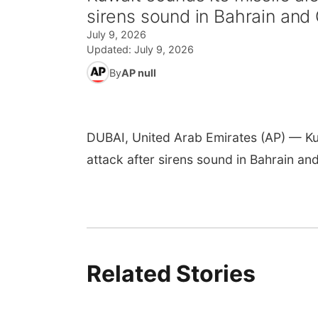
sirens sound in Bahrain and
July 9, 2026
Updated:
July 9, 2026
By
AP null
DUBAI, United Arab Emirates (AP) — Kuwa
attack after sirens sound in Bahrain and
Related Stories