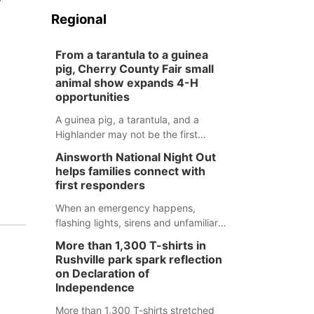
Regional
From a tarantula to a guinea
pig, Cherry County Fair small
animal show expands 4-H
opportunities
A guinea pig, a tarantula, and a
Highlander may not be the first
animals people expect to see at a
Ainsworth National Night Out
county fair, but they were among the
helps families connect with
unique projects showcased at the
first responders
Cherry County Fair’s small animal
show in Valentine.
When an emergency happens,
flashing lights, sirens and unfamiliar
faces can be frightening, especially
More than 1,300 T-shirts in
for children. Ainsworth’s National
Rushville park spark reflection
Night Out event aimed to help make
on Declaration of
those moments a little less
Independence
overwhelming by giving families a
More than 1,300 T-shirts stretched
chance to meet and interact with first