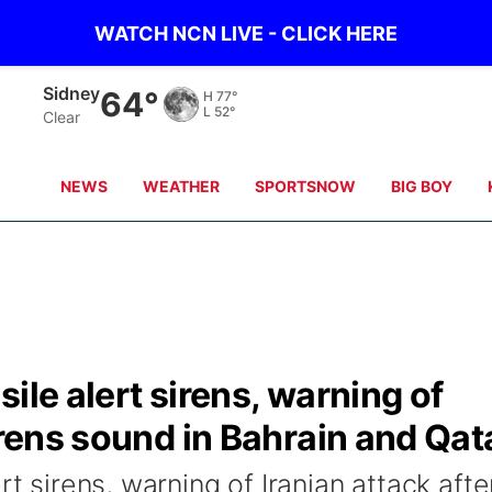
WATCH NCN LIVE - CLICK HERE
Sidney
64°
H
77°
L
52°
Clear
NEWS
WEATHER
SPORTSNOW
BIG BOY
ile alert sirens, warning of
irens sound in Bahrain and Qat
rt sirens, warning of Iranian attack afte