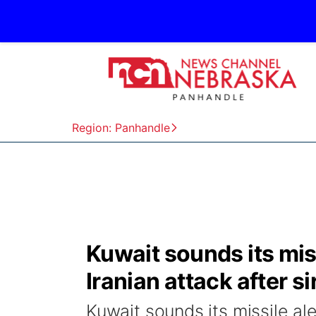
Region: Panhandle
Kuwait sounds its miss
Iranian attack after s
Kuwait sounds its missile ale