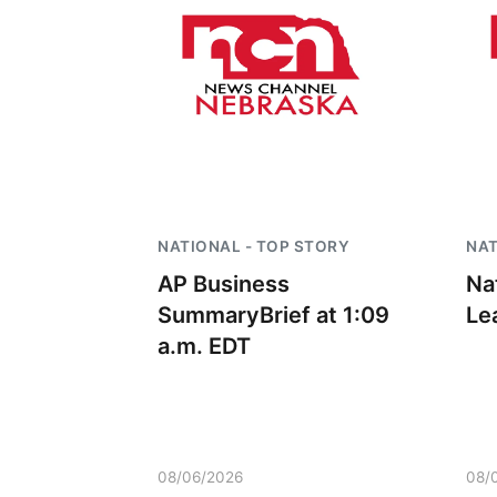
NATIONAL - TOP STORY
NAT
AP Business
Na
SummaryBrief at 1:09
Le
a.m. EDT
08/06/2026
08/