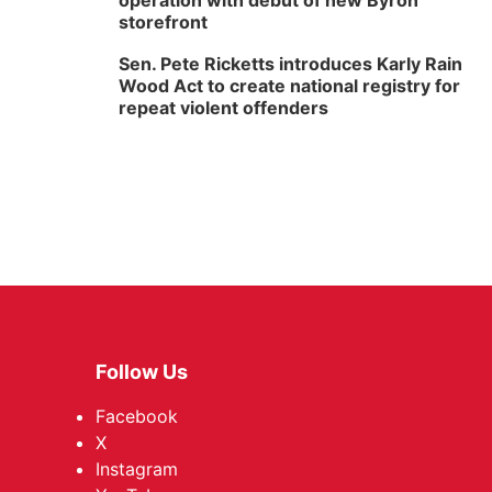
operation with debut of new Byron
storefront
Sen. Pete Ricketts introduces Karly Rain
Wood Act to create national registry for
repeat violent offenders
Follow Us
Facebook
X
Instagram