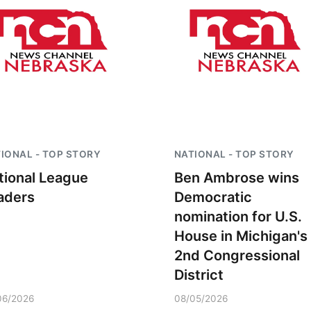
IONAL - TOP STORY
NATIONAL - TOP STORY
tional League
Ben Ambrose wins
aders
Democratic
nomination for U.S.
House in Michigan's
2nd Congressional
District
06/2026
08/05/2026