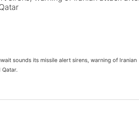
 Qatar
it sounds its missile alert sirens, warning of Iranian
 Qatar.