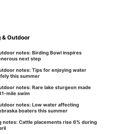
 & Outdoor
tdoor notes: Birding Bowl inspires
nerous next step
tdoor notes: Tips for enjoying water
fely this summer
tdoor notes: Rare lake sturgeon made
81-mile swim
tdoor notes: Low water affecting
braska boaters this summer
 notes: Cattle placements rise 6% during
ril