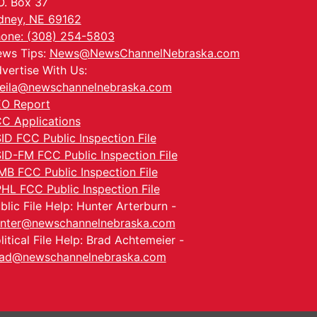
O. Box 37
dney, NE 69162
one: (308) 254-5803
ws Tips:
News@NewsChannelNebraska.com
vertise With Us:
eila@newschannelnebraska.com
O Report
C Applications
ID FCC Public Inspection File
ID-FM FCC Public Inspection File
MB FCC Public Inspection File
HL FCC Public Inspection File
blic File Help: Hunter Arterburn -
nter@newschannelnebraska.com
litical File Help: Brad Achtemeier -
ad@newschannelnebraska.com