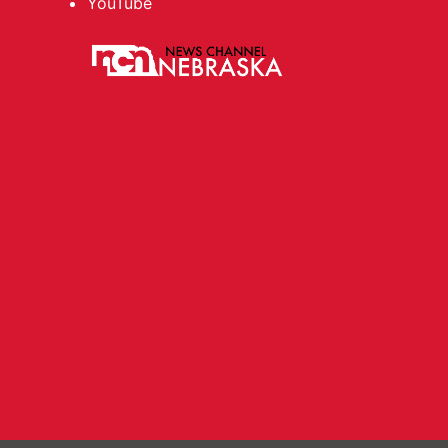
YouTube