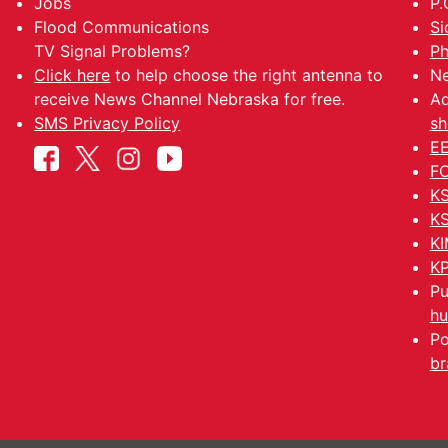
Jobs
P.
Flood Communications
Si
TV Signal Problems?
Ph
Click here
to help choose the right antenna to
Ne
receive News Channel Nebraska for free.
Ad
SMS Privacy Policy
sh
EE
FC
KS
KS
KI
KP
Pu
hu
Po
br