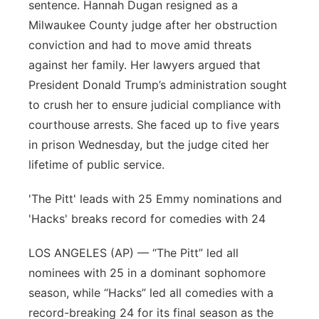
sentence. Hannah Dugan resigned as a
Milwaukee County judge after her obstruction
conviction and had to move amid threats
against her family. Her lawyers argued that
President Donald Trump’s administration sought
to crush her to ensure judicial compliance with
courthouse arrests. She faced up to five years
in prison Wednesday, but the judge cited her
lifetime of public service.
'The Pitt' leads with 25 Emmy nominations and
'Hacks' breaks record for comedies with 24
LOS ANGELES (AP) — “The Pitt” led all
nominees with 25 in a dominant sophomore
season, while “Hacks” led all comedies with a
record-breaking 24 for its final season as the