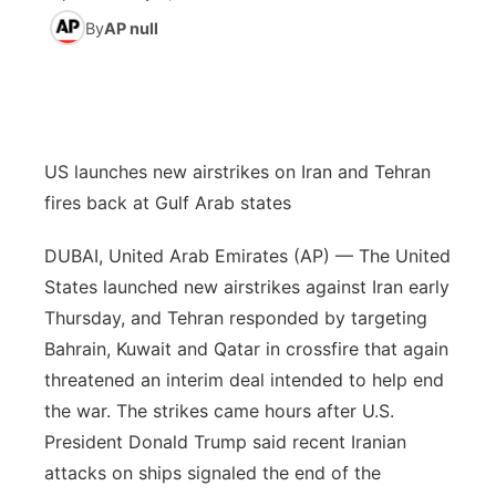
By
AP null
News Team
South Dakota Road Conditions
Coach Interviews
TV Program Guide
Promos
▼
Wyoming Road Conditions
Rankings
Future of Nebraska
Calendar
Weather Pic of the Week
NCN Sports
US launches new airstrikes on Iran and Tehran
Community Hero
Obituaries
fires back at Gulf Arab states
Husker Sports
Stretch Across Nebraska
Help Wanted
DUBAI, United Arab Emirates (AP) — The United
Team Alerts
States launched new airstrikes against Iran early
Community Features
Thursday, and Tehran responded by targeting
Sports Staff
Bahrain, Kuwait and Qatar in crossfire that again
About
▼
threatened an interim deal intended to help end
About
the war. The strikes came hours after U.S.
Channel Finder
Region: Panhandle
▼
President Donald Trump said recent Iranian
attacks on ships signaled the end of the
Jobs
Central