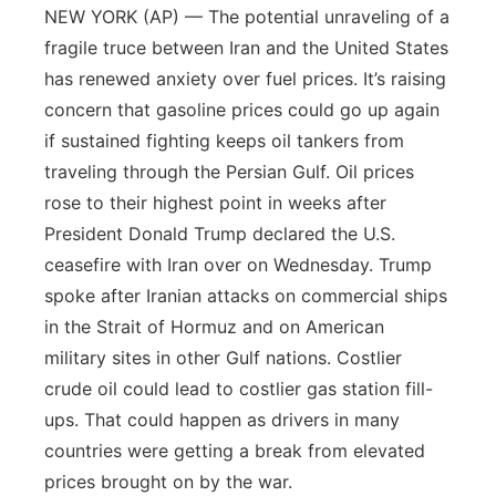
NEW YORK (AP) — The potential unraveling of a
fragile truce between Iran and the United States
has renewed anxiety over fuel prices. It’s raising
concern that gasoline prices could go up again
if sustained fighting keeps oil tankers from
traveling through the Persian Gulf. Oil prices
rose to their highest point in weeks after
President Donald Trump declared the U.S.
ceasefire with Iran over on Wednesday. Trump
spoke after Iranian attacks on commercial ships
in the Strait of Hormuz and on American
military sites in other Gulf nations. Costlier
crude oil could lead to costlier gas station fill-
ups. That could happen as drivers in many
countries were getting a break from elevated
prices brought on by the war.