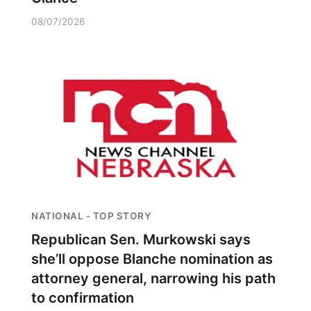
08/07/2026
NATIONAL - TOP STORY
Republican Sen. Murkowski says
she’ll oppose Blanche nomination as
attorney general, narrowing his path
to confirmation