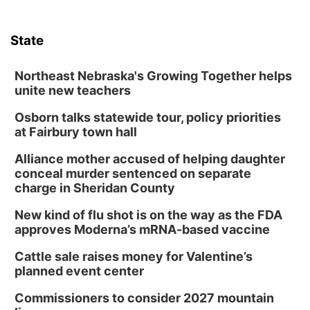
State
Northeast Nebraska's Growing Together helps
unite new teachers
Osborn talks statewide tour, policy priorities
at Fairbury town hall
Alliance mother accused of helping daughter
conceal murder sentenced on separate
charge in Sheridan County
New kind of flu shot is on the way as the FDA
approves Moderna’s mRNA-based vaccine
Cattle sale raises money for Valentine’s
planned event center
Commissioners to consider 2027 mountain