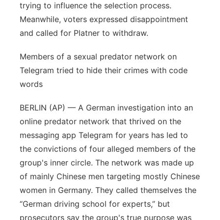
trying to influence the selection process.
Meanwhile, voters expressed disappointment
and called for Platner to withdraw.
Members of a sexual predator network on
Telegram tried to hide their crimes with code
words
BERLIN (AP) — A German investigation into an
online predator network that thrived on the
messaging app Telegram for years has led to
the convictions of four alleged members of the
group's inner circle. The network was made up
of mainly Chinese men targeting mostly Chinese
women in Germany. They called themselves the
“German driving school for experts,” but
prosecutors say the group's true purpose was