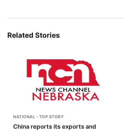
Related Stories
NATIONAL - TOP STORY
China reports its exports and