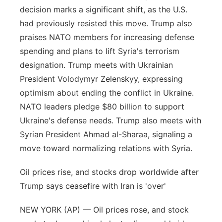
decision marks a significant shift, as the U.S.
had previously resisted this move. Trump also
praises NATO members for increasing defense
spending and plans to lift Syria's terrorism
designation. Trump meets with Ukrainian
President Volodymyr Zelenskyy, expressing
optimism about ending the conflict in Ukraine.
NATO leaders pledge $80 billion to support
Ukraine's defense needs. Trump also meets with
Syrian President Ahmad al-Sharaa, signaling a
move toward normalizing relations with Syria.
Oil prices rise, and stocks drop worldwide after
Trump says ceasefire with Iran is 'over'
NEW YORK (AP) — Oil prices rose, and stock