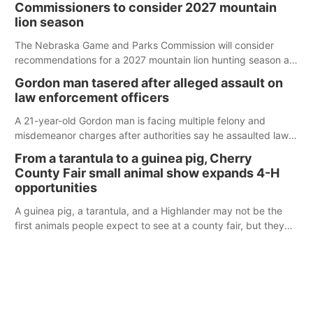
Commissioners to consider 2027 mountain
lion season
The Nebraska Game and Parks Commission will consider
recommendations for a 2027 mountain lion hunting season at
its Aug. 14 meeting in Blair.
Gordon man tasered after alleged assault on
law enforcement officers
A 21-year-old Gordon man is facing multiple felony and
misdemeanor charges after authorities say he assaulted law
enforcement officers during an incident that began with
From a tarantula to a guinea pig, Cherry
reports of a possible armed altercation.
County Fair small animal show expands 4-H
opportunities
A guinea pig, a tarantula, and a Highlander may not be the
first animals people expect to see at a county fair, but they
were among the unique projects showcased at the Cherry
County Fair’s small animal show in Valentine.