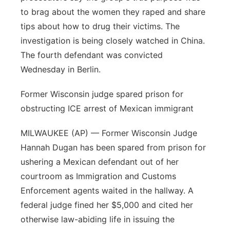
to brag about the women they raped and share
tips about how to drug their victims. The
investigation is being closely watched in China.
The fourth defendant was convicted
Wednesday in Berlin.
Former Wisconsin judge spared prison for
obstructing ICE arrest of Mexican immigrant
MILWAUKEE (AP) — Former Wisconsin Judge
Hannah Dugan has been spared from prison for
ushering a Mexican defendant out of her
courtroom as Immigration and Customs
Enforcement agents waited in the hallway. A
federal judge fined her $5,000 and cited her
otherwise law-abiding life in issuing the