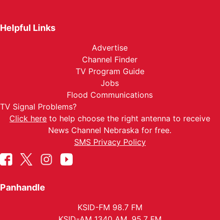
Helpful Links
Advertise
Channel Finder
TV Program Guide
Jobs
Flood Communications
TV Signal Problems?
Click here
to help choose the right antenna to receive
News Channel Nebraska for free.
SMS Privacy Policy
Panhandle
KSID-FM 98.7 FM
KSID-AM 1340 AM, 95.7 FM