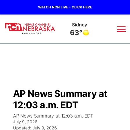
WATCH NCN LIVE - CLICK HERE
Sidney
63°
News
▼
Local
Weather
▼
Wildfires
Current Conditions
Sportsnow
▼
AP News Summary at
Regional
Closings/Delays
Broadcast Schedule
Big Boy
▼
12:03 a.m. EDT
State
Nebraska Road Conditions
NCN Player of the Game
Live Stream - The Big Boy
KIMB
▼
AP News Summary at 12:03 a.m. EDT
July 9, 2026
Ag & Outdoor
Colorado Road Conditions
Updated:
NCN Top Plays
July 9, 2026
Live Stream - Cheyenne County Country
Live Stream - KIMB
Watch Live
▼