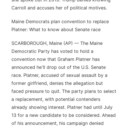
Carroll and accuses her of political motives.
Maine Democrats plan convention to replace
Platner: What to know about Senate race
SCARBOROUGH, Maine (AP) — The Maine
Democratic Party has voted to hold a
convention now that Graham Platner has
announced he'll drop out of the U.S. Senate
race. Platner, accused of sexual assault by a
former girlfriend, denies the allegation but
faced pressure to quit. The party plans to select
a replacement, with potential contenders
already showing interest. Platner had until July
13 for a new candidate to be considered. Ahead
of his announcement, his campaign denied