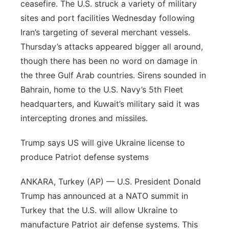
ceasefire. The U.S. struck a variety of military
Contact
Metro
sites and port facilities Wednesday following
Iran’s targeting of several merchant vessels.
Advertise
Northeast
Thursday’s attacks appeared bigger all around,
though there has been no word on damage in
Flood Communications
Panhandle
the three Gulf Arab countries. Sirens sounded in
Bahrain, home to the U.S. Navy’s 5th Fleet
Platte Valley
headquarters, and Kuwait’s military said it was
intercepting drones and missiles.
River Country
Trump says US will give Ukraine license to
Sandhills
produce Patriot defense systems
Southeast
ANKARA, Turkey (AP) — U.S. President Donald
Trump has announced at a NATO summit in
Turkey that the U.S. will allow Ukraine to
manufacture Patriot air defense systems. This