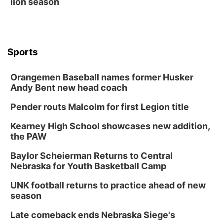
lion season
Sports
Orangemen Baseball names former Husker
Andy Bent new head coach
Pender routs Malcolm for first Legion title
Kearney High School showcases new addition,
the PAW
Baylor Scheierman Returns to Central
Nebraska for Youth Basketball Camp
UNK football returns to practice ahead of new
season
Late comeback ends Nebraska Siege's