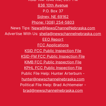
836 10th Avenue
P.O. Box 37
Sidney, NE 69162
Phone: (308) 254-5803
News Tips:
News@NewsChannelNebraska.com
Advertise With Us:
sheila@newschannelnebraska.com
EEO Report
FCC Applications
KSID FCC Public Inspection File
KSID-FM FCC Public Inspection File
KIMB FCC Public Inspection File
KPHL FCC Public Inspection File
Public File Help: Hunter Arterburn -
hunter@newschannelnebraska.com
Political File Help: Brad Achtemeier -
brad@newschannelnebraska.com