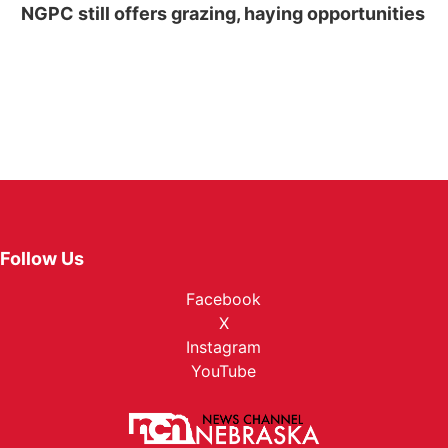
NGPC still offers grazing, haying opportunities
Follow Us
Facebook
X
Instagram
YouTube