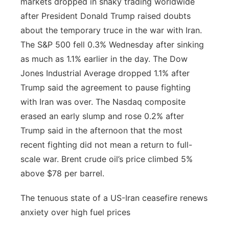
markets dropped in shaky trading worldwide
after President Donald Trump raised doubts
about the temporary truce in the war with Iran.
The S&P 500 fell 0.3% Wednesday after sinking
as much as 1.1% earlier in the day. The Dow
Jones Industrial Average dropped 1.1% after
Trump said the agreement to pause fighting
with Iran was over. The Nasdaq composite
erased an early slump and rose 0.2% after
Trump said in the afternoon that the most
recent fighting did not mean a return to full-
scale war. Brent crude oil’s price climbed 5%
above $78 per barrel.
The tenuous state of a US-Iran ceasefire renews
anxiety over high fuel prices