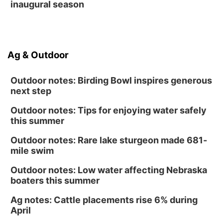
inaugural season
Ag & Outdoor
Outdoor notes: Birding Bowl inspires generous
next step
Outdoor notes: Tips for enjoying water safely
this summer
Outdoor notes: Rare lake sturgeon made 681-
mile swim
Outdoor notes: Low water affecting Nebraska
boaters this summer
Ag notes: Cattle placements rise 6% during
April