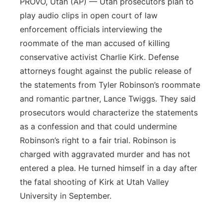
PROVO, Utah (AP) — Utah prosecutors plan to
play audio clips in open court of law
enforcement officials interviewing the
roommate of the man accused of killing
conservative activist Charlie Kirk. Defense
attorneys fought against the public release of
the statements from Tyler Robinson’s roommate
and romantic partner, Lance Twiggs. They said
prosecutors would characterize the statements
as a confession and that could undermine
Robinson’s right to a fair trial. Robinson is
charged with aggravated murder and has not
entered a plea. He turned himself in a day after
the fatal shooting of Kirk at Utah Valley
University in September.