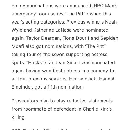
Emmy nominations were announced. HBO Max’s
emergency room series “The Pitt” owned this
year’s acting categories. Previous winners Noah
Wyle and Katherine LaNasa were nominated
again. Taylor Dearden, Fiona Dourif and Sepideh
Moafi also got nominations, with “The Pitt”
taking four of the seven supporting actress
spots. “Hacks” star Jean Smart was nominated
again, having won best actress in a comedy for
all four previous seasons. Her sidekick, Hannah
Einbinder, got a fifth nomination.
Prosecutors plan to play redacted statements
from roommate of defendant in Charlie Kirk's
killing