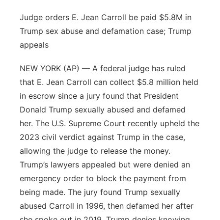
Judge orders E. Jean Carroll be paid $5.8M in
Trump sex abuse and defamation case; Trump
appeals
NEW YORK (AP) — A federal judge has ruled
that E. Jean Carroll can collect $5.8 million held
in escrow since a jury found that President
Donald Trump sexually abused and defamed
her. The U.S. Supreme Court recently upheld the
2023 civil verdict against Trump in the case,
allowing the judge to release the money.
Trump’s lawyers appealed but were denied an
emergency order to block the payment from
being made. The jury found Trump sexually
abused Carroll in 1996, then defamed her after
she spoke out in 2019. Trump denies knowing