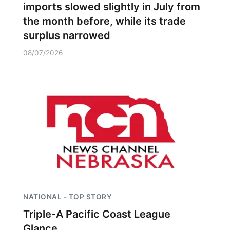
imports slowed slightly in July from
the month before, while its trade
surplus narrowed
08/07/2026
NATIONAL - TOP STORY
Triple-A Pacific Coast League
Glance