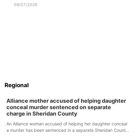
08/07/2026
Regional
Alliance mother accused of helping daughter
conceal murder sentenced on separate
charge in Sheridan County
An Alliance woman accused of helping her daughter conceal
a murder has been sentenced in a separate Sheridan County
case.