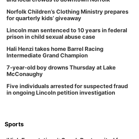
Norfolk Children’s Clothing Ministry prepares
for quarterly kids’ giveaway
Lincoln man sentenced to 10 years in federal
prison in child sexual abuse case
Hali Henzi takes home Barrel Racing
Intermediate Grand Champion
7-year-old boy drowns Thursday at Lake
McConaughy
Five individuals arrested for suspected fraud
in ongoing Lincoln petition investigation
Sports