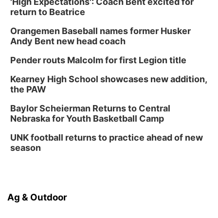
'High Expectations': Coach Bent excited for
return to Beatrice
Orangemen Baseball names former Husker
Andy Bent new head coach
Pender routs Malcolm for first Legion title
Kearney High School showcases new addition,
the PAW
Baylor Scheierman Returns to Central
Nebraska for Youth Basketball Camp
UNK football returns to practice ahead of new
season
Ag & Outdoor