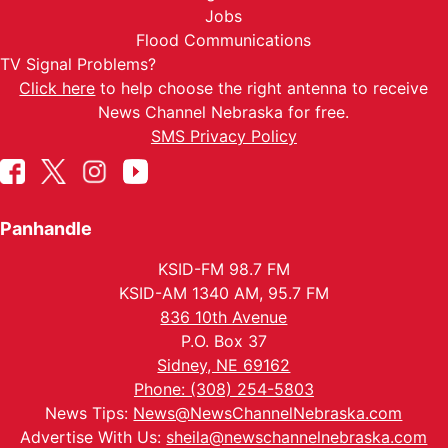
Jobs
Flood Communications
TV Signal Problems?
Click here
to help choose the right antenna to receive
News Channel Nebraska for free.
SMS Privacy Policy
Panhandle
KSID-FM 98.7 FM
KSID-AM 1340 AM, 95.7 FM
836 10th Avenue
P.O. Box 37
Sidney, NE 69162
Phone: (308) 254-5803
News Tips:
News@NewsChannelNebraska.com
Advertise With Us:
sheila@newschannelnebraska.com