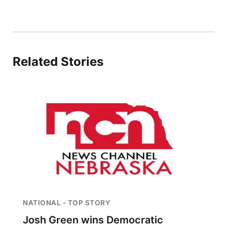
Contact
Metro
Advertise
Northeast
Related Stories
Flood Communications
Panhandle
Platte Valley
River Country
Sandhills
Southeast
NATIONAL - TOP STORY
Josh Green wins Democratic