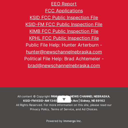
EEO Report
FCC Applications
KSID FCC Public Inspection File
KSID-FM FCC Public Inspection File
KIMB FCC Public Inspection File
KPHL FCC Public Inspection File
Public File Help: Hunter Arterburn -
hunter@newschannelnebraska.com
Political File Help: Brad Achtemeier -
brad@newschannelnebraska.com
All content © Copyright
PANHANDLE - NEWS CHANNEL NEBRASKA.
▼
KSID-FM KSID-AM 1340 | 836 10th Ave | Sidney, NE 69162
All Rights Reserved. For more information on this site, please read our
Privacy Policy
,
Terms of Service
, and
Ad Choices.
Powered by
Immergo Inc.