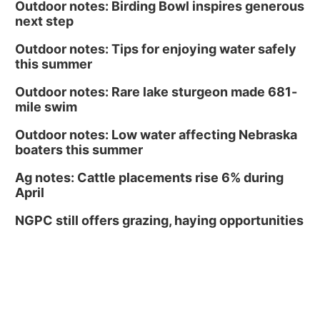
Outdoor notes: Birding Bowl inspires generous
next step
Outdoor notes: Tips for enjoying water safely
this summer
Outdoor notes: Rare lake sturgeon made 681-
mile swim
Outdoor notes: Low water affecting Nebraska
boaters this summer
Ag notes: Cattle placements rise 6% during
April
NGPC still offers grazing, haying opportunities