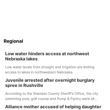
Regional
Low water hinders access at northwest
Nebraska lakes
Low water levels from drought and irrigation are limiting
access to lakes in northwestern Nebraska.
Juvenile arrested after overnight burglary
spree in Rushville
According to the Sheridan County Sheriff’s Office, the city
swimming pool, golf course and Pump & Pantry were all
broken into early Friday, with several items reported stolen.
Alliance mother accused of helping daughter