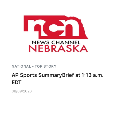
NATIONAL - TOP STORY
AP Sports SummaryBrief at 1:13 a.m.
EDT
08/09/2026