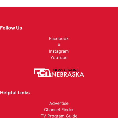
Follow Us
Facebook
X
Instagram
YouTube
Helpful Links
Advertise
Channel Finder
TV Program Guide