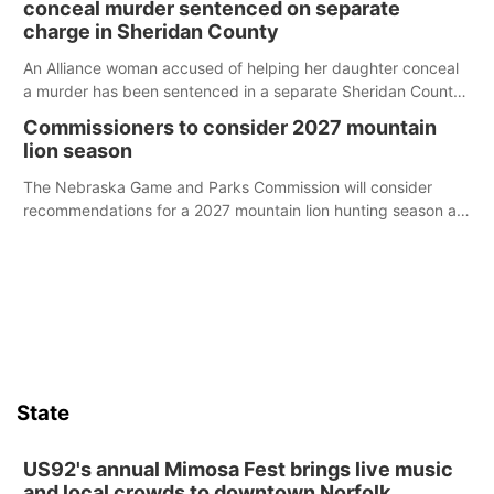
conceal murder sentenced on separate
charge in Sheridan County
An Alliance woman accused of helping her daughter conceal
a murder has been sentenced in a separate Sheridan County
case.
Commissioners to consider 2027 mountain
lion season
The Nebraska Game and Parks Commission will consider
recommendations for a 2027 mountain lion hunting season at
its Aug. 14 meeting in Blair.
State
US92's annual Mimosa Fest brings live music
and local crowds to downtown Norfolk