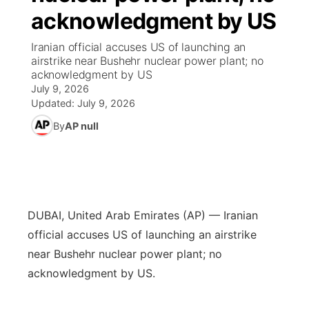
acknowledgment by US
News Team
South Dakota Road Conditions
Coach Interviews
TV Program Guide
Promos
▼
Iranian official accuses US of launching an
airstrike near Bushehr nuclear power plant; no
Wyoming Road Conditions
Rankings
Future of Nebraska
Calendar
acknowledgment by US
July 9, 2026
Weather Pic of the Week
NCN Sports
Updated:
July 9, 2026
Community Hero
Obituaries
By
AP null
Husker Sports
Stretch Across Nebraska
Help Wanted
Team Alerts
Community Features
Sports Staff
DUBAI, United Arab Emirates (AP) — Iranian
About
▼
official accuses US of launching an airstrike
About
near Bushehr nuclear power plant; no
Channel Finder
Region: Panhandle
▼
acknowledgment by US.
Jobs
Central