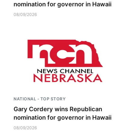
nomination for governor in Hawaii
08/09/2026
NATIONAL - TOP STORY
Gary Cordery wins Republican
nomination for governor in Hawaii
08/09/2026