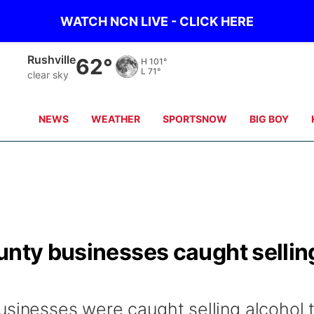
WATCH NCN LIVE - CLICK HERE
Rushville
62°
H
101°
L
71°
clear sky
NEWS
WEATHER
SPORTSNOW
BIG BOY
unty businesses caught sellin
usinesses were caught selling alcohol 