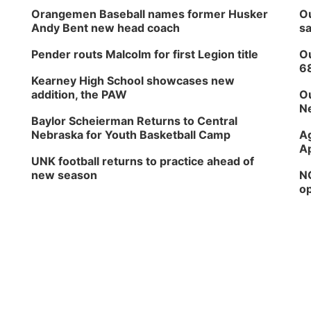
Orangemen Baseball names former Husker
Ou
Andy Bent new head coach
sa
Pender routs Malcolm for first Legion title
Ou
6
Kearney High School showcases new
addition, the PAW
Ou
Ne
Baylor Scheierman Returns to Central
Nebraska for Youth Basketball Camp
Ag
Ap
UNK football returns to practice ahead of
new season
NG
op