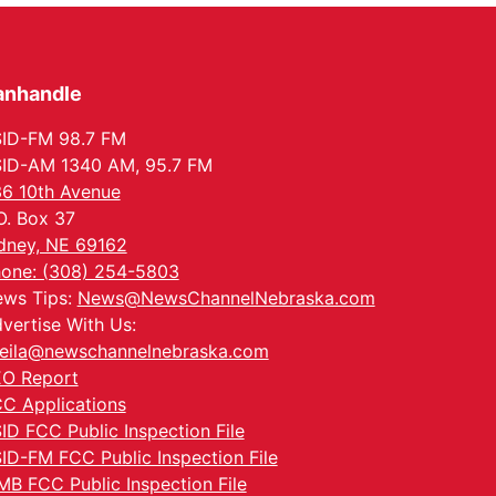
anhandle
ID-FM 98.7 FM
ID-AM 1340 AM, 95.7 FM
6 10th Avenue
O. Box 37
dney, NE 69162
one: (308) 254-5803
ws Tips:
News@NewsChannelNebraska.com
vertise With Us:
eila@newschannelnebraska.com
O Report
C Applications
ID FCC Public Inspection File
ID-FM FCC Public Inspection File
MB FCC Public Inspection File