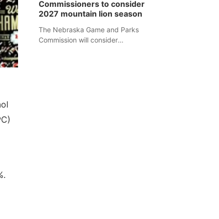
Commissioners to consider
separate Sheridan County case.
2027 mountain lion season
The Nebraska Game and Parks
Commission will consider
recommendations for a 2027
mountain lion hunting season at its
Aug. 14 meeting in Blair.
ol
PC)
%.