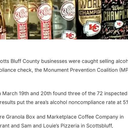
ts Bluff County businesses were caught selling alcoh
mpliance check, the Monument Prevention Coalition (M
 March 19th and 20th found three of the 72 inspected
results put the area’s alcohol noncompliance rate at 5
 were Granola Box and Marketplace Coffee Company in
rant and Sam and Louie’s Pizzeria in Scottsbluff,