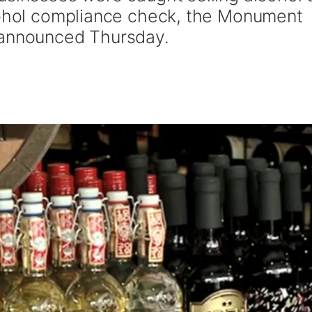
lcohol compliance check, the Monument
 announced Thursday.