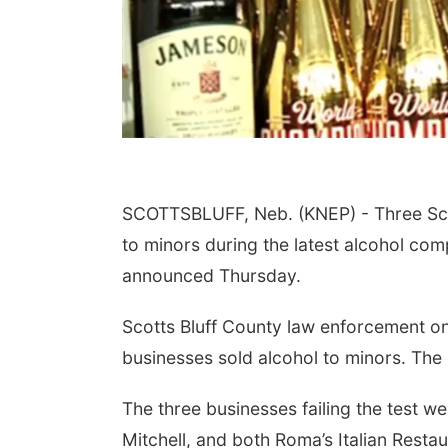
SCOTTSBLUFF, Neb. (KNEP) - Three Scot
to minors during the latest alcohol co
announced Thursday.
Scotts Bluff County law enforcement on
businesses sold alcohol to minors. The 
The three businesses failing the test
Mitchell, and both Roma’s Italian Restau