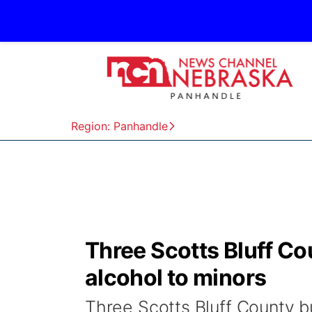
Region: Panhandle
Three Scotts Bluff Co
alcohol to minors
Three Scotts Bluff County b