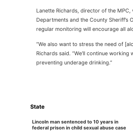
Lanette Richards, director of the MPC, 
Departments and the County Sheriff’s Of
regular monitoring will encourage all alc
“We also want to stress the need of [alco
Richards said. “We’ll continue working 
preventing underage drinking.”
State
Lincoln man sentenced to 10 years in
federal prison in child sexual abuse case