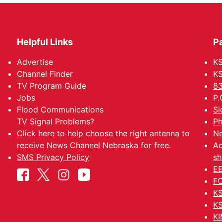
Helpful Links
P
Advertise
KS
Channel Finder
KS
TV Program Guide
83
Jobs
P.
Flood Communications
Si
TV Signal Problems?
Ph
Click here
to help choose the right antenna to
Ne
receive News Channel Nebraska for free.
Ad
SMS Privacy Policy
sh
EE
FC
KS
KS
KI