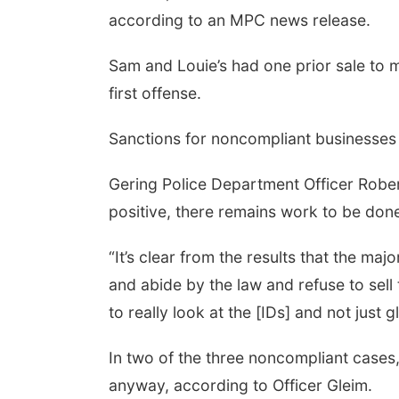
according to an MPC news release.
Sam and Louie’s had one prior sale to m
first offense.
Sanctions for noncompliant businesses 
Gering Police Department Officer Rober
positive, there remains work to be don
“It’s clear from the results that the maj
and abide by the law and refuse to sell
to really look at the [IDs] and not just 
In two of the three noncompliant cases,
anyway, according to Officer Gleim.