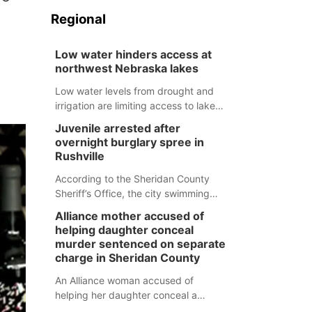
Regional
Low water hinders access at
northwest Nebraska lakes
Low water levels from drought and
irrigation are limiting access to lakes
in northwestern Nebraska.
Juvenile arrested after
overnight burglary spree in
Rushville
According to the Sheridan County
Sheriff’s Office, the city swimming
pool, golf course and Pump & Pantry
Alliance mother accused of
were all broken into early Friday, with
helping daughter conceal
several items reported stolen.
murder sentenced on separate
charge in Sheridan County
An Alliance woman accused of
helping her daughter conceal a
murder has been sentenced in a