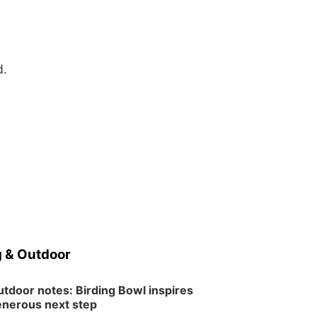
d.
 & Outdoor
tdoor notes: Birding Bowl inspires
nerous next step