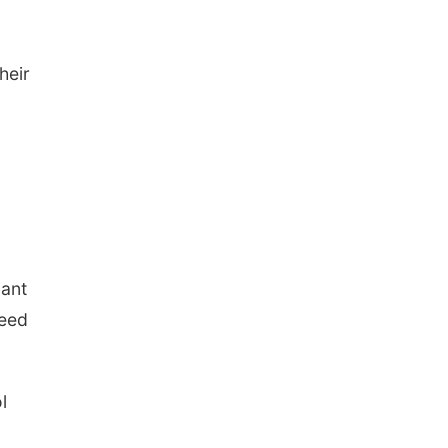
heir
iant
need
l