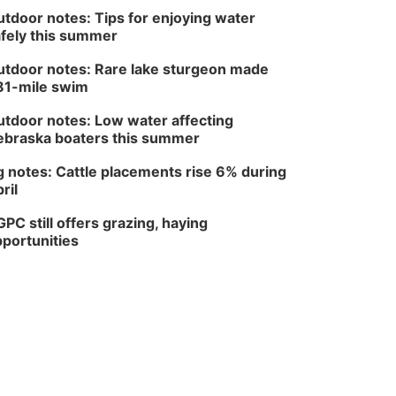
tdoor notes: Tips for enjoying water
fely this summer
tdoor notes: Rare lake sturgeon made
81-mile swim
tdoor notes: Low water affecting
braska boaters this summer
 notes: Cattle placements rise 6% during
ril
PC still offers grazing, haying
portunities