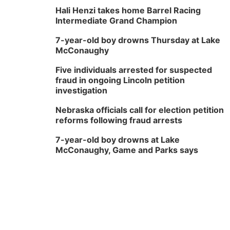
Hali Henzi takes home Barrel Racing
Intermediate Grand Champion
7-year-old boy drowns Thursday at Lake
McConaughy
Five individuals arrested for suspected
fraud in ongoing Lincoln petition
investigation
Nebraska officials call for election petition
reforms following fraud arrests
7-year-old boy drowns at Lake
McConaughy, Game and Parks says