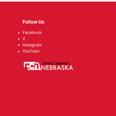
Follow Us
Facebook
X
Instagram
YouTube