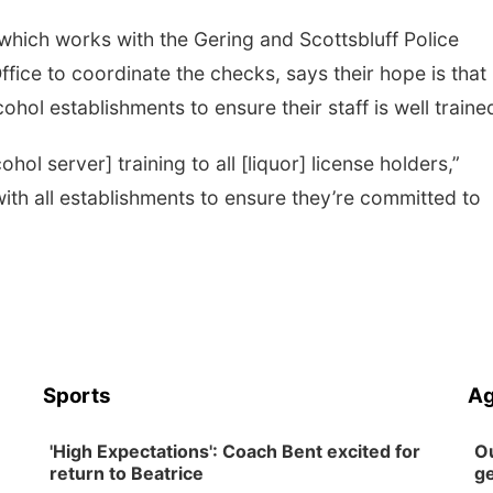
which works with the Gering and Scottsbluff Police
fice to coordinate the checks, says their hope is that
ohol establishments to ensure their staff is well traine
hol server] training to all [liquor] license holders,”
with all establishments to ensure they’re committed to
Sports
Ag
'High Expectations': Coach Bent excited for
Ou
return to Beatrice
ge