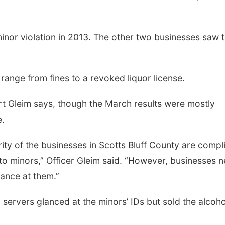
inor violation in 2013. The other two businesses saw t
range from fines to a revoked liquor license.
t Gleim says, though the March results were mostly
e.
ority of the businesses in Scotts Bluff County are compl
 to minors,” Officer Gleim said. “However, businesses 
glance at them.”
 servers glanced at the minors’ IDs but sold the alcoho