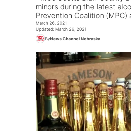
minors during the latest a
Prevention Coalition (MPC)
March 26, 2021
Updated:
March 26, 2021
By
News Channel Nebraska