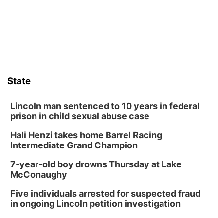
its Aug. 14 meeting in Blair.
State
Lincoln man sentenced to 10 years in federal
prison in child sexual abuse case
Hali Henzi takes home Barrel Racing
Intermediate Grand Champion
7-year-old boy drowns Thursday at Lake
McConaughy
Five individuals arrested for suspected fraud
in ongoing Lincoln petition investigation