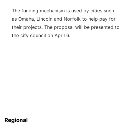
The funding mechanism is used by cities such
as Omaha, Lincoln and Norfolk to help pay for
their projects. The proposal will be presented to
the city council on April 6.
Regional