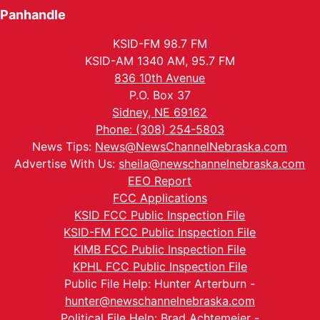
Panhandle
KSID-FM 98.7 FM
KSID-AM 1340 AM, 95.7 FM
836 10th Avenue
P.O. Box 37
Sidney, NE 69162
Phone: (308) 254-5803
News Tips:
News@NewsChannelNebraska.com
Advertise With Us:
sheila@newschannelnebraska.com
EEO Report
FCC Applications
KSID FCC Public Inspection File
KSID-FM FCC Public Inspection File
KIMB FCC Public Inspection File
KPHL FCC Public Inspection File
Public File Help: Hunter Arterburn -
hunter@newschannelnebraska.com
Political File Help: Brad Achtemeier -