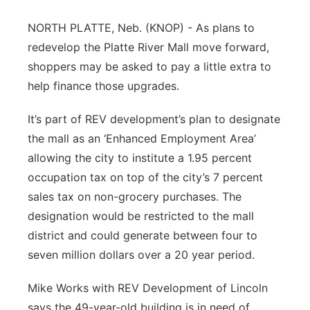
Contact
Metro
NORTH PLATTE, Neb. (KNOP) - As plans to
redevelop the Platte River Mall move forward,
Advertise
Northeast
shoppers may be asked to pay a little extra to
help finance those upgrades.
Flood Communications
Panhandle
It’s part of REV development’s plan to designate
Platte Valley
the mall as an ‘Enhanced Employment Area’
allowing the city to institute a 1.95 percent
River Country
occupation tax on top of the city’s 7 percent
sales tax on non-grocery purchases. The
Sandhills
designation would be restricted to the mall
district and could generate between four to
Southeast
seven million dollars over a 20 year period.
Mike Works with REV Development of Lincoln
says the 49-year-old building is in need of