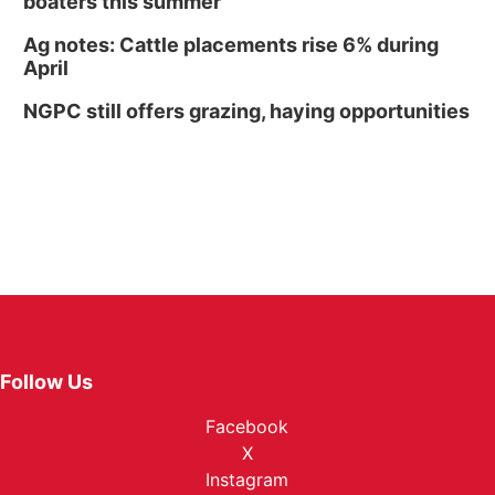
boaters this summer
Ag notes: Cattle placements rise 6% during
April
NGPC still offers grazing, haying opportunities
Follow Us
Facebook
X
Instagram