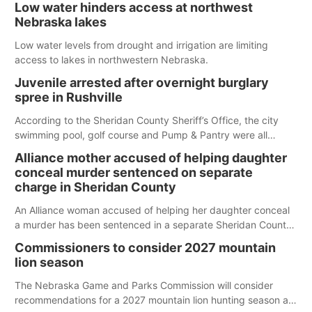
Low water hinders access at northwest
Nebraska lakes
Low water levels from drought and irrigation are limiting
access to lakes in northwestern Nebraska.
Juvenile arrested after overnight burglary
spree in Rushville
According to the Sheridan County Sheriff’s Office, the city
swimming pool, golf course and Pump & Pantry were all
broken into early Friday, with several items reported stolen.
Alliance mother accused of helping daughter
conceal murder sentenced on separate
charge in Sheridan County
An Alliance woman accused of helping her daughter conceal
a murder has been sentenced in a separate Sheridan County
case.
Commissioners to consider 2027 mountain
lion season
The Nebraska Game and Parks Commission will consider
recommendations for a 2027 mountain lion hunting season at