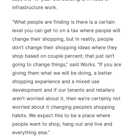
infrastructure work.
“What people are finding is there is a certain
level you can get to on a tax where people will
change their shopping, but in reality, people
don’t change their shopping ideas where they
shop based on couple percent; that just isn’t
going to change things,” said Works. “If you are
giving them what we will be doing, a better
shopping experience and a mixed use
development and if our tenants and retailers
aren’t worried about it, then we’re certainly not
worried about it changing people’s shopping
habits. We expect this to be a place where
people want to shop, hang out and live and
everything else.”