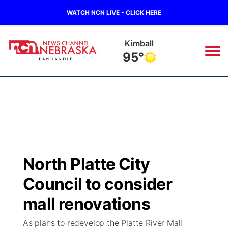
WATCH NCN LIVE - CLICK HERE
Kimball
95°
News
▼
Local
Weather
▼
Wildfires
Current Conditions
Sportsnow
▼
North Platte City
Regional
Closings/Delays
Broadcast Schedule
Big Boy
▼
Council to consider
State
Nebraska Road Conditions
NCN Player of the Game
mall renovations
Live Stream - The Big Boy
KIMB
▼
As plans to redevelop the Platte River Mall
Ag & Outdoor
Colorado Road Conditions
NCN Top Plays
Live Stream - Cheyenne County Country
Live Stream - KIMB
Watch Live
▼