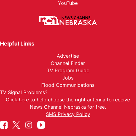
YouTube
Helpful Links
Advertise
Channel Finder
TV Program Guide
Jobs
Flood Communications
TV Signal Problems?
Click here
to help choose the right antenna to receive
News Channel Nebraska for free.
SMS Privacy Policy