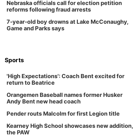
Nebraska officials call for election petition
reforms following fraud arrests
7-year-old boy drowns at Lake McConaughy,
Game and Parks says
Sports
'High Expectations': Coach Bent excited for
return to Beatrice
Orangemen Baseball names former Husker
Andy Bent new head coach
Pender routs Malcolm for first Legion title
Kearney High School showcases new addition,
the PAW