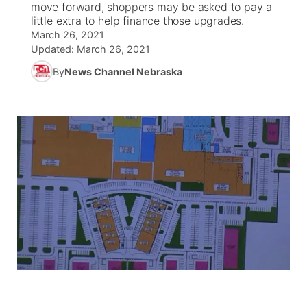
move forward, shoppers may be asked to pay a
little extra to help finance those upgrades.
News Team
South Dakota Road Conditions
Coach Interviews
March 26, 2021
TV Program Guide
Promos
▼
Updated:
March 26, 2021
Wyoming Road Conditions
Rankings
By
News Channel Nebraska
Future of Nebraska
Calendar
Weather Pic of the Week
NCN Sports
Community Hero
Obituaries
Husker Sports
Stretch Across Nebraska
Help Wanted
Team Alerts
Community Features
Sports Staff
About
▼
About
Channel Finder
Region: Panhandle
▼
Jobs
Central