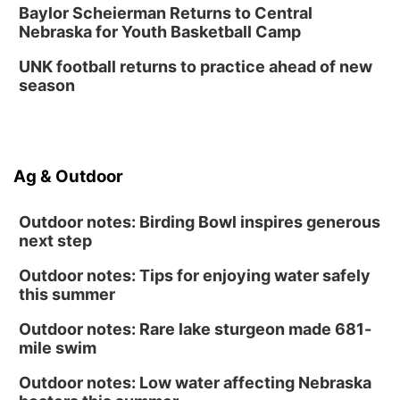
Baylor Scheierman Returns to Central
Nebraska for Youth Basketball Camp
UNK football returns to practice ahead of new
season
Ag & Outdoor
Outdoor notes: Birding Bowl inspires generous
next step
Outdoor notes: Tips for enjoying water safely
this summer
Outdoor notes: Rare lake sturgeon made 681-
mile swim
Outdoor notes: Low water affecting Nebraska