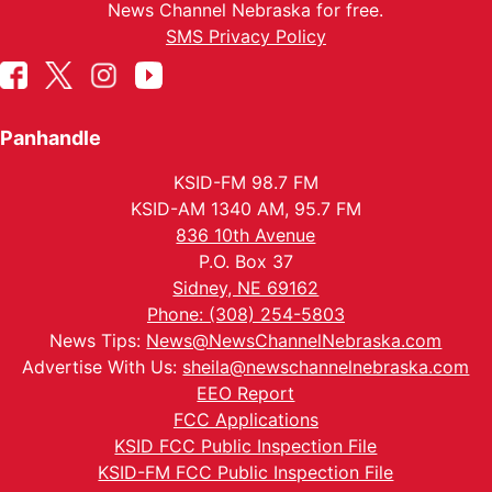
News Channel Nebraska for free.
SMS Privacy Policy
Panhandle
KSID-FM 98.7 FM
KSID-AM 1340 AM, 95.7 FM
836 10th Avenue
P.O. Box 37
Sidney, NE 69162
Phone: (308) 254-5803
News Tips:
News@NewsChannelNebraska.com
Advertise With Us:
sheila@newschannelnebraska.com
EEO Report
FCC Applications
KSID FCC Public Inspection File
KSID-FM FCC Public Inspection File