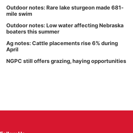
Outdoor notes: Rare lake sturgeon made 681-
mile swim
Outdoor notes: Low water affecting Nebraska
boaters this summer
Ag notes: Cattle placements rise 6% during
April
NGPC still offers grazing, haying opportunities