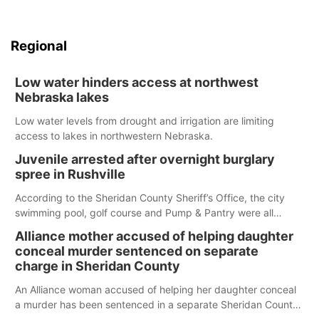
Regional
Low water hinders access at northwest
Nebraska lakes
Low water levels from drought and irrigation are limiting
access to lakes in northwestern Nebraska.
Juvenile arrested after overnight burglary
spree in Rushville
According to the Sheridan County Sheriff’s Office, the city
swimming pool, golf course and Pump & Pantry were all
broken into early Friday, with several items reported stolen.
Alliance mother accused of helping daughter
conceal murder sentenced on separate
charge in Sheridan County
An Alliance woman accused of helping her daughter conceal
a murder has been sentenced in a separate Sheridan County