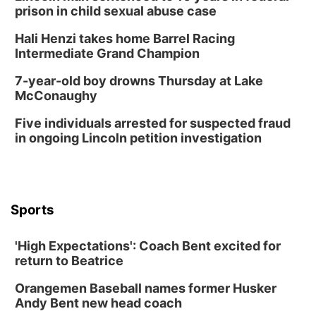
prison in child sexual abuse case
Hali Henzi takes home Barrel Racing
Intermediate Grand Champion
7-year-old boy drowns Thursday at Lake
McConaughy
Five individuals arrested for suspected fraud
in ongoing Lincoln petition investigation
Sports
'High Expectations': Coach Bent excited for
return to Beatrice
Orangemen Baseball names former Husker
Andy Bent new head coach