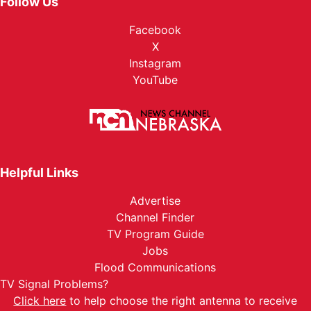
Follow Us
Facebook
X
Instagram
YouTube
Helpful Links
Advertise
Channel Finder
TV Program Guide
Jobs
Flood Communications
TV Signal Problems?
Click here
to help choose the right antenna to receive