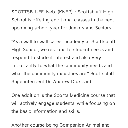
Contact
Metro
SCOTTSBLUFF, Neb. (KNEP) - Scottsbluff High
School is offering additional classes in the next
Advertise
Northeast
upcoming school year for Juniors and Seniors.
Flood Communications
Panhandle
“As a wall to wall career academy at Scottsbluff
High School, we respond to student needs and
Platte Valley
respond to student interest and also very
importantly to what the community needs and
River Country
what the community industries are," Scottsbluff
Superintendent Dr. Andrew Dick said.
Sandhills
One addition is the Sports Medicine course that
Southeast
will actively engage students, while focusing on
the basic information and skills.
Another course being Companion Animal and