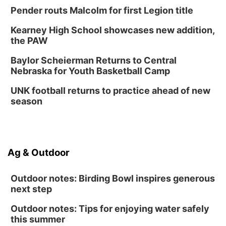
Pender routs Malcolm for first Legion title
Kearney High School showcases new addition,
the PAW
Baylor Scheierman Returns to Central
Nebraska for Youth Basketball Camp
UNK football returns to practice ahead of new
season
Ag & Outdoor
Outdoor notes: Birding Bowl inspires generous
next step
Outdoor notes: Tips for enjoying water safely
this summer