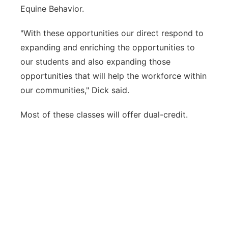
Equine Behavior.
"With these opportunities our direct respond to
expanding and enriching the opportunities to
our students and also expanding those
opportunities that will help the workforce within
our communities," Dick said.
Most of these classes will offer dual-credit.