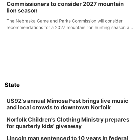
case.
Commissioners to consider 2027 mountain
lion season
The Nebraska Game and Parks Commission will consider
recommendations for a 2027 mountain lion hunting season at
its Aug. 14 meeting in Blair.
State
US92's annual Mimosa Fest brings live music
and local crowds to downtown Norfolk
Norfolk Children’s Clothing Ministry prepares
for quarterly kids’ giveaway
Lincoln man sentenced to 10 years in federal