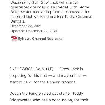
Wednesday that Drew Lock will start at
quarterback Sunday in Las Vegas with Teddy
News Team
South Dakota Road Conditions
Coach Interviews
Bridgewater recovering from a concussion he
TV Program Guide
Promos
▼
suffered last weekend in a loss to the Cincinnati
Bengals.
Wyoming Road Conditions
Rankings
Future of Nebraska
Calendar
December 22, 2021
Updated:
December 22, 2021
Weather Pic of the Week
NCN Sports
Community Hero
Obituaries
By
News Channel Nebraska
Husker Sports
Stretch Across Nebraska
Help Wanted
Team Alerts
Community Features
ENGLEWOOD, Colo. (AP) — Drew Lock is
Sports Staff
preparing for his first — and maybe final —
About
▼
start of 2021 for the Denver Broncos.
About
Channel Finder
Region: Panhandle
▼
Coach Vic Fangio ruled out starter Teddy
Bridgewater, who has a concussion, for their
Jobs
Central