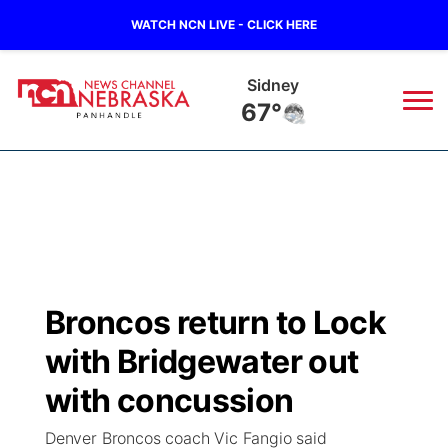
WATCH NCN LIVE - CLICK HERE
Sidney
67°
News
▼
Local
Weather
▼
Wildfires
Current Conditions
Sportsnow
▼
Broncos return to Lock
Regional
Closings/Delays
Broadcast Schedule
Big Boy
▼
with Bridgewater out
State
Nebraska Road Conditions
NCN Player of the Game
with concussion
Live Stream - The Big Boy
KIMB
▼
Denver Broncos coach Vic Fangio said
Ag & Outdoor
Colorado Road Conditions
NCN Top Plays
Live Stream - Cheyenne County Country
Live Stream - KIMB
Watch Live
▼