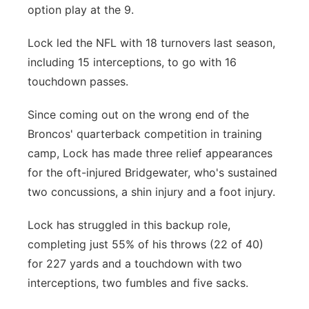
option play at the 9.
Lock led the NFL with 18 turnovers last season,
including 15 interceptions, to go with 16
touchdown passes.
Since coming out on the wrong end of the
Broncos' quarterback competition in training
camp, Lock has made three relief appearances
for the oft-injured Bridgewater, who's sustained
two concussions, a shin injury and a foot injury.
Lock has struggled in this backup role,
completing just 55% of his throws (22 of 40)
for 227 yards and a touchdown with two
interceptions, two fumbles and five sacks.