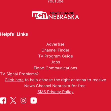
YouTube
Helpful Links
Advertise
Channel Finder
TV Program Guide
Jobs
Flood Communications
TV Signal Problems?
Click here
to help choose the right antenna to receive
News Channel Nebraska for free.
SMS Privacy Policy