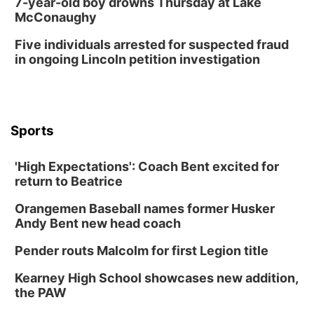
7-year-old boy drowns Thursday at Lake
McConaughy
Five individuals arrested for suspected fraud
in ongoing Lincoln petition investigation
Sports
'High Expectations': Coach Bent excited for
return to Beatrice
Orangemen Baseball names former Husker
Andy Bent new head coach
Pender routs Malcolm for first Legion title
Kearney High School showcases new addition,
the PAW