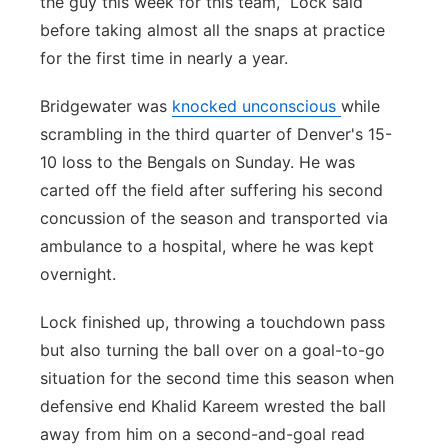
the guy this week for this team,” Lock said
before taking almost all the snaps at practice
for the first time in nearly a year.
Bridgewater was
knocked unconscious
while
scrambling in the third quarter of Denver's 15-
10 loss to the Bengals on Sunday. He was
carted off the field after suffering his second
concussion of the season and transported via
ambulance to a hospital, where he was kept
overnight.
Lock finished up, throwing a touchdown pass
but also turning the ball over on a goal-to-go
situation for the second time this season when
defensive end Khalid Kareem wrested the ball
away from him on a second-and-goal read