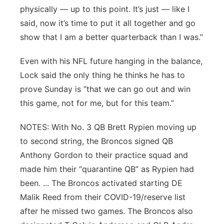
physically — up to this point. It’s just — like I
said, now it’s time to put it all together and go
show that I am a better quarterback than I was.”
Even with his NFL future hanging in the balance,
Lock said the only thing he thinks he has to
prove Sunday is “that we can go out and win
this game, not for me, but for this team.”
NOTES: With No. 3 QB Brett Rypien moving up
to second string, the Broncos signed QB
Anthony Gordon to their practice squad and
made him their “quarantine QB” as Rypien had
been. ... The Broncos activated starting DE
Malik Reed from their COVID-19/reserve list
after he missed two games. The Broncos also