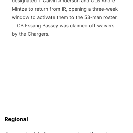
designated T Calvin Anderson and OLB Andre
Mintze to return from IR, opening a three-week
window to activate them to the 53-man roster.
... CB Essang Bassey was claimed off waivers
by the Chargers.
Regional