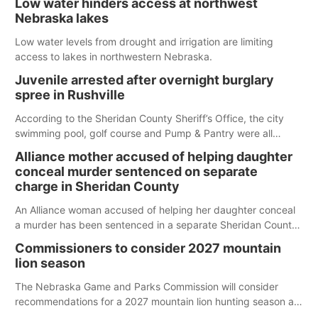
Low water hinders access at northwest
Nebraska lakes
Low water levels from drought and irrigation are limiting
access to lakes in northwestern Nebraska.
Juvenile arrested after overnight burglary
spree in Rushville
According to the Sheridan County Sheriff’s Office, the city
swimming pool, golf course and Pump & Pantry were all
broken into early Friday, with several items reported stolen.
Alliance mother accused of helping daughter
conceal murder sentenced on separate
charge in Sheridan County
An Alliance woman accused of helping her daughter conceal
a murder has been sentenced in a separate Sheridan County
case.
Commissioners to consider 2027 mountain
lion season
The Nebraska Game and Parks Commission will consider
recommendations for a 2027 mountain lion hunting season at
its Aug. 14 meeting in Blair.