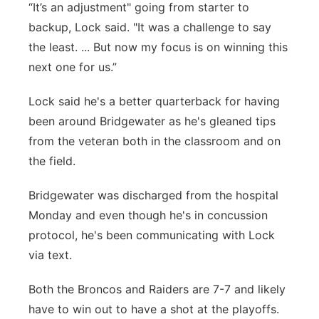
“It’s an adjustment" going from starter to
backup, Lock said. "It was a challenge to say
the least. ... But now my focus is on winning this
next one for us.”
Lock said he's a better quarterback for having
been around Bridgewater as he's gleaned tips
from the veteran both in the classroom and on
the field.
Bridgewater was discharged from the hospital
Monday and even though he's in concussion
protocol, he's been communicating with Lock
via text.
Both the Broncos and Raiders are 7-7 and likely
have to win out to have a shot at the playoffs.