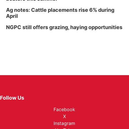
Ag notes: Cattle placements rise 6% during
April
NGPC still offers grazing, haying opportunities
Follow Us
Facebook
X
Instagram