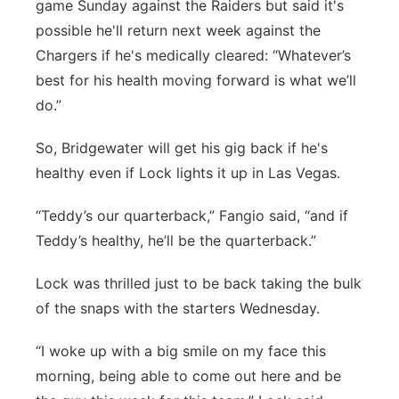
game Sunday against the Raiders but said it's
Contact
possible he'll return next week against the
Metro
Chargers if he's medically cleared: “Whatever’s
Advertise
Northeast
best for his health moving forward is what we’ll
do.”
Flood Communications
Panhandle
So, Bridgewater will get his gig back if he's
Platte Valley
healthy even if Lock lights it up in Las Vegas.
“Teddy’s our quarterback,” Fangio said, “and if
River Country
Teddy’s healthy, he’ll be the quarterback.”
Sandhills
Lock was thrilled just to be back taking the bulk
of the snaps with the starters Wednesday.
Southeast
“I woke up with a big smile on my face this
morning, being able to come out here and be