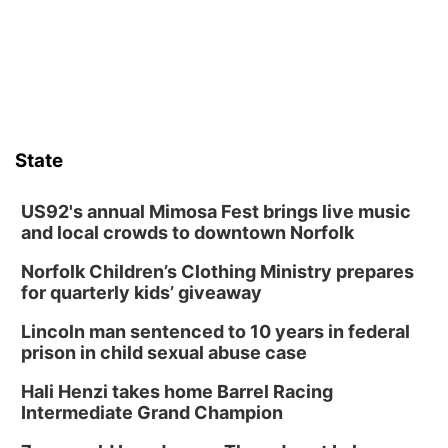
State
US92's annual Mimosa Fest brings live music
and local crowds to downtown Norfolk
Norfolk Children’s Clothing Ministry prepares
for quarterly kids’ giveaway
Lincoln man sentenced to 10 years in federal
prison in child sexual abuse case
Hali Henzi takes home Barrel Racing
Intermediate Grand Champion