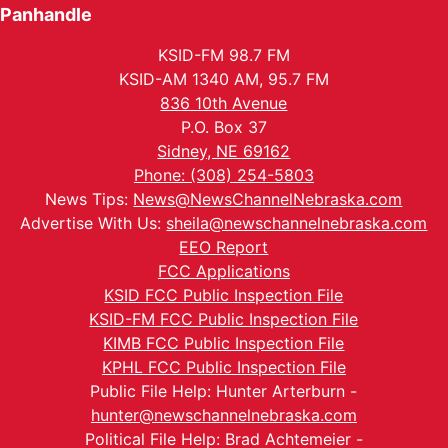
Panhandle
KSID-FM 98.7 FM
KSID-AM 1340 AM, 95.7 FM
836 10th Avenue
P.O. Box 37
Sidney, NE 69162
Phone: (308) 254-5803
News Tips:
News@NewsChannelNebraska.com
Advertise With Us:
sheila@newschannelnebraska.com
EEO Report
FCC Applications
KSID FCC Public Inspection File
KSID-FM FCC Public Inspection File
KIMB FCC Public Inspection File
KPHL FCC Public Inspection File
Public File Help: Hunter Arterburn -
hunter@newschannelnebraska.com
Political File Help: Brad Achtemeier -