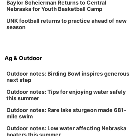
Baylor Scheierman Returns to Central
Nebraska for Youth Basketball Camp
UNK football returns to practice ahead of new
season
Ag & Outdoor
Outdoor notes: Birding Bowl inspires generous
next step
Outdoor notes: Tips for enjoying water safely
this summer
Outdoor notes: Rare lake sturgeon made 681-
mile swim
Outdoor notes: Low water affecting Nebraska
boaters this summer