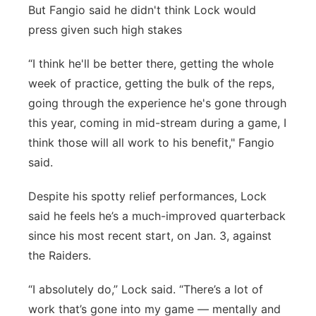
But Fangio said he didn't think Lock would
press given such high stakes
“I think he'll be better there, getting the whole
week of practice, getting the bulk of the reps,
going through the experience he's gone through
this year, coming in mid-stream during a game, I
think those will all work to his benefit," Fangio
said.
Despite his spotty relief performances, Lock
said he feels he’s a much-improved quarterback
since his most recent start, on Jan. 3, against
the Raiders.
“I absolutely do,” Lock said. “There’s a lot of
work that’s gone into my game — mentally and