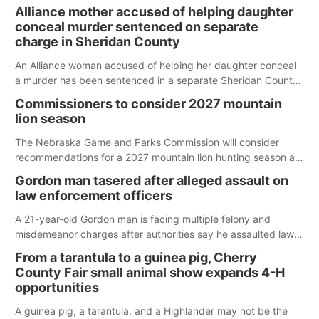
Alliance mother accused of helping daughter
conceal murder sentenced on separate
charge in Sheridan County
An Alliance woman accused of helping her daughter conceal
a murder has been sentenced in a separate Sheridan County
case.
Commissioners to consider 2027 mountain
lion season
The Nebraska Game and Parks Commission will consider
recommendations for a 2027 mountain lion hunting season at
its Aug. 14 meeting in Blair.
Gordon man tasered after alleged assault on
law enforcement officers
A 21-year-old Gordon man is facing multiple felony and
misdemeanor charges after authorities say he assaulted law
enforcement officers during an incident that began with
From a tarantula to a guinea pig, Cherry
reports of a possible armed altercation.
County Fair small animal show expands 4-H
opportunities
A guinea pig, a tarantula, and a Highlander may not be the