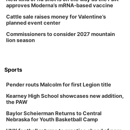
approves Moderna’s mRNA-based vaccine
Cattle sale raises money for Valentine’s
planned event center
Commissioners to consider 2027 mountain
lion season
Sports
Pender routs Malcolm for first Legion title
Kearney High School showcases new addition,
the PAW
Baylor Scheierman Returns to Central
Nebraska for Youth Basketball Camp