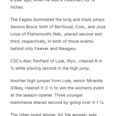
inches.
The Eagles dominated the long and triple jumps.
Seniors Brock Voth of Berthoud, Colo., and Joss
Linse of Plattsmouth, Neb., placed second and
third, respectively, in both of those events
behind only Fawver and Nwagwu.
CSC’s Alec Penfield of Lusk, Wyo., cleared 6-4
¼ while placing second in the high jump.
Another high jumper from Lusk, senior Miranda
Gilkey, cleared 5-3 ½ to win the women’s event
at the season-opener. Three younger
teammates shared second by going over 5-1 ¼.
The other event winner, for the women, was