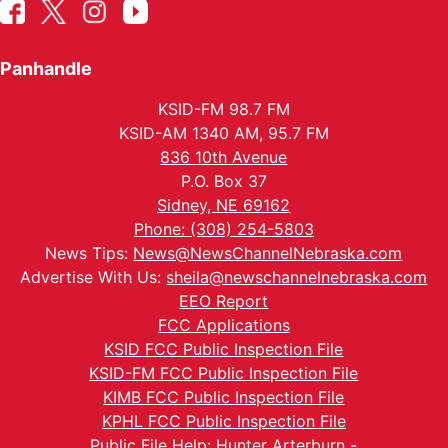
Panhandle
KSID-FM 98.7 FM
KSID-AM 1340 AM, 95.7 FM
836 10th Avenue
P.O. Box 37
Sidney, NE 69162
Phone: (308) 254-5803
News Tips:
News@NewsChannelNebraska.com
Advertise With Us:
sheila@newschannelnebraska.com
EEO Report
FCC Applications
KSID FCC Public Inspection File
KSID-FM FCC Public Inspection File
KIMB FCC Public Inspection File
KPHL FCC Public Inspection File
Public File Help: Hunter Arterburn -