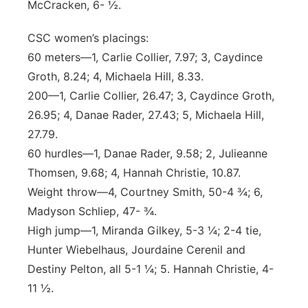
McCracken, 6- ½.
CSC women’s placings:
60 meters—1, Carlie Collier, 7.97; 3, Caydince
Groth, 8.24; 4, Michaela Hill, 8.33.
200—1, Carlie Collier, 26.47; 3, Caydince Groth,
26.95; 4, Danae Rader, 27.43; 5, Michaela Hill,
27.79.
60 hurdles—1, Danae Rader, 9.58; 2, Julieanne
Thomsen, 9.68; 4, Hannah Christie, 10.87.
Weight throw—4, Courtney Smith, 50-4 ¾; 6,
Madyson Schliep, 47- ¾.
High jump—1, Miranda Gilkey, 5-3 ¼; 2-4 tie,
Hunter Wiebelhaus, Jourdaine Cerenil and
Destiny Pelton, all 5-1 ¼; 5. Hannah Christie, 4-
11 ½.