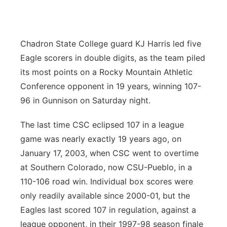
Contact
Metro
Advertise
Chadron State College guard KJ Harris led five
Northeast
Eagle scorers in double digits, as the team piled
Flood Communications
Panhandle
its most points on a Rocky Mountain Athletic
Conference opponent in 19 years, winning 107-
Platte Valley
96 in Gunnison on Saturday night.
River Country
The last time CSC eclipsed 107 in a league
game was nearly exactly 19 years ago, on
Sandhills
January 17, 2003, when CSC went to overtime
at Southern Colorado, now CSU-Pueblo, in a
Southeast
110-106 road win. Individual box scores were
only readily available since 2000-01, but the
Eagles last scored 107 in regulation, against a
league opponent, in their 1997-98 season finale