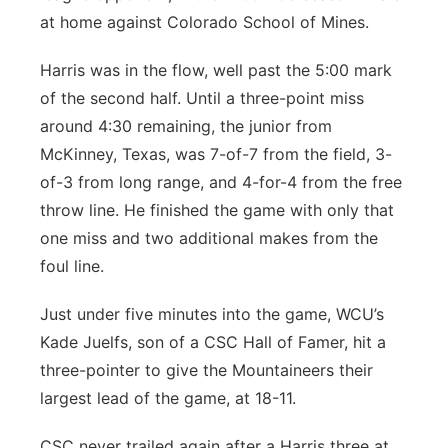
at home against Colorado School of Mines.
Harris was in the flow, well past the 5:00 mark
of the second half. Until a three-point miss
around 4:30 remaining, the junior from
McKinney, Texas, was 7-of-7 from the field, 3-
of-3 from long range, and 4-for-4 from the free
throw line. He finished the game with only that
one miss and two additional makes from the
foul line.
Just under five minutes into the game, WCU’s
Kade Juelfs, son of a CSC Hall of Famer, hit a
three-pointer to give the Mountaineers their
largest lead of the game, at 18-11.
CSC never trailed again after a Harris three at