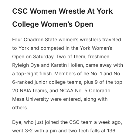
CSC Women Wrestle At York
College Women’s Open
Four Chadron State women’s wrestlers traveled
to York and competed in the York Women’s
Open on Saturday. Two of them, freshmen
Ryleigh Dye and Karstin Hollen, came away with
a top-eight finish. Members of he No. 1 and No.
6-ranked junior college teams, plus 9 of the top
20 NAIA teams, and NCAA No. 5 Colorado
Mesa University were entered, along with
others.
Dye, who just joined the CSC team a week ago,
went 3-2 with a pin and two tech falls at 136