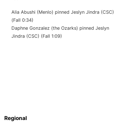
Alia Abushi (Menlo) pinned Jeslyn Jindra (CSC)
(Fall 0:34)
Daphne Gonzalez (the Ozarks) pinned Jeslyn
Jindra (CSC) (Fall 1:09)
Regional