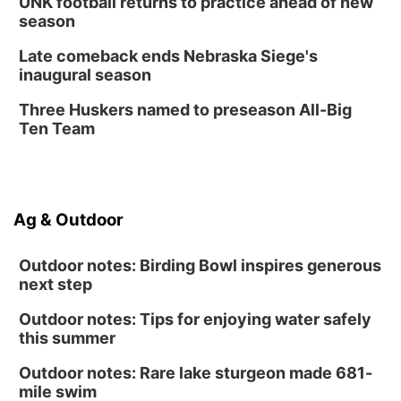
UNK football returns to practice ahead of new
season
Late comeback ends Nebraska Siege's
inaugural season
Three Huskers named to preseason All-Big
Ten Team
Ag & Outdoor
Outdoor notes: Birding Bowl inspires generous
next step
Outdoor notes: Tips for enjoying water safely
this summer
Outdoor notes: Rare lake sturgeon made 681-
mile swim