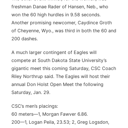
freshman Danae Rader of Hansen, Neb., who
won the 60 high hurdles in 9.58 seconds.
Another promising newcomer, Caydince Groth
of Cheyenne, Wyo., was third in both the 60 and
200 dashes.
A much larger contingent of Eagles will
compete at South Dakota State University’s
gigantic meet this coming Saturday, CSC Coach
Riley Northrup said. The Eagles will host their
annual Don Holst Open Meet the following
Saturday, Jan. 29.
CSC’s men’s placings:
60 meters—1, Morgan Fawver 6.86.
200—1, Logan Peila, 23.53; 2, Greg Logsdon,