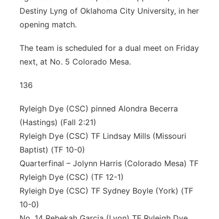
Destiny Lyng of Oklahoma City University, in her
opening match.
The team is scheduled for a dual meet on Friday
next, at No. 5 Colorado Mesa.
136
Ryleigh Dye (CSC) pinned Alondra Becerra
(Hastings) (Fall 2:21)
Ryleigh Dye (CSC) TF Lindsay Mills (Missouri
Baptist) (TF 10-0)
Quarterfinal – Jolynn Harris (Colorado Mesa) TF
Ryleigh Dye (CSC) (TF 12-1)
Ryleigh Dye (CSC) TF Sydney Boyle (York) (TF
10-0)
No. 14 Rebekah Garcia (Lyon) TF Ryleigh Dye