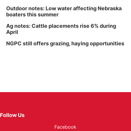
Outdoor notes: Low water affecting Nebraska
boaters this summer
Ag notes: Cattle placements rise 6% during
April
NGPC still offers grazing, haying opportunities
Follow Us
Facebook