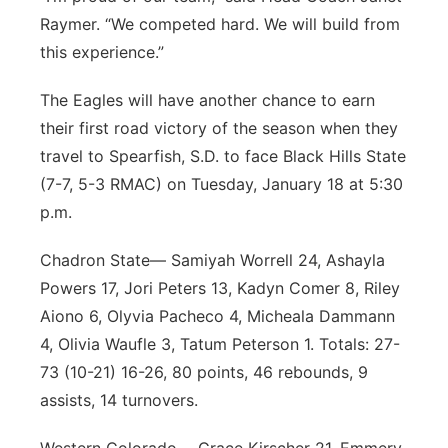
Raymer. “We competed hard. We will build from
this experience.”
The Eagles will have another chance to earn
their first road victory of the season when they
travel to Spearfish, S.D. to face Black Hills State
(7-7, 5-3 RMAC) on Tuesday, January 18 at 5:30
p.m.
Chadron State— Samiyah Worrell 24, Ashayla
Powers 17, Jori Peters 13, Kadyn Comer 8, Riley
Aiono 6, Olyvia Pacheco 4, Micheala Dammann
4, Olivia Waufle 3, Tatum Peterson 1. Totals: 27-
73 (10-21) 16-26, 80 points, 46 rebounds, 9
assists, 14 turnovers.