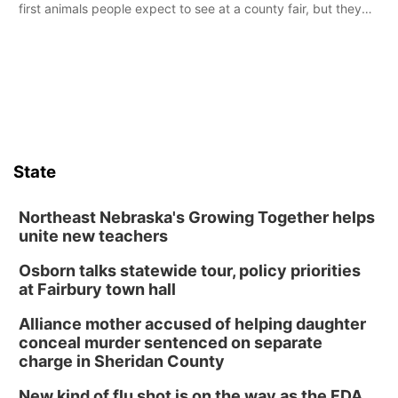
first animals people expect to see at a county fair, but they
were among the unique projects showcased at the Cherry
County Fair’s small animal show in Valentine.
State
Northeast Nebraska's Growing Together helps
unite new teachers
Osborn talks statewide tour, policy priorities
at Fairbury town hall
Alliance mother accused of helping daughter
conceal murder sentenced on separate
charge in Sheridan County
New kind of flu shot is on the way as the FDA