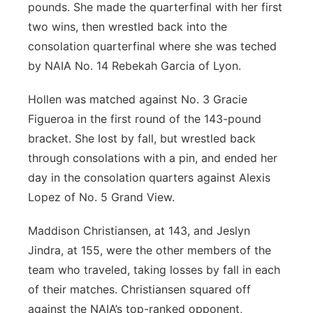
pounds. She made the quarterfinal with her first
two wins, then wrestled back into the
consolation quarterfinal where she was teched
by NAIA No. 14 Rebekah Garcia of Lyon.
Hollen was matched against No. 3 Gracie
Figueroa in the first round of the 143-pound
bracket. She lost by fall, but wrestled back
through consolations with a pin, and ended her
day in the consolation quarters against Alexis
Lopez of No. 5 Grand View.
Maddison Christiansen, at 143, and Jeslyn
Jindra, at 155, were the other members of the
team who traveled, taking losses by fall in each
of their matches. Christiansen squared off
against the NAIA’s top-ranked opponent,