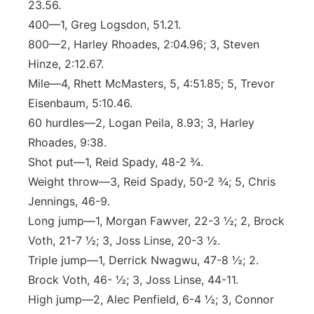
23.56.
400—1, Greg Logsdon, 51.21.
800—2, Harley Rhoades, 2:04.96; 3, Steven
Hinze, 2:12.67.
Mile—4, Rhett McMasters, 5, 4:51.85; 5, Trevor
Eisenbaum, 5:10.46.
60 hurdles—2, Logan Peila, 8.93; 3, Harley
Rhoades, 9:38.
Shot put—1, Reid Spady, 48-2 ¾.
Weight throw—3, Reid Spady, 50-2 ¾; 5, Chris
Jennings, 46-9.
Long jump—1, Morgan Fawver, 22-3 ½; 2, Brock
Voth, 21-7 ½; 3, Joss Linse, 20-3 ½.
Triple jump—1, Derrick Nwagwu, 47-8 ½; 2.
Brock Voth, 46- ½; 3, Joss Linse, 44-11.
High jump—2, Alec Penfield, 6-4 ½; 3, Connor