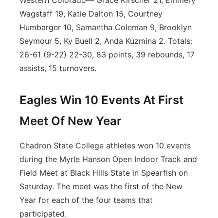
Western Colorado— Grace Kirscher 21, Emmery
Wagstaff 19, Katie Dalton 15, Courtney
Humbarger 10, Samantha Coleman 9, Brooklyn
Seymour 5, Ky Buell 2, Anda Kuzmina 2. Totals:
26-61 (9-22) 22-30, 83 points, 39 rebounds, 17
assists, 15 turnovers.
Eagles Win 10 Events At First
Meet Of New Year
Chadron State College athletes won 10 events
during the Myrle Hanson Open Indoor Track and
Field Meet at Black Hills State in Spearfish on
Saturday. The meet was the first of the New
Year for each of the four teams that
participated.