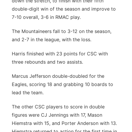
down the stretch, to finish with their fifth
double-digit win of the season and improve to
7-10 overall, 3-6 in RMAC play.
The Mountaineers fall to 3-12 on the season,
and 2-7 in the league, with the loss.
Harris finished with 23 points for CSC with
three rebounds and two assists.
Marcus Jefferson double-doubled for the
Eagles, scoring 18 and grabbing 10 boards to
lead the team.
The other CSC players to score in double
figures were CJ Jennings with 17, Mason
Hiemstra with 15, and Porter Anderson with 13.
Hiemstra returned to action for the first time in