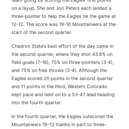
team going by scoring the Eagles’ first points
on a layup. She and Jori Peters each landed a
three-pointer to help the Eagles tie the game at
12-12. The score was 19-16 Mountaineers at the
start of the second quarter.
Chadron State’s best effort of the day came in
the second quarter, where they shot 43.8% on
field goals (7-16), 75% on three-pointers (3-4),
and 75% on free throws (3-4). Although the
Eagles scored 20 points in the second quarter
and 11 points in the third, Western Colorado
kept pace and held on to a 53-47 lead heading
into the fourth quarter.
In the fourth quarter, the Eagles outscored the
Mountaineers 19-13 thanks in part to three-