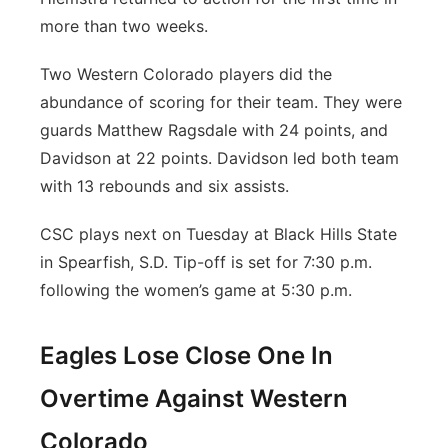
more than two weeks.
Two Western Colorado players did the
abundance of scoring for their team. They were
guards Matthew Ragsdale with 24 points, and
Davidson at 22 points. Davidson led both team
with 13 rebounds and six assists.
CSC plays next on Tuesday at Black Hills State
in Spearfish, S.D. Tip-off is set for 7:30 p.m.
following the women’s game at 5:30 p.m.
Eagles Lose Close One In
Overtime Against Western
Colorado