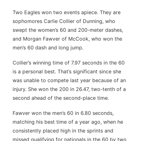
Two Eagles won two events apiece. They are
sophomores Carlie Collier of Dunning, who
swept the women’s 60 and 200-meter dashes,
and Morgan Fawver of McCook, who won the
men’s 60 dash and long jump.
Collier’s winning time of 7.97 seconds in the 60
is a personal best. That’s significant since she
was unable to compete last year because of an
injury. She won the 200 in 26.47, two-tenth of a
second ahead of the second-place time.
Fawver won the men’s 60 in 6.80 seconds,
matching his best time of a year ago, when he
consistently placed high in the sprints and
missed qualifying for nationals in the 60 by two