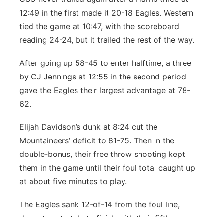
12:49 in the first made it 20-18 Eagles. Western
tied the game at 10:47, with the scoreboard
reading 24-24, but it trailed the rest of the way.
After going up 58-45 to enter halftime, a three
by CJ Jennings at 12:55 in the second period
gave the Eagles their largest advantage at 78-
62.
Elijah Davidson’s dunk at 8:24 cut the
Mountaineers’ deficit to 81-75. Then in the
double-bonus, their free throw shooting kept
them in the game until their foul total caught up
at about five minutes to play.
The Eagles sank 12-of-14 from the foul line,