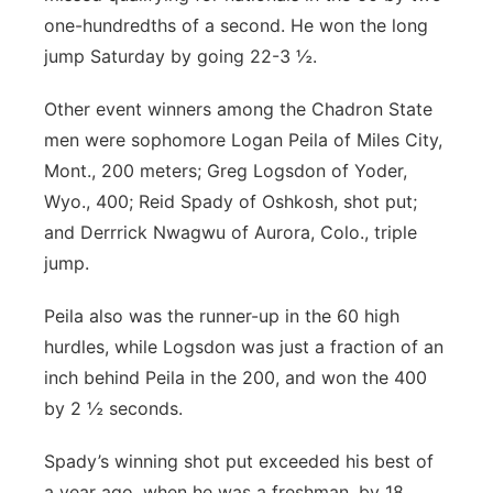
one-hundredths of a second. He won the long
jump Saturday by going 22-3 ½.
Other event winners among the Chadron State
men were sophomore Logan Peila of Miles City,
Mont., 200 meters; Greg Logsdon of Yoder,
Wyo., 400; Reid Spady of Oshkosh, shot put;
and Derrrick Nwagwu of Aurora, Colo., triple
jump.
Peila also was the runner-up in the 60 high
hurdles, while Logsdon was just a fraction of an
inch behind Peila in the 200, and won the 400
by 2 ½ seconds.
Spady’s winning shot put exceeded his best of
a year ago, when he was a freshman, by 18