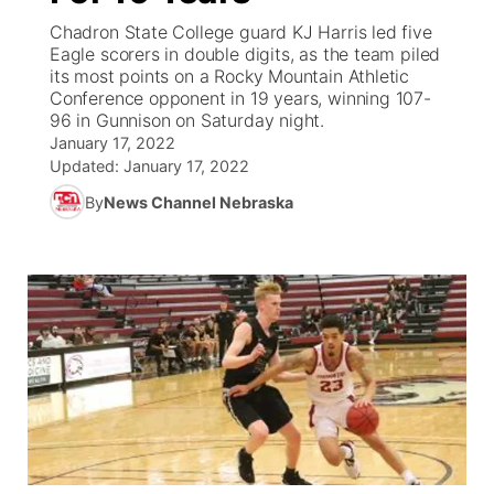
Chadron State College guard KJ Harris led five
News Team
South Dakota Road Conditions
Coach Interviews
Eagle scorers in double digits, as the team piled
TV Program Guide
Promos
▼
its most points on a Rocky Mountain Athletic
Conference opponent in 19 years, winning 107-
Wyoming Road Conditions
Rankings
Future of Nebraska
Calendar
96 in Gunnison on Saturday night.
January 17, 2022
Weather Pic of the Week
NCN Sports
Updated:
January 17, 2022
Community Hero
Obituaries
By
News Channel Nebraska
Husker Sports
Stretch Across Nebraska
Help Wanted
Team Alerts
Community Features
Sports Staff
About
▼
About
Channel Finder
Region: Panhandle
▼
Jobs
Central