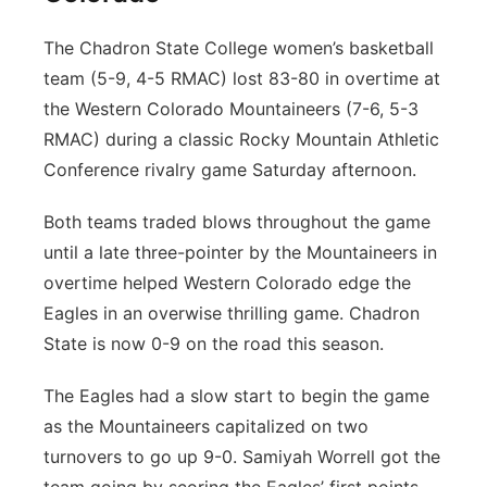
The Chadron State College women’s basketball
team (5-9, 4-5 RMAC) lost 83-80 in overtime at
the Western Colorado Mountaineers (7-6, 5-3
RMAC) during a classic Rocky Mountain Athletic
Conference rivalry game Saturday afternoon.
Both teams traded blows throughout the game
until a late three-pointer by the Mountaineers in
overtime helped Western Colorado edge the
Eagles in an overwise thrilling game. Chadron
State is now 0-9 on the road this season.
The Eagles had a slow start to begin the game
as the Mountaineers capitalized on two
turnovers to go up 9-0. Samiyah Worrell got the