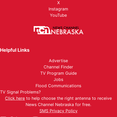
X
Instagram
YouTube
Helpful Links
Advertise
Channel Finder
TV Program Guide
Jobs
Flood Communications
TV Signal Problems?
Click here
to help choose the right antenna to receive
News Channel Nebraska for free.
SMS Privacy Policy