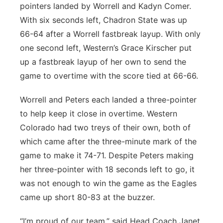
pointers landed by Worrell and Kadyn Comer.
With six seconds left, Chadron State was up
66-64 after a Worrell fastbreak layup. With only
one second left, Western’s Grace Kirscher put
up a fastbreak layup of her own to send the
game to overtime with the score tied at 66-66.
Worrell and Peters each landed a three-pointer
to help keep it close in overtime. Western
Colorado had two treys of their own, both of
which came after the three-minute mark of the
game to make it 74-71. Despite Peters making
her three-pointer with 18 seconds left to go, it
was not enough to win the game as the Eagles
came up short 80-83 at the buzzer.
“I’m proud of our team,” said Head Coach Janet