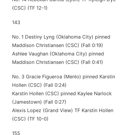
(CSC) (TF 12-1)
143
No. 1 Destiny Lyng (Oklahoma City) pinned
Maddison Christiansen (CSC) (Fall 0:19)
Ashlee Vaughan (Oklahoma City) pinned
Maddison Christiansen (CSC) (Fall 0:41)
No. 3 Gracie Figueroa (Menlo) pinned Karstin
Hollen (CSC) (Fall 0:24)
Karstin Hollen (CSC) pinned Kaylee Narlock
(Jamestown) (Fall 0:27)
Alexis Lopez (Grand View) TF Karstin Hollen
(CSC) (TF 10-0)
155