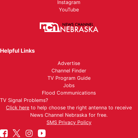
Instagram
YouTube
Helpful Links
Advertise
Channel Finder
TV Program Guide
Jobs
Flood Communications
TV Signal Problems?
Click here
to help choose the right antenna to receive
News Channel Nebraska for free.
SMS Privacy Policy