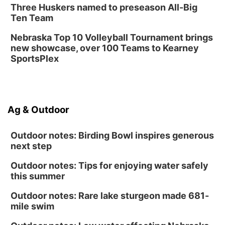
Three Huskers named to preseason All-Big
Ten Team
Nebraska Top 10 Volleyball Tournament brings
new showcase, over 100 Teams to Kearney
SportsPlex
Ag & Outdoor
Outdoor notes: Birding Bowl inspires generous
next step
Outdoor notes: Tips for enjoying water safely
this summer
Outdoor notes: Rare lake sturgeon made 681-
mile swim