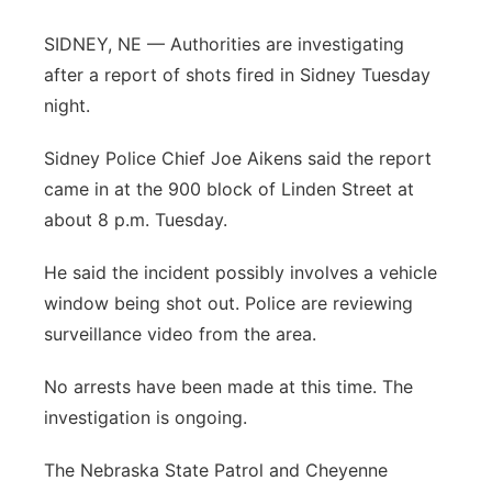
Contact
Metro
SIDNEY, NE — Authorities are investigating
after a report of shots fired in Sidney Tuesday
Advertise
Northeast
night.
Flood Communications
Panhandle
Sidney Police Chief Joe Aikens said the report
came in at the 900 block of Linden Street at
Platte Valley
about 8 p.m. Tuesday.
River Country
He said the incident possibly involves a vehicle
window being shot out. Police are reviewing
Sandhills
surveillance video from the area.
Southeast
No arrests have been made at this time. The
investigation is ongoing.
The Nebraska State Patrol and Cheyenne