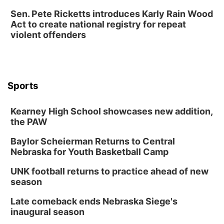
Sen. Pete Ricketts introduces Karly Rain Wood
Act to create national registry for repeat
violent offenders
Sports
Kearney High School showcases new addition,
the PAW
Baylor Scheierman Returns to Central
Nebraska for Youth Basketball Camp
UNK football returns to practice ahead of new
season
Late comeback ends Nebraska Siege's
inaugural season