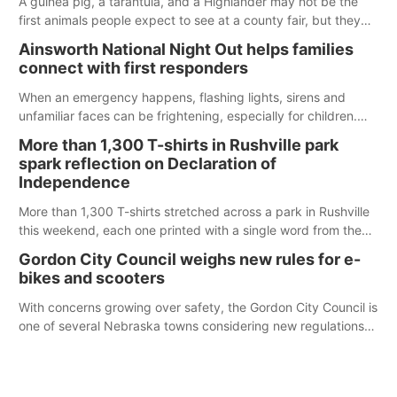
A guinea pig, a tarantula, and a Highlander may not be the
first animals people expect to see at a county fair, but they
were among the unique projects showcased at the Cherry
Ainsworth National Night Out helps families
County Fair’s small animal show in Valentine.
connect with first responders
When an emergency happens, flashing lights, sirens and
unfamiliar faces can be frightening, especially for children.
Ainsworth’s National Night Out event aimed to help make
More than 1,300 T-shirts in Rushville park
those moments a little less overwhelming by giving families a
spark reflection on Declaration of
chance to meet and interact with first responders before an
Independence
emergency occurs.
More than 1,300 T-shirts stretched across a park in Rushville
this weekend, each one printed with a single word from the
Declaration of Independence.
Gordon City Council weighs new rules for e-
bikes and scooters
With concerns growing over safety, the Gordon City Council is
one of several Nebraska towns considering new regulations
for e-bikes and scooters.