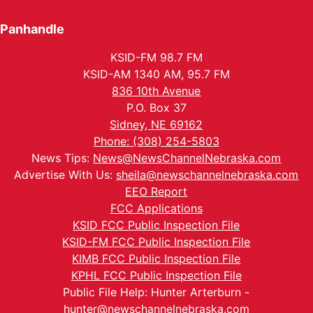
Panhandle
KSID-FM 98.7 FM
KSID-AM 1340 AM, 95.7 FM
836 10th Avenue
P.O. Box 37
Sidney, NE 69162
Phone: (308) 254-5803
News Tips:
News@NewsChannelNebraska.com
Advertise With Us:
sheila@newschannelnebraska.com
EEO Report
FCC Applications
KSID FCC Public Inspection File
KSID-FM FCC Public Inspection File
KIMB FCC Public Inspection File
KPHL FCC Public Inspection File
Public File Help: Hunter Arterburn -
hunter@newschannelnebraska.com