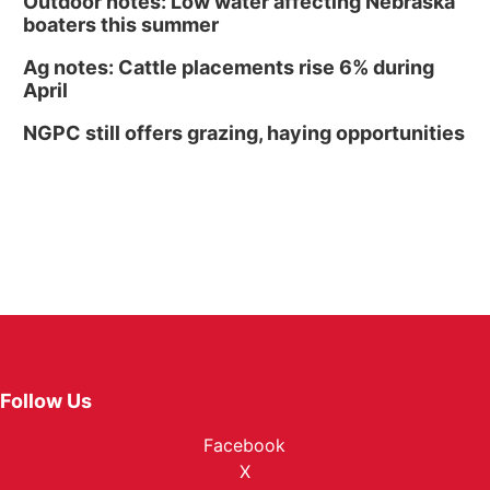
Outdoor notes: Low water affecting Nebraska
boaters this summer
Ag notes: Cattle placements rise 6% during
April
NGPC still offers grazing, haying opportunities
Follow Us
Facebook
X