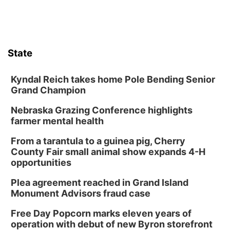
State
Kyndal Reich takes home Pole Bending Senior
Grand Champion
Nebraska Grazing Conference highlights
farmer mental health
From a tarantula to a guinea pig, Cherry
County Fair small animal show expands 4-H
opportunities
Plea agreement reached in Grand Island
Monument Advisors fraud case
Free Day Popcorn marks eleven years of
operation with debut of new Byron storefront