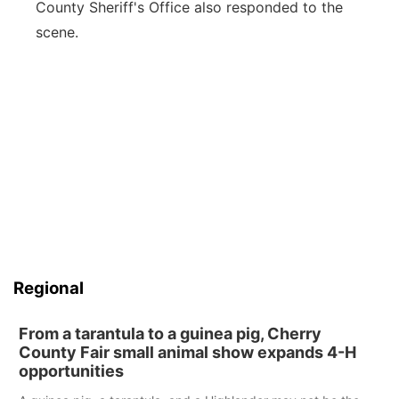
County Sheriff's Office also responded to the
scene.
Regional
From a tarantula to a guinea pig, Cherry
County Fair small animal show expands 4-H
opportunities