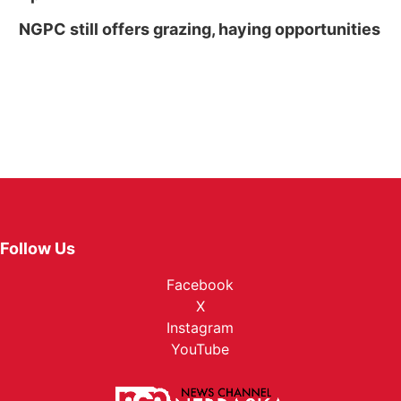
NGPC still offers grazing, haying opportunities
Follow Us
Facebook
X
Instagram
YouTube