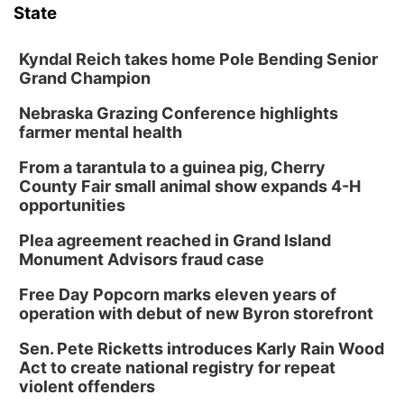
State
Kyndal Reich takes home Pole Bending Senior
Grand Champion
Nebraska Grazing Conference highlights
farmer mental health
From a tarantula to a guinea pig, Cherry
County Fair small animal show expands 4-H
opportunities
Plea agreement reached in Grand Island
Monument Advisors fraud case
Free Day Popcorn marks eleven years of
operation with debut of new Byron storefront
Sen. Pete Ricketts introduces Karly Rain Wood
Act to create national registry for repeat
violent offenders