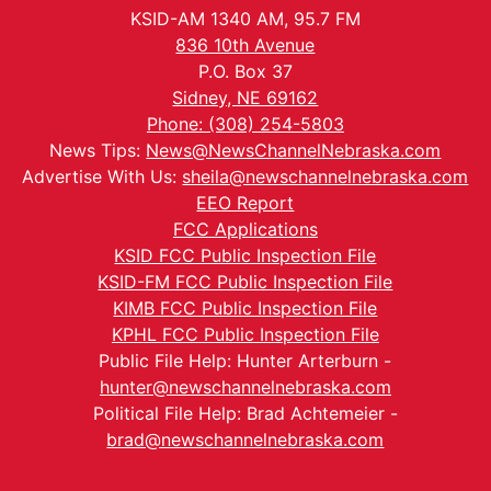
KSID-AM 1340 AM, 95.7 FM
836 10th Avenue
P.O. Box 37
Sidney, NE 69162
Phone: (308) 254-5803
News Tips:
News@NewsChannelNebraska.com
Advertise With Us:
sheila@newschannelnebraska.com
EEO Report
FCC Applications
KSID FCC Public Inspection File
KSID-FM FCC Public Inspection File
KIMB FCC Public Inspection File
KPHL FCC Public Inspection File
Public File Help: Hunter Arterburn -
hunter@newschannelnebraska.com
Political File Help: Brad Achtemeier -
brad@newschannelnebraska.com