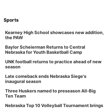
Sports
Kearney High School showcases new addition,
the PAW
Baylor Scheierman Returns to Central
Nebraska for Youth Basketball Camp
UNK football returns to practice ahead of new
season
Late comeback ends Nebraska Siege's
inaugural season
Three Huskers named to preseason All-Big
Ten Team
Nebraska Top 10 Volleyball Tournament brings