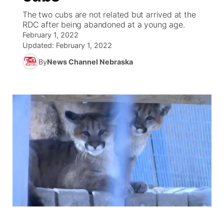
The two cubs are not related but arrived at the
News Team
South Dakota Road Conditions
Coach Interviews
RDC after being abandoned at a young age.
TV Program Guide
Promos
▼
February 1, 2022
Updated:
February 1, 2022
Wyoming Road Conditions
Rankings
Future of Nebraska
Calendar
By
News Channel Nebraska
Weather Pic of the Week
NCN Sports
Community Hero
Obituaries
Husker Sports
Stretch Across Nebraska
Help Wanted
Team Alerts
Community Features
Sports Staff
About
▼
About
Channel Finder
Region: Panhandle
▼
Jobs
Central