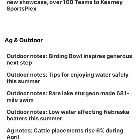
new showcase, over 100 Teams to Kearney
SportsPlex
Ag & Outdoor
Outdoor notes: Birding Bowl inspires generous
next step
Outdoor notes: Tips for enjoying water safely
this summer
Outdoor notes: Rare lake sturgeon made 681-
mile swim
Outdoor notes: Low water affecting Nebraska
boaters this summer
Ag notes: Cattle placements rise 6% during
April