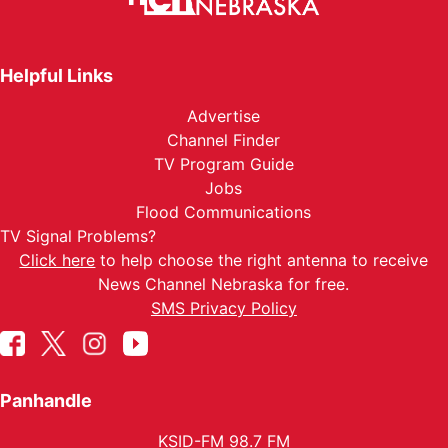
Helpful Links
Advertise
Channel Finder
TV Program Guide
Jobs
Flood Communications
TV Signal Problems?
Click here
to help choose the right antenna to receive
News Channel Nebraska for free.
SMS Privacy Policy
Panhandle
KSID-FM 98.7 FM