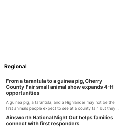
Regional
From a tarantula to a guinea pig, Cherry
County Fair small animal show expands 4-H
opportunities
A guinea pig, a tarantula, and a Highlander may not be the
first animals people expect to see at a county fair, but they
were among the unique projects showcased at the Cherry
Ainsworth National Night Out helps families
County Fair’s small animal show in Valentine.
connect with first responders