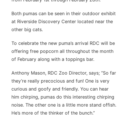
Both pumas can be seen in their outdoor exhibit
at Riverside Discovery Center located near the
other big cats.
To celebrate the new puma’s arrival RDC will be
offering free popcorn all throughout the month
of February along with a toppings bar.
Anthony Mason, RDC Zoo Director, says; “So far
they’re really precocious and fun! One is very
curious and goofy and friendly. You can hear
him chirping, pumas do this interesting chirping
noise. The other one is a little more stand offish.
He’s more of the thinker of the bunch.”