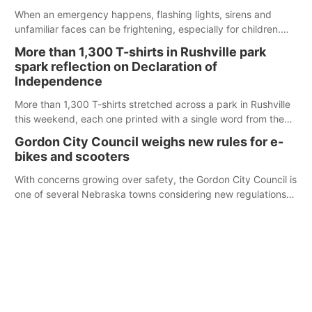
When an emergency happens, flashing lights, sirens and
unfamiliar faces can be frightening, especially for children.
Ainsworth’s National Night Out event aimed to help make
More than 1,300 T-shirts in Rushville park
those moments a little less overwhelming by giving families a
spark reflection on Declaration of
chance to meet and interact with first responders before an
Independence
emergency occurs.
More than 1,300 T-shirts stretched across a park in Rushville
this weekend, each one printed with a single word from the
Declaration of Independence.
Gordon City Council weighs new rules for e-
bikes and scooters
With concerns growing over safety, the Gordon City Council is
one of several Nebraska towns considering new regulations
for e-bikes and scooters.