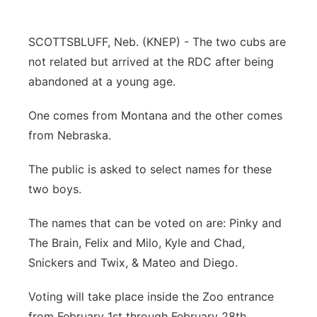
Contact
Metro
SCOTTSBLUFF, Neb. (KNEP) - The two cubs are
Advertise
Northeast
not related but arrived at the RDC after being
abandoned at a young age.
Flood Communications
Panhandle
One comes from Montana and the other comes
Platte Valley
from Nebraska.
The public is asked to select names for these
River Country
two boys.
Sandhills
The names that can be voted on are: Pinky and
The Brain, Felix and Milo, Kyle and Chad,
Southeast
Snickers and Twix, & Mateo and Diego.
Voting will take place inside the Zoo entrance
from February 1st through February 28th.