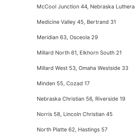
McCool Junction 44, Nebraska Luthera
Medicine Valley 45, Bertrand 31
Meridian 63, Osceola 29
Millard North 61, Elkhorn South 21
Millard West 53, Omaha Westside 33
Minden 55, Cozad 17
Nebraska Christian 56, Riverside 19
Norris 58, Lincoln Christian 45
North Platte 62, Hastings 57