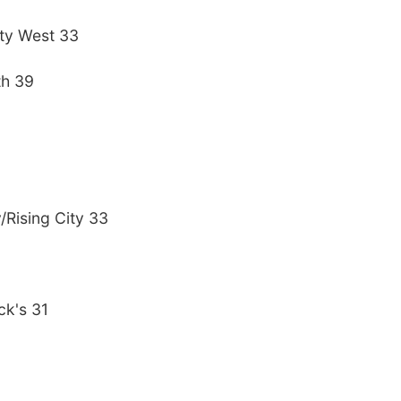
ty West 33
th 39
/Rising City 33
ck's 31