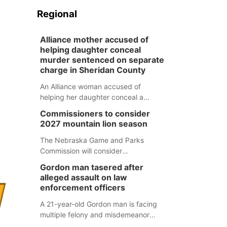
Regional
Alliance mother accused of
helping daughter conceal
murder sentenced on separate
charge in Sheridan County
An Alliance woman accused of
helping her daughter conceal a
murder has been sentenced in a
Commissioners to consider
separate Sheridan County case.
2027 mountain lion season
The Nebraska Game and Parks
Commission will consider
recommendations for a 2027
Gordon man tasered after
mountain lion hunting season at its
alleged assault on law
Aug. 14 meeting in Blair.
enforcement officers
A 21-year-old Gordon man is facing
multiple felony and misdemeanor
charges after authorities say he