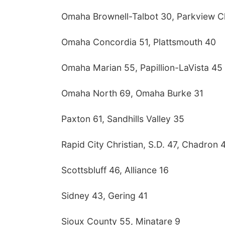
Omaha Brownell-Talbot 30, Parkview Ch
Omaha Concordia 51, Plattsmouth 40
Omaha Marian 55, Papillion-LaVista 45
Omaha North 69, Omaha Burke 31
Paxton 61, Sandhills Valley 35
Rapid City Christian, S.D. 47, Chadron 
Scottsbluff 46, Alliance 16
Sidney 43, Gering 41
Sioux County 55, Minatare 9