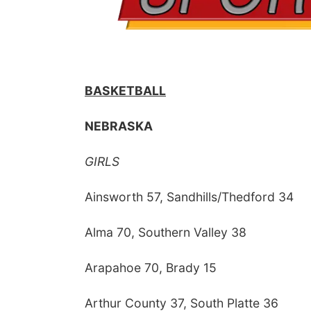
BASKETBALL
NEBRASKA
GIRLS
Ainsworth 57, Sandhills/Thedford 34
Alma 70, Southern Valley 38
Arapahoe 70, Brady 15
Arthur County 37, South Platte 36