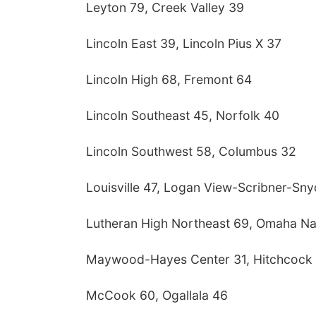
Leyton 79, Creek Valley 39
Lincoln East 39, Lincoln Pius X 37
Lincoln High 68, Fremont 64
Lincoln Southeast 45, Norfolk 40
Lincoln Southwest 58, Columbus 32
Louisville 47, Logan View-Scribner-Sn
Lutheran High Northeast 69, Omaha Na
Maywood-Hayes Center 31, Hitchcock
McCook 60, Ogallala 46