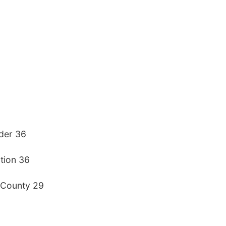
yder 36
tion 36
 County 29