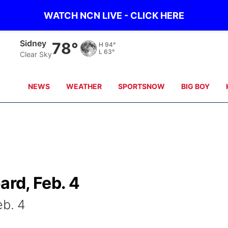
WATCH NCN LIVE - CLICK HERE
Sidney
78°
H
94°
L
63°
Clear Sky
NEWS
WEATHER
SPORTSNOW
BIG BOY
ard, Feb. 4
eb. 4