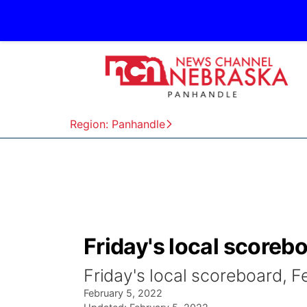
Region: Panhandle
Friday's local scorebo
Friday's local scoreboard, F
February 5, 2022