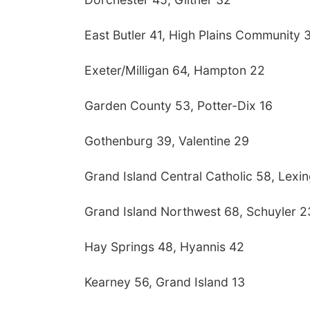
East Butler 41, High Plains Community 
Exeter/Milligan 64, Hampton 22
Garden County 53, Potter-Dix 16
Gothenburg 39, Valentine 29
Grand Island Central Catholic 58, Lexi
Grand Island Northwest 68, Schuyler 2
Hay Springs 48, Hyannis 42
Kearney 56, Grand Island 13