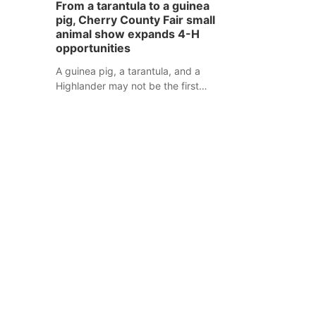
From a tarantula to a guinea
assaulted law enforcement officers
pig, Cherry County Fair small
during an incident that began with
animal show expands 4-H
reports of a possible armed
opportunities
altercation.
A guinea pig, a tarantula, and a
Highlander may not be the first
animals people expect to see at a
county fair, but they were among the
unique projects showcased at the
Cherry County Fair’s small animal
show in Valentine.