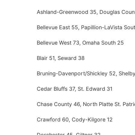
Ashland-Greenwood 35, Douglas Coun
Bellevue East 55, Papillion-LaVista Sou
Bellevue West 73, Omaha South 25
Blair 51, Seward 38
Bruning-Davenport/Shickley 52, Shelby
Cedar Bluffs 37, St. Edward 31
Chase County 46, North Platte St. Patri
Crawford 60, Cody-Kilgore 12
Dorchester 45, Giltner 32