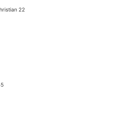
ristian 22
45