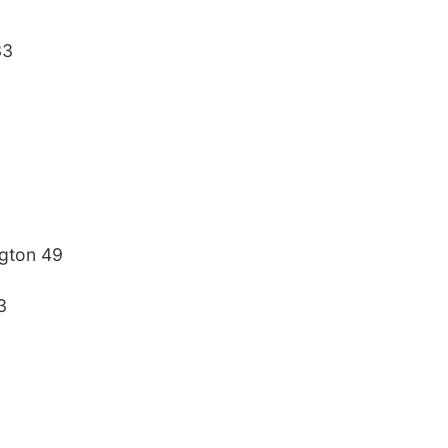
33
ngton 49
3