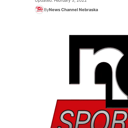
Updated:
February 5, 2022
By
News Channel Nebraska