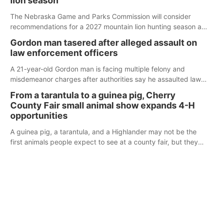
lion season
The Nebraska Game and Parks Commission will consider
recommendations for a 2027 mountain lion hunting season at
its Aug. 14 meeting in Blair.
Gordon man tasered after alleged assault on
law enforcement officers
A 21-year-old Gordon man is facing multiple felony and
misdemeanor charges after authorities say he assaulted law
enforcement officers during an incident that began with
From a tarantula to a guinea pig, Cherry
reports of a possible armed altercation.
County Fair small animal show expands 4-H
opportunities
A guinea pig, a tarantula, and a Highlander may not be the
first animals people expect to see at a county fair, but they
were among the unique projects showcased at the Cherry
County Fair’s small animal show in Valentine.