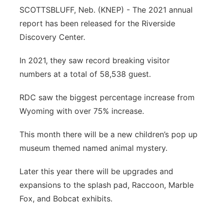
SCOTTSBLUFF, Neb. (KNEP) - The 2021 annual
Contact
Metro
report has been released for the Riverside
Discovery Center.
Advertise
Northeast
In 2021, they saw record breaking visitor
Flood Communications
Panhandle
numbers at a total of 58,538 guest.
Platte Valley
RDC saw the biggest percentage increase from
Wyoming with over 75% increase.
River Country
This month there will be a new children’s pop up
Sandhills
museum themed named animal mystery.
Southeast
Later this year there will be upgrades and
expansions to the splash pad, Raccoon, Marble
Fox, and Bobcat exhibits.