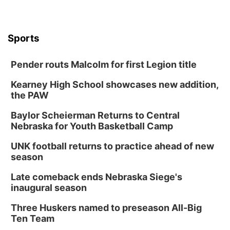
Sports
Pender routs Malcolm for first Legion title
Kearney High School showcases new addition,
the PAW
Baylor Scheierman Returns to Central
Nebraska for Youth Basketball Camp
UNK football returns to practice ahead of new
season
Late comeback ends Nebraska Siege's
inaugural season
Three Huskers named to preseason All-Big
Ten Team