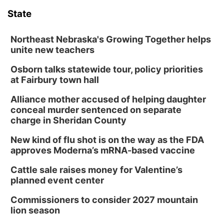
State
Northeast Nebraska's Growing Together helps
unite new teachers
Osborn talks statewide tour, policy priorities
at Fairbury town hall
Alliance mother accused of helping daughter
conceal murder sentenced on separate
charge in Sheridan County
New kind of flu shot is on the way as the FDA
approves Moderna’s mRNA-based vaccine
Cattle sale raises money for Valentine’s
planned event center
Commissioners to consider 2027 mountain
lion season