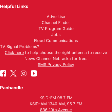
Helpful Links
Advertise
Channel Finder
TV Program Guide
Jobs
Flood Communications
TV Signal Problems?
Click here
to help choose the right antenna to receive
News Channel Nebraska for free.
SMS Privacy Policy
Panhandle
KSID-FM 98.7 FM
KSID-AM 1340 AM, 95.7 FM
836 10th Avenue