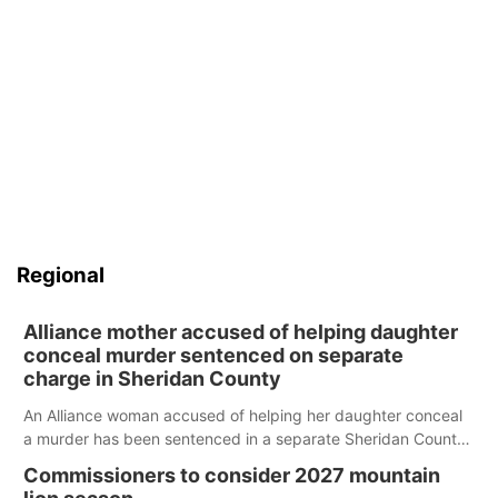
Regional
Alliance mother accused of helping daughter
conceal murder sentenced on separate
charge in Sheridan County
An Alliance woman accused of helping her daughter conceal
a murder has been sentenced in a separate Sheridan County
case.
Commissioners to consider 2027 mountain