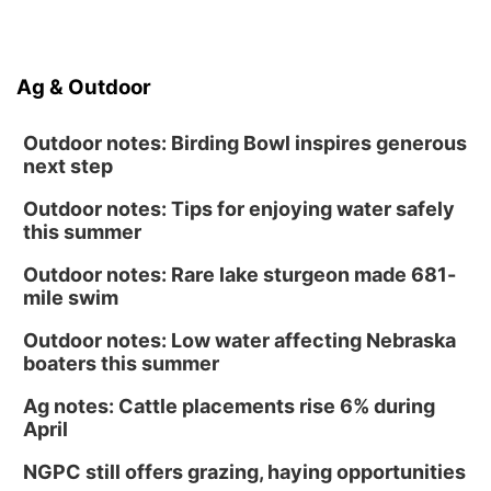
Ag & Outdoor
Outdoor notes: Birding Bowl inspires generous
next step
Outdoor notes: Tips for enjoying water safely
this summer
Outdoor notes: Rare lake sturgeon made 681-
mile swim
Outdoor notes: Low water affecting Nebraska
boaters this summer
Ag notes: Cattle placements rise 6% during
April
NGPC still offers grazing, haying opportunities