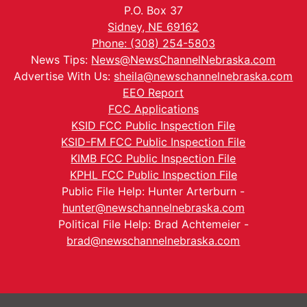
P.O. Box 37
Sidney, NE 69162
Phone: (308) 254-5803
News Tips:
News@NewsChannelNebraska.com
Advertise With Us:
sheila@newschannelnebraska.com
EEO Report
FCC Applications
KSID FCC Public Inspection File
KSID-FM FCC Public Inspection File
KIMB FCC Public Inspection File
KPHL FCC Public Inspection File
Public File Help: Hunter Arterburn -
hunter@newschannelnebraska.com
Political File Help: Brad Achtemeier -
brad@newschannelnebraska.com