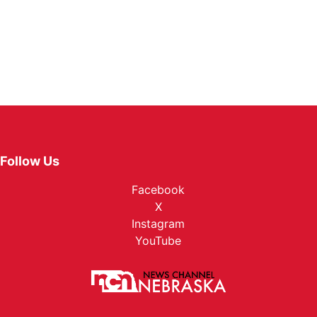
Follow Us
Facebook
X
Instagram
YouTube