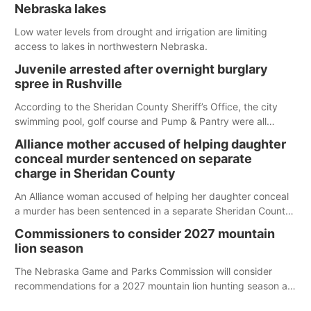
Nebraska lakes
Low water levels from drought and irrigation are limiting
access to lakes in northwestern Nebraska.
Juvenile arrested after overnight burglary
spree in Rushville
According to the Sheridan County Sheriff’s Office, the city
swimming pool, golf course and Pump & Pantry were all
broken into early Friday, with several items reported stolen.
Alliance mother accused of helping daughter
conceal murder sentenced on separate
charge in Sheridan County
An Alliance woman accused of helping her daughter conceal
a murder has been sentenced in a separate Sheridan County
case.
Commissioners to consider 2027 mountain
lion season
The Nebraska Game and Parks Commission will consider
recommendations for a 2027 mountain lion hunting season at
its Aug. 14 meeting in Blair.