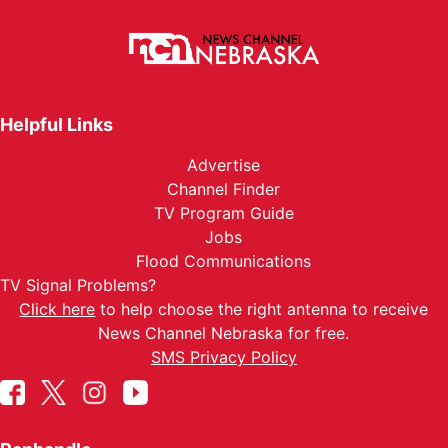
Helpful Links
Advertise
Channel Finder
TV Program Guide
Jobs
Flood Communications
TV Signal Problems?
Click here
to help choose the right antenna to receive
News Channel Nebraska for free.
SMS Privacy Policy