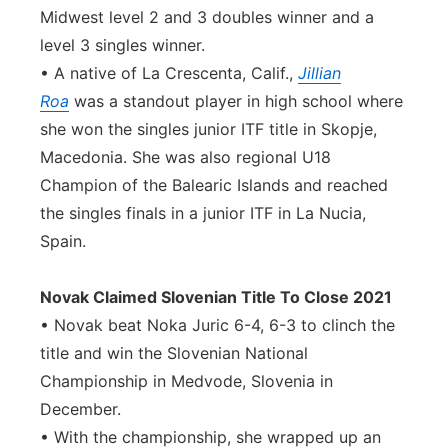
Midwest level 2 and 3 doubles winner and a
level 3 singles winner.
• A native of La Crescenta, Calif.,
Jillian
Roa
was a standout player in high school where
she won the singles junior ITF title in Skopje,
Macedonia. She was also regional U18
Champion of the Balearic Islands and reached
the singles finals in a junior ITF in La Nucia,
Spain.
Novak Claimed Slovenian Title To Close 2021
• Novak beat Noka Juric 6-4, 6-3 to clinch the
title and win the Slovenian National
Championship in Medvode, Slovenia in
December.
• With the championship, she wrapped up an