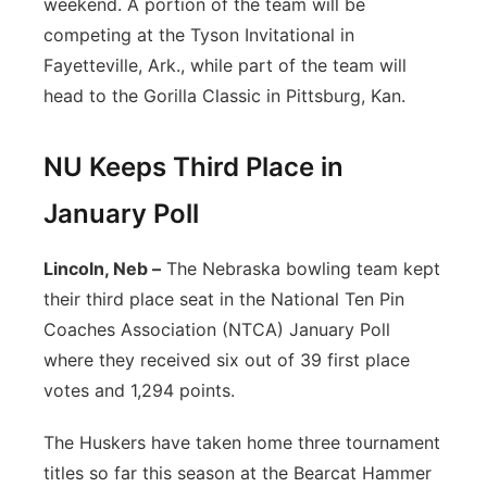
weekend. A portion of the team will be
competing at the Tyson Invitational in
Fayetteville, Ark., while part of the team will
head to the Gorilla Classic in Pittsburg, Kan.
NU Keeps Third Place in
January Poll
Lincoln, Neb –
The Nebraska bowling team kept
their third place seat in the National Ten Pin
Coaches Association (NTCA) January Poll
where they received six out of 39 first place
votes and 1,294 points.
The Huskers have taken home three tournament
titles so far this season at the Bearcat Hammer