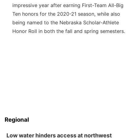
impressive year after earning First-Team All-Big
Ten honors for the 2020-21 season, while also
being named to the Nebraska Scholar-Athlete
Honor Roll in both the fall and spring semesters.
Regional
Low water hinders access at northwest