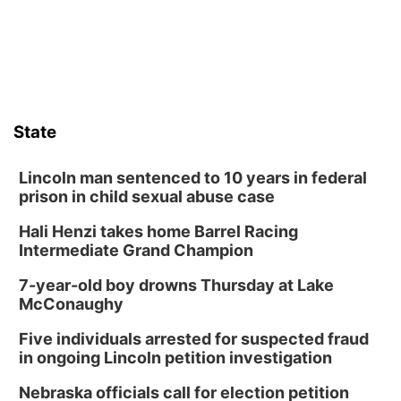
State
Lincoln man sentenced to 10 years in federal
prison in child sexual abuse case
Hali Henzi takes home Barrel Racing
Intermediate Grand Champion
7-year-old boy drowns Thursday at Lake
McConaughy
Five individuals arrested for suspected fraud
in ongoing Lincoln petition investigation
Nebraska officials call for election petition