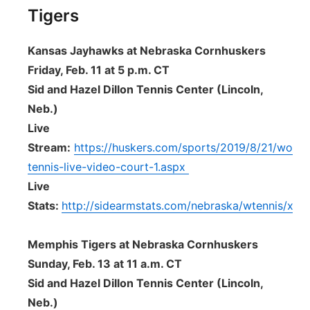
Tigers
Kansas Jayhawks at Nebraska Cornhuskers
Friday, Feb. 11 at 5 p.m. CT
Sid and Hazel Dillon Tennis Center (Lincoln,
Neb.)
Live
Stream:
https://huskers.com/sports/2019/8/21/wome
tennis-live-video-court-1.aspx
Live
Stats:
http://sidearmstats.com/nebraska/wtennis/xliv
Memphis Tigers at Nebraska Cornhuskers
Sunday, Feb. 13 at 11 a.m. CT
Sid and Hazel Dillon Tennis Center (Lincoln,
Neb.)