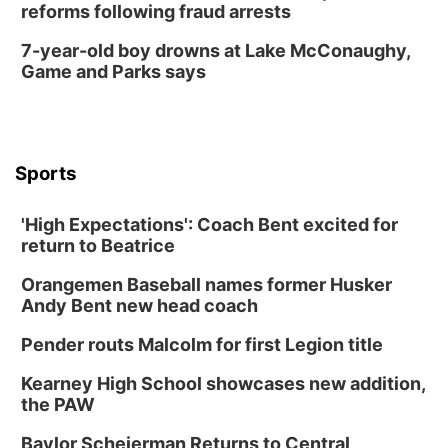
reforms following fraud arrests
7-year-old boy drowns at Lake McConaughy,
Game and Parks says
Sports
'High Expectations': Coach Bent excited for
return to Beatrice
Orangemen Baseball names former Husker
Andy Bent new head coach
Pender routs Malcolm for first Legion title
Kearney High School showcases new addition,
the PAW
Baylor Scheierman Returns to Central