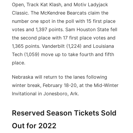
Open, Track Kat Klash, and Motiv Ladyjack
Classic. The McKendree Bearcats claim the
number one spot in the poll with 15 first place
votes and 1,397 points. Sam Houston State fell
the second place with 17 first place votes and
1,365 points. Vanderbilt (1,224) and Louisiana
Tech (1,059) move up to take fourth and fifth
place.
Nebraska will return to the lanes following
winter break, February 18-20, at the Mid-Winter
Invitational in Jonesboro, Ark.
Reserved Season Tickets Sold
Out for 2022