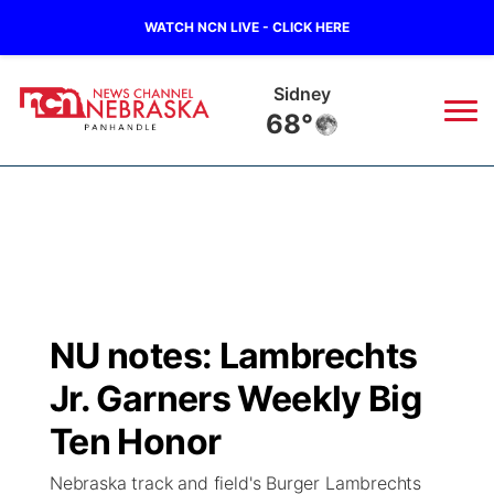
WATCH NCN LIVE - CLICK HERE
Sidney
68°
News
▼
Local
Weather
▼
Wildfires
Current Conditions
Sportsnow
▼
NU notes: Lambrechts
Regional
Closings/Delays
Broadcast Schedule
Big Boy
▼
Jr. Garners Weekly Big
State
Nebraska Road Conditions
NCN Player of the Game
Ten Honor
Live Stream - The Big Boy
KIMB
▼
Nebraska track and field's Burger Lambrechts
Ag & Outdoor
Colorado Road Conditions
NCN Top Plays
Live Stream - Cheyenne County Country
Live Stream - KIMB
Watch Live
▼