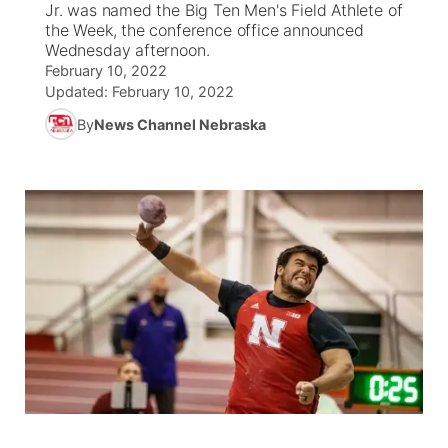
Jr. was named the Big Ten Men's Field Athlete of
the Week, the conference office announced
News Team
South Dakota Road Conditions
Coach Interviews
Wednesday afternoon.
TV Program Guide
Promos
▼
February 10, 2022
Updated:
February 10, 2022
Wyoming Road Conditions
Rankings
Future of Nebraska
Calendar
By
News Channel Nebraska
Weather Pic of the Week
NCN Sports
Community Hero
Obituaries
Husker Sports
Stretch Across Nebraska
Help Wanted
Team Alerts
Community Features
Sports Staff
About
▼
About
Channel Finder
Region: Panhandle
▼
Jobs
Central