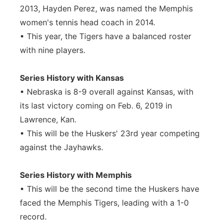
2013, Hayden Perez, was named the Memphis
women's tennis head coach in 2014.
• This year, the Tigers have a balanced roster
with nine players.
Series History with Kansas
• Nebraska is 8-9 overall against Kansas, with
its last victory coming on Feb. 6, 2019 in
Lawrence, Kan.
• This will be the Huskers' 23rd year competing
against the Jayhawks.
Series History with Memphis
• This will be the second time the Huskers have
faced the Memphis Tigers, leading with a 1-0
record.