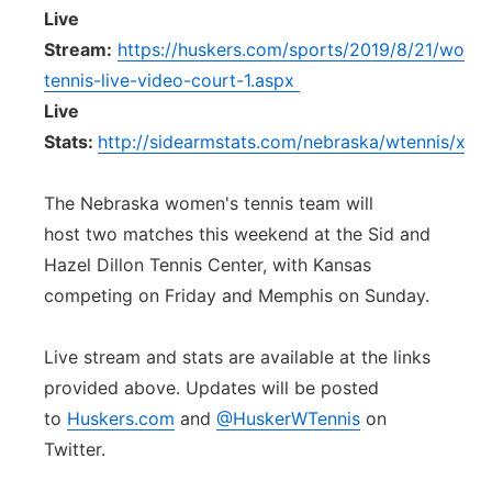
Live
Stream:
https://huskers.com/sports/2019/8/21/wome
tennis-live-video-court-1.aspx
Live
Stats:
http://sidearmstats.com/nebraska/wtennis/xliv
The Nebraska women's tennis team will
host two matches this weekend at the Sid and
Hazel Dillon Tennis Center, with Kansas
competing on Friday and Memphis on Sunday.
Live stream and stats are available at the links
provided above. Updates will be posted
to
Huskers.com
and
@HuskerWTennis
on
Twitter.