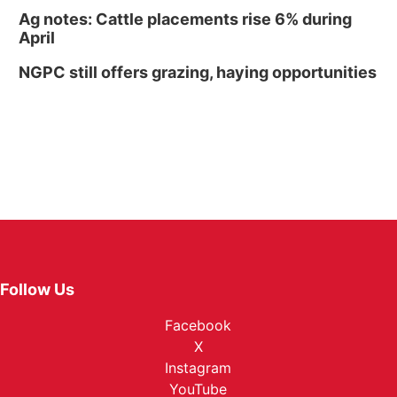
Ag notes: Cattle placements rise 6% during
April
NGPC still offers grazing, haying opportunities
Follow Us
Facebook
X
Instagram
YouTube