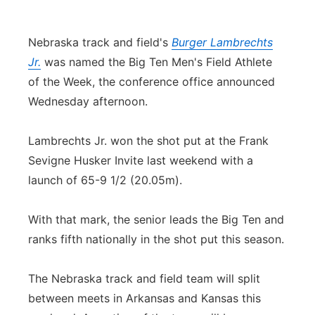
Contact
Metro
Nebraska track and field's
Burger Lambrechts
Advertise
Northeast
Jr.
was named the Big Ten Men's Field Athlete
of the Week, the conference office announced
Flood Communications
Panhandle
Wednesday afternoon.
Platte Valley
Lambrechts Jr. won the shot put at the Frank
Sevigne Husker Invite last weekend with a
River Country
launch of 65-9 1/2 (20.05m).
Sandhills
With that mark, the senior leads the Big Ten and
ranks fifth nationally in the shot put this season.
Southeast
The Nebraska track and field team will split
between meets in Arkansas and Kansas this