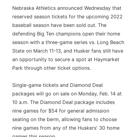
Nebraska Athletics announced Wednesday that
reserved season tickets for the upcoming 2022
baseball season have been sold out. The
defending Big Ten champions open their home
season with a three-game series vs. Long Beach
State on March 11-13, and Husker fans still have
an opportunity to secure a spot at Haymarket
Park through other ticket options.
Single-game tickets and Diamond Deal
packages will go on sale on Monday, Feb. 14 at
10 a.m. The Diamond Deal package includes
nine games for $54 for general admission
seating on the berm, allowing fans to choose
nine games from any of the Huskers' 30 home
games this season.