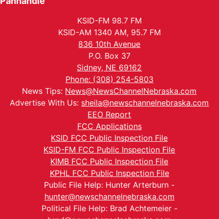
Panhandle
KSID-FM 98.7 FM
KSID-AM 1340 AM, 95.7 FM
836 10th Avenue
P.O. Box 37
Sidney, NE 69162
Phone: (308) 254-5803
News Tips:
News@NewsChannelNebraska.com
Advertise With Us:
sheila@newschannelnebraska.com
EEO Report
FCC Applications
KSID FCC Public Inspection File
KSID-FM FCC Public Inspection File
KIMB FCC Public Inspection File
KPHL FCC Public Inspection File
Public File Help: Hunter Arterburn -
hunter@newschannelnebraska.com
Political File Help: Brad Achtemeier -