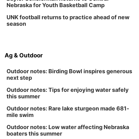
Nebraska for Youth Basketball Camp
UNK football returns to practice ahead of new
season
Ag & Outdoor
Outdoor notes: Birding Bowl inspires generous
next step
Outdoor notes: Tips for enjoying water safely
this summer
Outdoor notes: Rare lake sturgeon made 681-
mile swim
Outdoor notes: Low water affecting Nebraska
boaters this summer