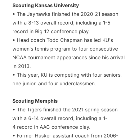
Scouting Kansas University
• The Jayhawks finished the 2020-21 season
with a 8-13 overall record, including a 1-5
record in Big 12 conference play.
• Head coach Todd Chapman has led KU's
women's tennis program to four consecutive
NCAA tournament appearances since his arrival
in 2013.
• This year, KU is competing with four seniors,
one junior, and four underclassmen.
Scouting Memphis
• The Tigers finished the 2021 spring season
with a 6-14 overall record, including a 1-
4 record in AAC conference play.
• Former Husker assistant coach from 2006-