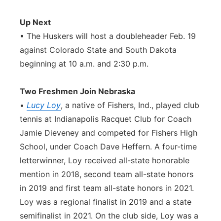
Up Next
• The Huskers will host a doubleheader Feb. 19
against Colorado State and South Dakota
beginning at 10 a.m. and 2:30 p.m.
Two Freshmen Join Nebraska
•
Lucy Loy
, a native of Fishers, Ind., played club
tennis at Indianapolis Racquet Club for Coach
Jamie Dieveney and competed for Fishers High
School, under Coach Dave Heffern. A four-time
letterwinner, Loy received all-state honorable
mention in 2018, second team all-state honors
in 2019 and first team all-state honors in 2021.
Loy was a regional finalist in 2019 and a state
semifinalist in 2021. On the club side, Loy was a