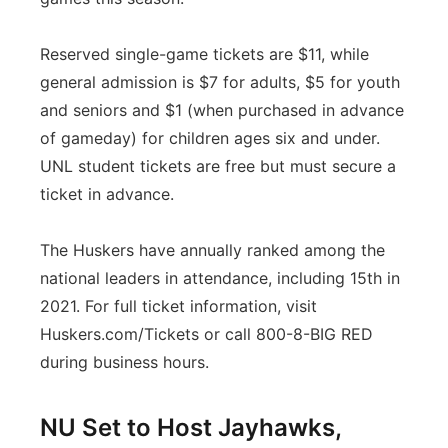
Reserved single-game tickets are $11, while
general admission is $7 for adults, $5 for youth
and seniors and $1 (when purchased in advance
of gameday) for children ages six and under.
UNL student tickets are free but must secure a
ticket in advance.
The Huskers have annually ranked among the
national leaders in attendance, including 15th in
2021. For full ticket information, visit
Huskers.com/Tickets or call 800-8-BIG RED
during business hours.
NU Set to Host Jayhawks,