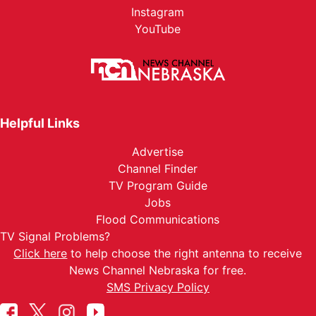
Instagram
YouTube
Helpful Links
Advertise
Channel Finder
TV Program Guide
Jobs
Flood Communications
TV Signal Problems?
Click here
to help choose the right antenna to receive
News Channel Nebraska for free.
SMS Privacy Policy