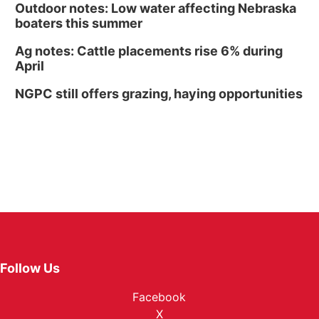
Outdoor notes: Low water affecting Nebraska
boaters this summer
Ag notes: Cattle placements rise 6% during
April
NGPC still offers grazing, haying opportunities
Follow Us
Facebook
X