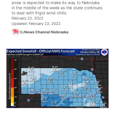
snow is expected to make its way to Nebraska
in the middle of the week as the state continues
News Team
South Dakota Road Conditions
Coach Interviews
to deal with frigid wind chills.
TV Program Guide
Promos
▼
February 22, 2022
Updated:
February 22, 2022
Wyoming Road Conditions
Rankings
Future of Nebraska
Calendar
By
News Channel Nebraska
Weather Pic of the Week
NCN Sports
Community Hero
Obituaries
Husker Sports
Stretch Across Nebraska
Help Wanted
Team Alerts
Community Features
Sports Staff
About
▼
About
Channel Finder
Region: Panhandle
▼
Jobs
Central