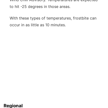
to hit -25 degrees in those areas.
With these types of temperatures, frostbite can
occur in as little as 10 minutes.
Regional