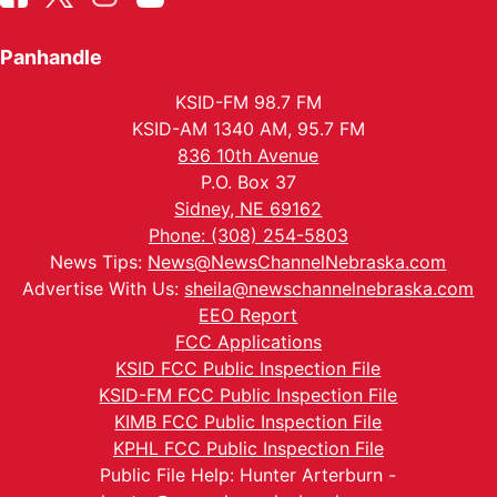
Panhandle
KSID-FM 98.7 FM
KSID-AM 1340 AM, 95.7 FM
836 10th Avenue
P.O. Box 37
Sidney, NE 69162
Phone: (308) 254-5803
News Tips:
News@NewsChannelNebraska.com
Advertise With Us:
sheila@newschannelnebraska.com
EEO Report
FCC Applications
KSID FCC Public Inspection File
KSID-FM FCC Public Inspection File
KIMB FCC Public Inspection File
KPHL FCC Public Inspection File
Public File Help: Hunter Arterburn -