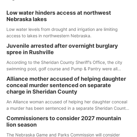
Low water hinders access at northwest
Nebraska lakes
Low water levels from drought and irrigation are limiting
access to lakes in northwestern Nebraska.
Juvenile arrested after overnight burglary
spree in Rushville
According to the Sheridan County Sheriff’s Office, the city
swimming pool, golf course and Pump & Pantry were all
broken into early Friday, with several items reported stolen.
Alliance mother accused of helping daughter
conceal murder sentenced on separate
charge in Sheridan County
An Alliance woman accused of helping her daughter conceal
a murder has been sentenced in a separate Sheridan County
case.
Commissioners to consider 2027 mountain
lion season
The Nebraska Game and Parks Commission will consider