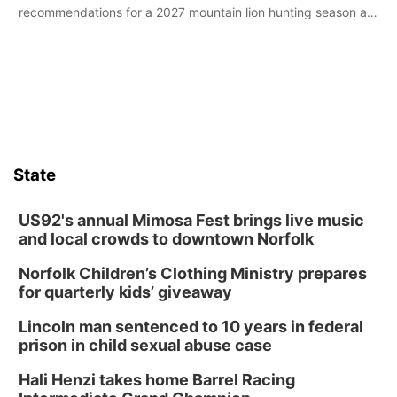
recommendations for a 2027 mountain lion hunting season at
its Aug. 14 meeting in Blair.
State
US92's annual Mimosa Fest brings live music
and local crowds to downtown Norfolk
Norfolk Children’s Clothing Ministry prepares
for quarterly kids’ giveaway
Lincoln man sentenced to 10 years in federal
prison in child sexual abuse case
Hali Henzi takes home Barrel Racing