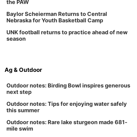
the PAW
Baylor Scheierman Returns to Central
Nebraska for Youth Basketball Camp
UNK football returns to practice ahead of new
season
Ag & Outdoor
Outdoor notes: Birding Bowl inspires generous
next step
Outdoor notes: Tips for enjoying water safely
this summer
Outdoor notes: Rare lake sturgeon made 681-
mile swim