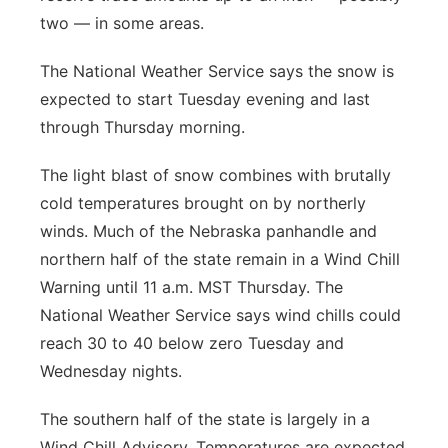
two — in some areas.
The National Weather Service says the snow is
expected to start Tuesday evening and last
through Thursday morning.
The light blast of snow combines with brutally
cold temperatures brought on by northerly
winds. Much of the Nebraska panhandle and
northern half of the state remain in a Wind Chill
Warning until 11 a.m. MST Thursday. The
National Weather Service says wind chills could
reach 30 to 40 below zero Tuesday and
Wednesday nights.
The southern half of the state is largely in a
Wind Chill Advisory. Temperatures are expected