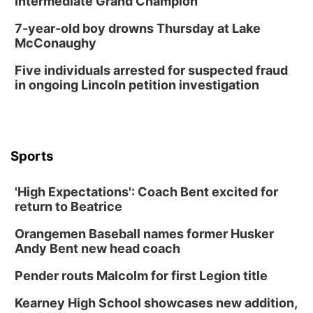
Intermediate Grand Champion
7-year-old boy drowns Thursday at Lake
McConaughy
Five individuals arrested for suspected fraud
in ongoing Lincoln petition investigation
Sports
'High Expectations': Coach Bent excited for
return to Beatrice
Orangemen Baseball names former Husker
Andy Bent new head coach
Pender routs Malcolm for first Legion title
Kearney High School showcases new addition,