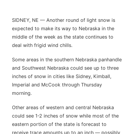
Contact
Metro
SIDNEY, NE — Another round of light snow is
Advertise
Northeast
expected to make its way to Nebraska in the
middle of the week as the state continues to
Flood Communications
Panhandle
deal with frigid wind chills.
Platte Valley
Some areas in the southern Nebraska panhandle
and Southwest Nebraska could see up to three
River Country
inches of snow in cities like Sidney, Kimball,
Imperial and McCook through Thursday
Sandhills
morning.
Southeast
Other areas of western and central Nebraska
could see 1-2 inches of snow while most of the
eastern portion of the state is forecast to
receive trace amounts up to an inch — possibly