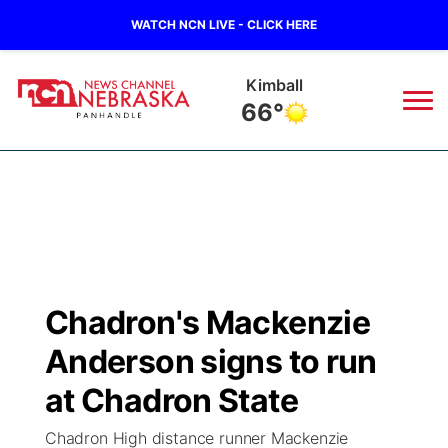
WATCH NCN LIVE - CLICK HERE
Kimball
66°
News
▼
Local
Weather
▼
Wildfires
Current Conditions
Sportsnow
▼
Chadron's Mackenzie
Regional
Closings/Delays
Broadcast Schedule
Big Boy
▼
Anderson signs to run
State
Nebraska Road Conditions
NCN Player of the Game
at Chadron State
Live Stream - The Big Boy
KIMB
▼
Chadron High distance runner Mackenzie
Ag & Outdoor
Colorado Road Conditions
NCN Top Plays
Live Stream - Cheyenne County Country
Live Stream - KIMB
Watch Live
▼