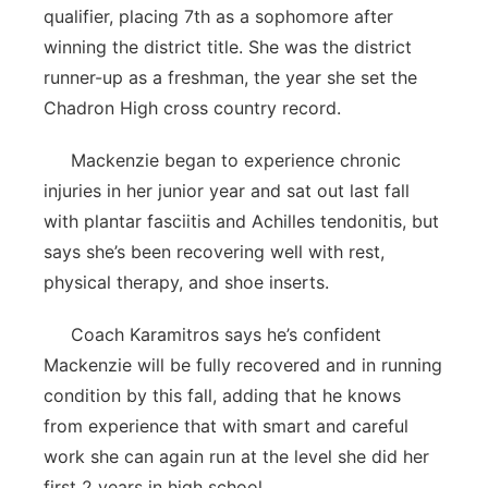
qualifier, placing 7th as a sophomore after
winning the district title. She was the district
runner-up as a freshman, the year she set the
Chadron High cross country record.
Mackenzie began to experience chronic
injuries in her junior year and sat out last fall
with plantar fasciitis and Achilles tendonitis, but
says she’s been recovering well with rest,
physical therapy, and shoe inserts.
Coach Karamitros says he’s confident
Mackenzie will be fully recovered and in running
condition by this fall, adding that he knows
from experience that with smart and careful
work she can again run at the level she did her
first 2 years in high school.