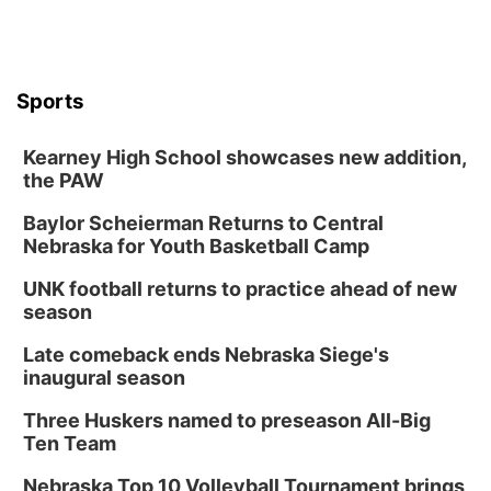
Sports
Kearney High School showcases new addition,
the PAW
Baylor Scheierman Returns to Central
Nebraska for Youth Basketball Camp
UNK football returns to practice ahead of new
season
Late comeback ends Nebraska Siege's
inaugural season
Three Huskers named to preseason All-Big
Ten Team
Nebraska Top 10 Volleyball Tournament brings