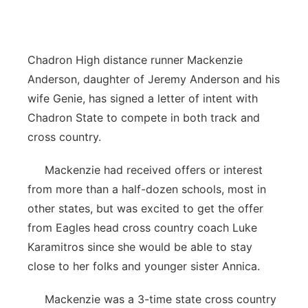
Contact
Metro
Advertise
Northeast
Chadron High distance runner Mackenzie
Anderson, daughter of Jeremy Anderson and his
Flood Communications
Panhandle
wife Genie, has signed a letter of intent with
Chadron State to compete in both track and
Platte Valley
cross country.
River Country
Mackenzie had received offers or interest
from more than a half-dozen schools, most in
Sandhills
other states, but was excited to get the offer
from Eagles head cross country coach Luke
Southeast
Karamitros since she would be able to stay
close to her folks and younger sister Annica.
Mackenzie was a 3-time state cross country