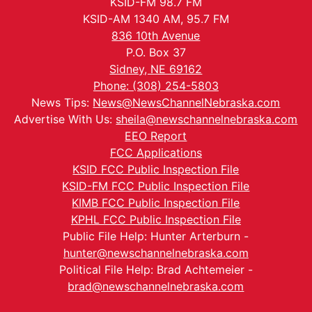
KSID-FM 98.7 FM
KSID-AM 1340 AM, 95.7 FM
836 10th Avenue
P.O. Box 37
Sidney, NE 69162
Phone: (308) 254-5803
News Tips:
News@NewsChannelNebraska.com
Advertise With Us:
sheila@newschannelnebraska.com
EEO Report
FCC Applications
KSID FCC Public Inspection File
KSID-FM FCC Public Inspection File
KIMB FCC Public Inspection File
KPHL FCC Public Inspection File
Public File Help: Hunter Arterburn -
hunter@newschannelnebraska.com
Political File Help: Brad Achtemeier -
brad@newschannelnebraska.com