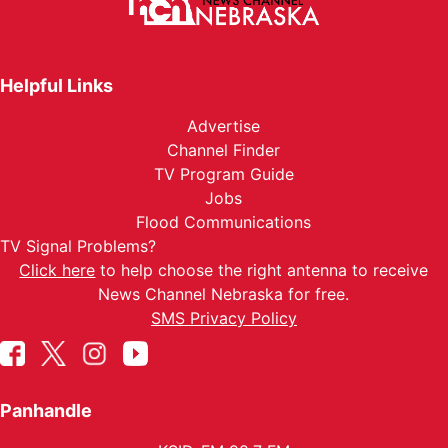
Helpful Links
Advertise
Channel Finder
TV Program Guide
Jobs
Flood Communications
TV Signal Problems?
Click here
to help choose the right antenna to receive
News Channel Nebraska for free.
SMS Privacy Policy
Panhandle