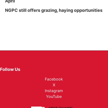
April
NGPC still offers grazing, haying opportunities
Follow Us
Facebook
X
Instagram
YouTube