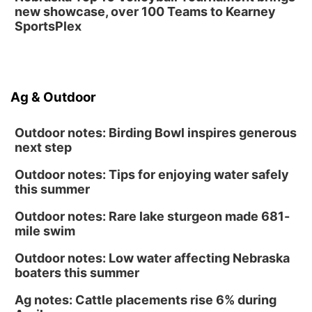
new showcase, over 100 Teams to Kearney
SportsPlex
Ag & Outdoor
Outdoor notes: Birding Bowl inspires generous
next step
Outdoor notes: Tips for enjoying water safely
this summer
Outdoor notes: Rare lake sturgeon made 681-
mile swim
Outdoor notes: Low water affecting Nebraska
boaters this summer
Ag notes: Cattle placements rise 6% during