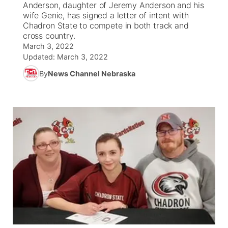
Anderson, daughter of Jeremy Anderson and his
wife Genie, has signed a letter of intent with
News Team
South Dakota Road Conditions
Coach Interviews
Chadron State to compete in both track and
TV Program Guide
Promos
▼
cross country.
March 3, 2022
Wyoming Road Conditions
Rankings
Future of Nebraska
Calendar
Updated:
March 3, 2022
By
News Channel Nebraska
Weather Pic of the Week
NCN Sports
Community Hero
Obituaries
Husker Sports
Stretch Across Nebraska
Help Wanted
Team Alerts
Community Features
Sports Staff
About
▼
About
Channel Finder
Region: Panhandle
▼
Jobs
Central