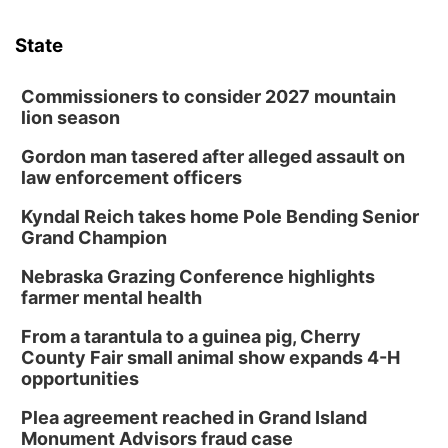
State
Commissioners to consider 2027 mountain
lion season
Gordon man tasered after alleged assault on
law enforcement officers
Kyndal Reich takes home Pole Bending Senior
Grand Champion
Nebraska Grazing Conference highlights
farmer mental health
From a tarantula to a guinea pig, Cherry
County Fair small animal show expands 4-H
opportunities
Plea agreement reached in Grand Island
Monument Advisors fraud case