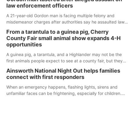
law enforcement officers
A 21-year-old Gordon man is facing multiple felony and
misdemeanor charges after authorities say he assaulted law
enforcement officers during an incident that began with
From a tarantula to a guinea pig, Cherry
reports of a possible armed altercation.
County Fair small animal show expands 4-H
opportunities
A guinea pig, a tarantula, and a Highlander may not be the
first animals people expect to see at a county fair, but they
were among the unique projects showcased at the Cherry
Ainsworth National Night Out helps families
County Fair’s small animal show in Valentine.
connect with first responders
When an emergency happens, flashing lights, sirens and
unfamiliar faces can be frightening, especially for children.
Ainsworth’s National Night Out event aimed to help make
those moments a little less overwhelming by giving families a
chance to meet and interact with first responders before an
emergency occurs.