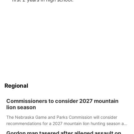
Regional
Commissioners to consider 2027 mountain
lion season
The Nebraska Game and Parks Commission will consider
recommendations for a 2027 mountain lion hunting season at
its Aug. 14 meeting in Blair.
Gordon man tasered after alleged assault on