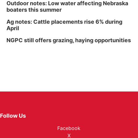
Outdoor notes: Low water affecting Nebraska
boaters this summer
Ag notes: Cattle placements rise 6% during
April
NGPC still offers grazing, haying opportunities
Follow Us
Facebook
X