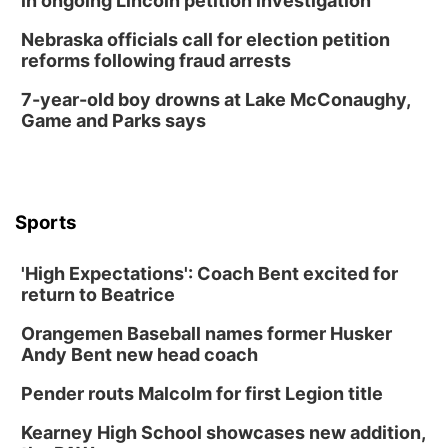
in ongoing Lincoln petition investigation
Nebraska officials call for election petition
reforms following fraud arrests
7-year-old boy drowns at Lake McConaughy,
Game and Parks says
Sports
'High Expectations': Coach Bent excited for
return to Beatrice
Orangemen Baseball names former Husker
Andy Bent new head coach
Pender routs Malcolm for first Legion title
Kearney High School showcases new addition,