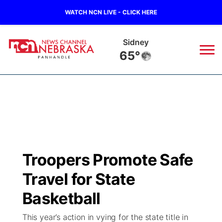
WATCH NCN LIVE - CLICK HERE
Sidney
65°
News
▼
Local
Weather
▼
Wildfires
Current Conditions
Sportsnow
▼
Troopers Promote Safe
Regional
Closings/Delays
Broadcast Schedule
Big Boy
▼
Travel for State
State
Nebraska Road Conditions
NCN Player of the Game
Basketball
Live Stream - The Big Boy
KIMB
▼
This year’s action in vying for the state title in
Ag & Outdoor
Colorado Road Conditions
NCN Top Plays
Live Stream - Cheyenne County Country
Live Stream - KIMB
Watch Live
▼