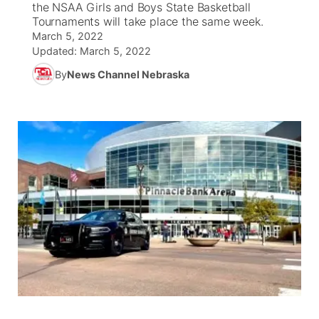
the NSAA Girls and Boys State Basketball
Tournaments will take place the same week.
News Team
South Dakota Road Conditions
Coach Interviews
March 5, 2022
TV Program Guide
Promos
▼
Updated:
March 5, 2022
Wyoming Road Conditions
Rankings
By
News Channel Nebraska
Future of Nebraska
Calendar
Weather Pic of the Week
NCN Sports
Community Hero
Obituaries
Husker Sports
Stretch Across Nebraska
Help Wanted
Team Alerts
Community Features
Sports Staff
About
▼
About
Channel Finder
Region: Panhandle
▼
Jobs
Central