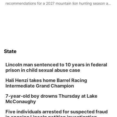
recommendations for a 2027 mountain lion hunting season at
its Aug. 14 meeting in Blair.
State
Lincoln man sentenced to 10 years in federal
prison in child sexual abuse case
Hali Henzi takes home Barrel Racing
Intermediate Grand Champion
7-year-old boy drowns Thursday at Lake
McConaughy
Five individuals arrested for suspected fraud