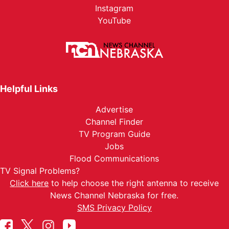
Instagram
YouTube
Helpful Links
Advertise
Channel Finder
TV Program Guide
Jobs
Flood Communications
TV Signal Problems?
Click here
to help choose the right antenna to receive
News Channel Nebraska for free.
SMS Privacy Policy