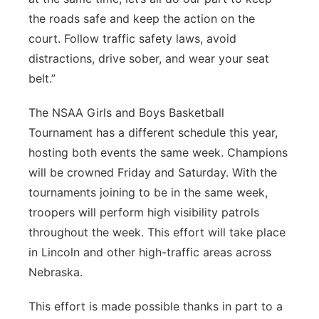
the roads safe and keep the action on the
court. Follow traffic safety laws, avoid
distractions, drive sober, and wear your seat
belt.”
The NSAA Girls and Boys Basketball
Tournament has a different schedule this year,
hosting both events the same week. Champions
will be crowned Friday and Saturday. With the
tournaments joining to be in the same week,
troopers will perform high visibility patrols
throughout the week. This effort will take place
in Lincoln and other high-traffic areas across
Nebraska.
This effort is made possible thanks in part to a