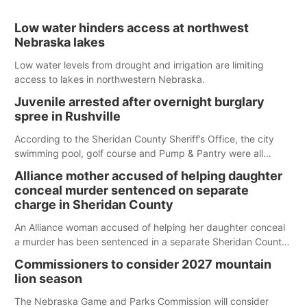
Low water hinders access at northwest
Nebraska lakes
Low water levels from drought and irrigation are limiting
access to lakes in northwestern Nebraska.
Juvenile arrested after overnight burglary
spree in Rushville
According to the Sheridan County Sheriff’s Office, the city
swimming pool, golf course and Pump & Pantry were all
broken into early Friday, with several items reported stolen.
Alliance mother accused of helping daughter
conceal murder sentenced on separate
charge in Sheridan County
An Alliance woman accused of helping her daughter conceal
a murder has been sentenced in a separate Sheridan County
case.
Commissioners to consider 2027 mountain
lion season
The Nebraska Game and Parks Commission will consider