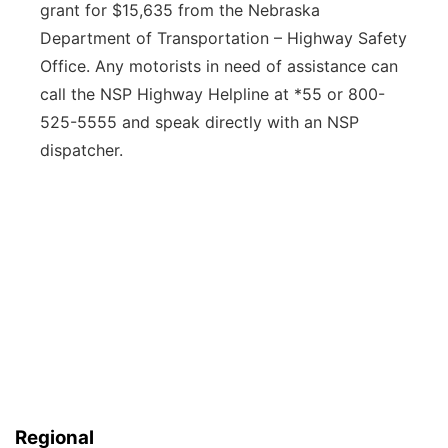
grant for $15,635 from the Nebraska
Department of Transportation – Highway Safety
Office. Any motorists in need of assistance can
call the NSP Highway Helpline at *55 or 800-
525-5555 and speak directly with an NSP
dispatcher.
Regional