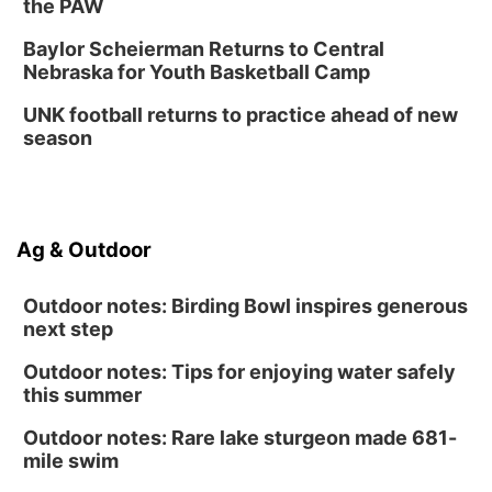
the PAW
Baylor Scheierman Returns to Central
Nebraska for Youth Basketball Camp
UNK football returns to practice ahead of new
season
Ag & Outdoor
Outdoor notes: Birding Bowl inspires generous
next step
Outdoor notes: Tips for enjoying water safely
this summer
Outdoor notes: Rare lake sturgeon made 681-
mile swim