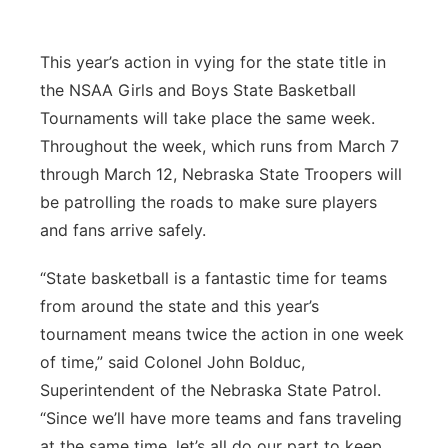
Contact
Metro
This year’s action in vying for the state title in
Advertise
Northeast
the NSAA Girls and Boys State Basketball
Tournaments will take place the same week.
Flood Communications
Panhandle
Throughout the week, which runs from March 7
through March 12, Nebraska State Troopers will
Platte Valley
be patrolling the roads to make sure players
and fans arrive safely.
River Country
“State basketball is a fantastic time for teams
Sandhills
from around the state and this year’s
tournament means twice the action in one week
Southeast
of time,” said Colonel John Bolduc,
Superintendent of the Nebraska State Patrol.
“Since we’ll have more teams and fans traveling
at the same time, let’s all do our part to keep