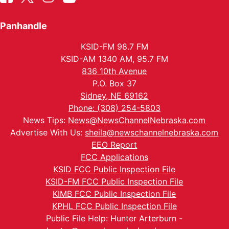
Panhandle
KSID-FM 98.7 FM
KSID-AM 1340 AM, 95.7 FM
836 10th Avenue
P.O. Box 37
Sidney, NE 69162
Phone: (308) 254-5803
News Tips:
News@NewsChannelNebraska.com
Advertise With Us:
sheila@newschannelnebraska.com
EEO Report
FCC Applications
KSID FCC Public Inspection File
KSID-FM FCC Public Inspection File
KIMB FCC Public Inspection File
KPHL FCC Public Inspection File
Public File Help: Hunter Arterburn -