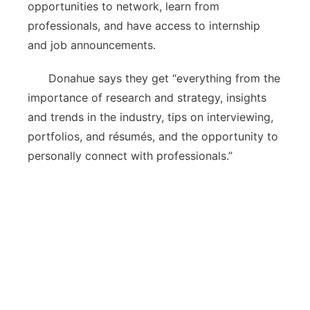
opportunities to network, learn from
professionals, and have access to internship
and job announcements.
Donahue says they get “everything from the
importance of research and strategy, insights
and trends in the industry, tips on interviewing,
portfolios, and résumés, and the opportunity to
personally connect with professionals.”