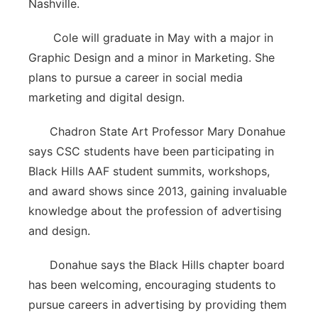
Nashville.
Cole will graduate in May with a major in
Graphic Design and a minor in Marketing. She
plans to pursue a career in social media
marketing and digital design.
Chadron State Art Professor Mary Donahue
says CSC students have been participating in
Black Hills AAF student summits, workshops,
and award shows since 2013, gaining invaluable
knowledge about the profession of advertising
and design.
Donahue says the Black Hills chapter board
has been welcoming, encouraging students to
pursue careers in advertising by providing them