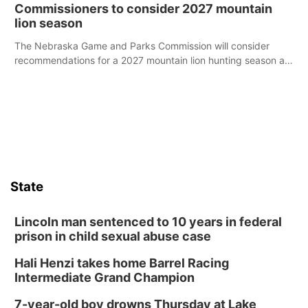
case.
Commissioners to consider 2027 mountain
lion season
The Nebraska Game and Parks Commission will consider
recommendations for a 2027 mountain lion hunting season at
its Aug. 14 meeting in Blair.
State
Lincoln man sentenced to 10 years in federal
prison in child sexual abuse case
Hali Henzi takes home Barrel Racing
Intermediate Grand Champion
7-year-old boy drowns Thursday at Lake