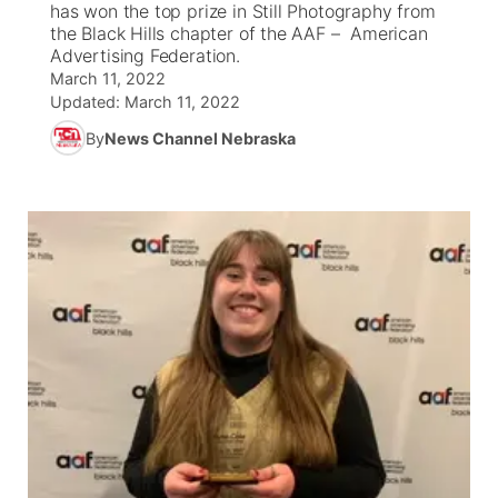
has won the top prize in Still Photography from
the Black Hills chapter of the AAF – American
News Team
South Dakota Road Conditions
Coach Interviews
Advertising Federation.
TV Program Guide
Promos
▼
March 11, 2022
Updated:
March 11, 2022
Wyoming Road Conditions
Rankings
Future of Nebraska
Calendar
By
News Channel Nebraska
Weather Pic of the Week
NCN Sports
Community Hero
Obituaries
Husker Sports
Stretch Across Nebraska
Help Wanted
Team Alerts
Community Features
Sports Staff
About
▼
About
Channel Finder
Region: Panhandle
▼
Jobs
Central