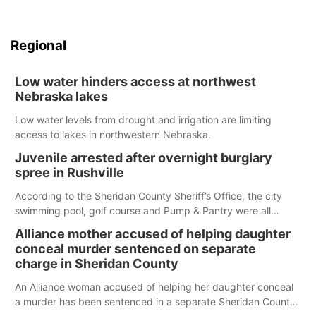
Regional
Low water hinders access at northwest
Nebraska lakes
Low water levels from drought and irrigation are limiting
access to lakes in northwestern Nebraska.
Juvenile arrested after overnight burglary
spree in Rushville
According to the Sheridan County Sheriff’s Office, the city
swimming pool, golf course and Pump & Pantry were all
broken into early Friday, with several items reported stolen.
Alliance mother accused of helping daughter
conceal murder sentenced on separate
charge in Sheridan County
An Alliance woman accused of helping her daughter conceal
a murder has been sentenced in a separate Sheridan County