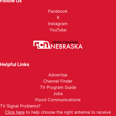
Follow Us
Facebook
X
Instagram
YouTube
Helpful Links
Advertise
Channel Finder
TV Program Guide
Jobs
Flood Communications
TV Signal Problems?
Click here
to help choose the right antenna to receive