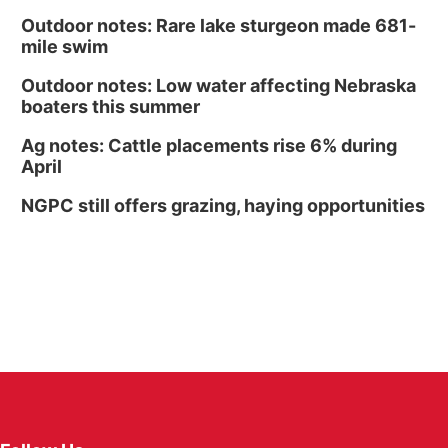
Outdoor notes: Rare lake sturgeon made 681-
mile swim
Outdoor notes: Low water affecting Nebraska
boaters this summer
Ag notes: Cattle placements rise 6% during
April
NGPC still offers grazing, haying opportunities