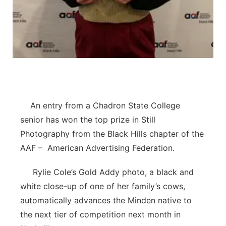
Contact
Metro
Advertise
Northeast
Flood Communications
Panhandle
Platte Valley
An entry from a Chadron State College
senior has won the top prize in Still
River Country
Photography from the Black Hills chapter of the
AAF – American Advertising Federation.
Sandhills
Rylie Cole’s Gold Addy photo, a black and
Southeast
white close-up of one of her family’s cows,
automatically advances the Minden native to
the next tier of competition next month in