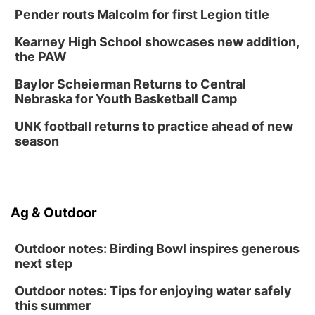
Pender routs Malcolm for first Legion title
Kearney High School showcases new addition,
the PAW
Baylor Scheierman Returns to Central
Nebraska for Youth Basketball Camp
UNK football returns to practice ahead of new
season
Ag & Outdoor
Outdoor notes: Birding Bowl inspires generous
next step
Outdoor notes: Tips for enjoying water safely
this summer