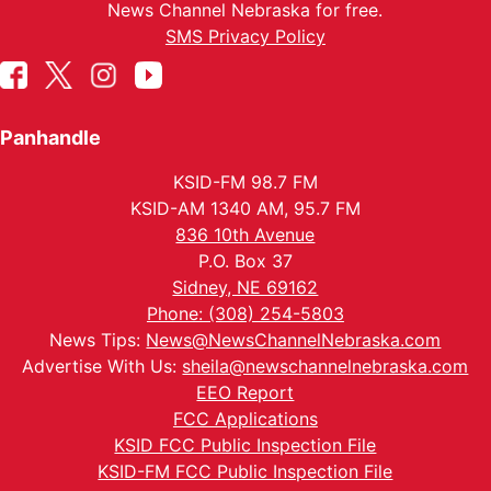
News Channel Nebraska for free.
SMS Privacy Policy
Panhandle
KSID-FM 98.7 FM
KSID-AM 1340 AM, 95.7 FM
836 10th Avenue
P.O. Box 37
Sidney, NE 69162
Phone: (308) 254-5803
News Tips:
News@NewsChannelNebraska.com
Advertise With Us:
sheila@newschannelnebraska.com
EEO Report
FCC Applications
KSID FCC Public Inspection File
KSID-FM FCC Public Inspection File