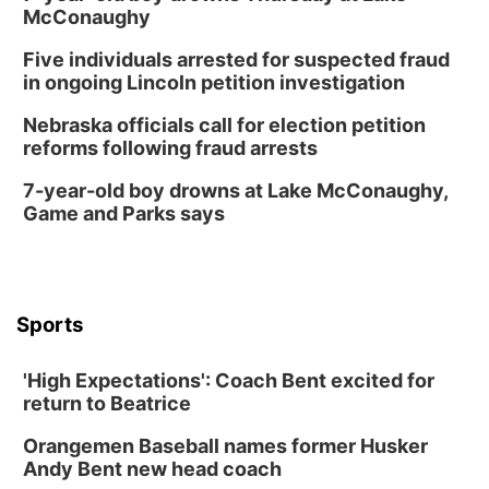
McConaughy
Five individuals arrested for suspected fraud
in ongoing Lincoln petition investigation
Nebraska officials call for election petition
reforms following fraud arrests
7-year-old boy drowns at Lake McConaughy,
Game and Parks says
Sports
'High Expectations': Coach Bent excited for
return to Beatrice
Orangemen Baseball names former Husker
Andy Bent new head coach